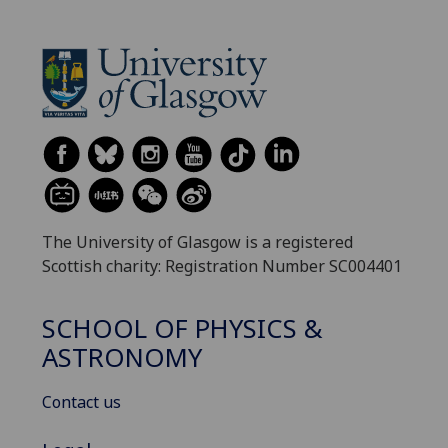
The University of Glasgow is a registered
Scottish charity: Registration Number SC004401
SCHOOL OF PHYSICS &
ASTRONOMY
Contact us