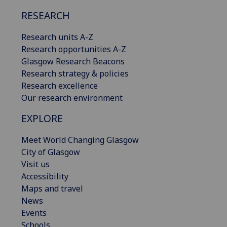
RESEARCH
Research units A-Z
Research opportunities A-Z
Glasgow Research Beacons
Research strategy & policies
Research excellence
Our research environment
EXPLORE
Meet World Changing Glasgow
City of Glasgow
Visit us
Accessibility
Maps and travel
News
Events
Schools