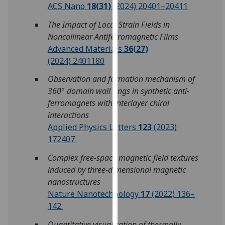
ACS Nano
18(31)
(2024) 20401–20411
our
privacy
The Impact of Local Strain Fields in
policy
Noncollinear Antiferromagnetic Films
page
.
Advanced Materials
36(27)
(2024) 2401180
Analytics
Observation and formation mechanism of
I'm
360° domain wall rings in synthetic anti-
happy
ferromagnets with interlayer chiral
with
interactions
analytics
Applied Physics Letters
123
(2023)
data
172407
being
Complex free-space magnetic field textures
recorded
induced by three-dimensional magnetic
I do not
nanostructures
want
Nature Nanotechnology
17
(2022) 136–
analytics
142.
data
recorded
Quantitative visualization of thermally