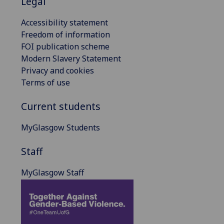
Legal
Accessibility statement
Freedom of information
FOI publication scheme
Modern Slavery Statement
Privacy and cookies
Terms of use
Current students
MyGlasgow Students
Staff
MyGlasgow Staff