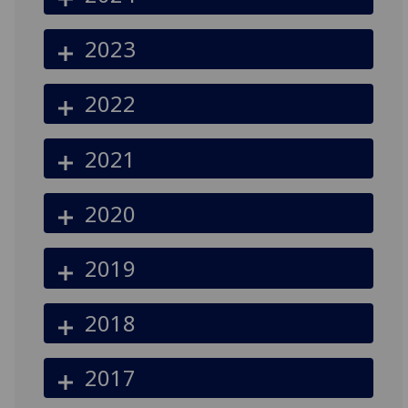
2023
2022
2021
2020
2019
2018
2017