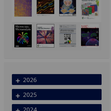
2026
2025
2024