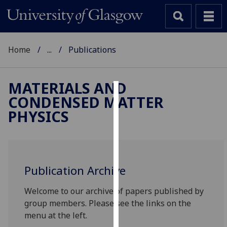
Home
...
Publications
MATERIALS AND
CONDENSED MATTER
Cookies
PHYSICS
We
use
cookies
to
Publication Archive
improve
user
Welcome to our archive of papers published by
experience
group members. Please see the links on the
and
menu at the left.
allow