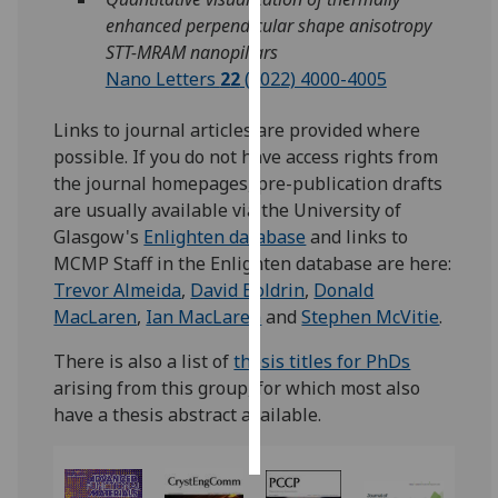
enhanced perpendicular shape anisotropy
Personalised
STT-MRAM nanopillars
advertising
Nano Letters
22
(2022) 4000-4005
I’m happy to
Links to journal articles are provided where
get
possible. If you do not have access rights from
personalised
the journal homepages, pre-publication drafts
ads
are usually available via the University of
I do not
Glasgow's
Enlighten database
and links to
want
MCMP Staff in the Enlighten database are here:
personalised
Trevor Almeida
,
David Boldrin
,
Donald
ads
MacLaren
,
Ian MacLaren
and
Stephen McVitie
.
There is also a list of
thesis titles for PhDs
save
choices
arising from this group, for which most also
have a thesis abstract available.
accept
all