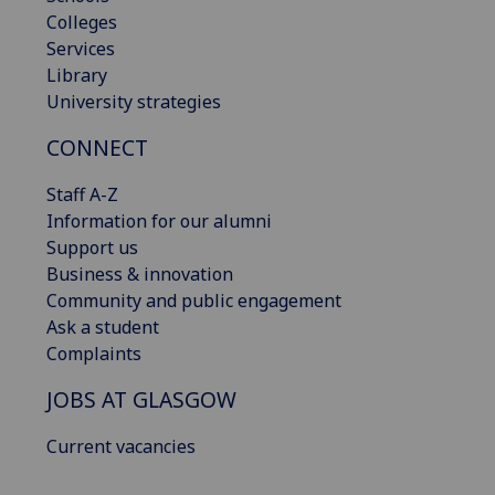
Colleges
Services
Library
University strategies
CONNECT
Staff A-Z
Information for our alumni
Support us
Business & innovation
Community and public engagement
Ask a student
Complaints
JOBS AT GLASGOW
Current vacancies