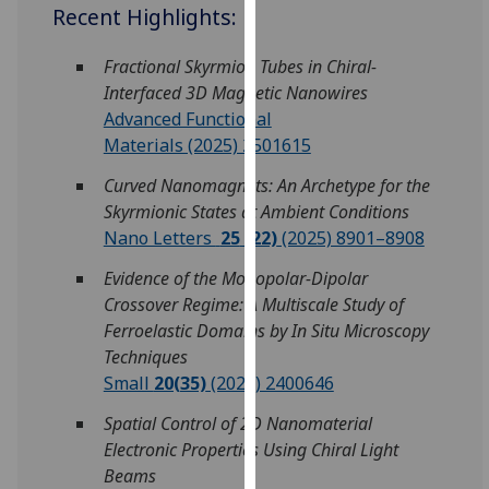
for
Recent Highlights:
personalised
advertising
Fractional Skyrmion Tubes in Chiral-
via
Interfaced 3D Magnetic Nanowires
third
Advanced Functional
parties.
Materials (2025) 2501615
You
Curved Nanomagnets: An Archetype for the
can
Skyrmionic States at Ambient Conditions
find
Nano Letters
25
(22)
(2025) 8901–8908
out
more
Evidence of the Monopolar-Dipolar
about
Crossover Regime: A Multiscale Study of
cookies
Ferroelastic Domains by In Situ Microscopy
and
Techniques
how
Small
20(35)
(2024) 2400646
we
Spatial Control of 2D Nanomaterial
use
Electronic Properties Using Chiral Light
them
Beams
on