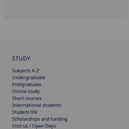
STUDY
Subjects A-Z
Undergraduate
Postgraduate
Online study
Short courses
International students
Student life
Scholarships and funding
Visit us / Open Days