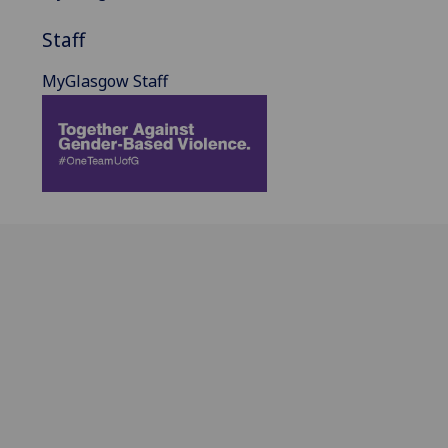
Staff
MyGlasgow Staff