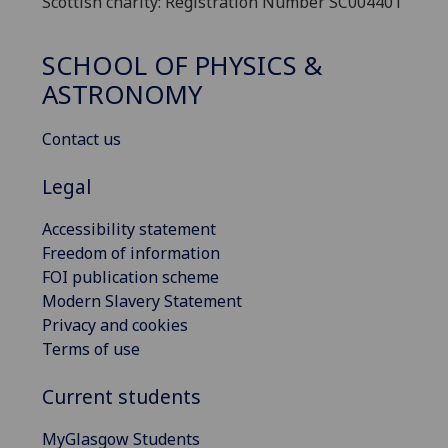
Scottish charity: Registration Number SC004401
SCHOOL OF PHYSICS &
ASTRONOMY
Contact us
Legal
Accessibility statement
Freedom of information
FOI publication scheme
Modern Slavery Statement
Privacy and cookies
Terms of use
Current students
MyGlasgow Students