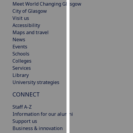
Meet World Changing Glasgow
our
City of Glasgow
privacy
Visit us
policy
Accessibility
page
.
Maps and travel
News
Analytics
Events
Schools
I'm
Colleges
happy
Services
with
Library
analytics
University strategies
data
being
CONNECT
recorded
I do not
Staff A-Z
want
Information for our alumni
analytics
Support us
data
Business & innovation
recorded