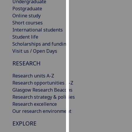
Undergraduate
for
Postgraduate
personalised
Online study
advertising
Short courses
via
International students
third
Student life
parties.
Scholarships and funding
You
Visit us / Open Days
can
find
RESEARCH
out
more
Research units A-Z
about
Research opportunities A-Z
cookies
Glasgow Research Beacons
and
Research strategy & policies
how
Research excellence
we
Our research environment
use
EXPLORE
them
on