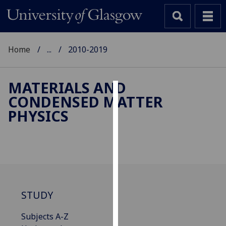
Home
...
2010-2019
MATERIALS AND
CONDENSED MATTER
Cookies
PHYSICS
We
use
cookies
to
improve
user
STUDY
experience
and
Subjects A-Z
allow