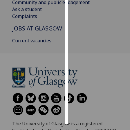
Community and public engagement
Ask a student
Personalised
Complaints
advertising
JOBS AT GLASGOW
I’m happy to
get
Current vacancies
personalised
ads
I do not
want
personalised
ads
save
choices
accept
all
The University of Glasgow is a registered