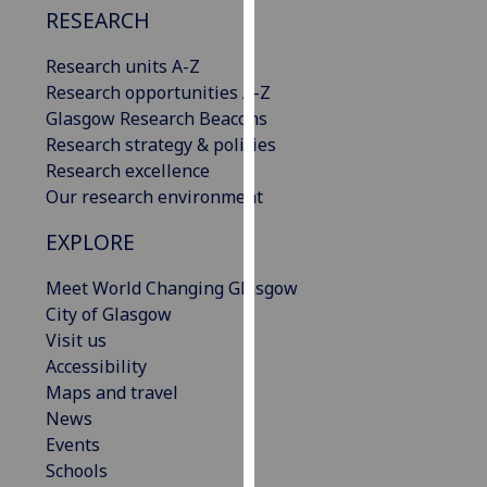
RESEARCH
our
privacy
Research units A-Z
policy
Research opportunities A-Z
page
.
Glasgow Research Beacons
Research strategy & policies
Analytics
Research excellence
Our research environment
I'm
happy
EXPLORE
with
analytics
Meet World Changing Glasgow
data
City of Glasgow
being
Visit us
recorded
Accessibility
I do not
Maps and travel
want
News
analytics
Events
data
Schools
recorded