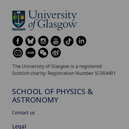
The University of Glasgow is a registered
Scottish charity: Registration Number SC004401
SCHOOL OF PHYSICS &
ASTRONOMY
Contact us
Legal