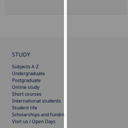
for
personalised
advertising
via
third
parties.
You
can
STUDY
find
out
Subjects A-Z
more
Undergraduate
about
Postgraduate
cookies
Online study
and
Short courses
how
International students
we
Student life
use
Scholarships and funding
them
Visit us / Open Days
on