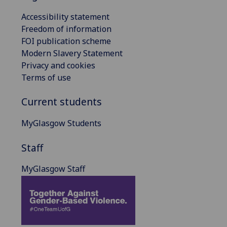
Accessibility statement
Freedom of information
FOI publication scheme
Modern Slavery Statement
Privacy and cookies
Terms of use
Current students
MyGlasgow Students
Staff
MyGlasgow Staff