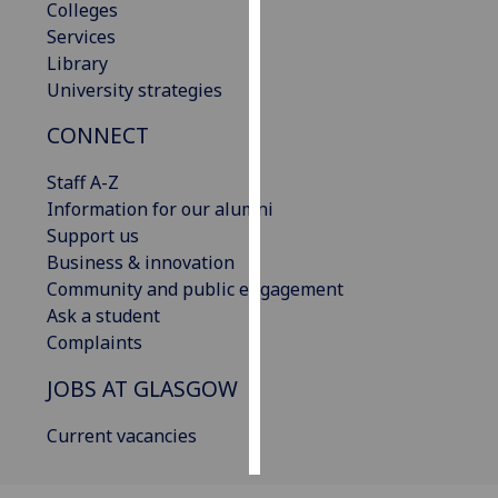
Colleges
Services
Personalised
Library
advertising
University strategies
I’m happy to
CONNECT
get
personalised
Staff A-Z
ads
Information for our alumni
I do not
Support us
want
Business & innovation
personalised
Community and public engagement
ads
Ask a student
Complaints
save
choices
JOBS AT GLASGOW
accept
all
Current vacancies