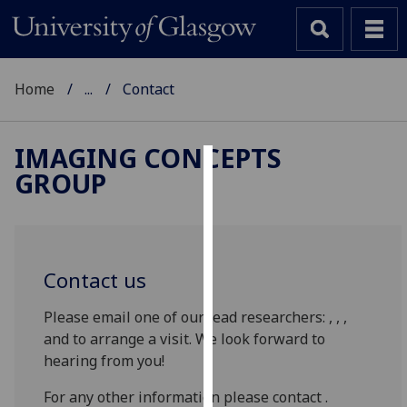
Home
...
Contact
IMAGING CONCEPTS
GROUP
Cookies
We
use
cookies
Contact us
to
improve
Please email one of our lead researchers: , , ,
user
and to arrange a visit. We look forward to
experience
hearing from you!
and
allow
For any other information please contact .