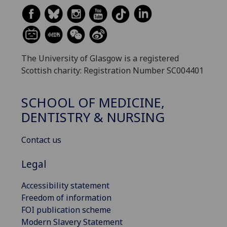
The University of Glasgow is a registered
Scottish charity: Registration Number SC004401
SCHOOL OF MEDICINE,
DENTISTRY & NURSING
Contact us
Legal
Accessibility statement
Freedom of information
FOI publication scheme
Modern Slavery Statement