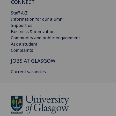
CONNECT
Staff A-Z
Information for our alumni
Support us
Business & innovation
Community and public engagement
Ask a student
Complaints
JOBS AT GLASGOW
Current vacancies