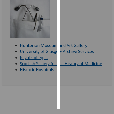
Personalised
advertising
I’m happy to
get
personalised
Hunterian Museum and Art Gallery
ads
University of Glasgow Archive Services
I do not
Royal Colleges
want
Scottish Society for the History of Medicine
personalised
Historic Hospitals
ads
save
choices
accept
all