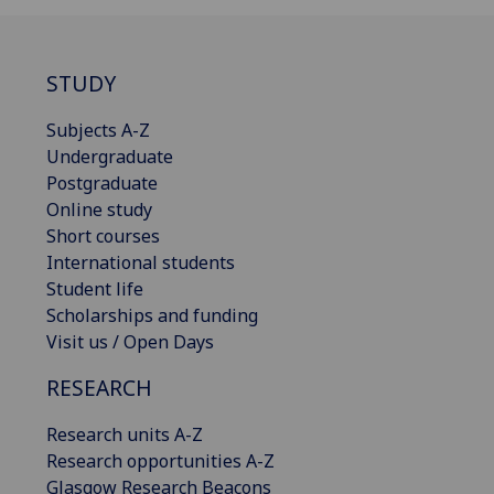
STUDY
Subjects A-Z
Undergraduate
Postgraduate
Online study
Short courses
International students
Student life
Scholarships and funding
Visit us / Open Days
RESEARCH
Research units A-Z
Research opportunities A-Z
Glasgow Research Beacons