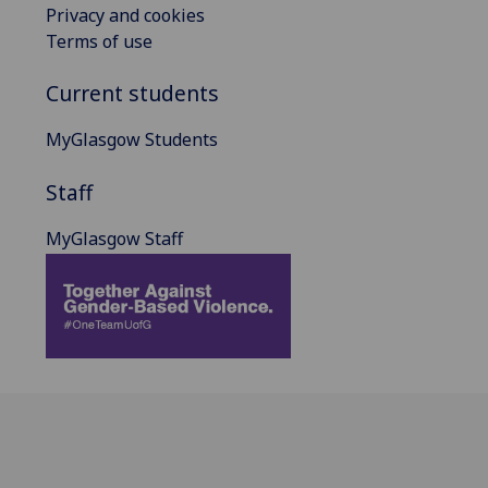
Privacy and cookies
Terms of use
Current students
MyGlasgow Students
Staff
MyGlasgow Staff