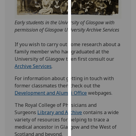
for
personalised
advertising
Early students in the University of Glasgow with
via
permission of Glasgow University Archive Services
third
parties.
If you wish to carry out some research about a
You
family member who had graduated at the
can
University of Glasgow then first consult our
find
Archive Services
.
out
more
For information about getting in touch with
about
former classmates then check out the
cookies
Development and Alumni Office
webpages.
and
The Royal College of Physicians and
how
Surgeons
Library and Archive
contains a wide
we
variety of resources for helping to trace a
use
medical ancestor in Glasgow and the West of
them
Scotland and beyond.
on