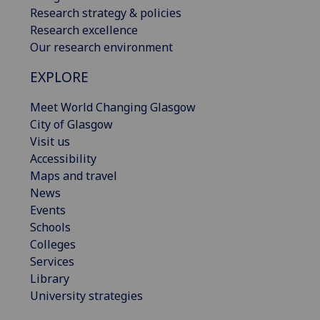
Research strategy & policies
Research excellence
Our research environment
EXPLORE
Meet World Changing Glasgow
City of Glasgow
Visit us
Accessibility
Maps and travel
News
Events
Schools
Colleges
Services
Library
University strategies