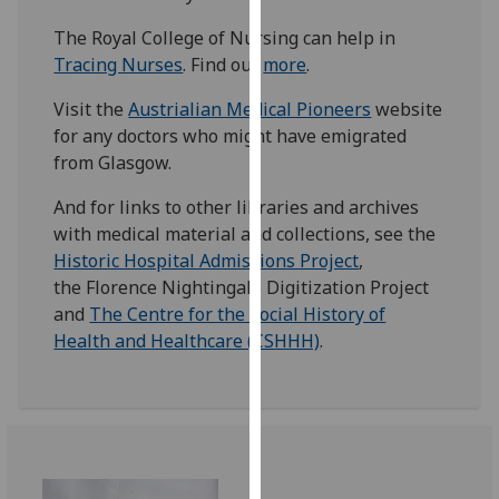
our
The Royal College of Nursing can help in
privacy
Tracing Nurses
. Find out
more
.
policy
page
.
Visit the
Austrialian Medical Pioneers
website
for any doctors who might have emigrated
Analytics
from Glasgow.
I'm
And for links to other libraries and archives
happy
with medical material and collections, see the
with
Historic Hospital Admissions Project
,
analytics
the Florence Nightingale Digitization Project
data
and
The Centre for the Social History of
being
Health and Healthcare (CSHHH)
.
recorded
I do not
want
analytics
data
recorded