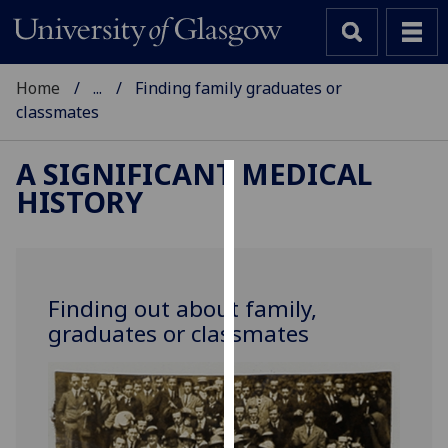
Home
...
Finding family graduates or
classmates
A SIGNIFICANT MEDICAL
HISTORY
Cookies
We
use
cookies
Finding out about family,
to
graduates or classmates
improve
user
experience
and
allow