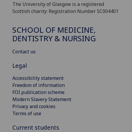
The University of Glasgow is a registered
Scottish charity: Registration Number SC004401
SCHOOL OF MEDICINE,
DENTISTRY & NURSING
Contact us
Legal
Accessibility statement
Freedom of information
FOI publication scheme
Modern Slavery Statement
Privacy and cookies
Terms of use
Current students