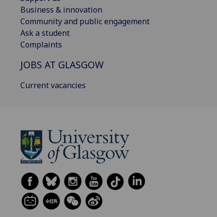
Business & innovation
Community and public engagement
Ask a student
Complaints
JOBS AT GLASGOW
Current vacancies