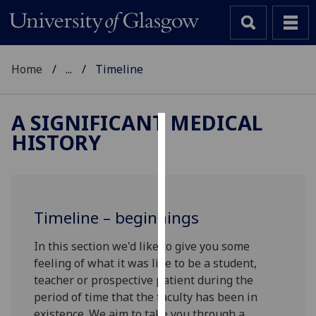
Home
...
Timeline
A SIGNIFICANT MEDICAL
HISTORY
Cookies
We
use
cookies
Timeline – beginnings
to
improve
In this section we'd like to give you some
user
feeling of what it was like to be a student,
experience
teacher or prospective patient during the
and
period of time that the faculty has been in
allow
existence. We aim to take you through a