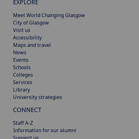
EXPLORE
Meet World Changing Glasgow
City of Glasgow
Visit us
Accessibility
Maps and travel
News
Events
Schools
Colleges
Services
Library
University strategies
CONNECT
Staff A-Z
Information for our alumni
Support us