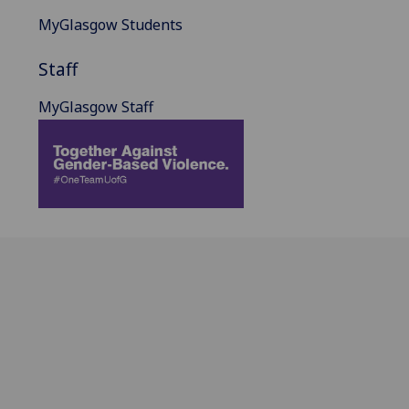
MyGlasgow Students
Staff
MyGlasgow Staff