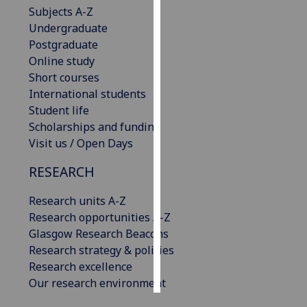
Subjects A-Z
Undergraduate
Personalised
Postgraduate
advertising
Online study
I’m happy to
Short courses
get
International students
personalised
Student life
ads
Scholarships and funding
I do not
Visit us / Open Days
want
RESEARCH
personalised
ads
Research units A-Z
Research opportunities A-Z
save
choices
Glasgow Research Beacons
Research strategy & policies
accept
Research excellence
all
Our research environment