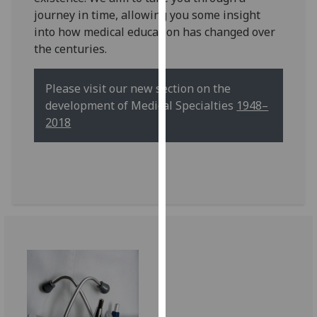
for
journey in time, allowing you some insight
personalised
into how medical education has changed over
advertising
the centuries.
via
third
Please visit our new section on the
parties.
development of Medical Specialties
1948–
You
2018
can
find
out
more
about
cookies
and
how
we
use
them
on