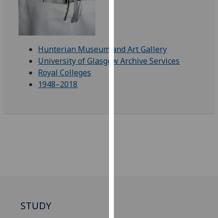
our
privacy
policy
page
.
Hunterian Museum and Art Gallery
University of Glasgow Archive Services
Analytics
Royal Colleges
1948–2018
I'm
happy
with
analytics
data
being
recorded
I do not
want
analytics
STUDY
data
recorded