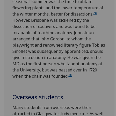
seasonal; summer was the time to obtain
flowering plants and the lower temperature of
28
the winter months, better for dissections.
However, Brisbane was sickened by the
dissection of cadavers and was found to be
incapable of teaching anatomy. Johnstoun
arranged that John Gordon, to whom the
playwright and renowned literary figure Tobias
Smollet was subsequently apprenticed, should
give instruction in anatomy. He was given the
MD as the first person who taught anatomy at
the University, but was passed over in 1720
30
when the chair was founded.
Overseas students
Many students from overseas were then
attracted to Glasgow to study medicine. As well