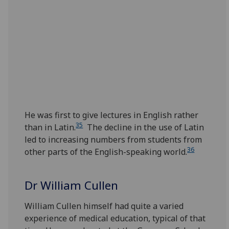
He was first to give lectures in English rather
35
than in Latin.
The decline in the use of Latin
led to increasing numbers from students from
36
other parts of the English-speaking world.
Dr William Cullen‌
William Cullen himself had quite a varied
experience of medical education, typical of that