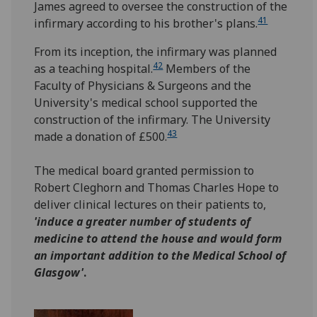
James agreed to oversee the construction of the
41
infirmary according to his brother's plans.
From its inception, the infirmary was planned
42
as a teaching hospital.
Members of the
Faculty of Physicians & Surgeons and the
University's medical school supported the
construction of the infirmary. The University
43
made a donation of £500.
The medical board granted permission to
Robert Cleghorn and Thomas Charles Hope to
deliver clinical lectures on their patients to,
'induce a greater number of students of
medicine to attend the house and would form
an important addition to the Medical School of
Glasgow'
.