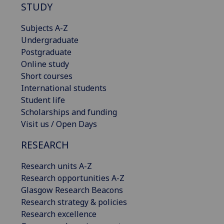
STUDY
Subjects A-Z
Undergraduate
Postgraduate
Online study
Short courses
International students
Student life
Scholarships and funding
Visit us / Open Days
RESEARCH
Research units A-Z
Research opportunities A-Z
Glasgow Research Beacons
Research strategy & policies
Research excellence