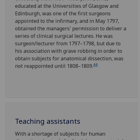
educated at the Universities of Glasgow and
Edinburgh, was one of the first surgeons
appointed to the infirmary, and in May 1797,
obtained the managers' permission to deliver a
series of clinical surgical lectures. He was
surgeon/lecturer from 1797–1798, but due to
his association with grave robbing in order to
obtain subjects for anatomical dissection, was
44
not reappointed until 1808–1809.
Teaching assistants
With a shortage of subjects for human