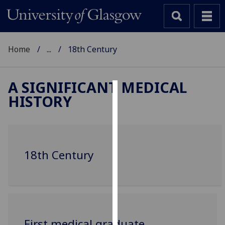
Home
...
18th Century
A SIGNIFICANT MEDICAL
HISTORY
Cookies
We
use
cookies
18th Century
to
improve
user
experience
and
allow
‌First medical graduate