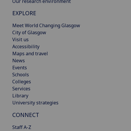
Our research environment
EXPLORE
Meet World Changing Glasgow
City of Glasgow
Visit us
Accessibility
Maps and travel
News
Events
Schools
Colleges
Services
Library
University strategies
CONNECT
Staff A-Z