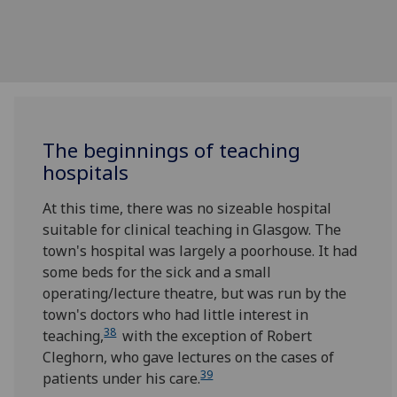
The beginnings of teaching
hospitals
At this time, there was no sizeable hospital
suitable for clinical teaching in Glasgow. The
town's hospital was largely a poorhouse. It had
some beds for the sick and a small
operating/lecture theatre, but was run by the
town's doctors who had little interest in
38
teaching,
with the exception of Robert
Cleghorn, who gave lectures on the cases of
39
patients under his care.