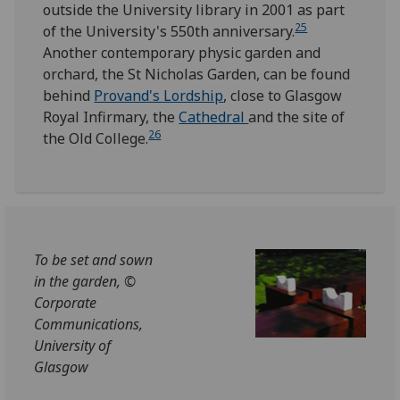
outside the University library in 2001 as part
25
of the University's 550th anniversary.
Another contemporary physic garden and
orchard, the St Nicholas Garden, can be found
behind
Provand's Lordship
, close to Glasgow
Royal Infirmary, the
Cathedral
and the site of
26
the Old College.
To be set and sown
in the garden, ©
Corporate
Communications,
University of
Glasgow