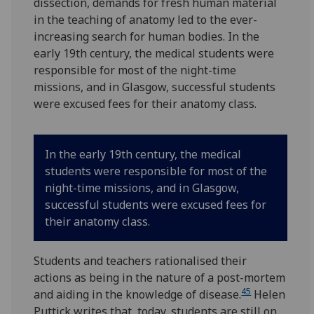
dissection, demands for fresh human material
in the teaching of anatomy led to the ever-
increasing search for human bodies. In the
early 19th century, the medical students were
responsible for most of the night-time
missions, and in Glasgow, successful students
were excused fees for their anatomy class.
In the early 19th century, the medical
students were responsible for most of the
night-time missions, and in Glasgow,
successful students were excused fees for
their anatomy class.
Students and teachers rationalised their
actions as being in the nature of a post-mortem
45
and aiding in the knowledge of disease.
Helen
Puttick writes that, today, students are still on