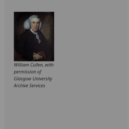
William Cullen, with
permission of
Glasgow University
Archive Services