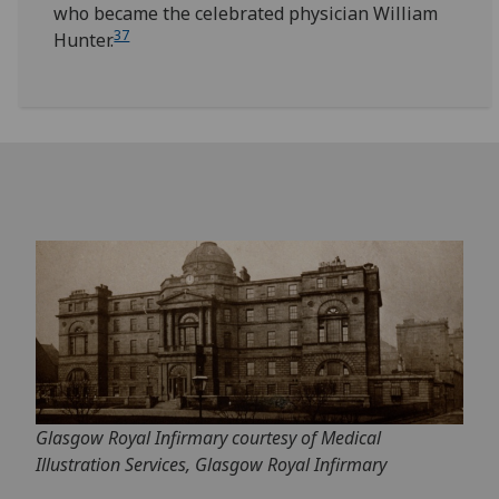
who became the celebrated physician William
37
Hunter.
Glasgow Royal Infirmary courtesy of Medical
Illustration Services, Glasgow Royal Infirmary