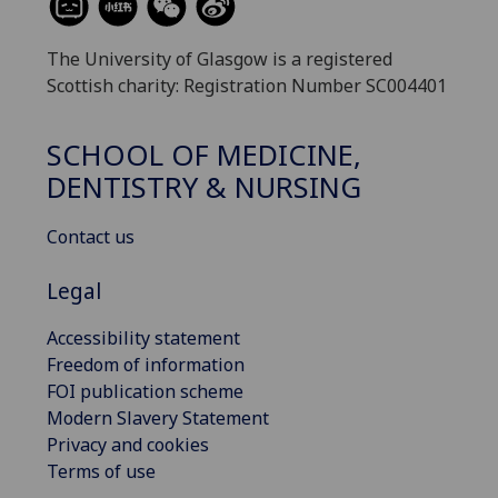
The University of Glasgow is a registered
Scottish charity: Registration Number SC004401
SCHOOL OF MEDICINE,
DENTISTRY & NURSING
Contact us
Legal
Accessibility statement
Freedom of information
FOI publication scheme
Modern Slavery Statement
Privacy and cookies
Terms of use