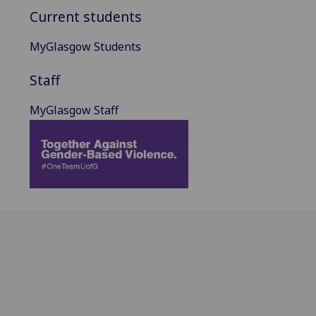
Current students
MyGlasgow Students
Staff
MyGlasgow Staff