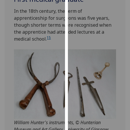
for
personalised
In the 18th century, the term of
advertising
apprenticeship for surgeons was five years,
via
though shorter terms were recognised when
third
the apprentice had attended lectures at a
parties.
15
medical school.
You
can
find
out
more
about
cookies
and
how
we
use
them
William Hunter's instruments, © Hunterian
on
Museum and Art Gallery, University of Glasgow.