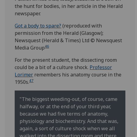
the hunt for bodies, in her article in the Herald
newspaper.
Got a body to spare?
(reproduced with
permission from the Herald (Glasgow);
Newsquest (Herald & Times) Ltd © Newsquest
46
Media Group
For the present student, the dissecting room
could be a bit of a culture shock.
Professor
Lorimer
remembers his anatomy course in the
47
1950s.
"The biggest weeding-out, of course, came
halfway, or at the end of your third year,
because we had five terms of anatomy,
physiology and biochemistry. And that was,
again, a sort of culture shock when we all
walked into the dissecting room and there