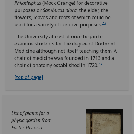
Philadelphus
(Mock Orange) for decorative
purposes or
Sambucas nigra
, the elder, the
flowers, leaves and roots of which could be
23
used for a variety of curative purposes.
The University almost at once began to
examine students for the degree of Doctor of
Medicine although not itself teaching them. A
chair of medicine was founded in 1713 and a
24
chair of anatomy established in 1720.
[top of page]
List of plants for a
physic garden from
Fuch's Historia