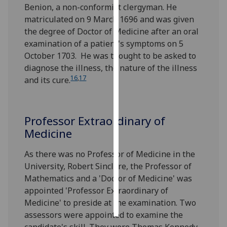
Benion, a non-conformist clergyman. He
matriculated on 9 March 1696 and was given
Personalised
the degree of Doctor of Medicine after an oral
advertising
examination of a patient's symptoms on 5
October 1703. He was thought to be asked to
I’m happy to
diagnose the illness, the nature of the illness
get
16
,
17
and its cure.
personalised
ads
I do not
want
Professor Extraordinary of
personalised
Medicine
ads
As there was no Professor of Medicine in the
save
University, Robert Sinclare, the Professor of
choices
Mathematics and a 'Doctor of Medicine' was
accept
appointed 'Professor Extraordinary of
all
Medicine' to preside at the examination. Two
assessors were appointed to examine the