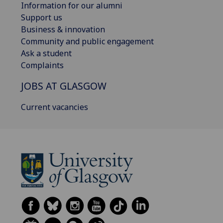
Information for our alumni
Support us
Business & innovation
Community and public engagement
Ask a student
Complaints
JOBS AT GLASGOW
Current vacancies