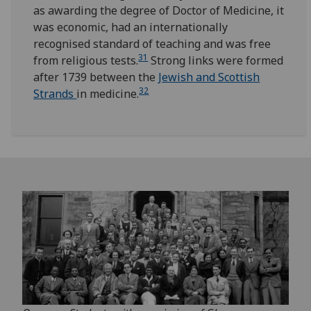
as awarding the degree of Doctor of Medicine, it
was economic, had an internationally
recognised standard of teaching and was free
31
from religious tests.
Strong links were formed
after 1739 between the
Jewish and Scottish
32
Strands
in medicine.