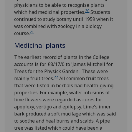
physicians to be able to recognise plants
20
which had medicinal properties.
Students
continued to study botany until 1959 when it
was combined with zoology in a biology
21
course.
Medicinal plants
The earliest record of plants in the College
accounts is for £8/17/0 to 'James Mitchell for
Trees for the Physick Garden'. These were
22
mainly fruit trees.
All common fruit trees
that were listed in herbals had health-giving
properties. For example, water infusions of
lime flowers were regarded as cures for
apoplexy, vertigo and epilepsy. Lime's inner
bark produced a soft mucilage which was said
to soothe and heal burns and scalds. A pipe
tree was listed which could have been a