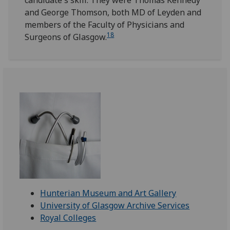
candidate's skill. They were Thomas Kennedy
and George Thomson, both MD of Leyden and
members of the Faculty of Physicians and
18
Surgeons of Glasgow.
Hunterian Museum and Art Gallery
University of Glasgow Archive Services
Royal Colleges