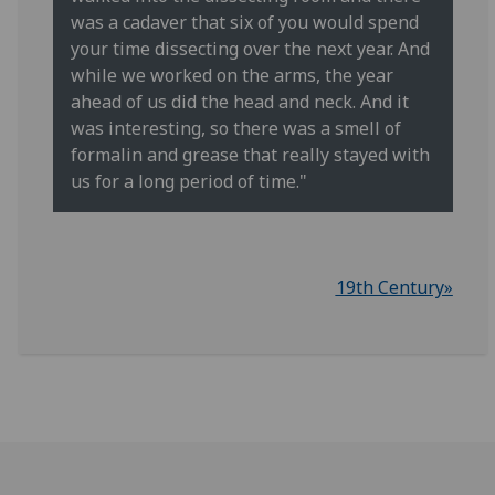
was a cadaver that six of you would spend
your time dissecting over the next year. And
while we worked on the arms, the year
ahead of us did the head and neck. And it
was interesting, so there was a smell of
formalin and grease that really stayed with
us for a long period of time."
19th Century»