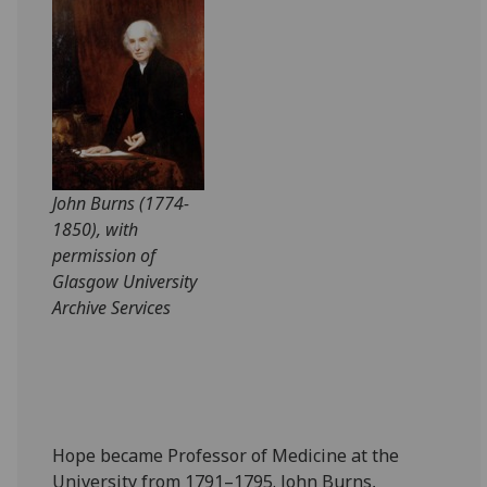
John Burns (1774-
1850), with
permission of
Glasgow University
Archive Services
Hope became Professor of Medicine at the
University from 1791–1795. John Burns,