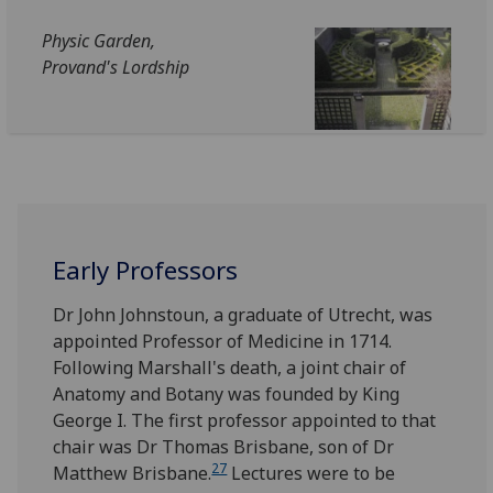
Physic Garden,
Provand's Lordship
Early Professors
Dr John Johnstoun, a graduate of Utrecht, was
appointed Professor of Medicine in 1714.
Following Marshall's death, a joint chair of
Anatomy and Botany was founded by King
George I. The first professor appointed to that
chair was Dr Thomas Brisbane, son of Dr
27
Matthew Brisbane.
Lectures were to be