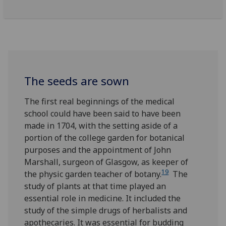
The seeds are sown
The first real beginnings of the medical
school could have been said to have been
made in 1704, with the setting aside of a
portion of the college garden for botanical
purposes and the appointment of John
Marshall, surgeon of Glasgow, as keeper of
19
the physic garden teacher of botany.
The
study of plants at that time played an
essential role in medicine. It included the
study of the simple drugs of herbalists and
apothecaries. It was essential for budding