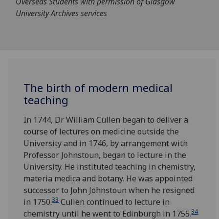
Overseas Students with permission of Glasgow
University Archives services
The birth of modern medical
teaching
In 1744, Dr William Cullen began to deliver a
course of lectures on medicine outside the
University and in 1746, by arrangement with
Professor Johnstoun, began to lecture in the
University. He instituted teaching in chemistry,
materia medica and botany. He was appointed
successor to John Johnstoun when he resigned
33
in 1750.
Cullen continued to lecture in
34
chemistry until he went to Edinburgh in 1755.