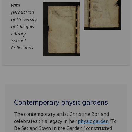
with
permission
of University
of Glasgow
Library
Special
Collections
Contemporary physic gardens
The contemporary artist Christine Borland
celebrates this legacy in her
physic garden
'To
Be Set and Sown in the Garden,' constructed