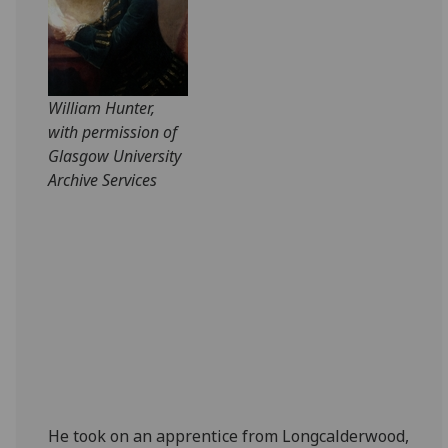
William Hunter,
with permission of
Glasgow University
Archive Services
He took on an apprentice from Longcalderwood,