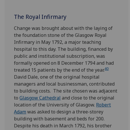
The Royal Infirmary
Change was brought about with the laying of
the foundation stone of the Glasgow Royal
Infirmary in May 1792, a major teaching
hospital to this day. The building, financed by
public and institutional subscription, was
formally opened on 8 December 1794 and had
40
treated 15 patients by the end of the year.
David Dale, one of the original hospital
managers and local businessman, contributed
to building costs. The site chosen was adjacent
to
Glasgow Cathedral
and close to the original
location of the University of Glasgow.
Robert
Adam
was asked to design a three-storey
building with basement and beds for 200.
Despite his death in March 1792, his brother