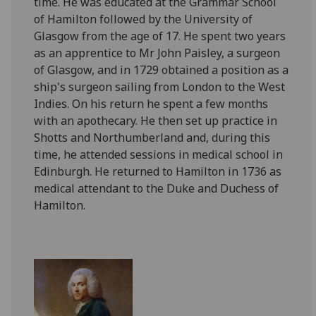
time. He was educated at the Grammar School
of Hamilton followed by the University of
Glasgow from the age of 17. He spent two years
as an apprentice to Mr John Paisley, a surgeon
of Glasgow, and in 1729 obtained a position as a
ship's surgeon sailing from London to the West
Indies. On his return he spent a few months
with an apothecary. He then set up practice in
Shotts and Northumberland and, during this
time, he attended sessions in medical school in
Edinburgh. He returned to Hamilton in 1736 as
medical attendant to the Duke and Duchess of
Hamilton.