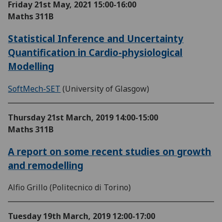
Friday 21st May, 2021
15:00-16:00
Maths 311B
Statistical Inference and Uncertainty
Quantification in Cardio-physiological
Modelling
SoftMech-SET
(University of Glasgow)
Thursday 21st March, 2019
14:00-15:00
Maths 311B
A report on some recent studies on growth
and remodelling
Alfio Grillo (Politecnico di Torino)
Tuesday 19th March, 2019
12:00-17:00