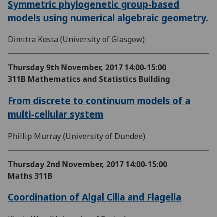
Symmetric phylogenetic group-based
models using numerical algebraic geometry.
Dimitra Kosta (University of Glasgow)
Thursday 9th November, 2017
14:00-15:00
311B Mathematics and Statistics Building
From discrete to continuum models of a
multi-cellular system
Phillip Murray (University of Dundee)
Thursday 2nd November, 2017
14:00-15:00
Maths 311B
Coordination of Algal Cilia and Flagella