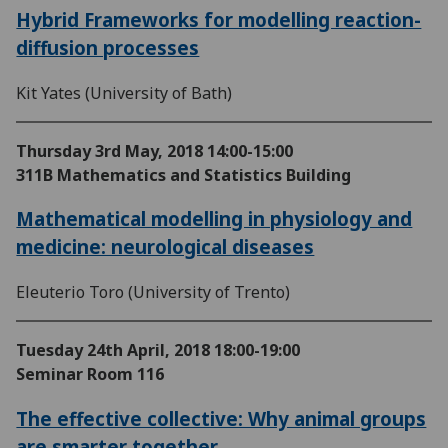
Hybrid Frameworks for modelling reaction-
diffusion processes
Kit Yates (University of Bath)
Thursday 3rd May, 2018
14:00-15:00
311B Mathematics and Statistics Building
Mathematical modelling in physiology and
medicine: neurological diseases
Eleuterio Toro (University of Trento)
Tuesday 24th April, 2018
18:00-19:00
Seminar Room 116
The effective collective: Why animal groups
are smarter together