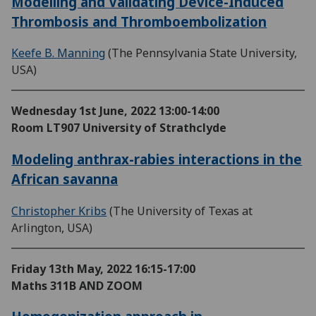
Modelling and Validating Device-Induced
Thrombosis and Thromboembolization
Keefe B. Manning
(The Pennsylvania State University,
USA)
Wednesday 1st June, 2022
13:00-14:00
Room LT907 University of Strathclyde
Modeling anthrax-rabies interactions in the
African savanna
Christopher Kribs
(The University of Texas at
Arlington, USA)
Friday 13th May, 2022
16:15-17:00
Maths 311B AND ZOOM