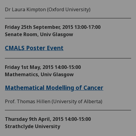
Dr Laura Kimpton (Oxford University)
Friday 25th September, 2015
13:00-17:00
Senate Room, Univ Glasgow
CMALS Poster Event
Friday 1st May, 2015
14:00-15:00
Mathematics, Univ Glasgow
Mathematical Modelling of Cancer
Prof. Thomas Hillen (University of Alberta)
Thursday 9th April, 2015
14:00-15:00
Strathclyde University