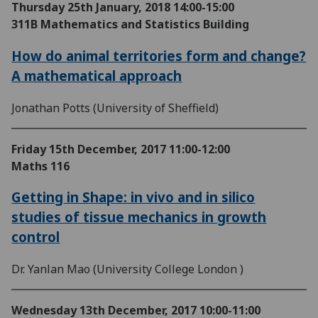
Thursday 25th January, 2018
14:00-15:00
311B Mathematics and Statistics Building
How do animal territories form and change?
A mathematical approach
Jonathan Potts (University of Sheffield)
Friday 15th December, 2017
11:00-12:00
Maths 116
Getting in Shape: in vivo and in silico
studies of tissue mechanics in growth
control
Dr. Yanlan Mao (University College London )
Wednesday 13th December, 2017
10:00-11:00