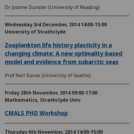
Dr Joanne Dunster (University of Reading)
Wednesday 3rd December, 2014
14:00-15:00
University of Strathclyde
Zooplankton life history plasticity in a
changing climate: A new optimality-­based
model and evidence from subarctic seas
Prof Neil Banas (University of Seattle)
Friday 28th November, 2014
09:00-17:00
Mathematics, Strathclyde Univ
CMALS PHD Workshop
Thursday 6th November, 2014
14:00-15:00