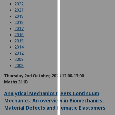
for
2022
personalised
2021
advertising
2019
via
2018
third
2017
parties.
2016
You
2015
can
2014
find
2012
out
2009
more
2008
about
Thursday 2nd October, 2025
12:00-13:00
cookies
Maths 311B
and
how
Analytical Mechanics meets Continuum
we
Mechanics: An overview in Biomechanics,
use
Material Defects and Nematic Elastomers
them
on