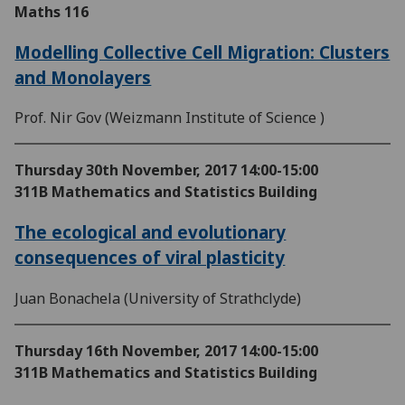
Maths 116
Modelling Collective Cell Migration: Clusters
and Monolayers
Prof. Nir Gov (Weizmann Institute of Science )
Thursday 30th November, 2017
14:00-15:00
311B Mathematics and Statistics Building
The ecological and evolutionary
consequences of viral plasticity
Juan Bonachela (University of Strathclyde)
Thursday 16th November, 2017
14:00-15:00
311B Mathematics and Statistics Building