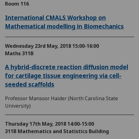
Room 116
International CMALS Workshop on
Mathematical modelling in Biomechanics
Wednesday 23rd May, 2018
15:00-16:00
Maths 311B
A hybrid-discrete reaction diffusion model
for cartilage tissue engineering via cell-
seeded scaffolds
Professor Mansoor Haider (North Carolina State
University)
Thursday 17th May, 2018
14:00-15:00
311B Mathematics and Statistics Building