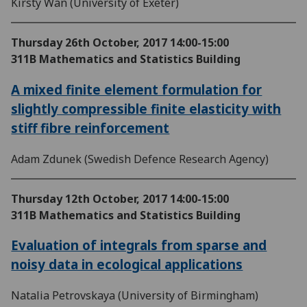
Kirsty Wan (University of Exeter)
Thursday 26th October, 2017
14:00-15:00
311B Mathematics and Statistics Building
A mixed finite element formulation for
slightly compressible finite elasticity with
stiff fibre reinforcement
Adam Zdunek (Swedish Defence Research Agency)
Thursday 12th October, 2017
14:00-15:00
311B Mathematics and Statistics Building
Evaluation of integrals from sparse and
noisy data in ecological applications
Natalia Petrovskaya (University of Birmingham)