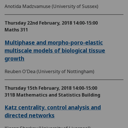
Anotida Madzvamuse (University of Sussex)
Thursday 22nd February, 2018
14:00-15:00
Maths 311
Multiphase and morpho-poro-elastic
multiscale models of biological tissue
growth
Reuben O'Dea (University of Nottingham)
Thursday 15th February, 2018
14:00-15:00
311B Mathematics and Statistics Building
Katz centrality, control analysis and
directed networks