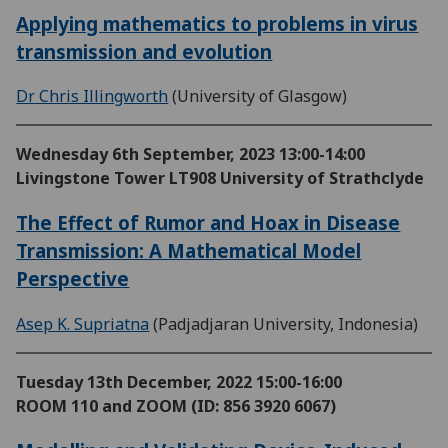
Applying mathematics to problems in virus
transmission and evolution
Dr Chris Illingworth
(University of Glasgow)
Wednesday 6th September, 2023
13:00-14:00
Livingstone Tower LT908 University of Strathclyde
The Effect of Rumor and Hoax in Disease
Transmission: A Mathematical Model
Perspective
Asep K. Supriatna
(Padjadjaran University, Indonesia)
Tuesday 13th December, 2022
15:00-16:00
ROOM 110 and ZOOM (ID: 856 3920 6067)