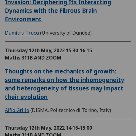
Invasion: Deciphering Its Interacting
Dynamics with the Fibrous Brain
Environment
Dumitru Trucu
(University of Dundee)
Thursday 12th May, 2022
15:30-16:15
Maths 311B AND ZOOM
Thoughts on the mechanics of growth:
some remarks on how the inhomogeneity
and heterogeneity of tissues may impact
their evolution
Alfio Grillo
(DISMA, Politecnico di Torino, Italy)
Thursday 12th May, 2022
14:15-15:00
Maths 311B AND ZOOM