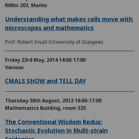
R00m 203, Maths
Understanding what makes cells move with
microscopes and mathematics
Prof. Robert Insall (University of Glasgow)
Friday 23rd May, 2014
14:00-17:00
Various
CMALS SHOW and TELL DAY
Thursday 30th August, 2012
16:00-17:00
Mathematics Building, room 325
The Conventional Wisdom Redux:
Stochastic Evolution in Mulit-strain