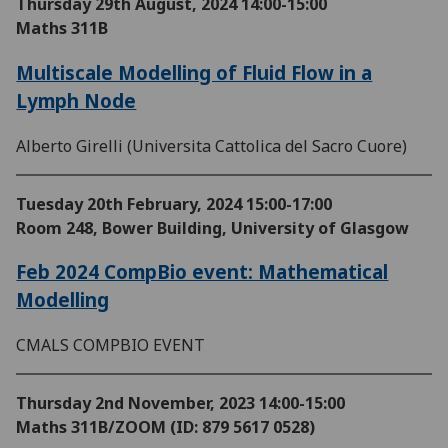
Thursday 29th August, 2024
14:00-15:00
Maths 311B
Multiscale Modelling of Fluid Flow in a
Lymph Node
Alberto Girelli (Universita Cattolica del Sacro Cuore)
Tuesday 20th February, 2024
15:00-17:00
Room 248, Bower Building, University of Glasgow
Feb 2024 CompBio event: Mathematical
Modelling
CMALS COMPBIO EVENT
Thursday 2nd November, 2023
14:00-15:00
Maths 311B/ZOOM (ID: 879 5617 0528)