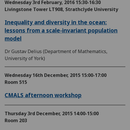
Wednesday 3rd February, 2016
15:30-16:30
Livingstone Tower LT908, Strathclyde University
Inequality and diversity in the ocean:
lessons from a scale-invariant population
model
Dr Gustav Delius (Department of Mathematics,
University of York)
Wednesday 16th December, 2015
15:00-17:00
Room 515
CMALS afternoon workshop
Thursday 3rd December, 2015
14:00-15:00
Room 203