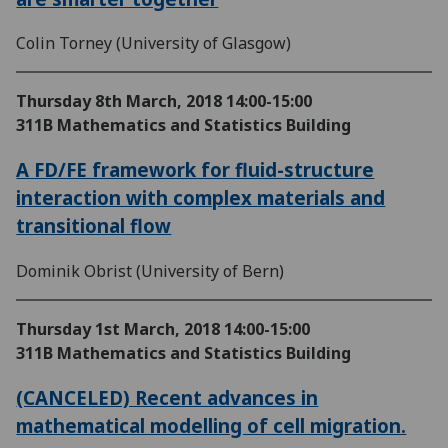
Colin Torney (University of Glasgow)
Thursday 8th March, 2018
14:00-15:00
311B Mathematics and Statistics Building
A FD/FE framework for fluid-structure
interaction with complex materials and
transitional flow
Dominik Obrist (University of Bern)
Thursday 1st March, 2018
14:00-15:00
311B Mathematics and Statistics Building
(CANCELED) Recent advances in
mathematical modelling of cell migration.