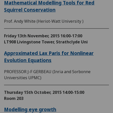
Mathematical Modelling Tools for Red
Squirrel Conservation
Prof. Andy White (Heriot-Watt University )
Friday 13th November, 2015
16:00-17:00
LT908 Livingstone Tower, Strathclyde Uni
Approximated Lax Paris for Nonlinear
Evolution Equations
PROFESSOR J-F GERBEAU (Inria and Sorbonne
Universities UPMC)
Thursday 15th October, 2015
14:00-15:00
Room 203
Modelling eye growth