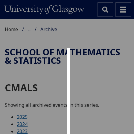
Home
...
Archive
SCHOOL OF MATHEMATICS
& STATISTICS
Cookies
We
use
CMALS
cookies
to
improve
Showing all archived events in this series.
user
experience
2025
and
2024
allow
2023