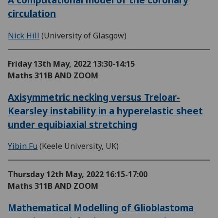
circulation
Nick Hill
(University of Glasgow)
Friday 13th May, 2022
13:30-14:15
Maths 311B AND ZOOM
Axisymmetric necking versus Treloar-
Kearsley instability in a hyperelastic sheet
under equibiaxial stretching
Yibin Fu
(Keele University, UK)
Thursday 12th May, 2022
16:15-17:00
Maths 311B AND ZOOM
Mathematical Modelling of Glioblastoma