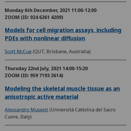
Monday 6th December, 2021
11:00-12:00
ZOOM (ID: 924 6361 4209)
Models for cell migration assays, including
PDEs with nonlinear diffusion
Scott McCue
(QUT, Brisbane, Australia)
Thursday 22nd July, 2021
14:00-15:20
ZOOM (ID: 959 7193 3614)
Modeling the skeletal muscle tissue as an
anisotropic active material
Alessandro Musesti
(Università Cattolica del Sacro
Cuore, Italy)