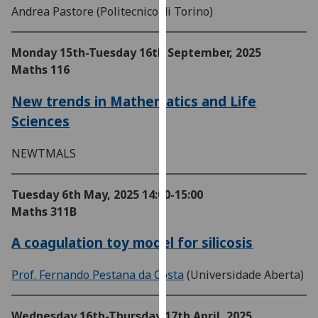
Andrea Pastore (Politecnico di Torino)
our
privacy
policy
Monday 15th-Tuesday 16th September, 2025
page
.
Maths 116
Analytics
New trends in Mathematics and Life
Sciences
I'm
happy
NEWTMALS
with
analytics
Tuesday 6th May, 2025
14:00-15:00
data
Maths 311B
being
recorded
A coagulation toy model for silicosis
I do not
want
Prof. Fernando Pestana da Costa
(Universidade Aberta)
analytics
data
recorded
Wednesday 16th-Thursday 17th April, 2025