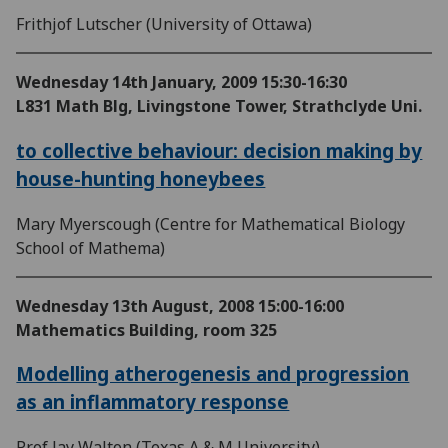
Frithjof Lutscher (University of Ottawa)
Wednesday 14th January, 2009
15:30-16:30
L831 Math Blg, Livingstone Tower, Strathclyde Uni.
to collective behaviour: decision making by
house-hunting honeybees
Mary Myerscough (Centre for Mathematical Biology
School of Mathema)
Wednesday 13th August, 2008
15:00-16:00
Mathematics Building, room 325
Modelling atherogenesis and progression
as an inflammatory response
Prof Jay Walton (Texas A & M University)