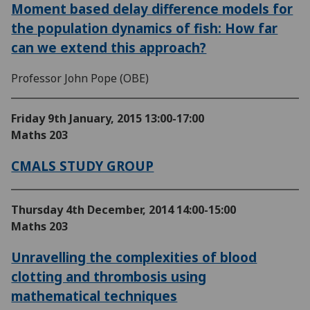
Moment based delay difference models for
the population dynamics of fish: How far
can we extend this approach?
Professor John Pope (OBE)
Friday 9th January, 2015
13:00-17:00
Maths 203
CMALS STUDY GROUP
Thursday 4th December, 2014
14:00-15:00
Maths 203
Unravelling the complexities of blood
clotting and thrombosis using
mathematical techniques