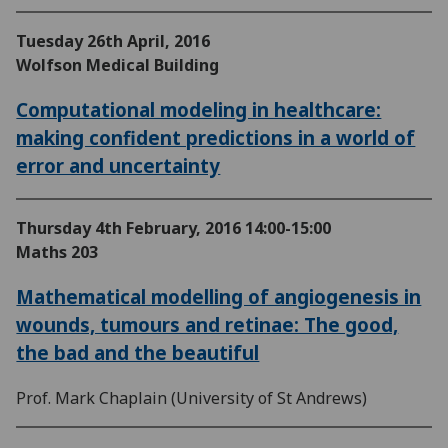
Tuesday 26th April, 2016
Wolfson Medical Building
Computational modeling in healthcare:
making confident predictions in a world of
error and uncertainty
Thursday 4th February, 2016
14:00-15:00
Maths 203
Mathematical modelling of angiogenesis in
wounds, tumours and retinae: The good,
the bad and the beautiful
Prof. Mark Chaplain (University of St Andrews)