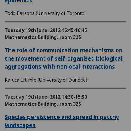
Epidemics
Todd Parsons (University of Toronto)
Tuesday 19th June, 2012
15:45-16:45
Mathematics Building, room 325
The role of communication mechanisms on
the movement of self-organised biological
aggregations with nonlocal interactions
Raluca Eftimie (University of Dundee)
Tuesday 19th June, 2012
14:30-15:30
Mathematics Building, room 325
Species persistence and spread in patchy
landscapes