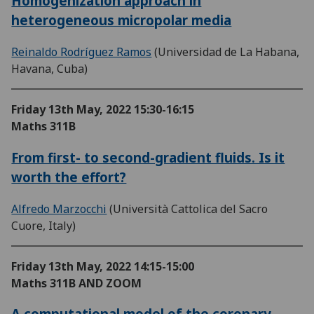
Homogenization approach in
heterogeneous micropolar media
Reinaldo Rodríguez Ramos
(Universidad de La Habana,
Havana, Cuba)
Friday 13th May, 2022
15:30-16:15
Maths 311B
From first- to second-gradient fluids. Is it
worth the effort?
Alfredo Marzocchi
(Università Cattolica del Sacro
Cuore, Italy)
Friday 13th May, 2022
14:15-15:00
Maths 311B AND ZOOM
A computational model of the coronary