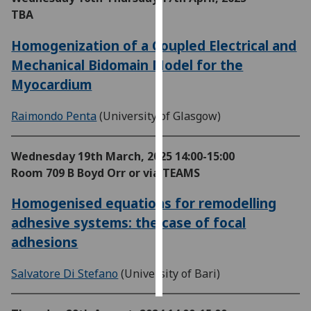
TBA
Personalised
Homogenization of a Coupled Electrical and
advertising
Mechanical Bidomain Model for the
I’m happy to
Myocardium
get
personalised
Raimondo Penta
(University of Glasgow)
ads
I do not
Wednesday 19th March, 2025
14:00-15:00
want
Room 709 B Boyd Orr or via TEAMS
personalised
ads
Homogenised equations for remodelling
adhesive systems: the case of focal
save
choices
adhesions
accept
all
Salvatore Di Stefano
(University of Bari)