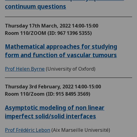
continuum questions
Thursday 17th March, 2022
14:00-15:00
Room 110/ZOOM (ID: 967 1396 5355)
Mathematical approaches for studying
form and function of vascular tumours
Prof Helen Byrne
(University of Oxford)
Thursday 3rd February, 2022
14:00-15:00
Room 110/Zoom (ID: 915 8495 3569)
Asymptotic modeling of non linear
imperfect solid/solid interfaces
Prof Frédéric Lebon
(Aix Marseille Université)