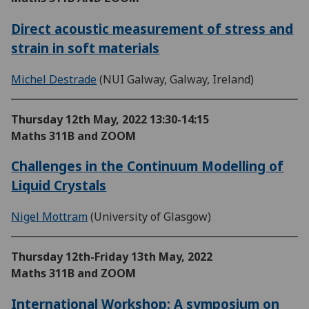
Direct acoustic measurement of stress and
strain in soft materials
Michel Destrade
(NUI Galway, Galway, Ireland)
Thursday 12th May, 2022
13:30-14:15
Maths 311B and ZOOM
Challenges in the Continuum Modelling of
Liquid Crystals
Nigel Mottram
(University of Glasgow)
Thursday 12th-Friday 13th May, 2022
Maths 311B and ZOOM
International Workshop: A symposium on