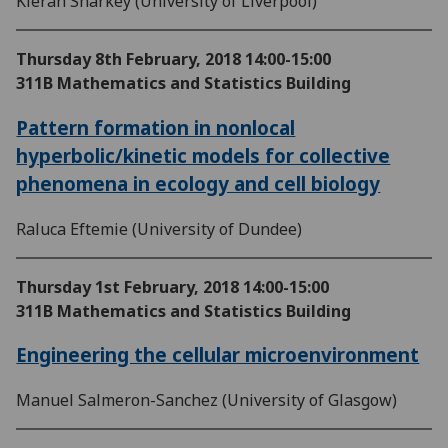
Kieran Sharkey (University of Liverpool)
Thursday 8th February, 2018
14:00-15:00
311B Mathematics and Statistics Building
Pattern formation in nonlocal
hyperbolic/kinetic models for collective
phenomena in ecology and cell biology
Raluca Eftemie (University of Dundee)
Thursday 1st February, 2018
14:00-15:00
311B Mathematics and Statistics Building
Engineering the cellular microenvironment
Manuel Salmeron-Sanchez (University of Glasgow)