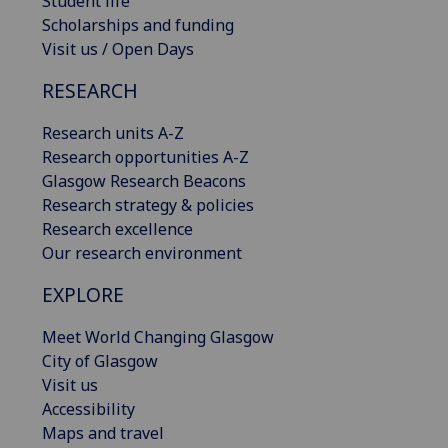
Student life
Scholarships and funding
Visit us / Open Days
RESEARCH
Research units A-Z
Research opportunities A-Z
Glasgow Research Beacons
Research strategy & policies
Research excellence
Our research environment
EXPLORE
Meet World Changing Glasgow
City of Glasgow
Visit us
Accessibility
Maps and travel