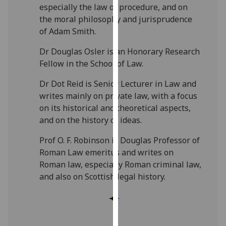
especially the law of procedure, and on
our
the moral philosophy and jurisprudence
privacy
of Adam Smith.
policy
page
.
Dr Douglas Osler is an Honorary Research
Fellow in the School of Law.
Analytics
Dr Dot Reid is Senior Lecturer in Law and
I'm
writes mainly on private law, with a focus
happy
on its historical and theoretical aspects,
with
and on the history of ideas.
analytics
data
Prof O. F. Robinson is Douglas Professor of
being
Roman Law emeritus and writes on
recorded
Roman law, especially Roman criminal law,
I do not
and also on Scottish legal history.
want
analytics
data
recorded