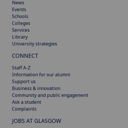
News
Events
Schools
Colleges
Services
Library
University strategies
CONNECT
Staff A-Z
Information for our alumni
Support us
Business & innovation
Community and public engagement
Ask a student
Complaints
JOBS AT GLASGOW