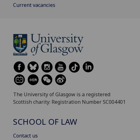
Current vacancies
The University of Glasgow is a registered
Scottish charity: Registration Number SC004401
SCHOOL OF LAW
Contact us