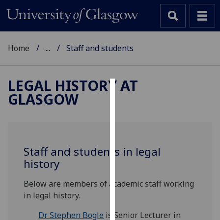
Home
...
Staff and students
LEGAL HISTORY AT
GLASGOW
Cookies
We
use
cookies
Staff and students in legal
to
history
improve
user
Below are members of academic staff working
experience
in legal history.
and
allow
Dr Stephen Bogle
is Senior Lecturer in