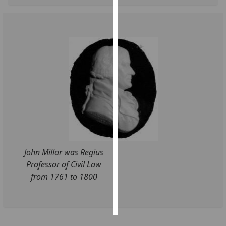
Personalised
advertising
I’m happy to
get
personalised
ads
I do not
want
personalised
ads
John Millar was Regius
Professor of Civil Law
save
choices
from 1761 to 1800
accept
all