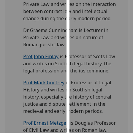
for
Private Law and writes on the interaction
personalised
between contract law and intellectual
advertising
change during the early modern period.
via
Dr Graeme Cunningham is Lecturer in
third
Private Law and writes on nature of
parties.
Roman juristic law.
You
can
Prof John Finlay
is Professor of Scots Law
find
and writes on Scottish legal history, the
out
legal profession and the ius commune.
more
about
Prof Mark Godfrey
is Professor of Legal
cookies
History and writes on Scottish legal
and
history, especially the history of central
how
justice and dispute settlement in the
we
medieval and early modern periods.
use
Prof Ernest Metzger
is Douglas Professor
them
of Civil Law and writes on Roman law,
on