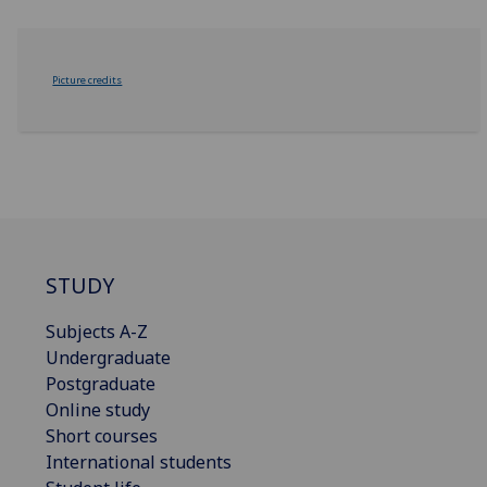
Picture credits
STUDY
Subjects A-Z
Undergraduate
Postgraduate
Online study
Short courses
International students