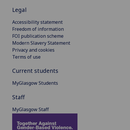
Legal
Accessibility statement
Freedom of information
FOI publication scheme
Modern Slavery Statement
Privacy and cookies
Terms of use
Current students
MyGlasgow Students
Staff
MyGlasgow Staff