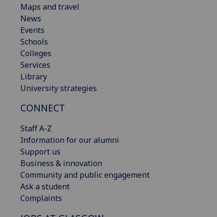
Maps and travel
News
Events
Schools
Colleges
Services
Library
University strategies
CONNECT
Staff A-Z
Information for our alumni
Support us
Business & innovation
Community and public engagement
Ask a student
Complaints