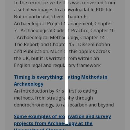
In the recent re-write this was converted from
a set of webpages to a downloadable PDF file.
Personalised
But in particular, check Chapter 6 -
advertising
Archaeological Project Management; Chapter
7 - Archaeological Code of Practice; Chapter 10
I’m happy to
- Archaeological Methodology; Chapter 14 -
get
The Report; and Chapter 15 - Dissemination
personalised
and Publication. Much of this applies across
ads
the UK, but it is written from within an
I do not
English legal and regulatory framework.
want
personalised
Timing is everything: Dating Methods in
ads
Archaeology
An introduction by Kris Hirst to dating
save
methods, from stratigraphy through
choices
dendrochronology, to radiocarbon and beyond.
accept
all
Some examples of excavation and survey
projects from Archaeology at the