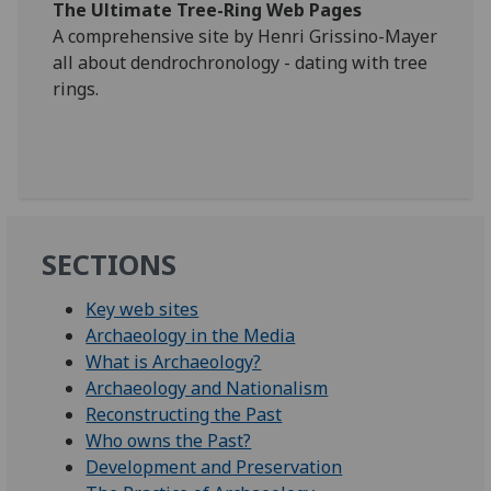
The Ultimate Tree-Ring Web Pages
A comprehensive site by Henri Grissino-Mayer
all about dendrochronology - dating with tree
rings.
SECTIONS
Key web sites
Archaeology in the Media
What is Archaeology?
Archaeology and Nationalism
Reconstructing the Past
Who owns the Past?
Development and Preservation