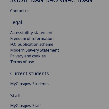
Contact us
Legal
Accessibility statement
Freedom of information
FOI publication scheme
Modern Slavery Statement
Privacy and cookies
Terms of use
Current students
MyGlasgow Students
Staff
MyGlasgow Staff