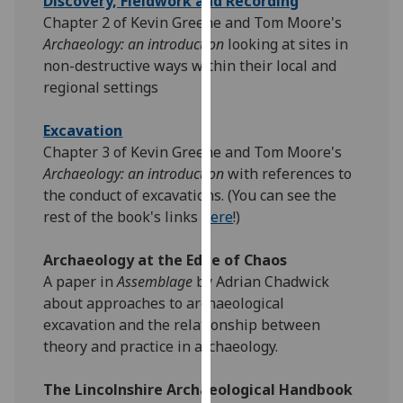
Discovery, Fieldwork and Recording
our
Chapter 2 of Kevin Greene and Tom Moore's
privacy
Archaeology: an introduction
looking at sites in
policy
non-destructive ways within their local and
page
.
regional settings
Analytics
Excavation
Chapter 3 of Kevin Greene and Tom Moore's
I'm
Archaeology: an introduction
with references to
happy
the conduct of excavations. (You can see the
with
rest of the book's links
here
!)
analytics
data
Archaeology at the Edge of Chaos
being
A paper in
Assemblage
by Adrian Chadwick
recorded
about approaches to archaeological
I do not
excavation and the relationship between
want
theory and practice in archaeology.
analytics
data
The Lincolnshire Archaeological Handbook
recorded