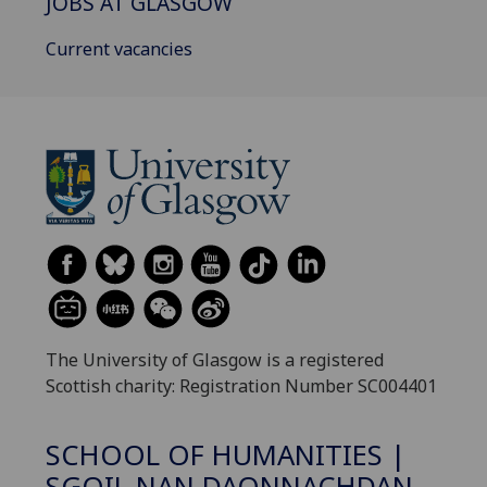
JOBS AT GLASGOW
Current vacancies
The University of Glasgow is a registered
Scottish charity: Registration Number SC004401
SCHOOL OF HUMANITIES |
SGOIL NAN DAONNACHDAN