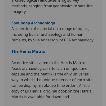
archaeological remote-sensing survey
methods, ranging from geophysics to satellite
imagery.
Spoilheap Archaeology
A collection of material on a range of topics,
including burial archaeology and human
remains, by Sue Anderson, of CFA Archaeology
The Harris Matrix
An entire site evoted to the Harris Matrix -
"each archaeological site is an unique time
capsule and the Matrix is the only universal
way in which the unique calendar of each site
can be display in relative time order". A free
copy of Ed Harris' original book on the Harris
Matrix is available for download ...