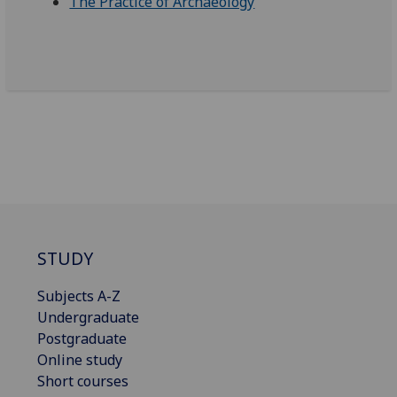
The Practice of Archaeology
STUDY
Subjects A-Z
Undergraduate
Postgraduate
Online study
Short courses