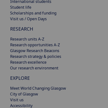
International students
Student life
Scholarships and funding
Visit us / Open Days
RESEARCH
Research units A-Z
Research opportunities A-Z
Glasgow Research Beacons
Research strategy & policies
Research excellence
Our research environment
EXPLORE
Meet World Changing Glasgow
City of Glasgow
Visit us
Accessibility