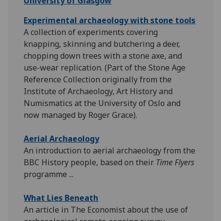
University of Glasgow
Experimental archaeology with stone tools
A collection of experiments covering
knapping, skinning and butchering a deer,
chopping down trees with a stone axe, and
use-wear replication. (Part of the Stone Age
Reference Collection originally from the
Institute of Archaeology, Art History and
Numismatics at the University of Oslo and
now managed by Roger Grace).
Aerial Archaeology
An introduction to aerial archaeology from the
BBC History people, based on their
Time Flyers
programme ...
What Lies Beneath
An article in The Economist about the use of