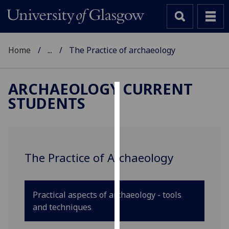
Home
...
The Practice of archaeology
ARCHAEOLOGY CURRENT
STUDENTS
Cookies
We
use
cookies
The Practice of Archaeology
to
improve
user
Practical aspects of archaeology - tools
experience
and techniques
and
allow