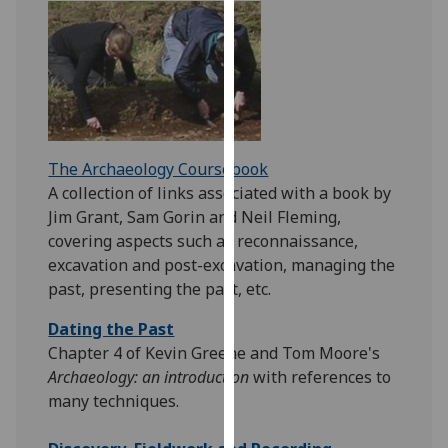
for
personalised
advertising
via
third
parties.
You
The Archaeology Coursebook
can
A collection of links associated with a book by
find
Jim Grant, Sam Gorin and Neil Fleming,
out
covering aspects such as reconnaissance,
more
excavation and post-excavation, managing the
about
past, presenting the past, etc.
cookies
and
Dating the Past
how
Chapter 4 of Kevin Greene and Tom Moore's
we
Archaeology: an introduction
with references to
use
many techniques.
them
on