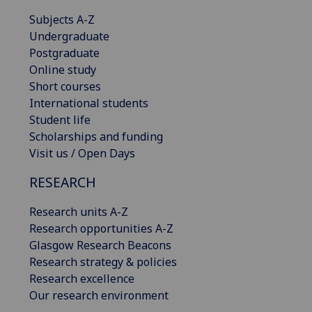
Subjects A-Z
Undergraduate
Postgraduate
Online study
Short courses
International students
Student life
Scholarships and funding
Visit us / Open Days
RESEARCH
Research units A-Z
Research opportunities A-Z
Glasgow Research Beacons
Research strategy & policies
Research excellence
Our research environment