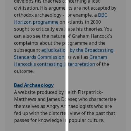
develops his theories concerning a lost
our
civilisation. His arguments are not accepted by
privacy
orthodox archaeology - for example, a
BBC
policy
Horizon programme
on Atlantis in 2000
page
.
sought to critically evaluate his theories. You
can also see the nature of Graham Hancock's
Analytics
complaints about the programme and the
subsequent
adjudication by the Broadcasting
I'm
Standards Commission
, as well as
Graham
happy
Hancock's contrasting interpretation
of the
with
outcome.
analytics
data
Bad Archaeology
being
A website produced by Keith Fitzpatrick-
recorded
Matthews and James Doeser, who characterise
I do not
themselves as Angry Archaeologists who are
want
fed up with the distorted view of the past that
analytics
passes for knowledge in popular culture.
data
recorded