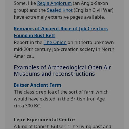
Some, like
Regia Anglorum
(an Anglo-Saxon
group) and the
Sealed Knot
(English Civil War)
have extremely extensive pages available.
Remains of Ancient Race of Job Creators
Found in Rust Belt
Report in the
The Onion
on hitherto unknown
mid-20th century job-creation society in North
America...
Examples of Archaeological Open Air
Museums and reconstructions
Butser Ancient Farm
The classic replica of the sort of farm which
would have existed in the British Iron Age
circa 300 BC.
Lejre Experimental Centre
A kind of Danish Butser: "The living past and