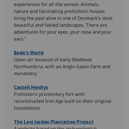
experiences for all the senses. Animals,
nature and fascinating prehistoric houses
bring the past alive in one of Denmark’s most
beautiful and fabled landscapes. There are
adventures for your eyes, your nose and your
ears."
Bede's World
Open-air museum of early Medieval
Northumbria, with an Anglo-Saxon farm and
monastery
Castell Henllys
Prehistoric promontory fort with
reconstructed Iron Age built on their original
foundations.
The Levi Jordan Plantation Project
A website based on the archaeological