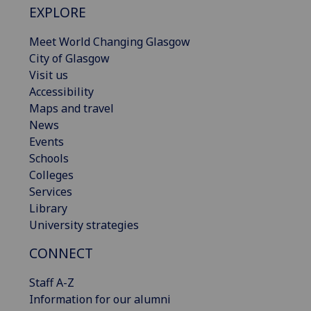
EXPLORE
Meet World Changing Glasgow
City of Glasgow
Visit us
Accessibility
Maps and travel
News
Events
Schools
Colleges
Services
Library
University strategies
CONNECT
Staff A-Z
Information for our alumni