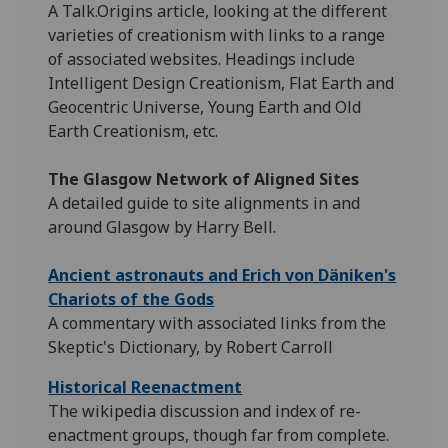
A Talk.Origins article, looking at the different
varieties of creationism with links to a range
of associated websites. Headings include
Intelligent Design Creationism, Flat Earth and
Geocentric Universe, Young Earth and Old
Earth Creationism, etc.
The Glasgow Network of Aligned Sites
A detailed guide to site alignments in and
around Glasgow by Harry Bell.
Ancient astronauts and Erich von Däniken's
Chariots of the Gods
A commentary with associated links from the
Skeptic's Dictionary, by Robert Carroll
Historical Reenactment
The wikipedia discussion and index of re-
enactment groups, though far from complete.