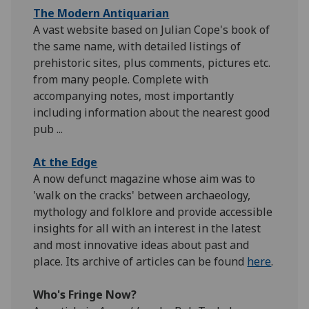
The Modern Antiquarian
A vast website based on Julian Cope's book of
the same name, with detailed listings of
prehistoric sites, plus comments, pictures etc.
from many people. Complete with
accompanying notes, most importantly
including information about the nearest good
pub ...
At the Edge
A now defunct magazine whose aim was to
'walk on the cracks' between archaeology,
mythology and folklore and provide accessible
insights for all with an interest in the latest
and most innovative ideas about past and
place. Its archive of articles can be found
here
.
Who's Fringe Now?