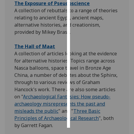
The Exposure of Pseudoscience
A collection of rebuttals to a range of theories
Personalised
relating to ancient Egypt, ancient maps,
advertising
alternative histories, and creationism,
provided by Mikey Brass.
I’m happy to
get
The Hall of Maat
personalised
A collection of articles looking at the evidence
ads
for alternative histories. Topics range across
I do not
Nasca balloons, space travel in Bronze Age
want
China, a number of debates about the Sphinx,
personalised
through to various reviews of Graham
ads
Hancock's work. There are also some articles
on "
Archaeological Fantasies: How pseudo-
save
choices
archaeology misrepresents the past and
misleads the public
" and "
Three Basic
accept
all
Principles of Archaeological Research
", both
by Garrett Fagan.