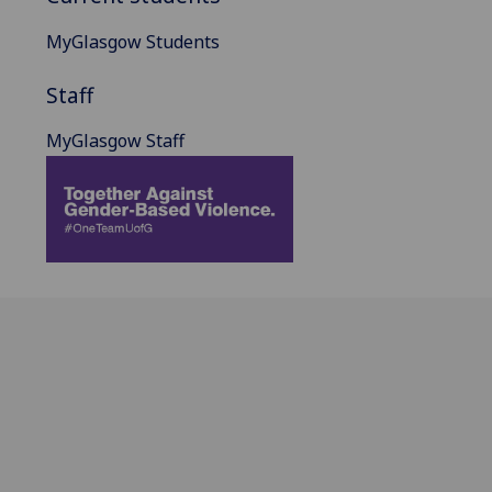
MyGlasgow Students
Staff
MyGlasgow Staff