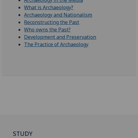
Archaeology in the Media
What is Archaeology?
Archaeology and Nationalism
Reconstructing the Past
Who owns the Past?
Development and Preservation
The Practice of Archaeology
STUDY