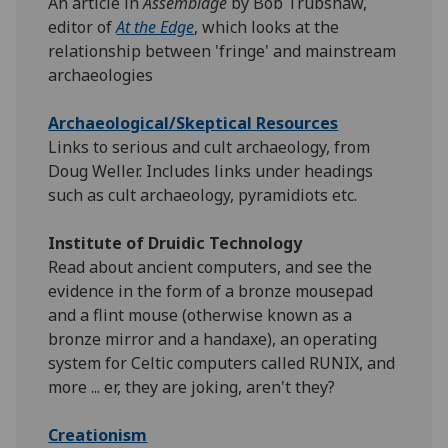
An article in
Assemblage
by Bob Trubshaw,
editor of
At the Edge
, which looks at the
relationship between 'fringe' and mainstream
archaeologies
Archaeological/Skeptical Resources
Links to serious and cult archaeology, from
Doug Weller. Includes links under headings
such as cult archaeology, pyramidiots etc.
Institute of Druidic Technology
Read about ancient computers, and see the
evidence in the form of a bronze mousepad
and a flint mouse (otherwise known as a
bronze mirror and a handaxe), an operating
system for Celtic computers called RUNIX, and
more ... er, they are joking, aren't they?
Creationism