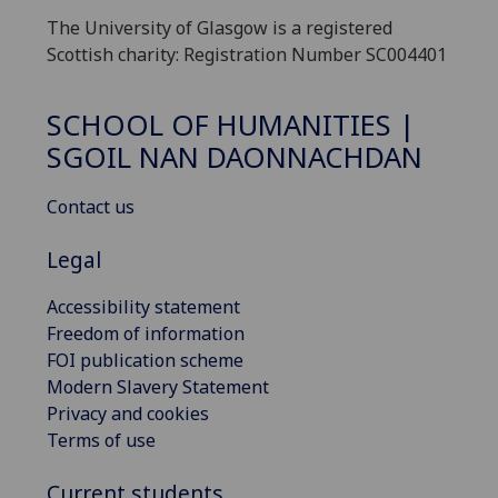
The University of Glasgow is a registered
Scottish charity: Registration Number SC004401
SCHOOL OF HUMANITIES |
SGOIL NAN DAONNACHDAN
Contact us
Legal
Accessibility statement
Freedom of information
FOI publication scheme
Modern Slavery Statement
Privacy and cookies
Terms of use
Current students