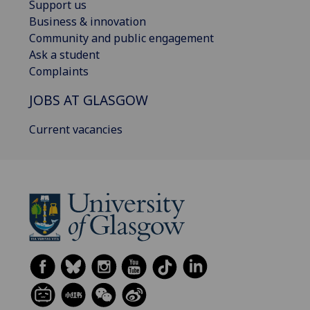
Support us
Business & innovation
Community and public engagement
Ask a student
Complaints
JOBS AT GLASGOW
Current vacancies