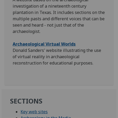
investigation of a nineteenth century
plantation in Texas. It includes sections on the
multiple pasts and different voices that can be
seen and heard - not just that of the
archaeologist.
Archaeological Virtual Worlds
Donald Sanders' website illustrating the use
of virtual reality in archaeological
reconstruction for educational purposes.
SECTIONS
Key web sites