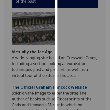
of the past.
for
personalised
advertising
via
third
parties.
You
can
find
Virtually the Ice Age
out
A wide-ranging site based on Cresswell Crags,
more
including a section looking at excavation
about
techniques past and present, as well as a
cookies
virtual tour of the sites in the area.
and
how
The Official Graham Hancock website
we
(click on the image to enter the site) The
use
author of books such as Fingerprints of the
them
Gods and Heaven's Mirror in which he
on