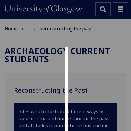
Home
...
Reconstructing the past
ARCHAEOLOGY CURRENT
STUDENTS
Cookies
We
use
cookies
Reconstructing the Past
to
improve
user
Sites which illustrate different ways of
experience
approaching and understanding the past,
and
and attitudes towards the reconstruction
allow