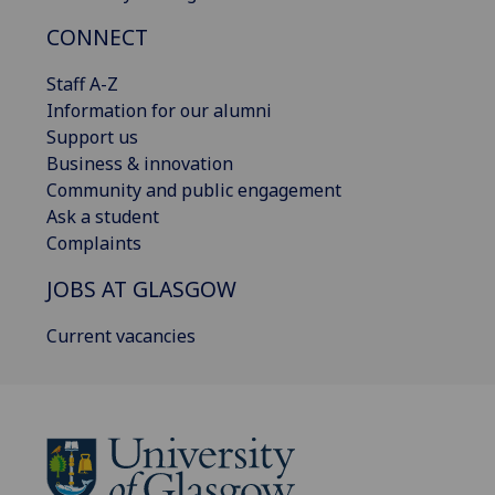
CONNECT
Staff A-Z
Information for our alumni
Support us
Business & innovation
Community and public engagement
Ask a student
Complaints
JOBS AT GLASGOW
Current vacancies