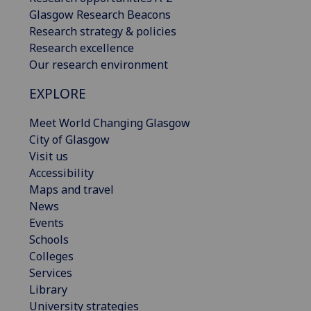
Glasgow Research Beacons
Research strategy & policies
Research excellence
Our research environment
EXPLORE
Meet World Changing Glasgow
City of Glasgow
Visit us
Accessibility
Maps and travel
News
Events
Schools
Colleges
Services
Library
University strategies