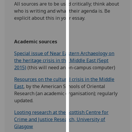
for
All sources are to be used critically; think about
personalised
who is writing and what their agenda is. Be
advertising
explicit about this in your essay.
via
third
parties.
Academic sources
You
can
Special issue of Near Eastern Archaeology on
find
the heritage crisis in the Middle East (Sept
out
2015)
(this will need an on-campus computer)
more
Resources on the cultural crisis in the Middle
about
East
, by the American Schools of Oriental
cookies
Research (an academic organisation); regularly
and
updated.
how
we
Looting research at the Scottish Centre for
use
Crime and Justice Research, University of
them
Glasgow
on