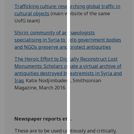
our
Trafficking culture: researching global traffic in
privacy
cultural objects
(main website of the same
policy
UofG team)
page
.
Shirin: community of archaeologists
specialising in Syria to help government bodies
Analytics
and NGOs preserve and protect antiquities
I'm
The Heroic Effort to Digitally Reconstruct Lost
happy
Monuments: Scholars create a virtual archive of
with
antiquities destroyed by extremists in Syria and
analytics
Iraq
. Katie Nodjimbadem, Smithsonian
data
Magazine, March 2016.
being
recorded
I do not
want
analytics
Newspaper reports etc.
data
These are to be used cautiously and critically,
recorded