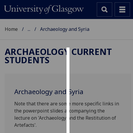
Home
...
Archaeology and Syria
ARCHAEOLOGY CURRENT
STUDENTS
Cookies
We
use
cookies
Archaeology and Syria
to
improve
Note that there are some more specific links in
user
the powerpoint slides accompanying the
experience
lecture on 'Archaeology and the Restitution of
and
Artefacts'.
allow