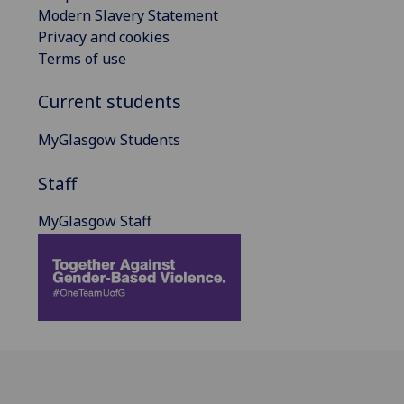
Modern Slavery Statement
Privacy and cookies
Terms of use
Current students
MyGlasgow Students
Staff
MyGlasgow Staff