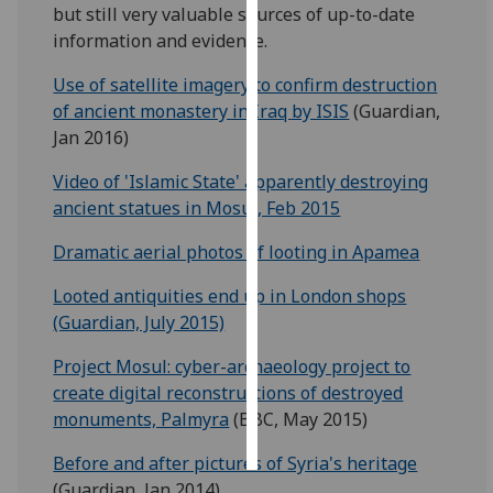
but still very valuable sources of up-to-date
information and evidence.
Personalised
advertising
Use of satellite imagery to confirm destruction
of ancient monastery in Iraq by ISIS
(Guardian,
I’m happy to
Jan 2016)
get
personalised
Video of 'Islamic State' apparently destroying
ads
ancient statues in Mosul, Feb 2015
I do not
Dramatic aerial photos of looting in Apamea
want
personalised
Looted antiquities end up in London shops
ads
(Guardian, July 2015)
save
Project Mosul: cyber-archaeology project to
choices
create digital reconstructions of destroyed
accept
monuments, Palmyra
(BBC, May 2015)
all
Before and after pictures of Syria's heritage
(Guardian, Jan 2014)