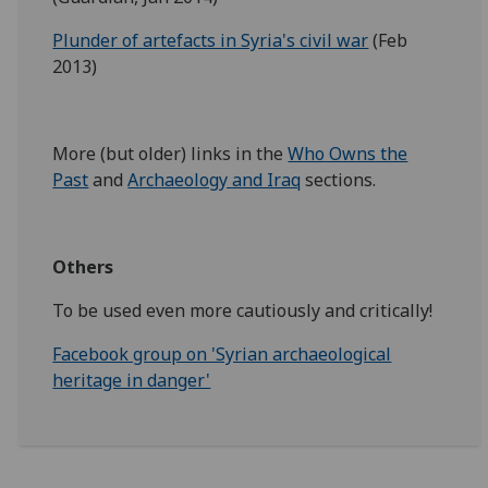
Plunder of artefacts in Syria's civil war
(Feb
2013)
More (but older) links in the
Who Owns the
Past
and
Archaeology and Iraq
sections.
Others
To be used even more cautiously and critically!
Facebook group on 'Syrian archaeological
heritage in danger'