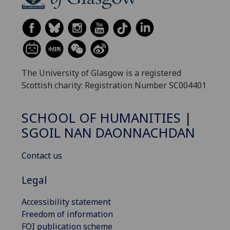
The University of Glasgow is a registered
Scottish charity: Registration Number SC004401
SCHOOL OF HUMANITIES |
SGOIL NAN DAONNACHDAN
Contact us
Legal
Accessibility statement
Freedom of information
FOI publication scheme