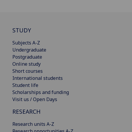
STUDY
Subjects A-Z
Undergraduate
Postgraduate
Online study
Short courses
International students
Student life
Scholarships and funding
Visit us / Open Days
RESEARCH
Research units A-Z
Research opportunities A-Z