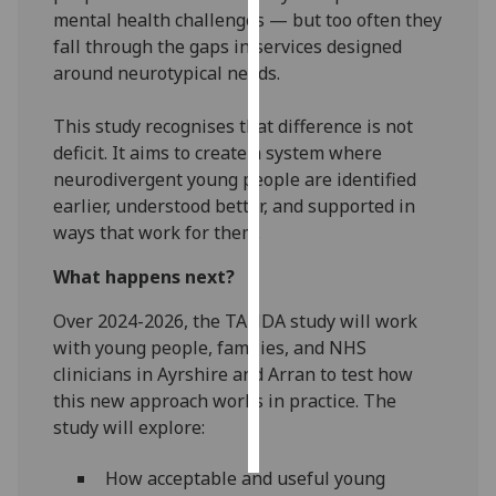
mental health challenges — but too often they
fall through the gaps in services designed
Personalised
around neurotypical needs.
advertising
I’m happy to
This study recognises that difference is not
get
deficit. It aims to create a system where
personalised
neurodivergent young people are identified
ads
earlier, understood better, and supported in
I do not
ways that work for them.
want
What happens next?
personalised
ads
Over 2024-2026, the TANDA study will work
with young people, families, and NHS
save
clinicians in Ayrshire and Arran to test how
choices
this new approach works in practice. The
accept
study will explore:
all
How acceptable and useful young