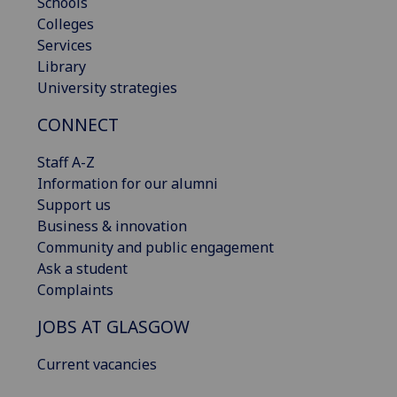
Schools
Colleges
Services
Library
University strategies
CONNECT
Staff A-Z
Information for our alumni
Support us
Business & innovation
Community and public engagement
Ask a student
Complaints
JOBS AT GLASGOW
Current vacancies