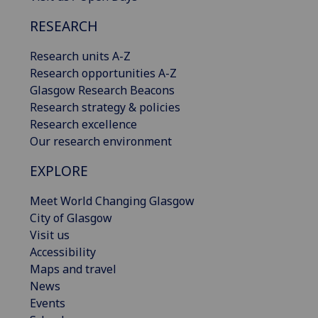
RESEARCH
Research units A-Z
Research opportunities A-Z
Glasgow Research Beacons
Research strategy & policies
Research excellence
Our research environment
EXPLORE
Meet World Changing Glasgow
City of Glasgow
Visit us
Accessibility
Maps and travel
News
Events