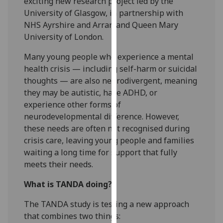
exciting new research project led by the
for
University of Glasgow, in partnership with
personalised
NHS Ayrshire and Arran and Queen Mary
advertising
University of London.
via
third
Many young people who experience a mental
parties.
health crisis — including self-harm or suicidal
You
thoughts — are also neurodivergent, meaning
can
they may be autistic, have ADHD, or
find
experience other forms of
out
neurodevelopmental difference. However,
more
these needs are often not recognised during
about
crisis care, leaving young people and families
cookies
waiting a long time for support that fully
and
meets their needs.
how
What is TANDA doing?
we
use
The TANDA study is testing a new approach
them
that combines two things:
on