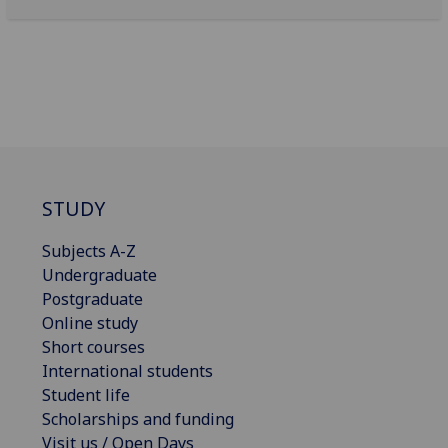
STUDY
Subjects A-Z
Undergraduate
Postgraduate
Online study
Short courses
International students
Student life
Scholarships and funding
Visit us / Open Days