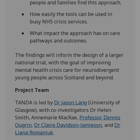
people and families find this approach.
How easily the tools can be used in
busy NHS crisis services.
What impact the approach has on care
pathways and outcomes.
The findings will inform the design of a larger
national trial, with the goal of improving
mental health crisis care for neurodivergent
young people across Scotland and beyond.
Project Team
TANDA is led by
Dr Jason Lang
(University of
Glasgow), with co-investigators Dr Helen
Smith, Annemarie MacRae,
Professor Dennis
Ougrin
,
Dr Claire Davidson-Jamieson
, and
Dr
Liana Romaniuk
.