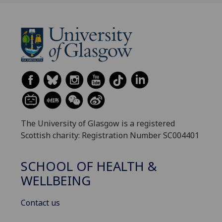
The University of Glasgow is a registered
Scottish charity: Registration Number SC004401
SCHOOL OF HEALTH &
WELLBEING
Contact us