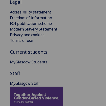
Legal
Accessibility statement
Freedom of information
FOI publication scheme
Modern Slavery Statement
Privacy and cookies
Terms of use
Current students
MyGlasgow Students
Staff
MyGlasgow Staff