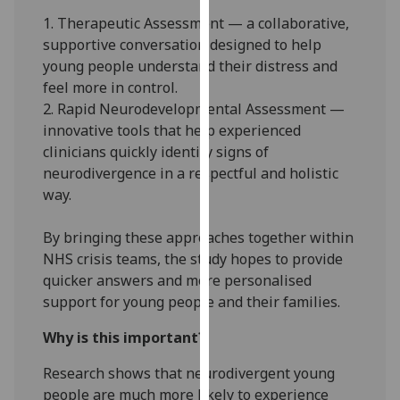
our
1. Therapeutic Assessment — a collaborative,
privacy
supportive conversation designed to help
policy
young people understand their distress and
page
.
feel more in control.
2. Rapid Neurodevelopmental Assessment —
Analytics
innovative tools that help experienced
clinicians quickly identify signs of
I'm
neurodivergence in a respectful and holistic
happy
way.
with
analytics
By bringing these approaches together within
data
NHS crisis teams, the study hopes to provide
being
quicker answers and more personalised
recorded
support for young people and their families.
I do not
want
Why is this important?
analytics
Research shows that neurodivergent young
data
people are much more likely to experience
recorded