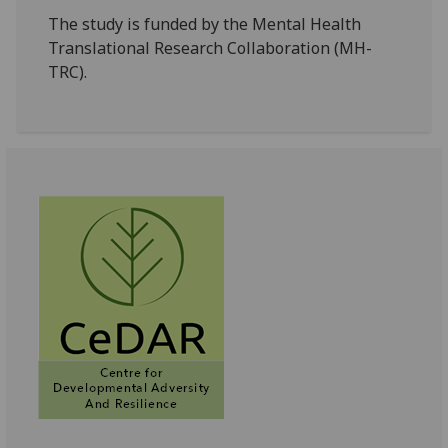
The study is funded by the Mental Health
Translational Research Collaboration (MH-
TRC).