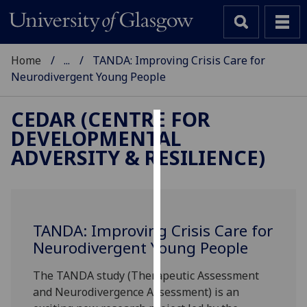
Home
...
TANDA: Improving Crisis Care for
Neurodivergent Young People
CEDAR (CENTRE FOR
DEVELOPMENTAL
Cookies
ADVERSITY & RESILIENCE)
We
use
cookies
to
TANDA: Improving Crisis Care for
improve
Neurodivergent Young People
user
experience
The TANDA study (Therapeutic Assessment
and
and Neurodivergence Assessment) is an
allow