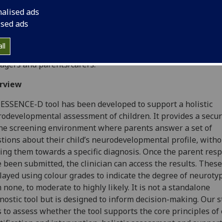
ntific Focus
nalised ads
ised ads
 study aims to assess the feasibility of the ESSENCE-D web
nostic aid in a clinical practice setting, by interviewing and 
ll
tool with those who use it; this includes clinicians, practice
gers and parents/carers.
rview
ESSENCE-D tool has been developed to support a holistic
odevelopmental assessment of children. It provides a secu
ne screening environment where parents answer a set of
tions about their child’s neurodevelopmental profile, witho
ing them towards a specific diagnosis. Once the parent res
 been submitted, the clinician can access the results. These
layed using colour grades to indicate the degree of neuroty
 none, to moderate to highly likely. It is not a standalone
nostic tool but is designed to inform decision-making. Our 
 to assess whether the tool supports the core principles of 