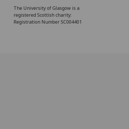
The University of Glasgow is a
registered Scottish charity:
Registration Number SC004401