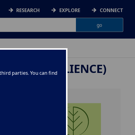
RESEARCH
EXPLORE
CONNECT
ITY & RESILIENCE)
hird parties. You can find