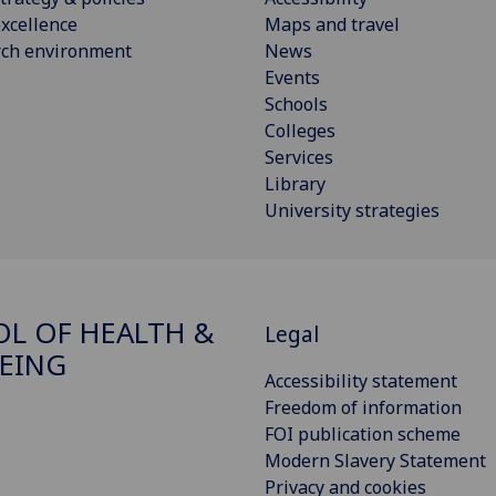
xcellence
Maps and travel
rch environment
News
Events
Schools
Colleges
Services
Library
University strategies
L OF HEALTH &
Legal
EING
Accessibility statement
Freedom of information
FOI publication scheme
Modern Slavery Statement
Privacy and cookies