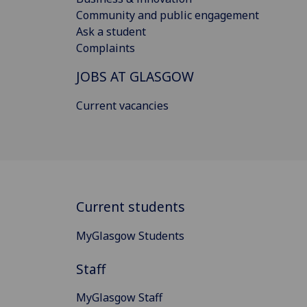
Community and public engagement
Ask a student
Complaints
JOBS AT GLASGOW
Current vacancies
Current students
MyGlasgow Students
Staff
MyGlasgow Staff