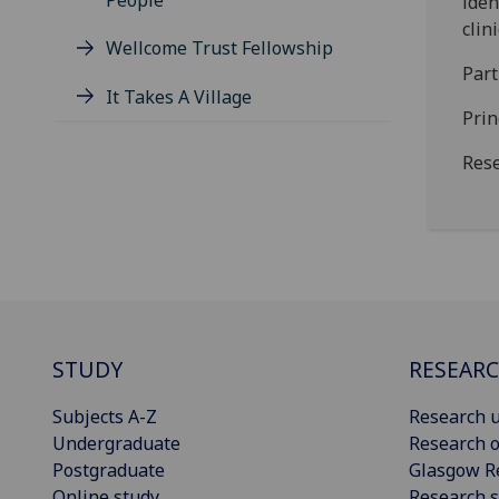
People
iden
clin
Wellcome Trust Fellowship
Par
It Takes A Village
Prin
Rese
STUDY
RESEAR
Subjects A-Z
Research u
Undergraduate
Research o
Postgraduate
Glasgow R
Online study
Research s