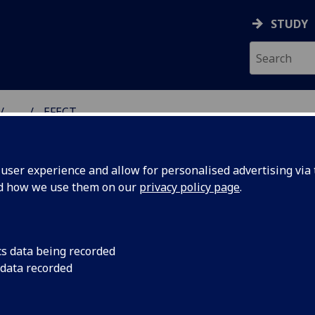
STUDY
...
EFECT
DEVELOPMENTAL ADVERS
ser experience and allow for personalised advertising via t
nd how we use them on our
privacy policy page
.
ECT Feasibility Study in Clinical
cs data being recorded
 data recorded
actice (Effective, Fast, Effective
inical Tools)