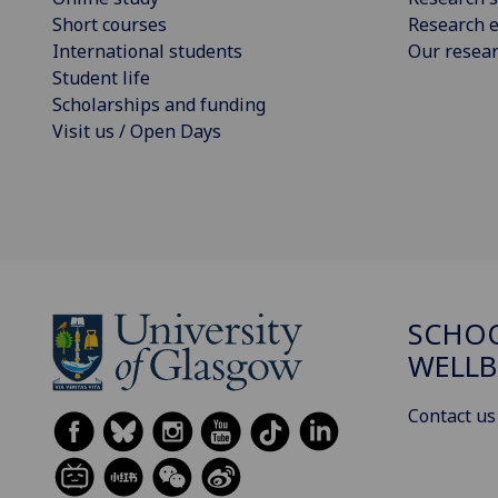
Short courses
Research e
International students
Our resea
Student life
Scholarships and funding
Visit us / Open Days
SCHOO
WELLB
Contact us