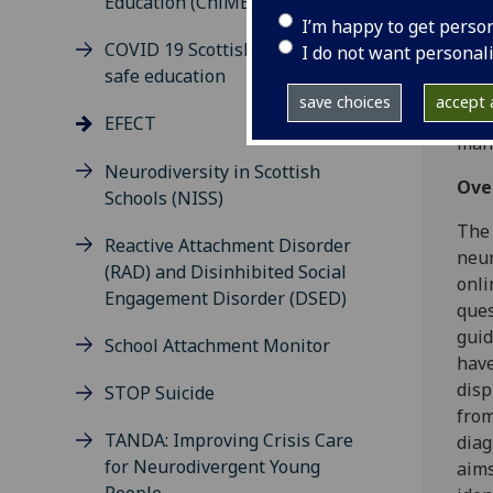
Education (ChiME) Study
Scie
I’m happy to get perso
COVID 19 Scottish model for
I do not want personal
This
safe education
diag
save choices
accept a
the 
EFECT
mana
Neurodiversity in Scottish
Ove
Schools (NISS)
The 
Reactive Attachment Disorder
neur
(RAD) and Disinhibited Social
onli
Engagement Disorder (DSED)
ques
guid
School Attachment Monitor
have
disp
STOP Suicide
from
TANDA: Improving Crisis Care
diag
for Neurodivergent Young
aims