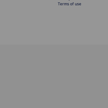
Terms of use