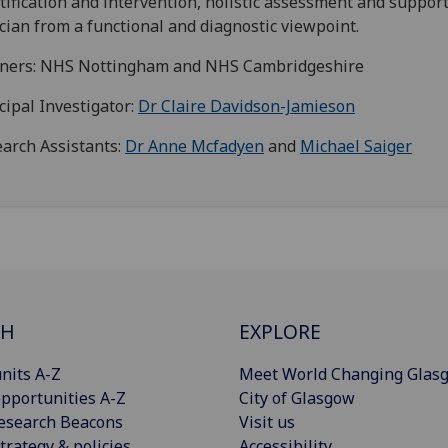
tification and intervention, holistic assessment and suppor
ician from a functional and diagnostic viewpoint.
tners: NHS Nottingham and NHS Cambridgeshire
cipal Investigator:
Dr Claire Davidson-Jamieson
arch Assistants:
Dr Anne Mcfadyen
and
Michael Saiger
CH
EXPLORE
nits A-Z
Meet World Changing Glas
pportunities A-Z
City of Glasgow
esearch Beacons
Visit us
trategy & policies
Accessibility