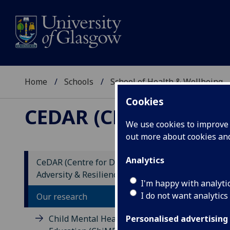
Home
Schools
School of Health & Wellbeing
Cookies
CEDAR (CENTRE FOR 
We use cookies to improve u
out more about cookies a
Analytics
CeDAR (Centre for Developmental
Adversity & Resilience)
EF
I'm happy with analyti
I do not want analytics
Pr
Our research
Cl
Child Mental Health in
Personalised advertising