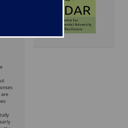
-based
testing
re
ut
ponses
 are
pes
study
early