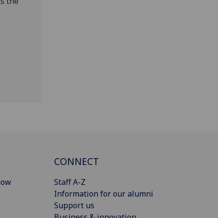
ts the
CONNECT
gow
Staff A-Z
Information for our alumni
Support us
Business & innovation