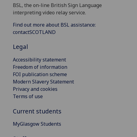
BSL, the on-line British Sign Language
interpreting video relay service.
Find out more about BSL assistance:
contactSCOTLAND
Legal
Accessibility statement
Freedom of information
FOI publication scheme
Modern Slavery Statement
Privacy and cookies
Terms of use
Current students
MyGlasgow Students