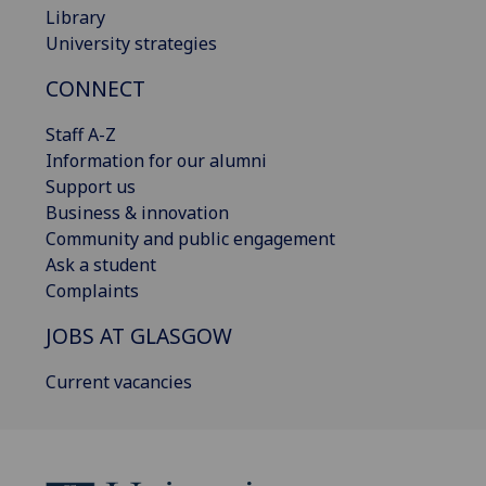
Library
University strategies
CONNECT
Staff A-Z
Information for our alumni
Support us
Business & innovation
Community and public engagement
Ask a student
Complaints
JOBS AT GLASGOW
Current vacancies