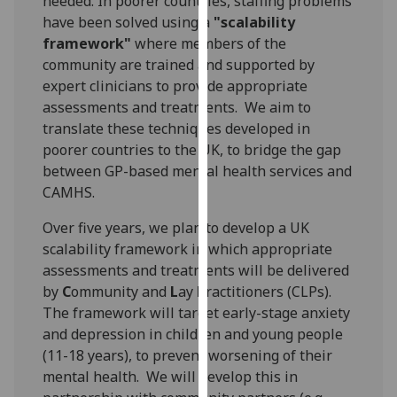
needed. In poorer countries, staffing problems
our
have been solved using a
"scalability
privacy
framework"
where members of the
policy
community are trained and supported by
page
.
expert clinicians to provide appropriate
assessments and treatments. We aim to
Analytics
translate these techniques developed in
poorer countries to the UK, to bridge the gap
I'm
between GP-based mental health services and
happy
CAMHS.
with
analytics
Over five years, we plan to develop a UK
data
scalability framework in which appropriate
being
assessments and treatments will be delivered
recorded
by
C
ommunity and
L
ay
P
ractitioners (CLPs).
I do not
The framework will target early-stage anxiety
want
and depression in children and young people
analytics
(11-18 years), to prevent worsening of their
data
mental health. We will develop this in
recorded