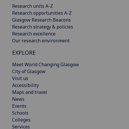
Research units A-Z
Research opportunities A-Z
Glasgow Research Beacons
Research strategy & policies
Research excellence
Our research environment
EXPLORE
Meet World Changing Glasgow
City of Glasgow
Visit us
Accessibility
Maps and travel
News
Events
Schools
Colleges
Services