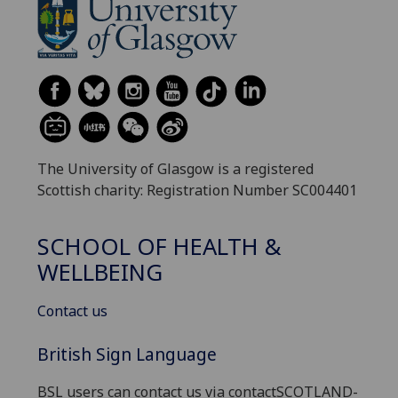
The University of Glasgow is a registered
Scottish charity: Registration Number SC004401
SCHOOL OF HEALTH &
WELLBEING
Contact us
British Sign Language
BSL users can contact us via contactSCOTLAND-