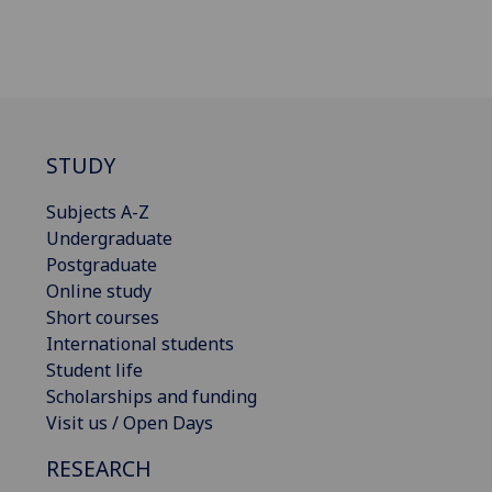
STUDY
Subjects A-Z
Undergraduate
Postgraduate
Online study
Short courses
International students
Student life
Scholarships and funding
Visit us / Open Days
RESEARCH