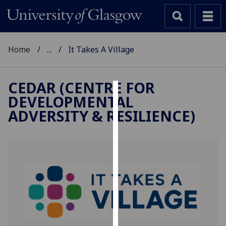
Home
...
It Takes A Village
CEDAR (CENTRE FOR
DEVELOPMENTAL
Cookies
ADVERSITY & RESILIENCE)
We
use
cookies
to
improve
user
experience
and
allow