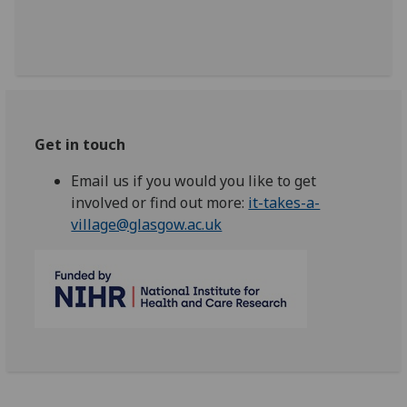
Get in touch
Email us if you would you like to get
involved or find out more:
it-takes-a-
village@glasgow.ac.uk