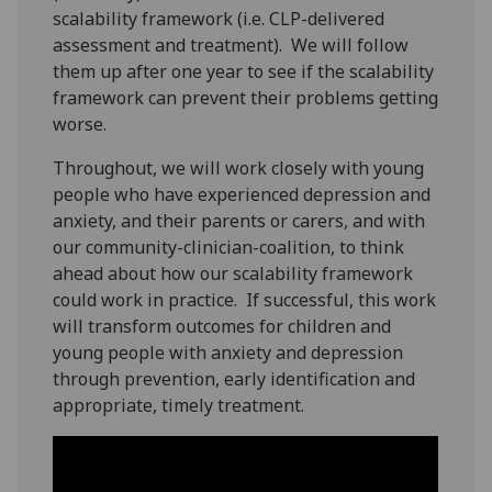
scalability framework (i.e. CLP-delivered
assessment and treatment). We will follow
them up after one year to see if the scalability
framework can prevent their problems getting
worse.
Throughout, we will work closely with young
people who have experienced depression and
anxiety, and their parents or carers, and with
our community-clinician-coalition, to think
ahead about how our scalability framework
could work in practice. If successful, this work
will transform outcomes for children and
young people with anxiety and depression
through prevention, early identification and
appropriate, timely treatment.