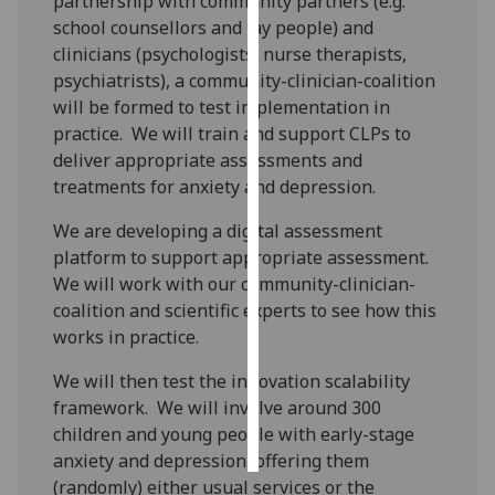
partnership with community partners (e.g.
school counsellors and lay people) and
Personalised
clinicians (psychologists, nurse therapists,
advertising
psychiatrists), a community-clinician-coalition
will be formed to test implementation in
I’m happy to
practice. We will train and support CLPs to
get
deliver appropriate assessments and
personalised
treatments for anxiety and depression.
ads
I do not
We are developing a digital assessment
want
platform to support appropriate assessment.
personalised
We will work with our community-clinician-
ads
coalition and scientific experts to see how this
works in practice.
save
choices
We will then test the innovation scalability
framework. We will involve around 300
accept
all
children and young people with early-stage
anxiety and depression, offering them
(randomly) either usual services or the