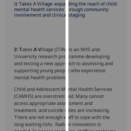
for
It Takes A Village: expanding the reach of child
mental health services through community
personalised
involvement and clinical staging
advertising
via
third
parties.
You
I
t
T
akes
A
V
illage (ITAV) is an NHS and
can
University research programme developing
find
and testing a new approach to assessing and
out
supporting young people who experience
more
mental health problems.
about
cookies
Child and Adolescent Mental Health Services
and
(CAMHS) are overstretched. Many cannot
how
access appropriate assessment and
we
treatment, and suicide rates are increasing.
use
There are not enough staff to cope with the
them
long waiting lists. Radical innovation is
on