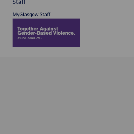
Staff
MyGlasgow Staff