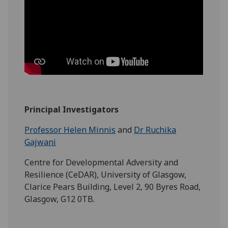
Principal Investigators
Professor Helen Minnis
and
Dr Ruchika
Gajwani
Centre for Developmental Adversity and
Resilience (CeDAR), University of Glasgow,
Clarice Pears Building, Level 2, 90 Byres Road,
Glasgow, G12 0TB.