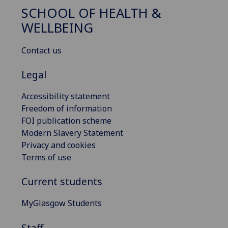
SCHOOL OF HEALTH &
WELLBEING
Contact us
Legal
Accessibility statement
Freedom of information
FOI publication scheme
Modern Slavery Statement
Privacy and cookies
Terms of use
Current students
MyGlasgow Students
Staff