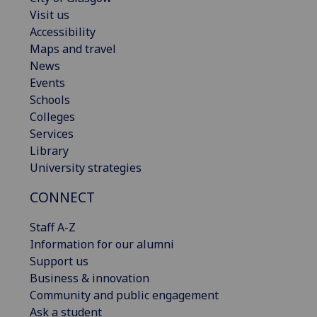
Visit us
Accessibility
Maps and travel
News
Events
Schools
Colleges
Services
Library
University strategies
CONNECT
Staff A-Z
Information for our alumni
Support us
Business & innovation
Community and public engagement
Ask a student