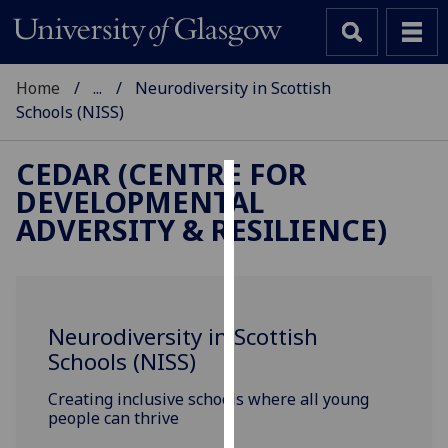
Home
...
Neurodiversity in Scottish
Schools (NISS)
CEDAR (CENTRE FOR
DEVELOPMENTAL
Cookies
ADVERSITY & RESILIENCE)
We
use
cookies
to
Neurodiversity in Scottish
improve
Schools (NISS)
user
experience
Creating inclusive schools where all young
and
people can thrive
allow