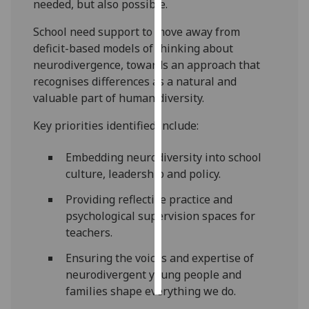
needed, but also possible.
Personalised
School need support to move away from
advertising
deficit-based models of thinking about
neurodivergence, towards an approach that
I’m happy to
recognises differences as a natural and
get
valuable part of human diversity.
personalised
Key priorities identified include:
ads
I do not
Embedding neurodiversity into school
want
culture, leadership and policy.
personalised
ads
Providing reflective practice and
psychological supervision spaces for
save
teachers.
choices
Ensuring the voices and expertise of
accept
all
neurodivergent young people and
families shape everything we do.