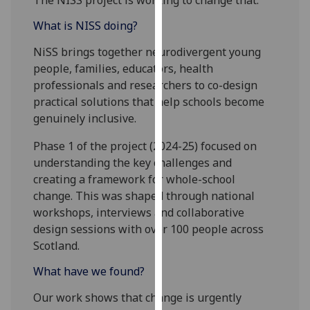
The NISS project is working to change that.
our
What is NISS doing?
privacy
policy
NiSS brings together neurodivergent young
page
.
people, families, educators, health
professionals and researchers to co-design
Analytics
practical solutions that help schools become
genuinely inclusive.
I'm
happy
Phase 1 of the project (2024-25) focused on
with
understanding the key challenges and
analytics
creating a framework for whole-school
data
change. This was shaped through national
being
workshops, interviews and collaborative
recorded
design sessions with over 100 people across
I do not
Scotland.
want
What have we found?
analytics
data
Our work shows that change is urgently
recorded