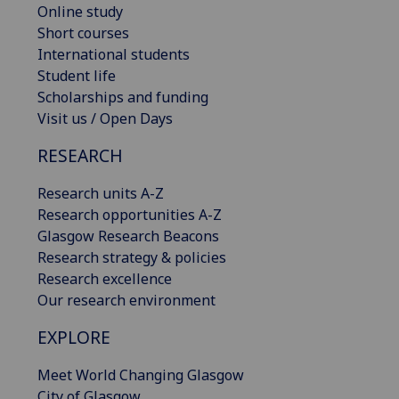
Online study
Short courses
International students
Student life
Scholarships and funding
Visit us / Open Days
RESEARCH
Research units A-Z
Research opportunities A-Z
Glasgow Research Beacons
Research strategy & policies
Research excellence
Our research environment
EXPLORE
Meet World Changing Glasgow
City of Glasgow