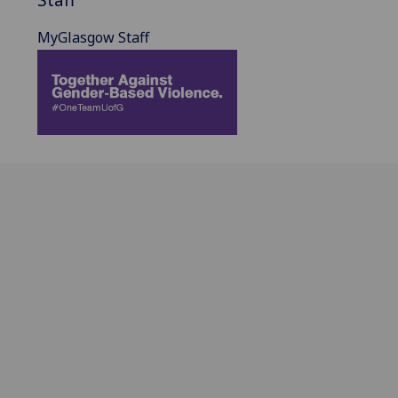
MyGlasgow Staff