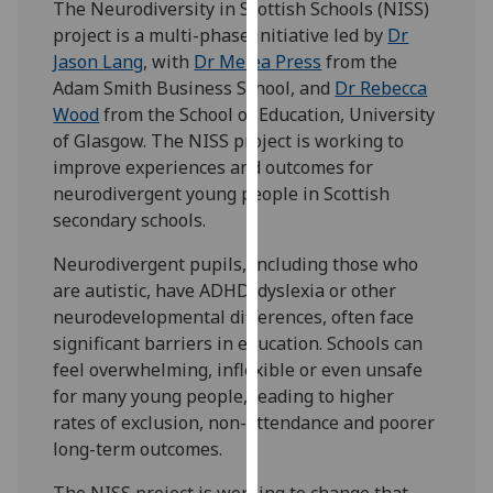
The Neurodiversity in Scottish Schools (NISS)
for
project is a multi-phase initiative led by
Dr
personalised
Jason Lang
, with
Dr Melea Press
from the
advertising
Adam Smith Business School, and
Dr Rebecca
via
Wood
from the School of Education, University
third
of Glasgow. The NISS project is working to
parties.
improve experiences and outcomes for
You
neurodivergent young people in Scottish
can
secondary schools.
find
out
Neurodivergent pupils, including those who
more
are autistic, have ADHD, dyslexia or other
about
neurodevelopmental differences, often face
cookies
significant barriers in education. Schools can
and
feel overwhelming, inflexible or even unsafe
how
for many young people, leading to higher
we
rates of exclusion, non-attendance and poorer
use
long-term outcomes.
them
on