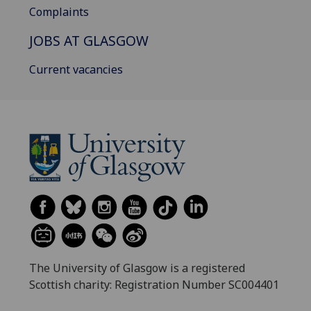
Complaints
JOBS AT GLASGOW
Current vacancies
The University of Glasgow is a registered
Scottish charity: Registration Number SC004401