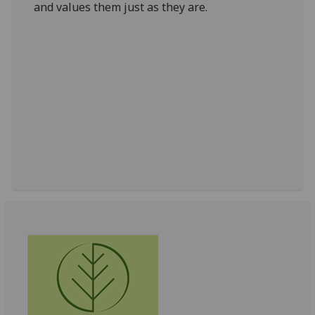
and values them just as they are.