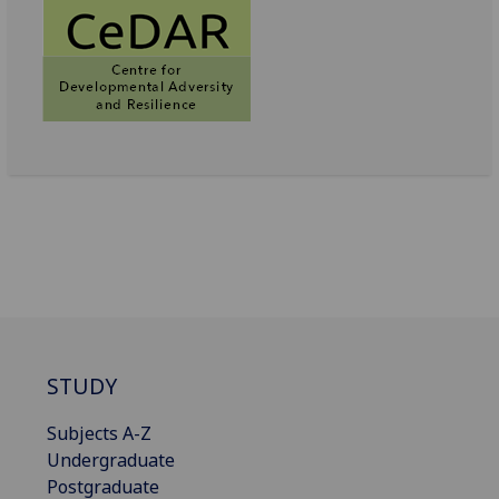
STUDY
Subjects A-Z
Undergraduate
Postgraduate