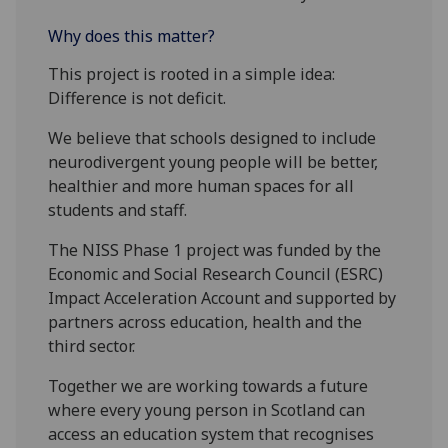
Why does this matter?
This project is rooted in a simple idea:
Difference is not deficit.
We believe that schools designed to include
neurodivergent young people will be better,
healthier and more human spaces for all
students and staff.
The NISS Phase 1 project was funded by the
Economic and Social Research Council (ESRC)
Impact Acceleration Account and supported by
partners across education, health and the
third sector.
Together we are working towards a future
where every young person in Scotland can
access an education system that recognises