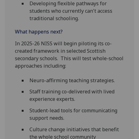
Developing flexible pathways for
students who currently can't access
traditional schooling.
What happens next?
In 2025-26 NISS will begin piloting its co-
created framework in selected Scottish
secondary schools. This will test whole-school
approaches including:
Neuro-affirming teaching strategies.
Staff training co-delivered with lived
experience experts.
Student-lead tools for communicating
support needs.
Culture change initiatives that benefit
the whole school community