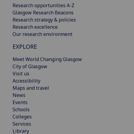
Research opportunities A-Z
Glasgow Research Beacons
Research strategy & policies
Research excellence
Our research environment
EXPLORE
Meet World Changing Glasgow
City of Glasgow
Visit us
Accessibility
Maps and travel
News
Events
Schools
Colleges
Services
Library