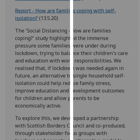
for
Report - How are families coping with self-
personalised
isolation?
(13.5.20)
advertising
via
The 'Social Distancing - how are families
third
coping?' study highlighted the immense
parties.
pressure some families were under during
You
lockdown, trying to balance their children's care
can
and education with work responsibilities. We
find
realised that, if lockdown was needed again in
out
future, an alternative to single household self-
more
isolation could help reduce family stress,
about
improve education and development outcomes
cookies
for children and allow parents to be
and
economically active.
how
we
To explore this, we developed a partnership
use
with Scottish Borders Council and co-produced,
them
through stakeholder focus groups with
on