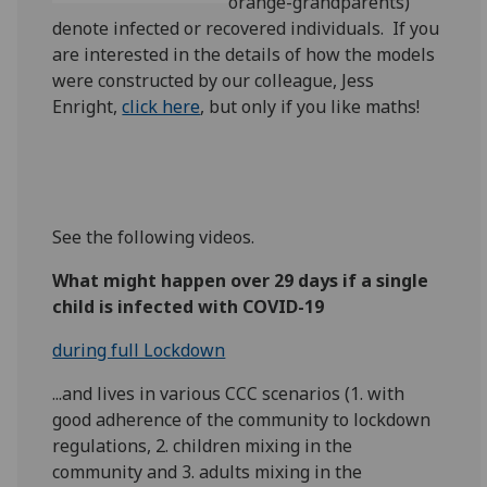
orange-grandparents)
denote infected or recovered individuals. If you
are interested in the details of how the models
were constructed by our colleague, Jess
Enright,
click here
, but only if you like maths!
See the following videos.
What might happen over 29 days if a single
child is infected with COVID-19
during full Lockdown
...and lives in various CCC scenarios (1. with
good adherence of the community to lockdown
regulations, 2. children mixing in the
community and 3. adults mixing in the