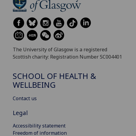
The University of Glasgow is a registered
Scottish charity: Registration Number SC004401
SCHOOL OF HEALTH &
WELLBEING
Contact us
Legal
Accessibility statement
Freedom of information