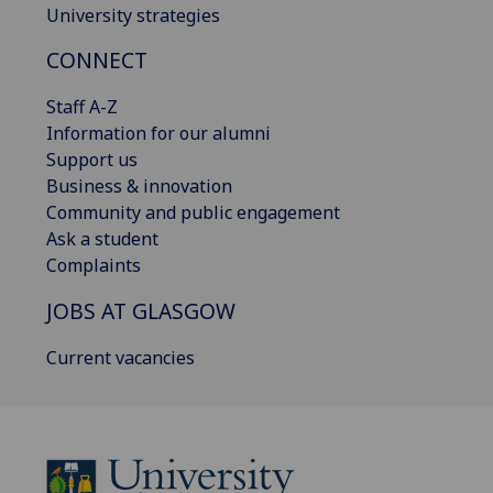
University strategies
CONNECT
Staff A-Z
Information for our alumni
Support us
Business & innovation
Community and public engagement
Ask a student
Complaints
JOBS AT GLASGOW
Current vacancies