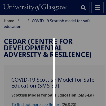
Home
...
COVID 19 Scottish model for safe
education
CEDAR (CENTRE FOR
DEVELOPMENTAL
Cookies
ADVERSITY & RESILIENCE)
We
use
cookies
to
COVID-19 Scottish Model for Safe
improve
Education (SMS-Ed)
user
experience
Scottish Model for Safe Education (SMS-Ed)
and
allow
To find out more see Report
(26.8.20)