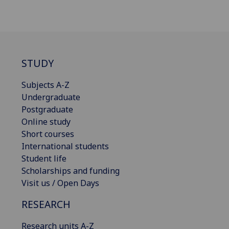
STUDY
Subjects A-Z
Undergraduate
Postgraduate
Online study
Short courses
International students
Student life
Scholarships and funding
Visit us / Open Days
RESEARCH
Research units A-Z