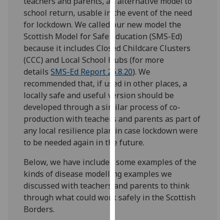
teachers and parents, an alternative model to
our
school return, usable in the event of the need
privacy
for lockdown. We called our new model the
policy
Scottish Model for Safe Education (SMS-Ed)
page
.
because it includes Closed Childcare Clusters
(CCC) and Local School Hubs (for more
Analytics
details
SMS-Ed Report 26.8.20
). We
recommended that, if used in other places, a
I'm
locally safe and useful version should be
happy
developed through a similar process of co-
with
production with teachers and parents as part of
analytics
any local resilience plan in case lockdown were
data
to be needed again in the future.
being
recorded
Below, we have included some examples of the
I do not
kinds of disease modelling examples we
want
discussed with teachers and parents to think
analytics
through what could work safely in the Scottish
data
Borders.
recorded