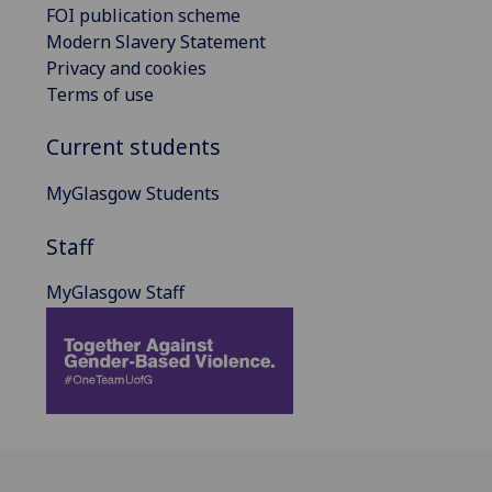
FOI publication scheme
Modern Slavery Statement
Privacy and cookies
Terms of use
Current students
MyGlasgow Students
Staff
MyGlasgow Staff