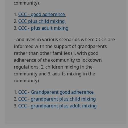
community).
1.
CCC - good adherence
2.
CCC plus child mixing
3.
CCC - plus adult mixing
...and lives in various scenarios where CCCs are
informed with the support of grandparents
rather than other families (1. with good
adherence of the community to lockdown
regulations, 2. children mixing in the
community and 3. adults mixing in the
community)
1.
CCC - Grandparent good adherence
2.
CCC - grandparent plus child mixing
3.
CCC - grandparent plus adult mixing