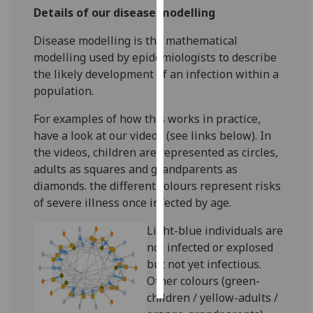
Details of our disease modelling
Personalised
Disease modelling is the mathematical
advertising
modelling used by epidemiologists to describe
the likely development of an infection within a
I’m happy to
population.
get
personalised
For examples of how this works in practice,
ads
have a look at our videos (see links below). In
I do not
the videos, children are represented as circles,
want
adults as squares and grandparents as
personalised
diamonds. the different colours represent risks
ads
of severe illness once infected by age.
save
Light-blue individuals are
choices
not infected or explosed
accept
but not yet infectious.
all
Other colours (green-
children / yellow-adults /