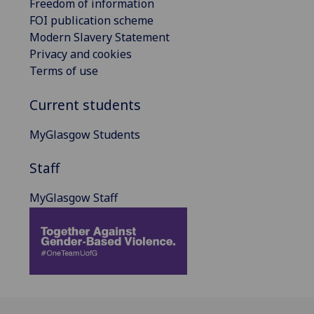
Freedom of information
FOI publication scheme
Modern Slavery Statement
Privacy and cookies
Terms of use
Current students
MyGlasgow Students
Staff
MyGlasgow Staff