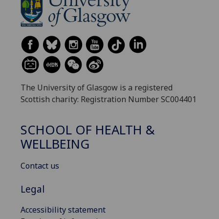
The University of Glasgow is a registered
Scottish charity: Registration Number SC004401
SCHOOL OF HEALTH &
WELLBEING
Contact us
Legal
Accessibility statement