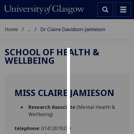
Home
...
Dr Claire Davidson-Jamieson
SCHOOL OF HEALTH &
WELLBEING
Cookies
We
use
cookies
MISS CLAIRE JAMIESON
to
improve
Research Associate
(Mental Health &
user
Wellbeing)
experience
and
telephone
:
01412019239
allow