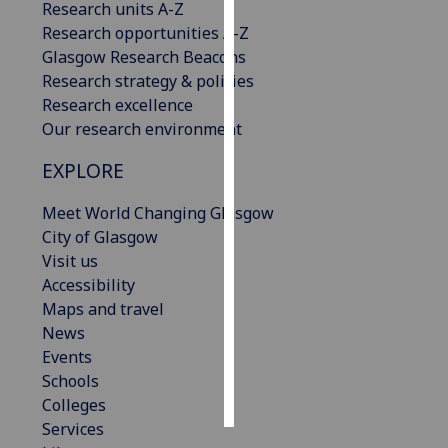
Research units A-Z
Research opportunities A-Z
Personalised
Glasgow Research Beacons
advertising
Research strategy & policies
Research excellence
I’m happy to
Our research environment
get
personalised
EXPLORE
ads
I do not
Meet World Changing Glasgow
want
City of Glasgow
personalised
Visit us
ads
Accessibility
Maps and travel
save
News
choices
Events
accept
Schools
all
Colleges
Services