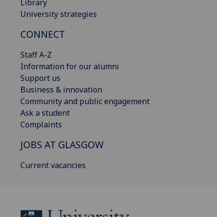
Library
University strategies
CONNECT
Staff A-Z
Information for our alumni
Support us
Business & innovation
Community and public engagement
Ask a student
Complaints
JOBS AT GLASGOW
Current vacancies