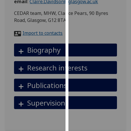
email
:
Claire.Davidson@glasgow.ac.uk
for
personalised
CEDAR team, MHW, Clarice Pears, 90 Byres
advertising
Road, Glasgow, G12 8TA
via
third
Import to contacts
parties.
You
Biography
can
find
Research interests
out
more
about
Publications
cookies
and
Supervision
how
we
use
them
on