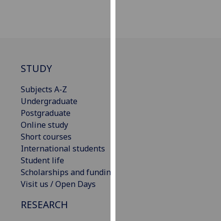
our
privacy
policy
page
.
Analytics
STUDY
I'm
Subjects A-Z
happy
Undergraduate
with
Postgraduate
analytics
Online study
data
Short courses
being
International students
recorded
Student life
I do not
Scholarships and funding
want
Visit us / Open Days
analytics
RESEARCH
data
recorded