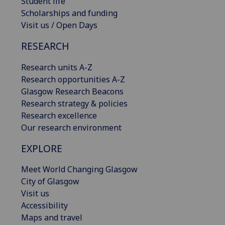
Student life
Scholarships and funding
Visit us / Open Days
RESEARCH
Research units A-Z
Research opportunities A-Z
Glasgow Research Beacons
Research strategy & policies
Research excellence
Our research environment
EXPLORE
Meet World Changing Glasgow
City of Glasgow
Visit us
Accessibility
Maps and travel