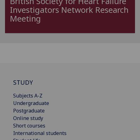
British Society for Heart Failure
Investigators Network Research
Meeting
STUDY
Subjects A-Z
Undergraduate
Postgraduate
Online study
Short courses
International students