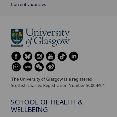
Current vacancies
The University of Glasgow is a registered
Scottish charity: Registration Number SC004401
SCHOOL OF HEALTH &
WELLBEING