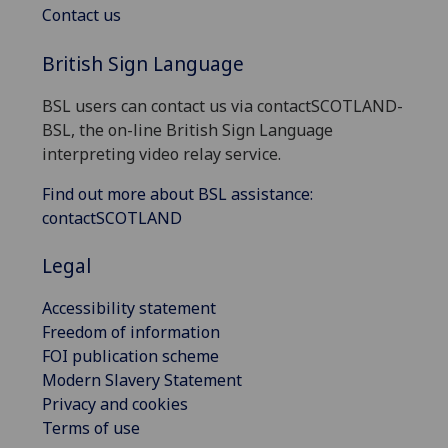
Contact us
British Sign Language
BSL users can contact us via contactSCOTLAND-
BSL, the on-line British Sign Language
interpreting video relay service.
Find out more about BSL assistance:
contactSCOTLAND
Legal
Accessibility statement
Freedom of information
FOI publication scheme
Modern Slavery Statement
Privacy and cookies
Terms of use