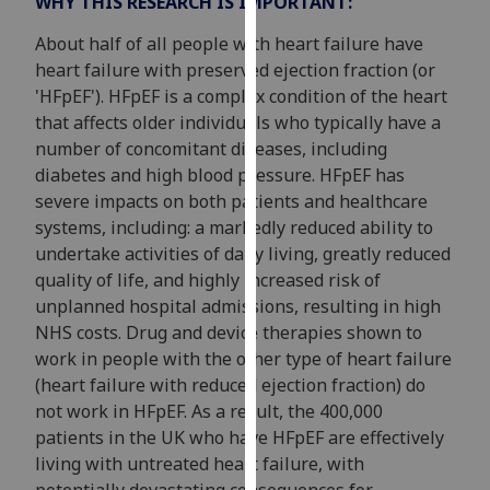
WHY THIS RESEARCH IS IMPORTANT:
our
About half of all people with heart failure have
privacy
heart failure with preserved ejection fraction (or
policy
'HFpEF'). HFpEF is a complex condition of the heart
page
.
that affects older individuals who typically have a
Analytics
number of concomitant diseases, including
diabetes and high blood pressure. HFpEF has
I'm
severe impacts on both patients and healthcare
happy
systems, including: a markedly reduced ability to
with
undertake activities of daily living, greatly reduced
analytics
quality of life, and highly increased risk of
data
unplanned hospital admissions, resulting in high
being
NHS costs. Drug and device therapies shown to
recorded
work in people with the other type of heart failure
I do not
(heart failure with reduced ejection fraction) do
want
not work in HFpEF. As a result, the 400,000
analytics
patients in the UK who have HFpEF are effectively
data
living with untreated heart failure, with
recorded