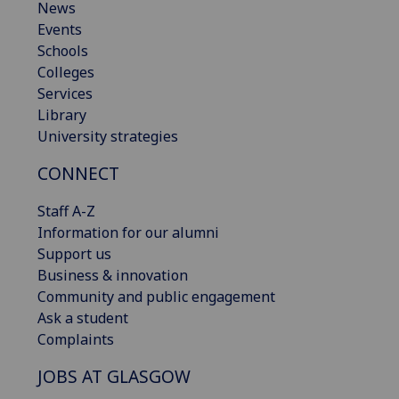
News
Events
Schools
Colleges
Services
Library
University strategies
CONNECT
Staff A-Z
Information for our alumni
Support us
Business & innovation
Community and public engagement
Ask a student
Complaints
JOBS AT GLASGOW