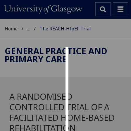
Home
...
The REACH-HfpEF Trial
GENERAL PRACTICE AND
PRIMARY CARE
Cookies
We
use
cookies
to
A RANDOMISED
improve
CONTROLLED TRIAL OF A
user
experience
FACILITATED HOME-BASED
and
REHABILITATION
allow