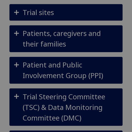
Trial sites
Patients, caregivers and
their families
Patient and Public
Involvement Group (PPI)
Trial Steering Committee
(TSC) & Data Monitoring
Committee (DMC)