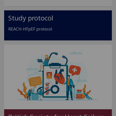
Study protocol
REACH-HFpEF protocol