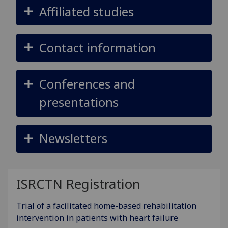
Affiliated studies
Contact information
Conferences and
presentations
Newsletters
ISRCTN Registration
Trial of a facilitated home-based rehabilitation
intervention in patients with heart failure