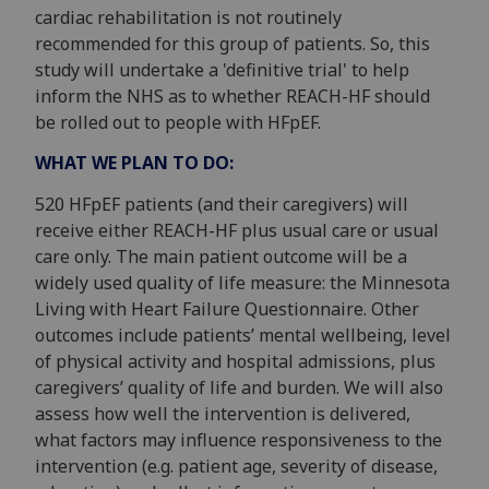
cardiac rehabilitation is not routinely
recommended for this group of patients. So, this
study will undertake a 'definitive trial' to help
inform the NHS as to whether REACH-HF should
be rolled out to people with HFpEF.
WHAT WE PLAN TO DO:
520 HFpEF patients (and their caregivers) will
receive either REACH-HF plus usual care or usual
care only. The main patient outcome will be a
widely used quality of life measure: the Minnesota
Living with Heart Failure Questionnaire. Other
outcomes include patients’ mental wellbeing, level
of physical activity and hospital admissions, plus
caregivers’ quality of life and burden. We will also
assess how well the intervention is delivered,
what factors may influence responsiveness to the
intervention (e.g. patient age, severity of disease,