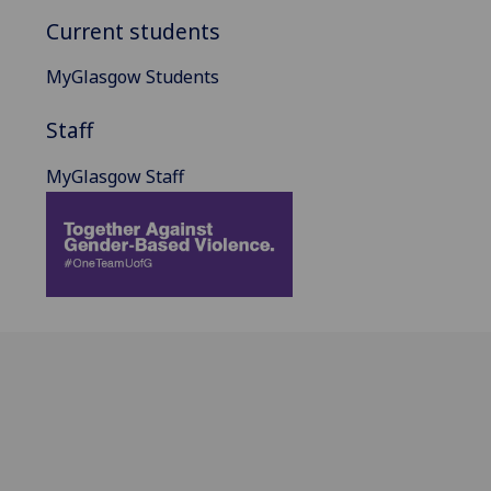
Current students
MyGlasgow Students
Staff
MyGlasgow Staff