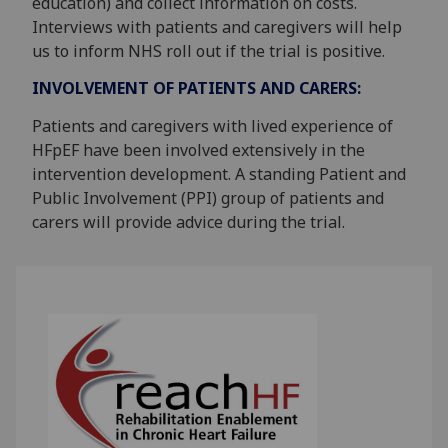
education) and collect information on costs.
Interviews with patients and caregivers will help
us to inform NHS roll out if the trial is positive.
INVOLVEMENT OF PATIENTS AND CARERS:
Patients and caregivers with lived experience of
HFpEF have been involved extensively in the
intervention development. A standing Patient and
Public Involvement (PPI) group of patients and
carers will provide advice during the trial.