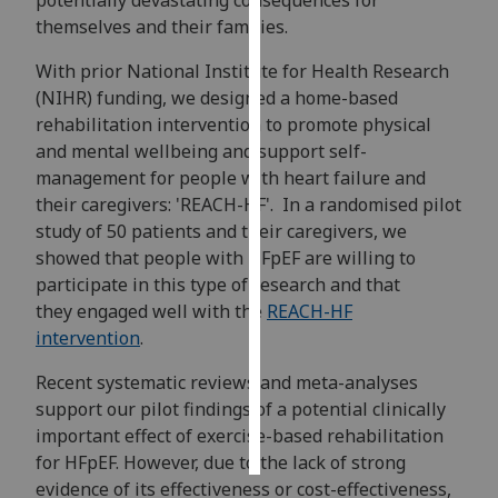
potentially devastating consequences for
themselves and their families.
Personalised
With prior National Institute for Health Research
advertising
(NIHR) funding, we designed a home-based
I’m happy to
rehabilitation intervention to promote physical
get
and mental wellbeing and support self-
personalised
management for people with heart failure and
ads
their caregivers: 'REACH-HF'. In a randomised pilot
I do not
study of 50 patients and their caregivers, we
want
showed that people with HFpEF are willing to
personalised
participate in this type of research and that
ads
they engaged well with the
REACH-HF
intervention
.
save
choices
Recent systematic reviews and meta-analyses
support our pilot findings of a potential clinically
accept
all
important effect of exercise-based rehabilitation
for HFpEF. However, due to the lack of strong
evidence of its effectiveness or cost-effectiveness,