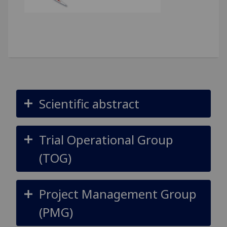
Scientific abstract
Trial Operational Group
(TOG)
Project Management Group
(PMG)