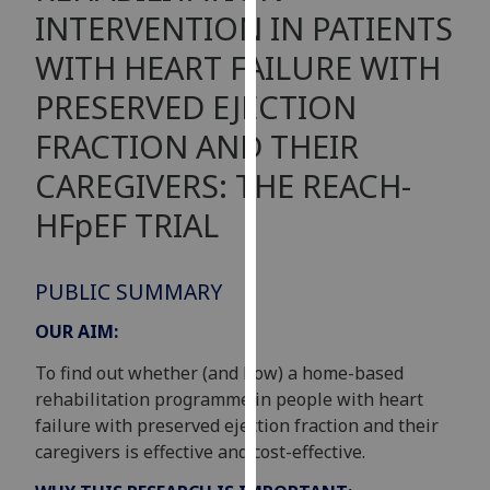
for
INTERVENTION IN PATIENTS
personalised
WITH HEART FAILURE WITH
advertising
via
PRESERVED EJECTION
third
FRACTION AND THEIR
parties.
You
CAREGIVERS: THE REACH-
can
HFpEF TRIAL
find
out
more
PUBLIC SUMMARY
about
cookies
OUR AIM:
and
To find out whether (and how) a home-based
how
rehabilitation programme in people with heart
we
failure with preserved ejection fraction and their
use
caregivers is effective and cost-effective.
them
on