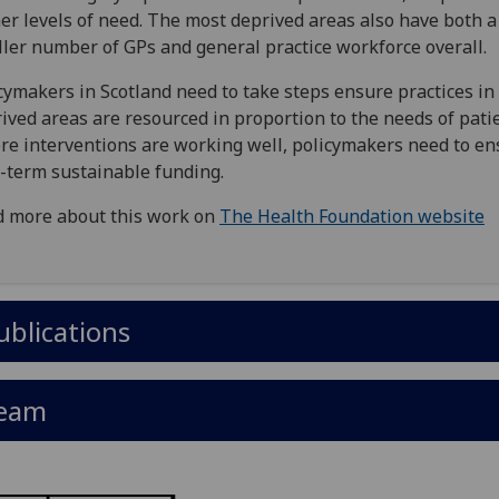
er levels of need. The most deprived areas also have both a
ler number of GPs and general practice workforce overall.
cymakers in Scotland need to take steps ensure practices i
ived areas are resourced in proportion to the needs of patie
e interventions are working well, policymakers need to en
-term sustainable funding.
 more about this work on
The Health Foundation website
ublications
eam