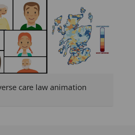
verse care law animation