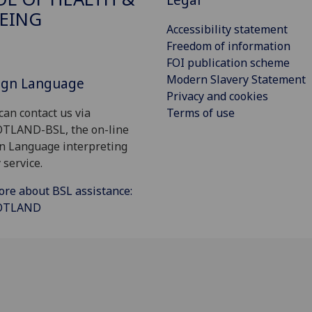
EING
Accessibility statement
Freedom of information
FOI publication scheme
Modern Slavery Statement
Sign Language
Privacy and cookies
Terms of use
can contact us via
OTLAND-BSL, the on-line
gn Language interpreting
 service.
ore about BSL assistance:
COTLAND