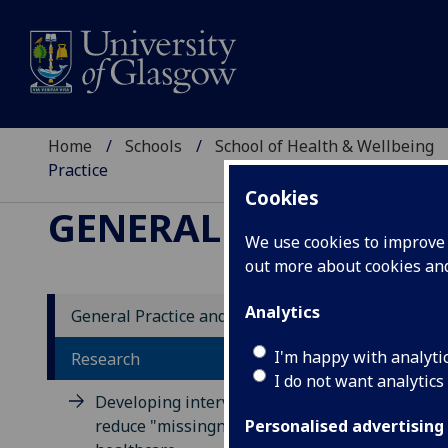
Home
Schools
School of Health & Wellbeing
Practice
Cookies
GENERAL PRACTICE 
We use cookies to improve u
out more about cookies a
Analytics
General Practice and Primary Care
Ta
I'm happy with analyti
Research
I do not want analytics
ge
Developing interventions to
reduce "missingness" in
Personalised advertising
The 