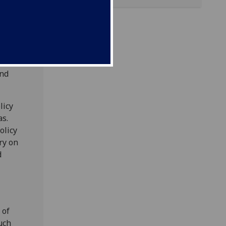
eneral
actice.
d
ut the
and
licy
as.
olicy
ry on
d
 of
uch