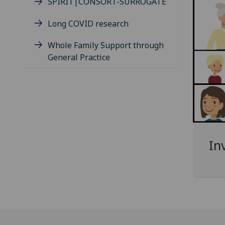
SPIRIT|CONSORT-SURROGATE
Long COVID research
Whole Family Support through
General Practice
In