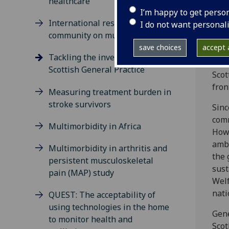
healthcare
care
I’m happy to get perso
prac
International research
I do not want personal
community on multimorbidity
This
save choices
accept a
It a
Tackling the inverse care law in
pres
Scottish General Practice
Scot
fron
Measuring treatment burden in
stroke survivors
Sinc
comm
Multimorbidity in Africa
Howe
ambi
Multimorbidity in arthritis and
the 
persistent musculoskeletal
sust
pain (MAP) study
Welf
nati
QUEST: The acceptability of
using technologies in the home
Gene
to monitor health and
Scot