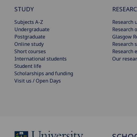
STUDY
RESEAR
Subjects A-Z
Research u
Undergraduate
Research o
Postgraduate
Glasgow R
Online study
Research s
Short courses
Research e
International students
Our resea
Student life
Scholarships and funding
Visit us / Open Days
SCHOO