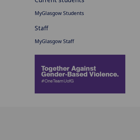
MyGlasgow Students
Staff
MyGlasgow Staff