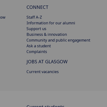
CONNECT
gow
Staff A-Z
Information for our alumni
Support us
Business & innovation
Community and public engagement
Ask a student
Complaints
JOBS AT GLASGOW
Current vacancies
Current students