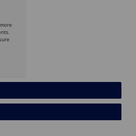
n more
nts.
sure