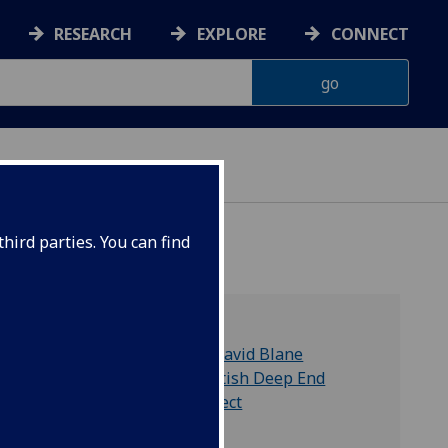
RESEARCH
EXPLORE
CONNECT
hird parties. You can find
tish
Dr David Blane
Scottish Deep End
Project
lth