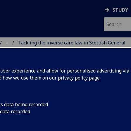
STUDY
...
Tackling the inverse care law in Scottish General
AND PRIMARY CARE
ser experience and allow for personalised advertising via t
nd how we use them on our
privacy policy page
.
ckling the inverse care law in Scot
cs data being recorded
 data recorded
neral practice
‘inverse care law’ describes how people who most need hea