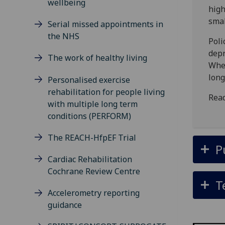
wellbeing
high
smal
Serial missed appointments in
the NHS
Poli
depr
The work of healthy living
Wher
long
Personalised exercise
rehabilitation for people living
Read
with multiple long term
conditions (PERFORM)
The REACH-HfpEF Trial
P
Cardiac Rehabilitation
Cochrane Review Centre
T
Accelerometry reporting
guidance