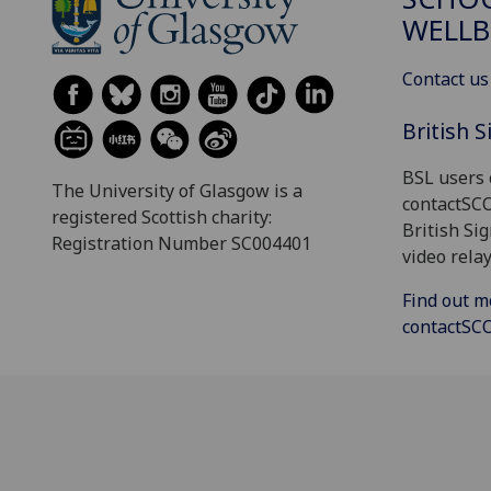
WELLB
Contact us
British 
BSL users 
The University of Glasgow is a
contactSC
registered Scottish charity:
British Si
Registration Number SC004401
video relay
Find out m
contactS