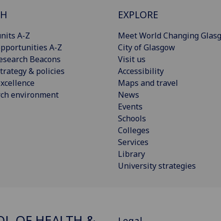
CH
EXPLORE
nits A-Z
Meet World Changing Glas
pportunities A-Z
City of Glasgow
esearch Beacons
Visit us
trategy & policies
Accessibility
xcellence
Maps and travel
rch environment
News
Events
Schools
Colleges
Services
Library
University strategies
L OF HEALTH &
Legal