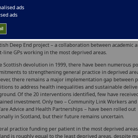
 are least likely to receive it. Research shows it applies to g
nalised ads
tice in both Scotland and England.
ised ads
 project explores the inverse care law in Scottish general pr
ll
nalyses policies and interventions in Scotland since 2000 an
ents the latest available data. It also draws on insights abo
tish Deep End project – a collaboration between academic 
t-line GPs working in the most deprived areas.
e Scottish devolution in 1999, there have been numerous po
itments to strengthening general practice in deprived are
ver, there remains a major implementation gap between p
tions to address health inequalities and sustainable delive
ground. Of the 20 interventions identified, few have receive
ained investment. Only two – Community Link Workers and
are Advice and Health Partnerships – have been rolled out
onally in Scotland, but their future remains uncertain.
ral practice funding per patient in the most deprived areas
land is roughly equal to the least deprived areas, despite m