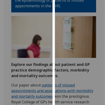
the epidemiology of patterns of missed
for
appointments in the NHS.
personalised
advertising
via
third
parties.
You
can
find
out
more
about
Explore our findings about patient and GP
cookies
practice demographic factors, morbidity
and
and mortality outcomes.
how
Our paper about
patterns of missed
we
appointments and associations with morbidity
use
and mortality outcomes
won the prestigious
them
Royal College of GPs health service research
on