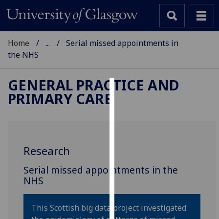
Home
...
Serial missed appointments in
the NHS
GENERAL PRACTICE AND
PRIMARY CARE
Cookies
We
use
cookies
Research
to
improve
‌Serial missed appointments in the
user
NHS
experience
and
This Scottish big data project investigated
allow