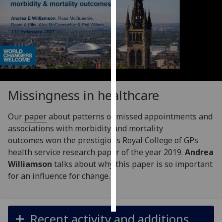
Personalised
advertising
I’m happy to
get
personalised
ads
Missingness in healthcare
I do not
want
Our
paper
about patterns of missed appointments and
personalised
associations with morbidity and mortality
ads
outcomes won the prestigious Royal College of GPs
health service research paper of the year 2019.
Andrea
save
Williamson
talks about why this paper is so important
choices
for an influence for change.
accept
all
Recent activity and additions