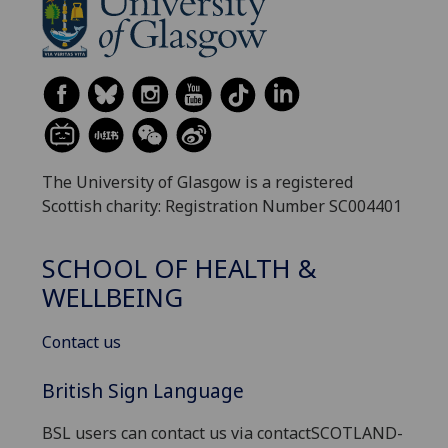
The University of Glasgow is a registered
Scottish charity: Registration Number SC004401
SCHOOL OF HEALTH &
WELLBEING
Contact us
British Sign Language
BSL users can contact us via contactSCOTLAND-