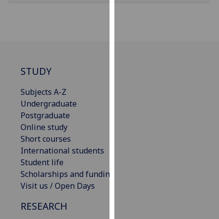
our
privacy
policy
page
.
Analytics
STUDY
I'm
Subjects A-Z
happy
Undergraduate
with
Postgraduate
analytics
Online study
data
Short courses
being
International students
recorded
Student life
I do not
Scholarships and funding
want
Visit us / Open Days
analytics
RESEARCH
data
recorded