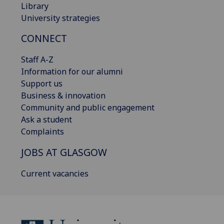
Library
University strategies
CONNECT
Staff A-Z
Information for our alumni
Support us
Business & innovation
Community and public engagement
Ask a student
Complaints
JOBS AT GLASGOW
Current vacancies