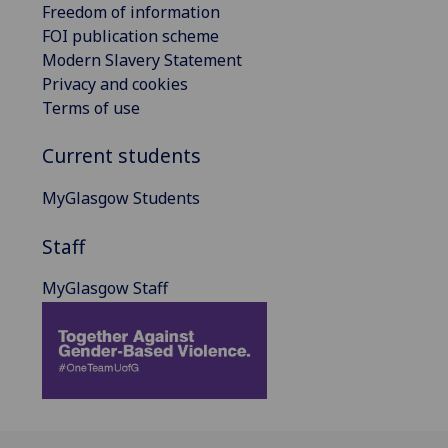
Freedom of information
FOI publication scheme
Modern Slavery Statement
Privacy and cookies
Terms of use
Current students
MyGlasgow Students
Staff
MyGlasgow Staff