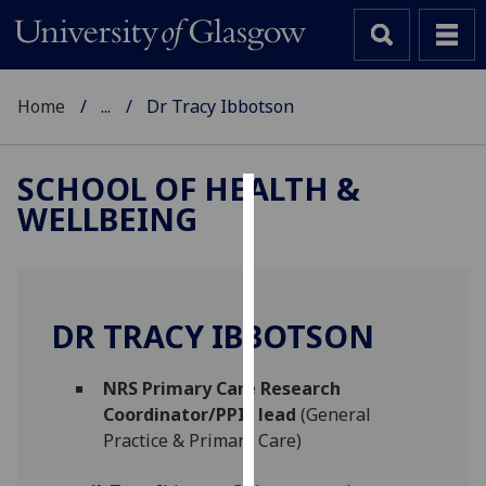
Home
...
Dr Tracy Ibbotson
SCHOOL OF HEALTH &
WELLBEING
Cookies
We
use
cookies
DR TRACY IBBOTSON
to
improve
NRS Primary Care Research
user
Coordinator/PPIE lead
(General
experience
Practice & Primary Care)
and
allow