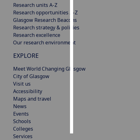
Research units A-Z
Research opportunities A-Z
Personalised
Glasgow Research Beacons
advertising
Research strategy & policies
I’m happy to
Research excellence
get
Our research environment
personalised
EXPLORE
ads
I do not
Meet World Changing Glasgow
want
City of Glasgow
personalised
Visit us
ads
Accessibility
Maps and travel
save
News
choices
Events
accept
Schools
all
Colleges
Services