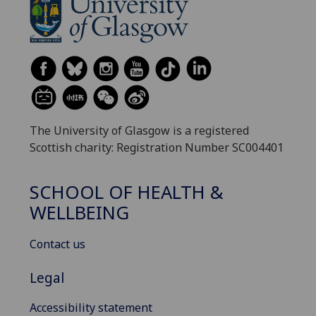
The University of Glasgow is a registered
Scottish charity: Registration Number SC004401
SCHOOL OF HEALTH &
WELLBEING
Contact us
Legal
Accessibility statement