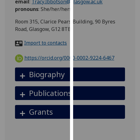
email
:
Tracy.Ibbotson@glasgow.ac.uk
for
pronouns
:
She/her/hers
personalised
advertising
Room 315, Clarice Pears Building, 90 Byres
via
Road, Glasgow, G12 8TB
third
parties.
Import to contacts
You
can
https://orcid.org/0000-0002-9224-6467
find
out
Biography
more
about
Publications
cookies
and
how
Grants
we
use
them
on