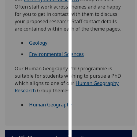
for
Often staff work across themes and are happy
personalised
for you to get in contact with them to discuss
advertising
your proposed research. Staff contact details
via
are contained within each of the theme pages.
third
parties.
Geology
You
Environmental Sciences
can
find
Our Human Geography PhD programme is
out
suitable for students wishing to pursue a PhD
more
which aligns to one of our
Human Geography
about
Research
Group themes.
cookies
and
Human Geography
how
we
use
them
on