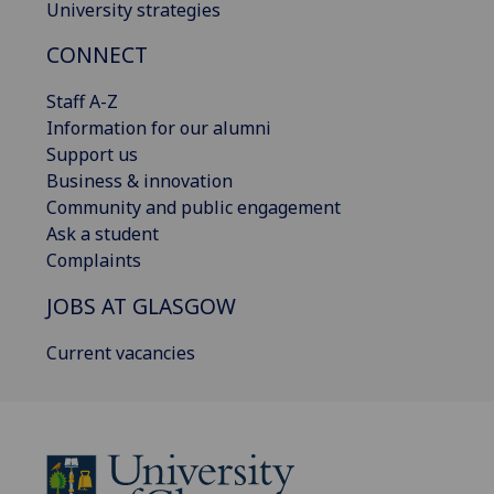
University strategies
CONNECT
Staff A-Z
Information for our alumni
Support us
Business & innovation
Community and public engagement
Ask a student
Complaints
JOBS AT GLASGOW
Current vacancies