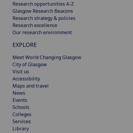
Research opportunities A-Z
Glasgow Research Beacons
Research strategy & policies
Research excellence
Our research environment
EXPLORE
Meet World Changing Glasgow
City of Glasgow
Visit us
Accessibility
Maps and travel
News
Events
Schools
Colleges
Services
Library