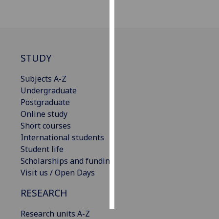
Personalised
advertising
I’m happy to
STUDY
get
personalised
Subjects A-Z
ads
Undergraduate
I do not
Postgraduate
want
Online study
personalised
Short courses
ads
International students
Student life
save
Scholarships and funding
choices
Visit us / Open Days
accept
all
RESEARCH
Research units A-Z