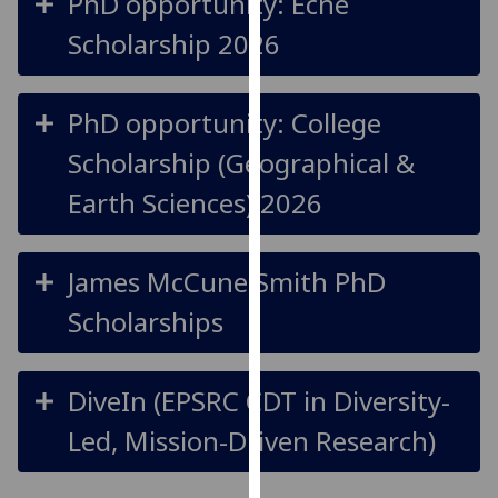
PhD opportunity: Ecne
our
Scholarship 2026
privacy
policy
page
.
PhD opportunity: College
Analytics
Scholarship (Geographical &
Earth Sciences) 2026
I'm
happy
with
James McCune Smith PhD
analytics
data
Scholarships
being
recorded
I do not
DiveIn (EPSRC CDT in Diversity-
want
Led, Mission-Driven Research)
analytics
data
recorded