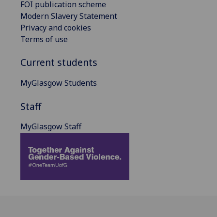
FOI publication scheme
Modern Slavery Statement
Privacy and cookies
Terms of use
Current students
MyGlasgow Students
Staff
MyGlasgow Staff