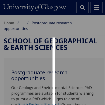
Home
...
Postgraduate research
opportunities
SCHOOL OF GEOGRAPHICAL
& EARTH SCIENCES
Cookies
We
use
cookies
Postgraduate research
to
opportunities
improve
user
Our Geology and Environmental Sciences PhD
experience
programmes are suitable for students wishing
and
to pursue a PhD which aligns to one of
allow
our
Earth Systems Research
Group themes.