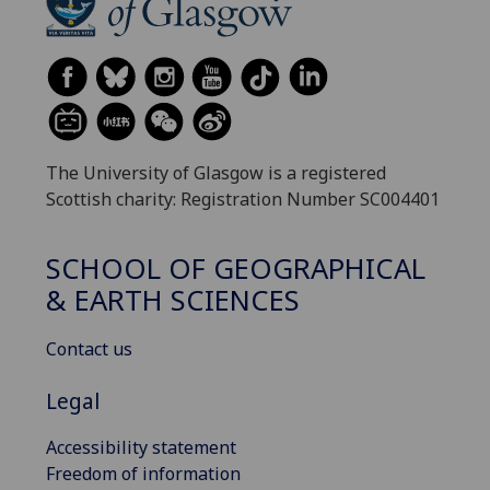
The University of Glasgow is a registered
Scottish charity: Registration Number SC004401
SCHOOL OF GEOGRAPHICAL
& EARTH SCIENCES
Contact us
Legal
Accessibility statement
Freedom of information