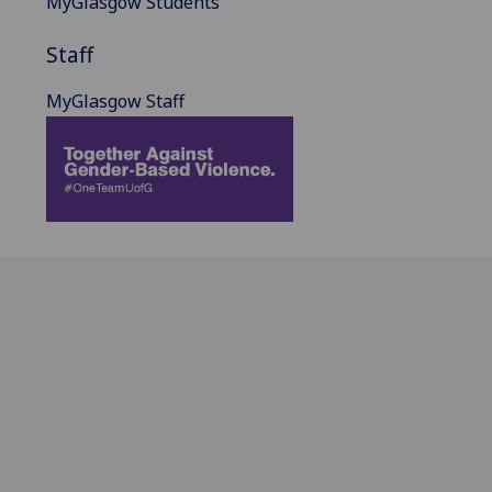
MyGlasgow Students
Staff
MyGlasgow Staff