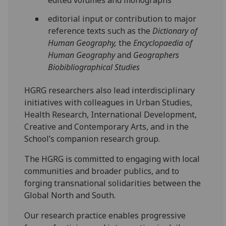
edited volumes and monographs
editorial input or contribution to major
reference texts such as the
Dictionary of
Human Geography,
the
Encyclopaedia of
Human Geography
and
Geographers
Biobibliographical Studies
HGRG researchers also lead interdisciplinary
initiatives with colleagues in Urban Studies,
Health Research, International Development,
Creative and Contemporary Arts, and in the
School’s companion research group.
The HGRG is committed to engaging with local
communities and broader publics, and to
forging transnational solidarities between the
Global North and South.
Our research practice enables progressive