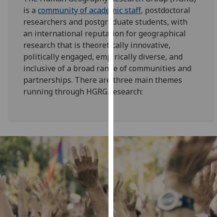
for
is a
community of academic staff
, postdoctoral
personalised
researchers and postgraduate students, with
advertising
an international reputation for geographical
via
research that is theoretically innovative,
third
politically engaged, empirically diverse, and
parties.
inclusive of a broad range of communities and
You
partnerships. There are three main themes
can
running through HGRG research:
find
out
more
about
cookies
and
how
we
use
them
on