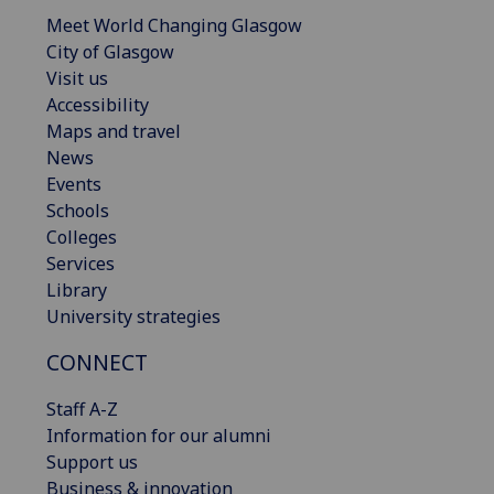
Meet World Changing Glasgow
City of Glasgow
Visit us
Accessibility
Maps and travel
News
Events
Schools
Colleges
Services
Library
University strategies
CONNECT
Staff A-Z
Information for our alumni
Support us
Business & innovation