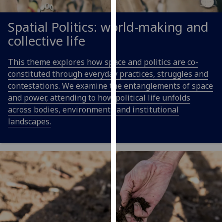
our
privacy
Spatial Politics: world-making and
policy
collective life
page
.
This theme explores how space and politics are co-
Analytics
constituted through everyday practices, struggles and
contestations. We examine the entanglements of space
I'm
and power, attending to how political life unfolds
happy
across bodies, environments and institutional
with
landscapes.
analytics
data
being
recorded
I do not
want
analytics
data
recorded