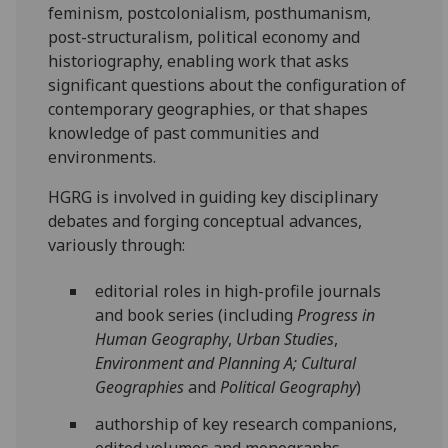
feminism, postcolonialism, posthumanism,
post-structuralism, political economy and
historiography, enabling work that asks
significant questions about the configuration of
contemporary geographies, or that shapes
knowledge of past communities and
environments.
HGRG is involved in guiding key disciplinary
debates and forging conceptual advances,
variously through:
editorial roles in high-profile journals
and book series (including
Progress in
Human Geography
,
Urban Studies
,
Environment and
Planning A; Cultural
Geographies
and
Political Geography
)
authorship of key research companions,