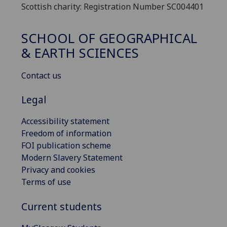
Scottish charity: Registration Number SC004401
SCHOOL OF GEOGRAPHICAL
& EARTH SCIENCES
Contact us
Legal
Accessibility statement
Freedom of information
FOI publication scheme
Modern Slavery Statement
Privacy and cookies
Terms of use
Current students