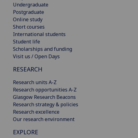
Undergraduate
Postgraduate
Online study
Short courses
International students
Student life
Scholarships and funding
Visit us / Open Days
RESEARCH
Research units A-Z
Research opportunities A-Z
Glasgow Research Beacons
Research strategy & policies
Research excellence
Our research environment
EXPLORE