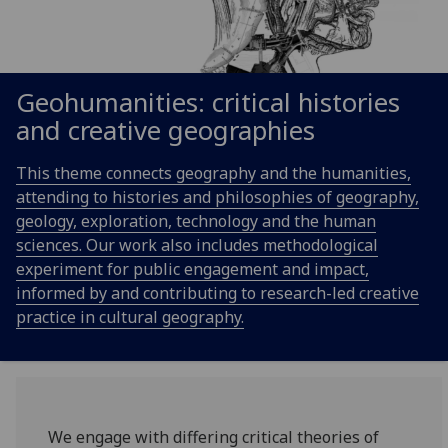
Geohumanities: critical histories
and creative geographies
This theme connects geography and the humanities,
attending to histories and philosophies of geography,
geology, exploration, technology and the human
sciences. Our work also includes methodological
experiment for public engagement and impact,
informed by and contributing to research-led creative
practice in cultural geography.
We engage with differing critical theories of