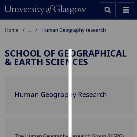
Home
...
Human Geography research
SCHOOL OF GEOGRAPHICAL
& EARTH SCIENCES
Cookies
We
use
cookies
Human Geography Research
to
improve
user
experience
and
allow
The Human Geography Research Group (HGRG)