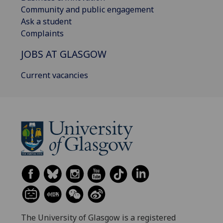
Community and public engagement
Ask a student
Complaints
JOBS AT GLASGOW
Current vacancies
The University of Glasgow is a registered