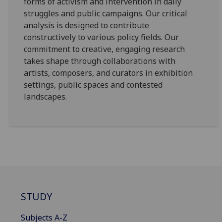
forms of activism and intervention in daily
struggles and public campaigns. Our critical
analysis is designed to contribute
constructively to various policy fields. Our
commitment to creative, engaging research
takes shape through collaborations with
artists, composers, and curators in exhibition
settings, public spaces and contested
landscapes.
STUDY
Subjects A-Z