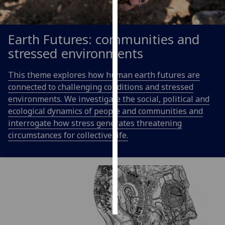
Personalised
advertising
Earth Futures: communities and
stressed environments
I’m happy to
get
This theme explores how human earth futures are
personalised
connected to challenging conditions and stressed
ads
environments. We investigate the social, political and
I do not
ecological dynamics of people and communities and
want
interrogate how stress generates threatening
personalised
circumstances for collective life.
ads
save
choices
accept
all