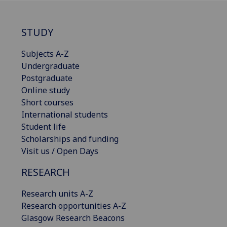
STUDY
Subjects A-Z
Undergraduate
Postgraduate
Online study
Short courses
International students
Student life
Scholarships and funding
Visit us / Open Days
RESEARCH
Research units A-Z
Research opportunities A-Z
Glasgow Research Beacons