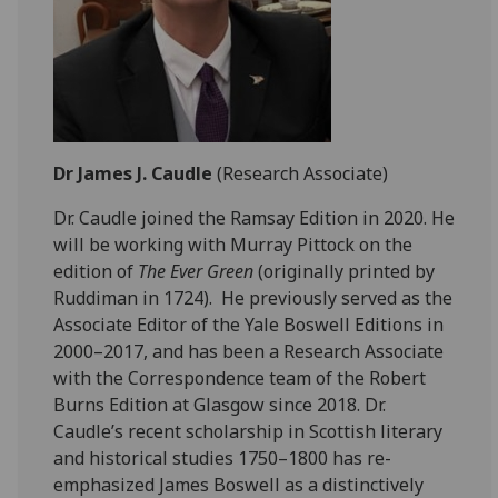
Dr James J. Caudle
(Research Associate)
Dr. Caudle joined the Ramsay Edition in 2020. He
will be working with Murray Pittock on the
edition of
The Ever Green
(originally printed by
Ruddiman in 1724). He previously served as the
Associate Editor of the Yale Boswell Editions in
2000–2017, and has been a Research Associate
with the Correspondence team of the Robert
Burns Edition at Glasgow since 2018. Dr.
Caudle’s recent scholarship in Scottish literary
and historical studies 1750–1800 has re-
emphasized James Boswell as a distinctively