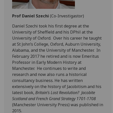
Prof Daniel Szechi
(Co-Investigastor)
Daniel Szechi took his first degree at the
University of Sheffield and his DPhil at the
University of Oxford. Over his career he taught
at St John’s College, Oxford, Auburn University,
Alabama, and the University of Manchester. In
February 2017 he retired and is now Emeritus
Professor in Early Modern History at
Manchester. He continues to write and
research and now also runs a historical
consultancy business. He has written
extensively on the history of Jacobitism and his
latest book,
Britain’s Lost Revolution? Jacobite
Scotland and French Grand Strategy 1701-1708
(Manchester University Press) was published in
2015.