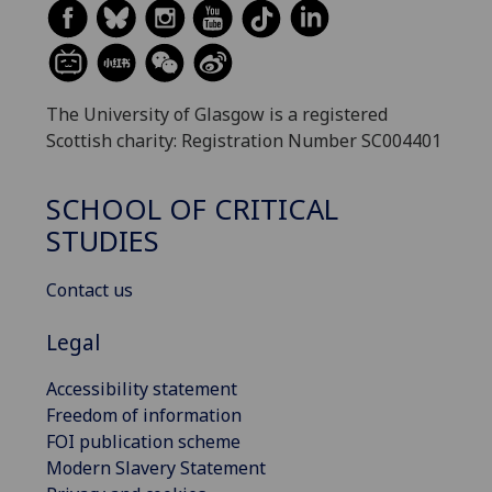
The University of Glasgow is a registered
Scottish charity: Registration Number SC004401
SCHOOL OF CRITICAL
STUDIES
Contact us
Legal
Accessibility statement
Freedom of information
FOI publication scheme
Modern Slavery Statement