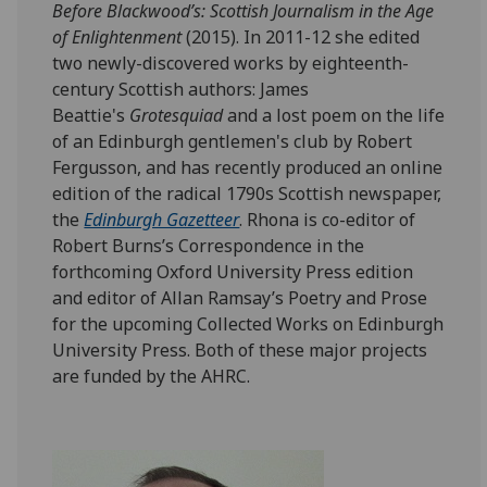
Before Blackwood’s: Scottish Journalism in the Age
of Enlightenment
(2015). In 2011-12 she edited
two newly-discovered works by eighteenth-
century Scottish authors: James
Beattie's
Grotesquiad
and a lost poem on the life
of an Edinburgh gentlemen's club by Robert
Fergusson, and has recently produced an online
edition of the radical 1790s Scottish newspaper,
the
Edinburgh Gazetteer
. Rhona is co-editor of
Robert Burns’s Correspondence in the
forthcoming Oxford University Press edition
and editor of Allan Ramsay’s Poetry and Prose
for the upcoming Collected Works on Edinburgh
University Press. Both of these major projects
are funded by the AHRC.