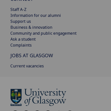
Staff A-Z
Information for our alumni
Support us
Business & innovation
Community and public engagement
Ask a student
Complaints
JOBS AT GLASGOW
Current vacancies