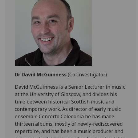
Dr David McGuinness
(Co-Investigator)
David McGuinness is a Senior Lecturer in music
at the University of Glasgow, and divides his
time between historical Scottish music and
contemporary work. As director of early music
ensemble Concerto Caledonia he has made
thirteen albums, mostly of newly-rediscovered
repertoire, and has been a music producer and