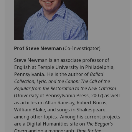
Prof Steve Newman
(Co-Investigator)
Steve Newman is an associate professor of
English at Temple University in Philadelphia,
Pennsylvania. He is the author of
Ballad
Collection, Lyric, and the Canon: The Call of the
Popular from the Restoration to the New Criticism
(University of Pennsylvania Press, 2007) as well
as articles on Allan Ramsay, Robert Burns,
William Blake, and songs in Shakespeare,
among other topics. Among his current projects
are a Digital Humanities site on
The Beggar’s
Opera
and on a monograph,
Time for the