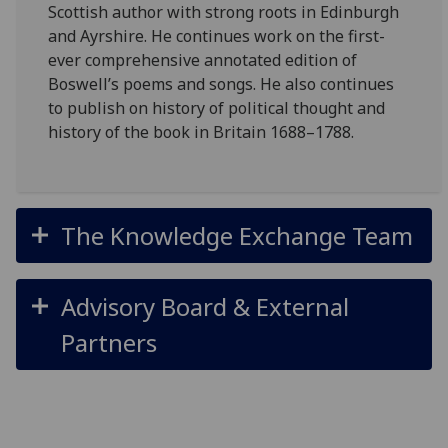
Scottish author with strong roots in Edinburgh
and Ayrshire. He continues work on the first-
ever comprehensive annotated edition of
Boswell’s poems and songs. He also continues
to publish on history of political thought and
history of the book in Britain 1688–1788.
The Knowledge Exchange Team
Advisory Board & External
Partners