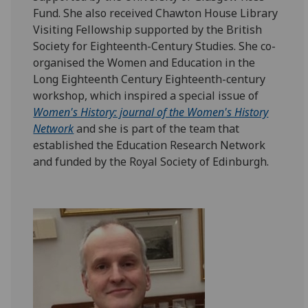
Fund. She also received Chawton House Library
Visiting Fellowship supported by the British
Society for Eighteenth-Century Studies. She co-
organised the Women and Education in the
Long Eighteenth Century Eighteenth-century
workshop, which inspired a special issue of
Women's History: journal of the Women's History
Network
and she is part of the team that
established the Education Research Network
and funded by the Royal Society of Edinburgh.