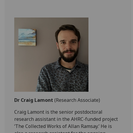
Dr Craig Lamont
(Research Associate)
Craig Lamont is the senior postdoctoral
research assistant in the AHRC-funded project
‘The Collected Works of Allan Ramsay.’ He is