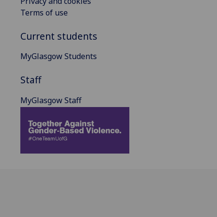
Privacy and cookies
Terms of use
Current students
MyGlasgow Students
Staff
MyGlasgow Staff