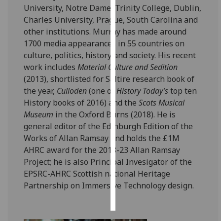
University, Notre Dame, Trinity College, Dublin,
Charles University, Prague, South Carolina and
Personalised
other institutions. Murray has made around
advertising
1700 media appearances in 55 countries on
I’m happy to
culture, politics, history and society. His recent
get
work includes
Material Culture and Sedition
personalised
(2013), shortlisted for Saltire research book of
ads
the year,
Culloden
(one of
History Today’s
top ten
I do not
History books of 2016) and the
Scots Musical
want
Museum
in the Oxford Burns (2018). He is
personalised
general editor of the Edinburgh Edition of the
ads
Works of Allan Ramsay and holds the £1M
AHRC award for the 2018-23 Allan Ramsay
save
Project; he is also Principal Invesigator of the
choices
EPSRC-AHRC Scottish national Heritage
accept
Partnership on Immersive Technology design.
all