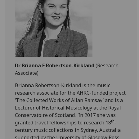
Dr Brianna E Robertson-Kirkland
(Research
Associate)
Brianna Robertson-Kirkland is the music
research associate for the AHRC-funded project
‘The Collected Works of Allan Ramsay’ and is a
Lecturer of Historical Musicology at the Royal
Conservatoire of Scotland. In 2017 she was
th
granted travel fellowships to research 18
-
century music collections in Sydney, Australia
supported by the University of Glasgow Ross