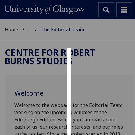
Home
...
The Editorial Team
CENTRE FOR ROBERT
BURNS STUDIES
Cookies
We
use
cookies
Welcome
to
improve
Welcome to the webpage for the Editorial Team
user
working on the upcoming volumes of the
experience
Edinburgh Edition. Below you can read about
and
each of us, our research interests, and our roles
allow
in the project. Since the project started in 2018