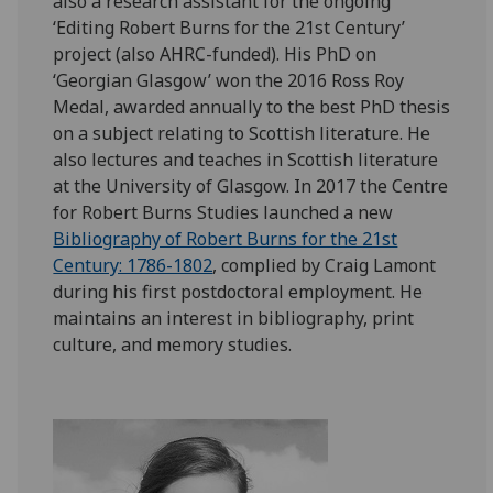
also a research assistant for the ongoing
‘Editing Robert Burns for the 21st Century’
project (also AHRC-funded). His PhD on
‘Georgian Glasgow’ won the 2016 Ross Roy
Medal, awarded annually to the best PhD thesis
on a subject relating to Scottish literature. He
also lectures and teaches in Scottish literature
at the University of Glasgow. In 2017 the Centre
for Robert Burns Studies launched a new
Bibliography of Robert Burns for the 21st
Century: 1786-1802
, complied by Craig Lamont
during his first postdoctoral employment. He
maintains an interest in bibliography, print
culture, and memory studies.