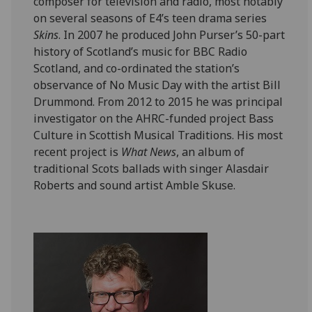
composer for television and radio, most notably
on several seasons of E4’s teen drama series
Skins
. In 2007 he produced John Purser’s 50-part
history of Scotland’s music for BBC Radio
Scotland, and co-ordinated the station’s
observance of No Music Day with the artist Bill
Drummond. From 2012 to 2015 he was principal
investigator on the AHRC-funded project Bass
Culture in Scottish Musical Traditions. His most
recent project is
What News
, an album of
traditional Scots ballads with singer Alasdair
Roberts and sound artist Amble Skuse.