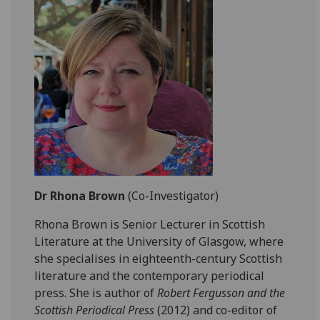
Dr Rhona Brown
(Co-Investigator)
Rhona Brown is Senior Lecturer in Scottish
Literature at the University of Glasgow, where
she specialises in eighteenth-century Scottish
literature and the contemporary periodical
press. She is author of
Robert Fergusson and the
Scottish Periodical Press
(2012) and co-editor of