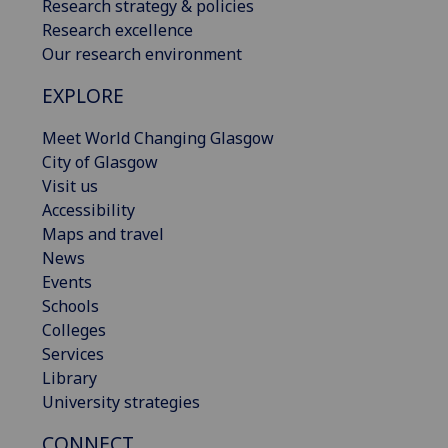
Research strategy & policies
Research excellence
Our research environment
EXPLORE
Meet World Changing Glasgow
City of Glasgow
Visit us
Accessibility
Maps and travel
News
Events
Schools
Colleges
Services
Library
University strategies
CONNECT