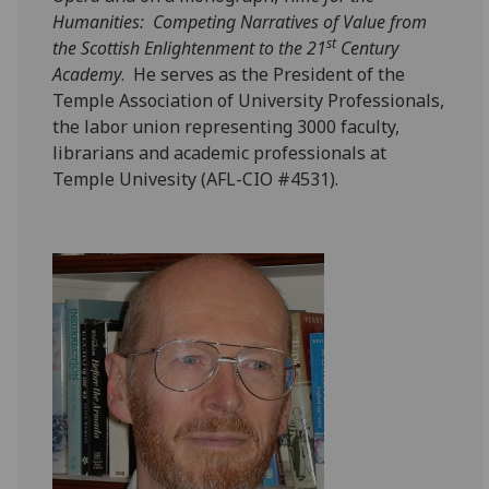
Humanities: Competing Narratives of Value from
st
the Scottish Enlightenment to the 21
Century
Academy
. He serves as the President of the
Temple Association of University Professionals,
the labor union representing 3000 faculty,
librarians and academic professionals at
Temple Univesity (AFL-CIO #4531).