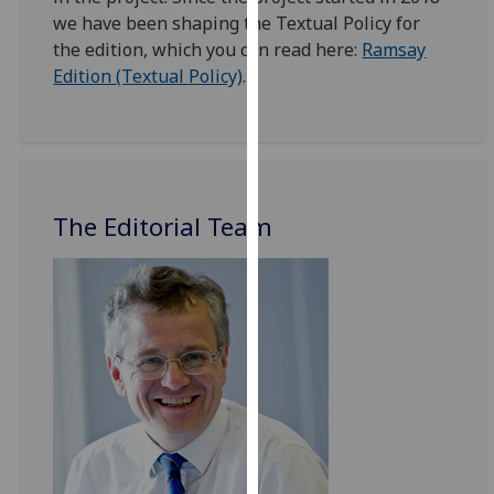
for
we have been shaping the Textual Policy for
personalised
the edition, which you can read here:
Ramsay
advertising
Edition (Textual Policy)
.
via
third
parties.
You
can
The Editorial Team
find
out
more
about
cookies
and
how
we
use
them
on