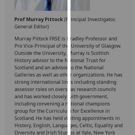
our
privacy
Prof Murray Pittock
(Principal Investigator,
policy
General Editor)
page
.
Murray Pittock FRSE is Bradley Professor and
Analytics
Pro Vice-Principal of the University of Glasgow.
Outside the University, Murray is Scottish
I'm
History advisor to the National Trust for
happy
Scotland and an advisor to the National
with
Galleries as well as other organizations. He has
analytics
strong international links including standing
data
assessor roles on overseas research councils
being
and has worked closely with government,
recorded
including convening a national champions
I do not
group for the Curriculum for Excellence in
want
Scotland. He has held visiting appointments in
analytics
History, English, Languages, Celtic, Equality and
data
Diversity and Irish Studies at Yale, New York
recorded