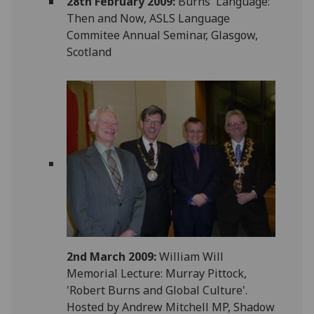
28th February 2009:
Burns' Language:
Then and Now, ASLS Language
Commitee Annual Seminar, Glasgow,
Scotland
2nd March 2009:
William Will
Memorial Lecture: Murray Pittock,
'Robert Burns and Global Culture'.
Hosted by Andrew Mitchell MP, Shadow