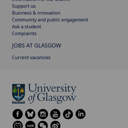
Support us
Business & innovation
Community and public engagement
Ask a student
Complaints
JOBS AT GLASGOW
Current vacancies