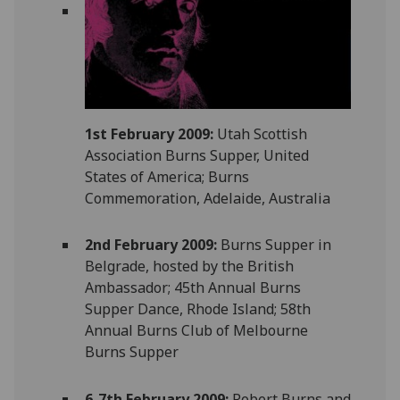
1st February 2009:
Utah Scottish
Association Burns Supper, United
States of America; Burns
Commemoration, Adelaide, Australia
2nd February 2009:
Burns Supper in
Belgrade, hosted by the British
Ambassador; 45th Annual Burns
Supper Dance, Rhode Island; 58th
Annual Burns Club of Melbourne
Burns Supper
6-7th February 2009:
Robert Burns and