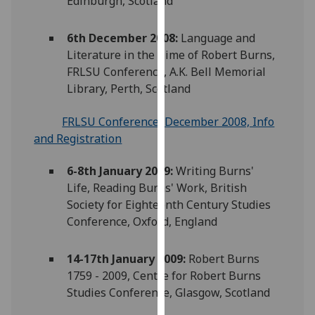
Edinburgh, Scotland
our
privacy
6th December 2008:
Language and
policy
Literature in the Time of Robert Burns,
page
.
FRLSU Conference, A.K. Bell Memorial
Library, Perth, Scotland
Analytics
FRLSU Conference, December 2008, Info
I'm
and Registration
happy
with
6-8th January 2009:
Writing Burns'
analytics
Life, Reading Burns' Work, British
data
Society for Eighteenth Century Studies
being
Conference, Oxford, England
recorded
I do not
14-17th January 2009:
Robert Burns
want
1759 - 2009, Centre for Robert Burns
analytics
Studies Conference, Glasgow, Scotland
data
recorded