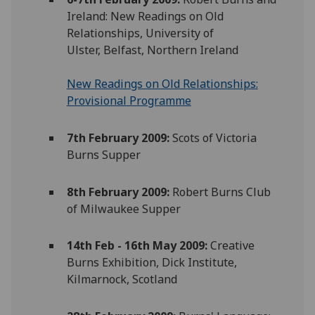
Ireland: New Readings on Old
Relationships, University of
Ulster, Belfast, Northern Ireland
New Readings on Old Relationships:
Provisional Programme
7th February 2009:
Scots of Victoria
Burns Supper
8th February 2009:
Robert Burns Club
of Milwaukee Supper
14th Feb - 16th May 2009:
Creative
Burns Exhibition, Dick Institute,
Kilmarnock, Scotland