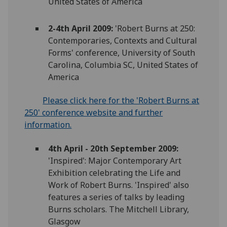
United States of America
2-4th April 2009:
'Robert Burns at 250:
Contemporaries, Contexts and Cultural
Forms' conference, University of South
Carolina, Columbia SC, United States of
America
Please click here for the 'Robert Burns at
250' conference website and further
information.
4th April - 20th September 2009:
'Inspired': Major Contemporary Art
Exhibition celebrating the Life and
Work of Robert Burns. 'Inspired' also
features a series of talks by leading
Burns scholars. The Mitchell Library,
Glasgow