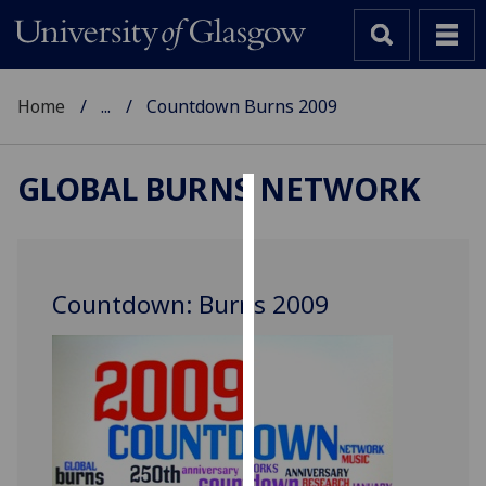
Home
...
Countdown Burns 2009
GLOBAL BURNS NETWORK
Cookies
We
use
Countdown: Burns 2009
cookies
to
improve
user
experience
and
allow