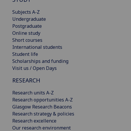
Subjects A-Z
Undergraduate
Postgraduate
Online study
Short courses
International students
Student life
Scholarships and funding
Visit us / Open Days
RESEARCH
Research units A-Z
Research opportunities A-Z
Glasgow Research Beacons
Research strategy & policies
Research excellence
Our research environment