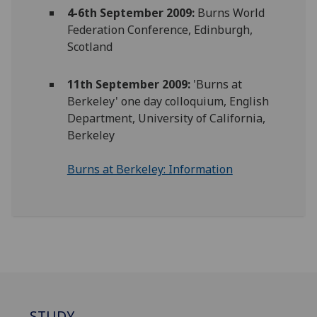
4-6th September 2009:
Burns World
Federation Conference, Edinburgh,
Scotland
11th September 2009:
'Burns at
Berkeley' one day colloquium, English
Department, University of California,
Berkeley
Burns at Berkeley: Information
STUDY