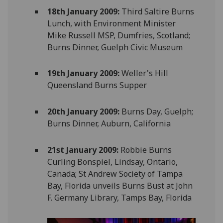
18th January 2009:
Third Saltire Burns
Lunch, with Environment Minister
Mike Russell MSP, Dumfries, Scotland;
Burns Dinner, Guelph Civic Museum
19th January 2009:
Weller's Hill
Queensland Burns Supper
20th January 2009:
Burns Day, Guelph;
Burns Dinner, Auburn, California
21st January 2009:
Robbie Burns
Curling Bonspiel, Lindsay, Ontario,
Canada; St Andrew Society of Tampa
Bay, Florida unveils Burns Bust at John
F. Germany Library, Tamps Bay, Florida