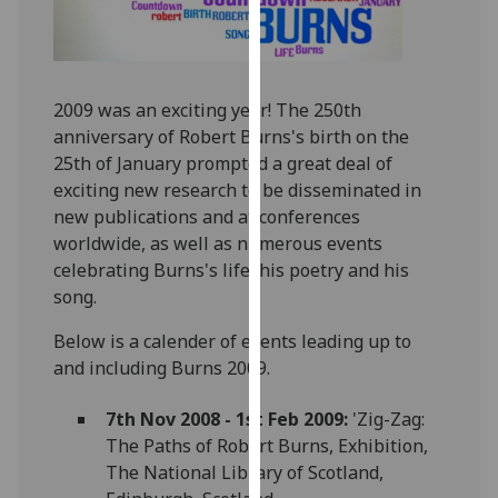
for
personalised
advertising
via
2009 was an exciting year! The 250th
third
anniversary of Robert Burns's birth on the
parties.
25th of January prompted a great deal of
You
exciting new research to be disseminated in
can
new publications and at conferences
find
worldwide, as well as numerous events
out
celebrating Burns's life, his poetry and his
more
song.
about
cookies
Below is a calender of events leading up to
and
and including Burns 2009.
how
we
7th Nov 2008 - 1st Feb 2009:
'Zig-Zag:
use
The Paths of Robert Burns, Exhibition,
them
The National Library of Scotland,
on