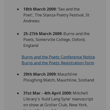
18th March 2009:
'Sex and the
Poet', The Stanza Poetry Festival, St
Andrews
25-27th March 2009:
Burns and the
Poets, Somerville College, Oxford,
England
Burns and the Poets: Conference Notice
Burns and the Poets: Registration Form
29th March 2009:
Mauchline
Ploughing Match, Mauchline, Scotland
31st Mar - 4th April 2009:
Mitchell
Library's 'Auld Lang Syne' manuscript
on show at Grolier Club, New York,