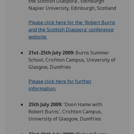
the Scottish Diaspora', Edinburgh
Napier University, Edinburgh, Scotland
Please click here for the 'Robert Burns
and the Scottish Diaspora' conference
website.
21st-25th July 2009:
Burns Summer
School, Crichton Campus, University of
Glasgow, Dumfries
Please click here for further
information.
25th July 2009:
'Doon Hame with
Robert Burns', Crichton Campus,
University of Glasgow, Dumfries