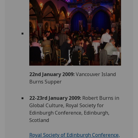
22nd January 2009:
Vancouver Island
Burns Supper
22-23rd January 2009:
Robert Burns in
Global Culture, Royal Society for
Edinburgh Conference, Edinburgh,
Scotland
Royal Society of Edinburgh Conference,