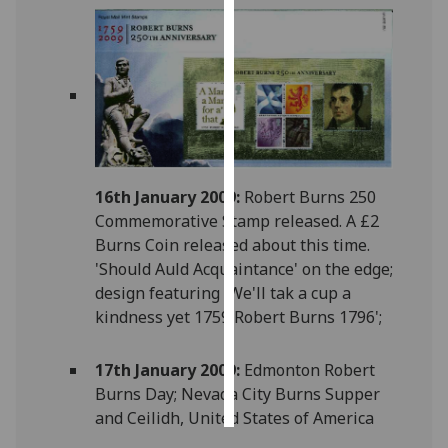
Personalised
advertising
I’m happy to
get
personalised
ads
16th January 2009:
Robert Burns 250
I do not
Commemorative Stamp released. A £2
want
Burns Coin released about this time.
personalised
'Should Auld Acquaintance' on the edge;
ads
design featuring 'We'll tak a cup a
kindness yet 1759 Robert Burns 1796';
save
choices
17th January 2009:
Edmonton Robert
accept
all
Burns Day; Nevada City Burns Supper
and Ceilidh, United States of America