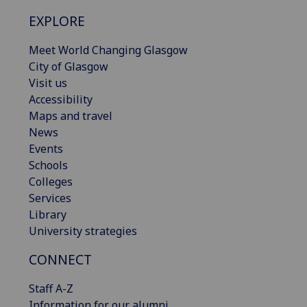
EXPLORE
Meet World Changing Glasgow
City of Glasgow
Visit us
Accessibility
Maps and travel
News
Events
Schools
Colleges
Services
Library
University strategies
CONNECT
Staff A-Z
Information for our alumni