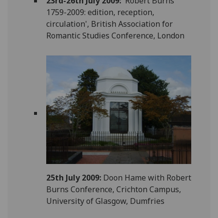
23rd-26th July 2009: '
Robert Burns
1759-2009: edition, reception,
circulation', British Association for
Romantic Studies Conference, London
25th July 2009:
Doon Hame with Robert
Burns Conference, Crichton Campus,
University of Glasgow, Dumfries