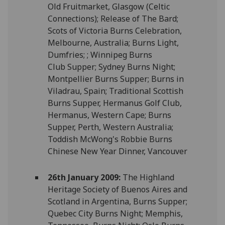
Old Fruitmarket, Glasgow (Celtic
Connections); Release of The Bard;
Scots of Victoria Burns Celebration,
Melbourne, Australia; Burns Light,
Dumfries; ; Winnipeg Burns
Club Supper; Sydney Burns Night;
Montpellier Burns Supper; Burns in
Viladrau, Spain; Traditional Scottish
Burns Supper, Hermanus Golf Club,
Hermanus, Western Cape; Burns
Supper, Perth, Western Australia;
Toddish McWong's Robbie Burns
Chinese New Year Dinner, Vancouver
26th January 2009:
The Highland
Heritage Society of Buenos Aires and
Scotland in Argentina, Burns Supper;
Quebec City Burns Night; Memphis,