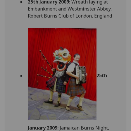
25th January 2009:
Wreath laying at
Embankment and Westminster Abbey,
Robert Burns Club of London, England
25th
January 2009:
Jamaican Burns Night,