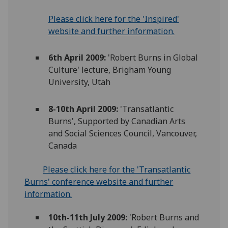
Please click here for the 'Inspired'
website and further information.
6th April 2009:
'Robert Burns in Global
Culture' lecture, Brigham Young
University, Utah
8-10th April 2009:
'Transatlantic
Burns', Supported by Canadian Arts
and Social Sciences Council, Vancouver,
Canada
Please click here for the 'Transatlantic
Burns' conference website and further
information.
10th-11th July 2009:
'Robert Burns and