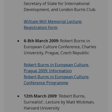
Secretary of State for International
Development, and London Burns Club.
William Will Memorial Lecture:
Registration Form
6-8th March 2009:
Robert Burns in
European Culture Conference, Charles
University, Prague, Czech Republic
Robert Burns in European Culture,
Prague 2009: Information
Robert Burns in European Culture:
Conference Programme
12th March 2009
: 'Robert Burns,
Surrealist', Lecture by Matt Wickman,
Harvard University