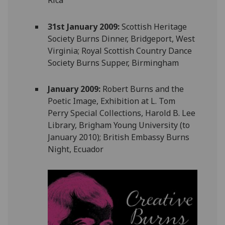
31st January 2009:
Scottish Heritage
Society Burns Dinner, Bridgeport, West
Virginia; Royal Scottish Country Dance
Society Burns Supper, Birmingham
January 2009:
Robert Burns and the
Poetic Image, Exhibition at L. Tom
Perry Special Collections, Harold B. Lee
Library, Brigham Young University (to
January 2010); British Embassy Burns
Night, Ecuador