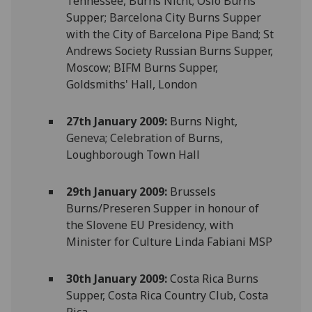
Tennessee, Burns Nicht; Oslo Burns
Supper; Barcelona City Burns Supper
with the City of Barcelona Pipe Band; St
Andrews Society Russian Burns Supper,
Moscow; BIFM Burns Supper,
Goldsmiths' Hall, London
27th January 2009:
Burns Night,
Geneva; Celebration of Burns,
Loughborough Town Hall
29th January 2009:
Brussels
Burns/Preseren Supper in honour of
the Slovene EU Presidency, with
Minister for Culture Linda Fabiani MSP
30th January 2009:
Costa Rica Burns
Supper, Costa Rica Country Club, Costa
Rica