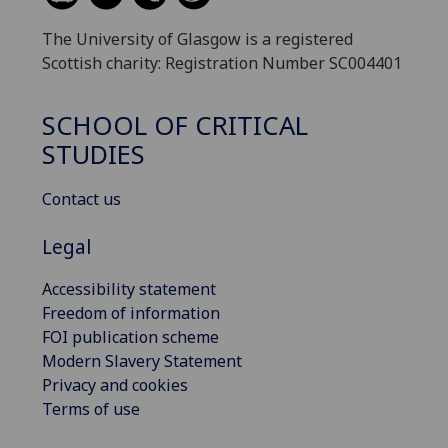
The University of Glasgow is a registered
Scottish charity: Registration Number SC004401
SCHOOL OF CRITICAL
STUDIES
Contact us
Legal
Accessibility statement
Freedom of information
FOI publication scheme
Modern Slavery Statement
Privacy and cookies
Terms of use