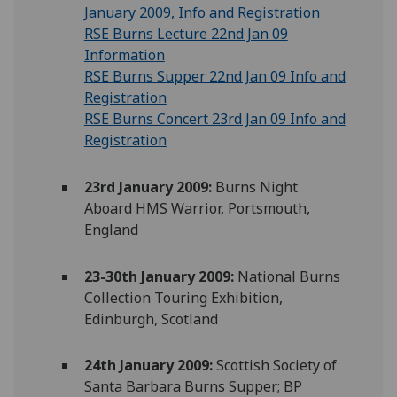
January 2009, Info and Registration
RSE Burns Lecture 22nd Jan 09
Information
RSE Burns Supper 22nd Jan 09 Info and
Registration
RSE Burns Concert 23rd Jan 09 Info and
Registration
23rd January 2009:
Burns Night
Aboard HMS Warrior, Portsmouth,
England
23-30th January 2009:
National Burns
Collection Touring Exhibition,
Edinburgh, Scotland
24th January 2009:
Scottish Society of
Santa Barbara Burns Supper; BP