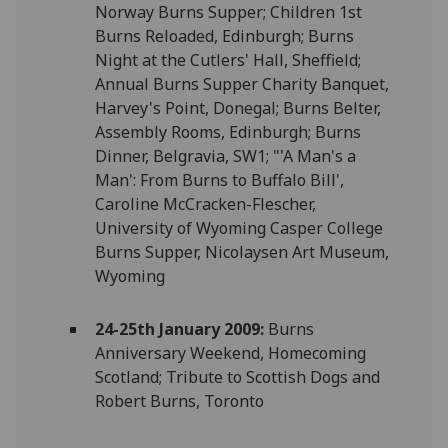
Norway Burns Supper; Children 1st
Burns Reloaded, Edinburgh; Burns
Night at the Cutlers' Hall, Sheffield;
Annual Burns Supper Charity Banquet,
Harvey's Point, Donegal; Burns Belter,
Assembly Rooms, Edinburgh; Burns
Dinner, Belgravia, SW1; "'A Man's a
Man': From Burns to Buffalo Bill',
Caroline McCracken-Flescher,
University of Wyoming Casper College
Burns Supper, Nicolaysen Art Museum,
Wyoming
24-25th January 2009:
Burns
Anniversary Weekend, Homecoming
Scotland; Tribute to Scottish Dogs and
Robert Burns, Toronto