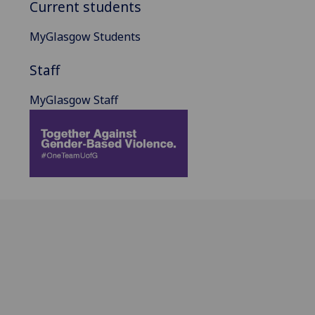
Current students
MyGlasgow Students
Staff
MyGlasgow Staff