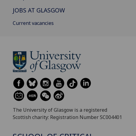
JOBS AT GLASGOW
Current vacancies
The University of Glasgow is a registered
Scottish charity: Registration Number SC004401