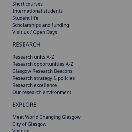
Short courses
International students
Student life
Scholarships and funding
Visit us / Open Days
RESEARCH
Research units A-Z
Research opportunities A-Z
Glasgow Research Beacons
Research strategy & policies
Research excellence
Our research environment
EXPLORE
Meet World Changing Glasgow
City of Glasgow
Visit us