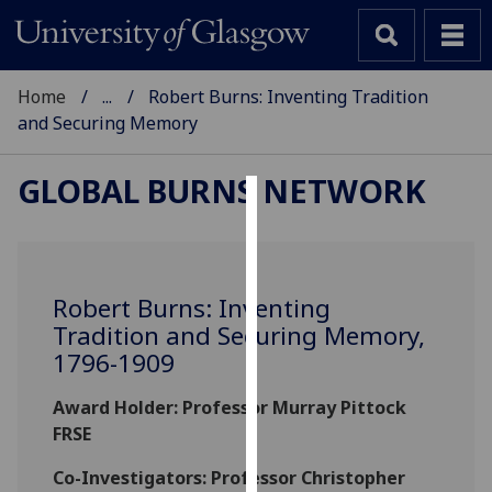
Home
...
Robert Burns: Inventing Tradition
and Securing Memory
GLOBAL BURNS NETWORK
Cookies
We
use
Robert Burns: Inventing
cookies
Tradition and Securing Memory,
to
1796-1909
improve
user
Award Holder: Professor Murray Pittock
experience
FRSE
and
allow
Co-Investigators: Professor Christopher