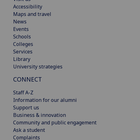
Accessibility
Maps and travel
News
Events
Schools
Colleges
Services
Library
University strategies
CONNECT
Staff A-Z
Information for our alumni
Support us
Business & innovation
Community and public engagement
Ask a student
Complaints