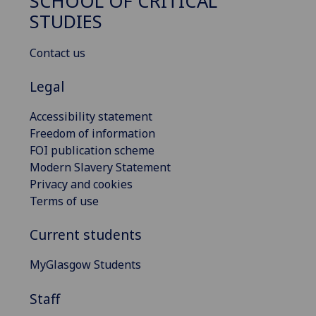
SCHOOL OF CRITICAL
STUDIES
Contact us
Legal
Accessibility statement
Freedom of information
FOI publication scheme
Modern Slavery Statement
Privacy and cookies
Terms of use
Current students
MyGlasgow Students
Staff