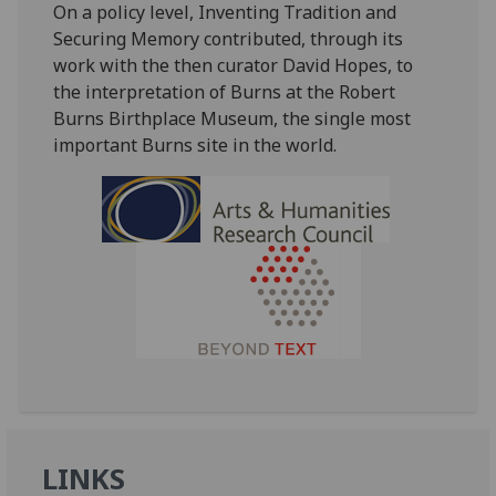
On a policy level, Inventing Tradition and
Securing Memory contributed, through its
work with the then curator David Hopes, to
the interpretation of Burns at the Robert
Burns Birthplace Museum, the single most
important Burns site in the world.
LINKS