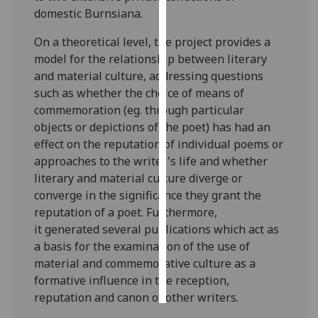
domestic Burnsiana.
Personalised
On a theoretical level, the project provides a
advertising
model for the relationship between literary
and material culture, addressing questions
I’m happy to
such as whether the choice of means of
get
commemoration (eg. through particular
personalised
objects or depictions of the poet) has had an
ads
effect on the reputation of individual poems or
I do not
approaches to the writer's life and whether
want
literary and material culture diverge or
personalised
converge in the significance they grant the
ads
reputation of a poet. Furthermore,
it generated several publications which act as
save
choices
a basis for the examination of the use of
material and commemorative culture as a
accept
all
formative influence in the reception,
reputation and canon of other writers.