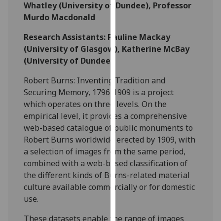
for
Whatley (University of Dundee), Professor
personalised
Murdo Macdonald
advertising
Research Assistants: Pauline Mackay
via
(University of Glasgow), Katherine McBay
third
(University of Dundee)
parties.
You
Robert Burns: Inventing Tradition and
can
Securing Memory, 1796-1909 is a project
find
which operates on three levels. On the
out
empirical level, it provides a comprehensive
more
web-based catalogue of public monuments to
about
Robert Burns worldwide erected by 1909, with
cookies
a selection of images from the same period,
and
combined with a web-based classification of
how
the different kinds of Burns-related material
we
culture available commercially or for domestic
use
use.
them
on
These datasets enable the range of images