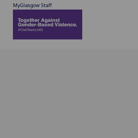
MyGlasgow Staff