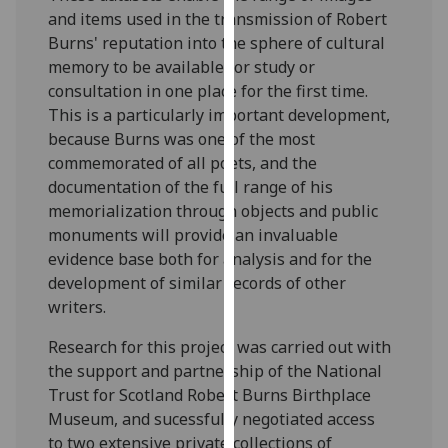
our
and items used in the transmission of Robert
privacy
Burns' reputation into the sphere of cultural
policy
memory to be available for study or
page
.
consultation in one place for the first time.
This is a particularly important development,
Analytics
because Burns was one of the most
commemorated of all poets, and the
I'm
documentation of the full range of his
happy
memorialization through objects and public
with
monuments will provide an invaluable
analytics
evidence base both for analysis and for the
data
development of similar records of other
being
writers.
recorded
Research for this project was carried out with
I do not
the support and partnership of the National
want
Trust for Scotland Robert Burns Birthplace
analytics
Museum, and sucessfully negotiated access
data
to two extensive private collections of
recorded