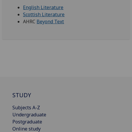
English Literature
Scottish Literature
AHRC
Beyond Text
STUDY
Subjects A-Z
Undergraduate
Postgraduate
Online study