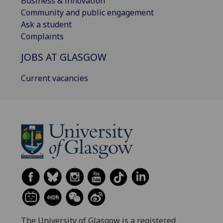
Business & innovation
Community and public engagement
Ask a student
Complaints
JOBS AT GLASGOW
Current vacancies
The University of Glasgow is a registered