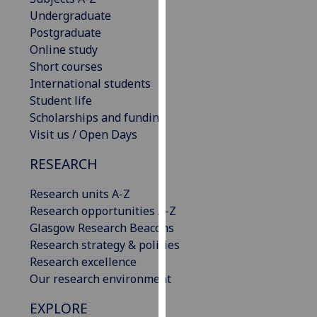
our
Undergraduate
privacy
Postgraduate
policy
Online study
page
.
Short courses
International students
Analytics
Student life
Scholarships and funding
I'm
Visit us / Open Days
happy
RESEARCH
with
analytics
Research units A-Z
data
Research opportunities A-Z
being
Glasgow Research Beacons
recorded
Research strategy & policies
I do not
Research excellence
want
Our research environment
analytics
data
EXPLORE
recorded