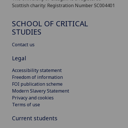
Scottish charity: Registration Number SC004401
SCHOOL OF CRITICAL
STUDIES
Contact us
Legal
Accessibility statement
Freedom of information
FOI publication scheme
Modern Slavery Statement
Privacy and cookies
Terms of use
Current students