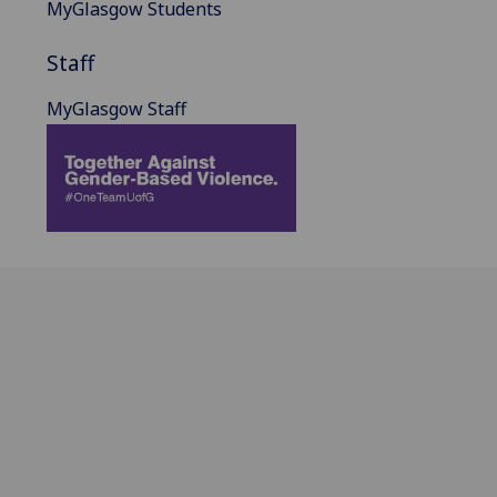
MyGlasgow Students
Staff
MyGlasgow Staff