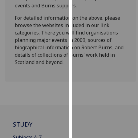
for
events and Burns suppers.
personalised
For detailed information on the above, please
advertising
browse the websites included in our link
via
categories. There you will find organisations
third
planning major events in 2009, sources of
parties.
biographical information on Robert Burns, and
You
details of collections of Burns' work held in
can
Scotland and beyond.
find
out
more
about
cookies
and
how
we
use
STUDY
them
on
Subjects A-Z