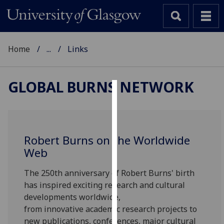
Home
...
Links
GLOBAL BURNS NETWORK
Cookies
We
use
Robert Burns on the Worldwide
cookies
Web
to
improve
The 250th anniversary of Robert Burns' birth
user
has inspired exciting research and cultural
experience
developments worldwide,
and
from innovative academic research projects to
allow
new publications, conferences, major cultural