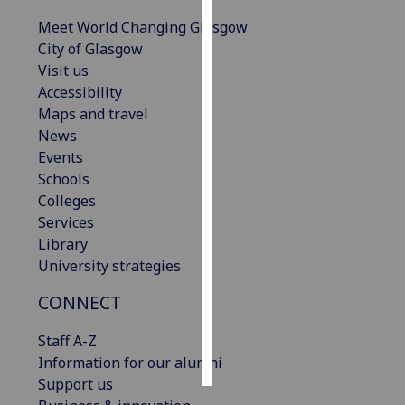
Meet World Changing Glasgow
Personalised
City of Glasgow
advertising
Visit us
Accessibility
I’m happy to
Maps and travel
get
News
personalised
Events
ads
Schools
I do not
Colleges
want
Services
personalised
Library
ads
University strategies
save
CONNECT
choices
accept
Staff A-Z
all
Information for our alumni
Support us