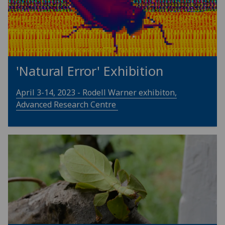
'Natural Error' Exhibition
April 3-14, 2023 - Rodell Warner exhibiton,
Advanced Research Centre