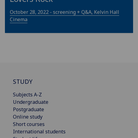
October 28, 2022 - screening + Q&A, Kelvin Hall
Cinema
STUDY
Subjects A-Z
Undergraduate
Postgraduate
Online study
Short courses
International students