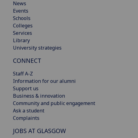
News
Events
Schools
Colleges
Services
Library
University strategies
CONNECT
Staff A-Z
Information for our alumni
Support us
Business & innovation
Community and public engagement
Ask a student
Complaints
JOBS AT GLASGOW