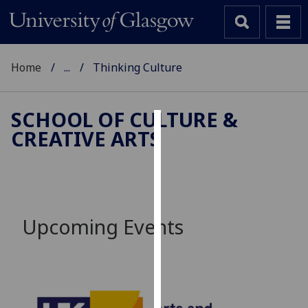
Home
...
Thinking Culture
SCHOOL OF CULTURE &
CREATIVE ARTS
Cookies
We
use
cookies
to
Upcoming Events
improve
user
experience
and
allow