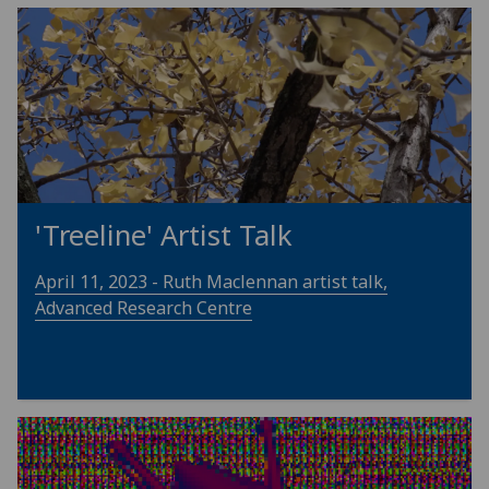
'Treeline' Artist Talk
April 11, 2023 - Ruth Maclennan artist talk,
Advanced Research Centre