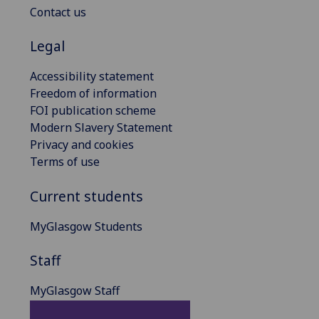
Contact us
Legal
Accessibility statement
Freedom of information
FOI publication scheme
Modern Slavery Statement
Privacy and cookies
Terms of use
Current students
MyGlasgow Students
Staff
MyGlasgow Staff