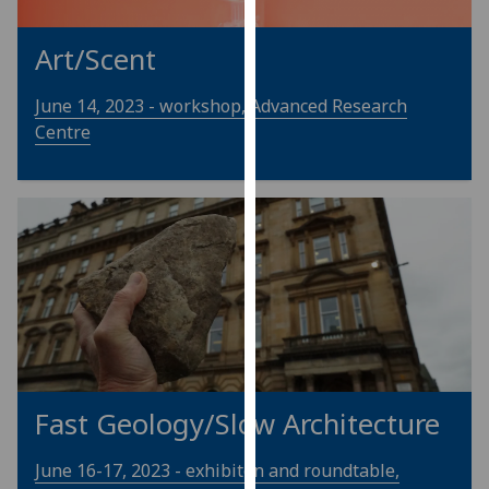
our
privacy
Art/Scent
policy
page
.
June 14, 2023 - workshop, Advanced Research
Centre
Analytics
I'm
happy
with
analytics
data
being
recorded
I do not
want
Fast Geology/Slow Architecture
analytics
data
June 16-17, 2023 - exhibiton and roundtable,
recorded