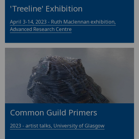
'Treeline' Exhibition
April 3-14, 2023 - Ruth Maclennan exhibition,
Advanced Research Centre
Common Guild Primers
2023 - artist talks, University of Glasgow