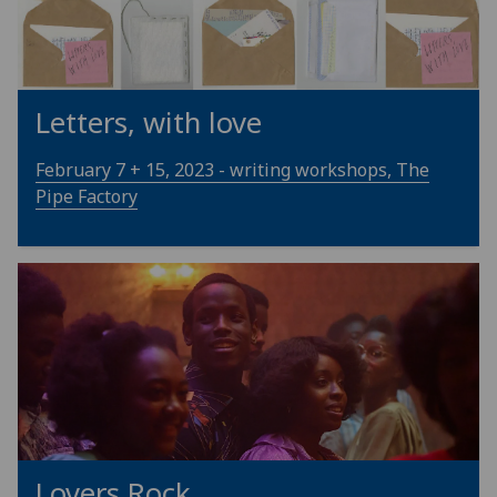
Letters, with love
February 7 + 15, 2023 - writing workshops, The
Pipe Factory
Lovers Rock