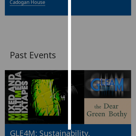
Cadogan House
Personalised
advertising
I’m happy to
get
personalised
Past Events
ads
I do not
want
personalised
ads
save
choices
accept
all
GLE4M: Sustainability,