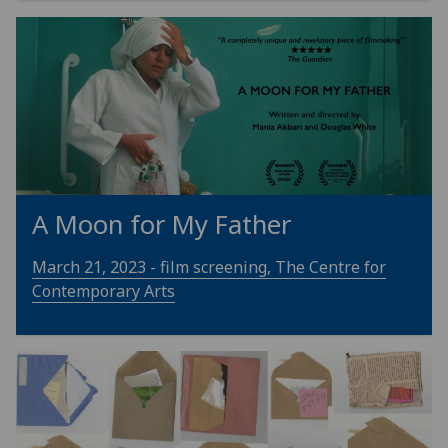
A Moon for My Father
March 21, 2023 - film screening, The Centre for
Contemporary Arts