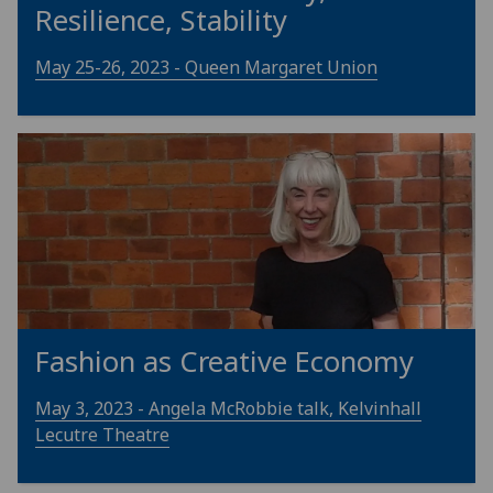
Resilience, Stability
May 25-26, 2023 - Queen Margaret Union
Fashion as Creative Economy
May 3, 2023 - Angela McRobbie talk, Kelvinhall
Lecutre Theatre