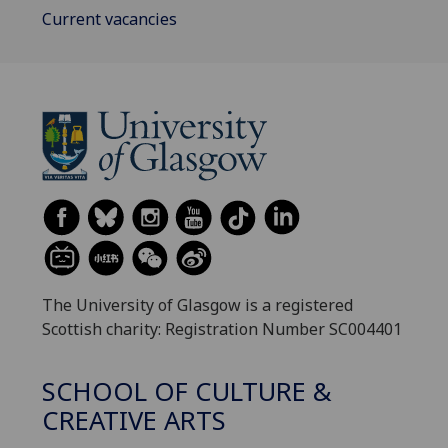
Current vacancies
The University of Glasgow is a registered
Scottish charity: Registration Number SC004401
SCHOOL OF CULTURE &
CREATIVE ARTS