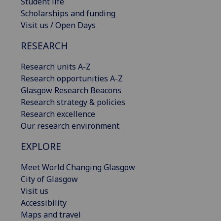
Student life
Scholarships and funding
Visit us / Open Days
RESEARCH
Research units A-Z
Research opportunities A-Z
Glasgow Research Beacons
Research strategy & policies
Research excellence
Our research environment
EXPLORE
Meet World Changing Glasgow
City of Glasgow
Visit us
Accessibility
Maps and travel