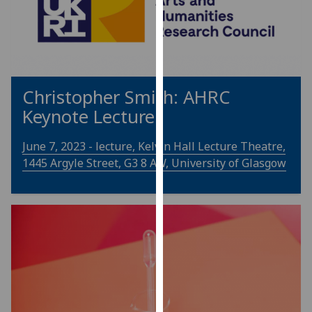
for
personalised
advertising
via
third
parties.
Christopher Smith: AHRC
You
Keynote Lecture
can
find
June 7, 2023 - lecture, Kelvin Hall Lecture Theatre,
out
1445 Argyle Street, G3 8 AW, University of Glasgow
more
about
cookies
and
how
we
use
them
on