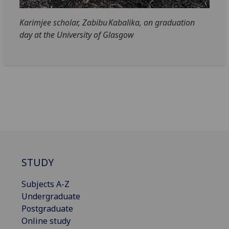
Karimjee scholar, Zabibu Kabalika, on graduation
day at the University of Glasgow
STUDY
Subjects A-Z
Undergraduate
Postgraduate
Online study