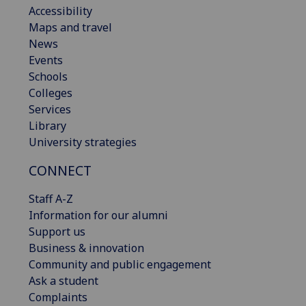
Accessibility
Maps and travel
News
Events
Schools
Colleges
Services
Library
University strategies
CONNECT
Staff A-Z
Information for our alumni
Support us
Business & innovation
Community and public engagement
Ask a student
Complaints