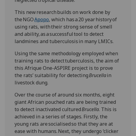
This new research builds on work done by
the NGO
Apopo
, which has a 20 year history of
using rats, with their strong sense of smell
and ability, as a successful tool to detect
landmines and tuberculosis in many LMICs.
Using the same methodology employed when
training rats to detect tuberculosis, the aim of
this Afrique One-ASPIRE project is to prove
the rats’ suitability for detecting
Brucella
in
livestock dung.
Over the course of around six months, eight
giant African pouched rats are being trained
to detect inactivated cultured
Brucella
. This is
achieved in a series of stages. Firstly, the
young rats are socialised so that they are at
ease with humans. Next, they undergo ‘clicker