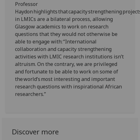
Professor
Haydon highlights that capacity strengthening project
in LMICs are a bilateral process, allowing
Glasgow academics to work on research
questions that they would not otherwise be
able to engage with: “International
collaboration and capacity strengthening
activities with LMIC research institutions isn’t
altruism. On the contrary, we are privileged
and fortunate to be able to work on some of
the world’s most interesting and important
research questions with inspirational African
researchers.”
Discover more