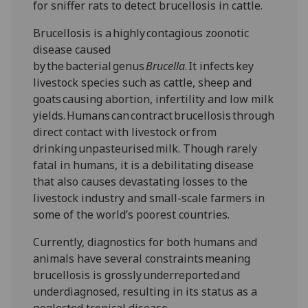
for sniffer rats to detect brucellosis in cattle.
Brucellosis is a highly contagious zoonotic
disease caused
by the bacterial genus
Brucella
. It infects key
livestock species such as cattle, sheep and
goats causing abortion, infertility and low milk
yields. Humans can contract brucellosis through
direct contact with livestock or from
drinking unpasteurised milk. Though rarely
fatal in humans, it is a debilitating disease
that also causes devastating losses to the
livestock industry and small-scale farmers in
some of the world’s poorest countries.
Currently, diagnostics for both humans and
animals have several constraints meaning
brucellosis is grossly underreported and
underdiagnosed, resulting in its status as a
neglected tropical disease.