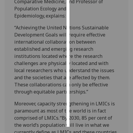
Comparative Medicine, and Professor of
Population Ecology and
Personalised
Epidemiology, explains:
advertising
“Achieving the United Nations Sustainable
I’m happy to
Development Goals will require effective
get
international collaboration between
personalised
established and emerging research
ads
institutions located where the research
I do not
challenges are physically located and with
want
local researchers who understand the issues
personalised
and the societies that are affected by them.
ads
These collaborations can only be effective
through equitable partnerships.”
save
choices
Moreover, capacity strengthening in LMICs is
paramount as most of the world is in fact
accept
all
comprised of LMICs. “By 2030, 85 per cent of
the world’s population will live in what we
currently define as LMICs and these countries