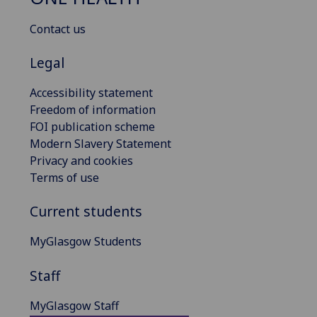
Contact us
Legal
Accessibility statement
Freedom of information
FOI publication scheme
Modern Slavery Statement
Privacy and cookies
Terms of use
Current students
MyGlasgow Students
Staff
MyGlasgow Staff