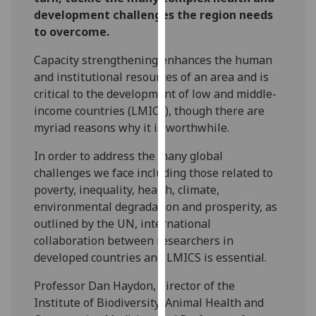
our
development challenges the region needs
privacy
to overcome.
policy
Capacity strengthening enhances the human
page
.
and institutional resources of an area and is
critical to the development of low and middle-
Analytics
income countries (LMICs), though there are
myriad reasons why it is worthwhile.
I'm
happy
In order to address the many global
with
challenges we face including those related to
analytics
poverty, inequality, health, climate,
data
environmental degradation and prosperity, as
being
outlined by the UN, international
recorded
collaboration between researchers in
I do not
developed countries and LMICS is essential.
want
analytics
Professor Dan Haydon, Director of the
data
Institute of Biodiversity, Animal Health and
recorded