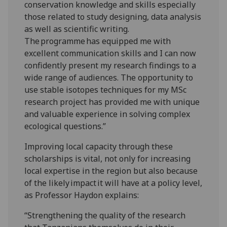
conservation knowledge and skills especially
those related to study designing, data analysis
as well as scientific writing.
The programme has equipped me with
excellent communication skills and I can now
confidently present my research findings to a
wide range of audiences. The opportunity to
use stable isotopes techniques for my MSc
research project has provided me with unique
and valuable experience in solving complex
ecological questions.”
Improving local capacity through these
scholarships is vital, not only for increasing
local expertise in the region but also because
of the likely impact it will have at a policy level,
as Professor Haydon explains:
“Strengthening the quality of the research