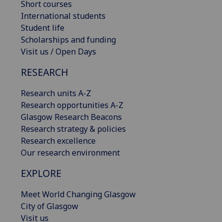
Short courses
International students
Student life
Scholarships and funding
Visit us / Open Days
RESEARCH
Research units A-Z
Research opportunities A-Z
Glasgow Research Beacons
Research strategy & policies
Research excellence
Our research environment
EXPLORE
Meet World Changing Glasgow
City of Glasgow
Visit us