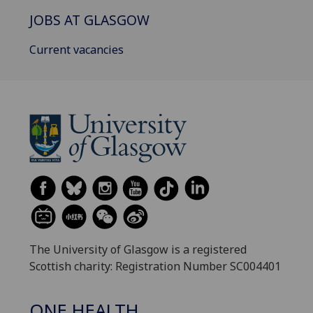
JOBS AT GLASGOW
Current vacancies
The University of Glasgow is a registered
Scottish charity: Registration Number SC004401
ONE HEALTH