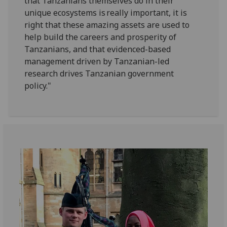
that Tanzanians themselves do in their
unique ecosystems is really important, it is
right that these amazing assets are used to
help build the careers and prosperity of
Tanzanians, and that evidenced-based
management driven by Tanzanian-led
research drives Tanzanian government
policy."