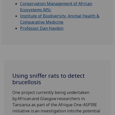
Conservation Management of African
Ecosystems MSc
Institute of Biodiversity, Animal Health &
Comparative Medicine
Professor Dan Haydon
Using sniffer rats to detect
brucellosis
One project currently being undertaken
by African and Glasgow researchers in
Tanzania as part of the Afrique One-ASPIRE
initiative is an investigation into the potential