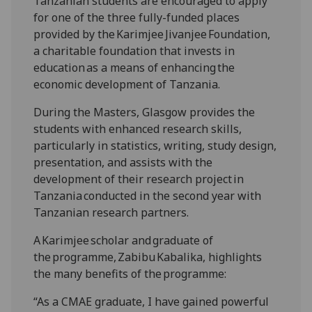
Tanzanian students are encouraged to apply
for one of the three fully-funded places
provided by the Karimjee Jivanjee Foundation,
a charitable foundation that invests in
education as a means of enhancing the
economic development of Tanzania.
During the Masters, Glasgow provides the
students with enhanced research skills,
particularly in statistics, writing, study design,
presentation, and assists with the
development of their research project in
Tanzania conducted in the second year with
Tanzanian research partners.
A Karimjee scholar and graduate of
the programme, Zabibu Kabalika, highlights
the many benefits of the programme:
“As a CMAE graduate, I have gained powerful