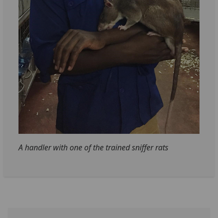
A handler with one of the trained sniffer rats