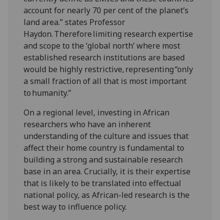
account for nearly 70 per cent of the planet’s
land area.” states Professor
Haydon. Therefore limiting research expertise
and scope to the ‘global north’ where most
established research institutions are based
would be highly restrictive, representing “only
a small fraction of all that is most important
to humanity.”
On a regional level, investing in African
researchers who have an inherent
understanding of the culture and issues that
affect their home country is fundamental to
building a strong and sustainable research
base in an area. Crucially, it is their expertise
that is likely to be translated into effectual
national policy, as African-led research is the
best way to influence policy.