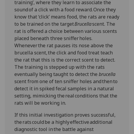
training’, where they learn to associate the
sound of a click with a food reward. Once they
know that ‘click’ means food, the rats are ready
to be trained on the target
Brucella
scent. The
rat is offered a choice between various scents
placed beneath three sniffer holes.
Whenever the rat pauses its nose above the
brucella scent, the click and food treat teach
the rat that this is the correct scent to detect.
The training is stepped up with the rats
eventually being taught to detect the
brucella
scent from one of ten sniffer holes and then to
detect it in spiked fecal samples in a natural
setting, mimicking the real conditions that the
rats will be working in.
If this initial investigation proves successful,
the rats could be a highly effective additional
diagnostic tool in the battle against