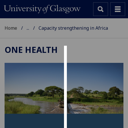
Home
...
Capacity strengthening in Africa
ONE HEALTH
Cookies
We
use
cookies
to
improve
user
experience
and
allow