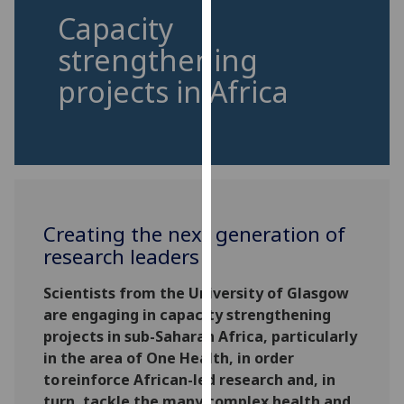
for
Capacity
personalised
strengthening
advertising
via
projects in Africa
third
parties.
You
can
find
out
more
Creating the next generation of
about
research leaders
cookies
and
Scientists from the University of Glasgow
how
are engaging in capacity strengthening
we
projects in sub-Saharan Africa, particularly
use
in the area of One Health, in order
them
to reinforce African-led research and, in
on
turn, tackle the many complex health and