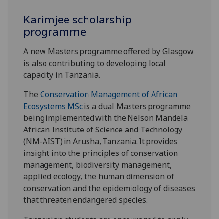
Karimjee scholarship
programme
A new Masters programme offered by Glasgow
is also contributing to developing local
capacity in Tanzania.
The
Conservation Management of African
Ecosystems MSc
is a dual Masters programme
being implemented with the Nelson Mandela
African Institute of Science and Technology
(NM-AIST) in Arusha, Tanzania. It provides
insight into the principles of conservation
management, biodiversity management,
applied ecology, the human dimension of
conservation and the epidemiology of diseases
that threaten endangered species.