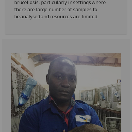
brucellosis, particularly in settings where
there are large number of samples to
be analysed and resources are limited.