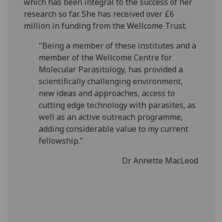
which has been integral to the success of her
research so far. She has received over £6
million in funding from the Wellcome Trust.
"Being a member of these institutes and a
member of the Wellcome Centre for
Molecular Parasitology, has provided a
scientifically challenging environment,
new ideas and approaches, access to
cutting edge technology with parasites, as
well as an active outreach programme,
adding considerable value to my current
fellowship."
Dr Annette MacLeod