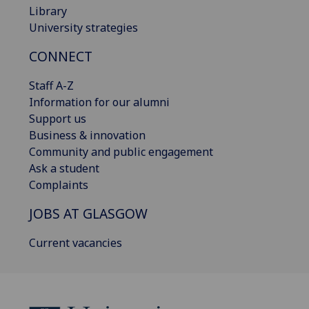
Library
University strategies
CONNECT
Staff A-Z
Information for our alumni
Support us
Business & innovation
Community and public engagement
Ask a student
Complaints
JOBS AT GLASGOW
Current vacancies