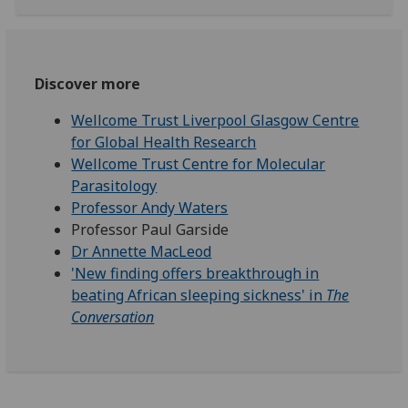
Discover more
Wellcome Trust Liverpool Glasgow Centre
for Global Health Research
Wellcome Trust Centre for Molecular
Parasitology
Professor Andy Waters
Professor Paul Garside
Dr Annette MacLeod
'New finding offers breakthrough in
beating African sleeping sickness' in
The
Conversation