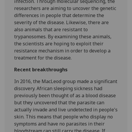
infection. Through molecular sequencing, the
researchers are aiming to uncover the genetic
differences in people that determine the
severity of the disease. Likewise, there are
also animals that are resistant to
trypanosomes. By examining these animals,
the scientists are hoping to exploit their
resistance mechanism in order to develop a
treatment for the disease.
Recent breakthroughs
In 2016, the MacLeod group made a significant
discovery. African sleeping sickness had
previously been thought of as a blood disease
but they uncovered that the parasite can
actually invade and live undetected in people's
skin. This means that people who display no
symptoms and have no parasites in their
bloodstream can still carry the disease. If