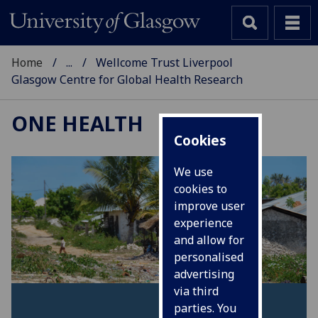
Home
...
Wellcome Trust Liverpool
Glasgow Centre for Global Health Research
ONE HEALTH
Cookies
We use
cookies to
improve user
experience
and allow for
personalised
advertising
via third
parties. You