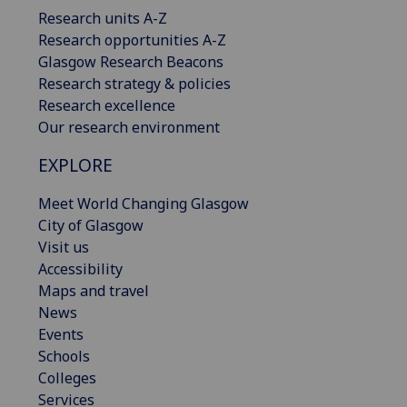
Research units A-Z
Research opportunities A-Z
Glasgow Research Beacons
Research strategy & policies
Research excellence
Our research environment
EXPLORE
Meet World Changing Glasgow
City of Glasgow
Visit us
Accessibility
Maps and travel
News
Events
Schools
Colleges
Services