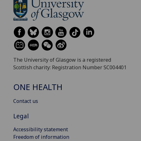
The University of Glasgow is a registered
Scottish charity: Registration Number SC004401
ONE HEALTH
Contact us
Legal
Accessibility statement
Freedom of information