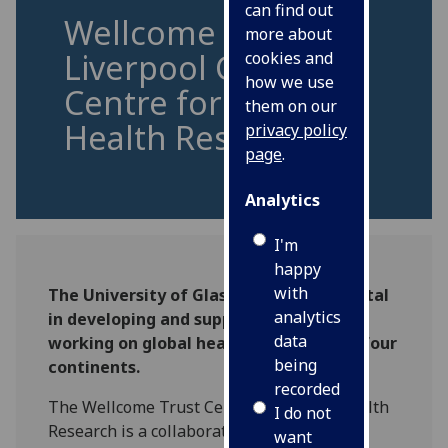
can find out
Wellcome Trust
more about
Liverpool Glasgow
cookies and
how we use
Centre for Global
them on our
Health Research
privacy policy
page
.
Analytics
I'm
happy
with
The University of Glasgow is instrumental
analytics
in developing and supporting scientists
data
working on global health issues across four
being
continents.
recorded
The Wellcome Trust Centre for Global Health
I do not
Research is a collaborative effort between
want