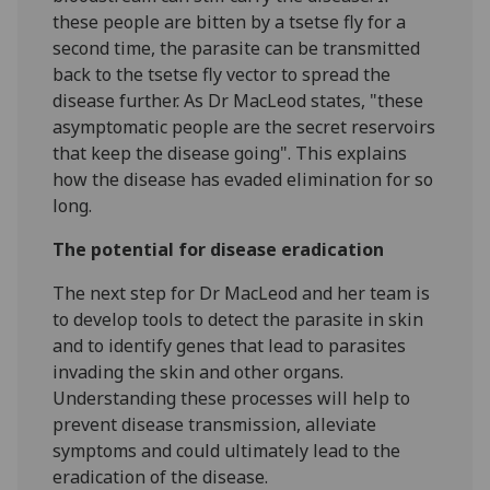
these people are bitten by a tsetse fly for a
second time, the parasite can be transmitted
back to the tsetse fly vector to spread the
disease further. As Dr MacLeod states, "these
asymptomatic people are the secret reservoirs
that keep the disease going". This explains
how the disease has evaded elimination for so
long.
The potential for disease eradication
The next step for Dr MacLeod and her team is
to develop tools to detect the parasite in skin
and to identify genes that lead to parasites
invading the skin and other organs.
Understanding these processes will help to
prevent disease transmission, alleviate
symptoms and could ultimately lead to the
eradication of the disease.