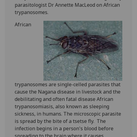
parasitologist Dr Annette MacLeod on African
trypanosomes.
African
trypanosomes are single-celled parasites that
cause the Nagana disease in livestock and the
debilitating and often fatal disease African
trypanosomiasis, also known as sleeping
sickness, in humans. The microscopic parasite
is spread by the bite of a tsetse fly. ‌ The
infection begins in a person's blood before
spreading to the brain where it causes