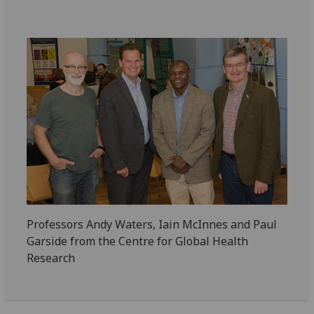
Professors Andy Waters, Iain McInnes and Paul
Garside from the Centre for Global Health
Research