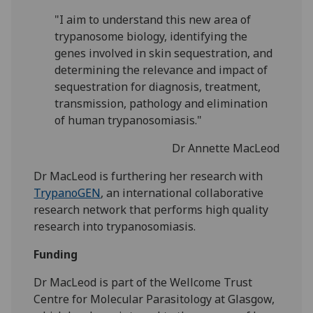
"I aim to understand this new area of
trypanosome biology, identifying the
genes involved in skin sequestration, and
determining the relevance and impact of
sequestration for diagnosis, treatment,
transmission, pathology and elimination
of human trypanosomiasis."
Dr Annette MacLeod
Dr MacLeod is furthering her research with
TrypanoGEN
, an international collaborative
research network that performs high quality
research into trypanosomiasis.
Funding
Dr MacLeod is part of the Wellcome Trust
Centre for Molecular Parasitology at Glasgow,