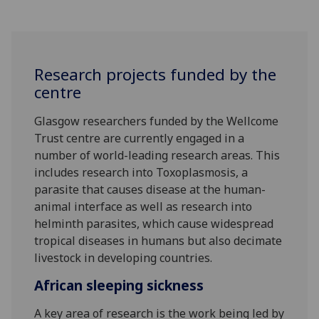
Research projects funded by the
centre
Glasgow researchers funded by the Wellcome
Trust centre are currently engaged in a
number of world-leading research areas. This
includes research into Toxoplasmosis, a
parasite that causes disease at the human-
animal interface as well as research into
helminth parasites, which cause widespread
tropical diseases in humans but also decimate
livestock in developing countries.
African sleeping sickness
A key area of research is the work being led by