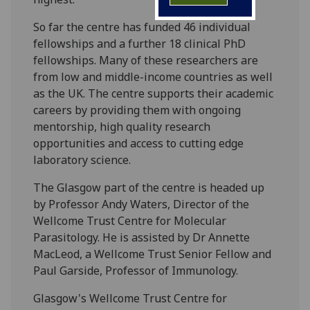
So far the centre has funded 46 individual
fellowships and a further 18 clinical PhD
fellowships. Many of these researchers are
from low and middle-income countries as well
as the UK. The centre supports their academic
careers by providing them with ongoing
mentorship, high quality research
opportunities and access to cutting edge
laboratory science.
The Glasgow part of the centre is headed up
by Professor Andy Waters, Director of the
Wellcome Trust Centre for Molecular
Parasitology. He is assisted by Dr Annette
MacLeod, a Wellcome Trust Senior Fellow and
Paul Garside, Professor of Immunology.
Glasgow's Wellcome Trust Centre for