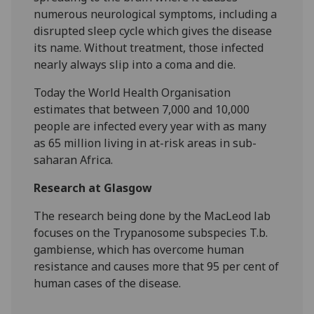
numerous neurological symptoms, including a
disrupted sleep cycle which gives the disease
its name. Without treatment, those infected
nearly always slip into a coma and die.
Today the World Health Organisation
estimates that between 7,000 and 10,000
people are infected every year with as many
as 65 million living in at-risk areas in sub-
saharan Africa.
Research at Glasgow
The research being done by the MacLeod lab
focuses on the Trypanosome subspecies T.b.
gambiense, which has overcome human
resistance and causes more that 95 per cent of
human cases of the disease.