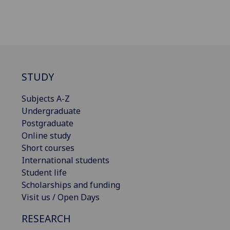
STUDY
Subjects A-Z
Undergraduate
Postgraduate
Online study
Short courses
International students
Student life
Scholarships and funding
Visit us / Open Days
RESEARCH