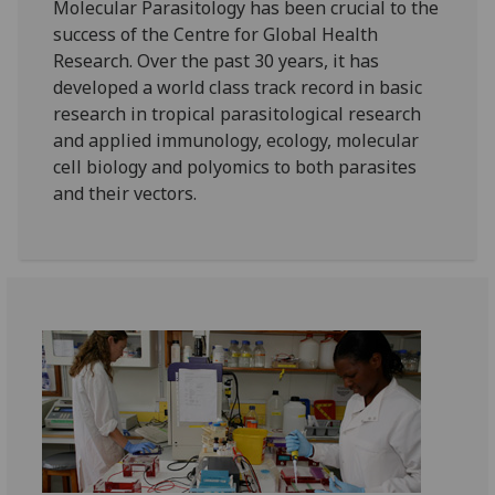
Molecular Parasitology has been crucial to the
success of the Centre for Global Health
Research. Over the past 30 years, it has
developed a world class track record in basic
research in tropical parasitological research
and applied immunology, ecology, molecular
cell biology and polyomics to both parasites
and their vectors.