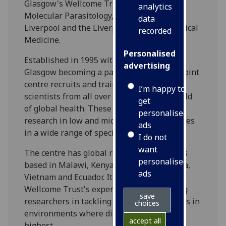
Glasgow's Wellcome Trust Centre for
analytics
Molecular Parasitology, the University of
data
Liverpool and the Liverpool School of Tropical
recorded
Medicine.
Personalised
Established in 1995 with the University of
advertising
Glasgow becoming a partner in 2013, the joint
centre recruits and trains high-calibre
I’m happy to
scientists from all over the world in the field
get
of global health. These scientists conduct
personalised
research in low and middle-income countries
ads
in a wide range of specialist areas.
I do not
want
The centre has global reach with scientists
personalised
based in Malawi, Kenya, South Africa, India,
ads
Vietnam and Ecuador. It builds on the
Wellcome Trust's experience of supporting
save
researchers in tackling public health issues in
choices
environments where disease burdens are
accept all
highest.