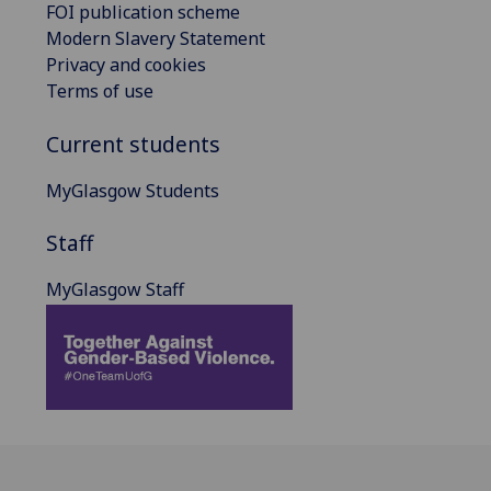
FOI publication scheme
Modern Slavery Statement
Privacy and cookies
Terms of use
Current students
MyGlasgow Students
Staff
MyGlasgow Staff