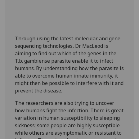
Through using the latest molecular and gene
sequencing technologies, Dr MacLeod is
aiming to find out which of the genes in the
T.b. gambiense parasite enable it to infect
humans. By understanding how the parasite is
able to overcome human innate immunity, it
might then be possible to interfere with it and
prevent the disease.
The researchers are also trying to uncover
how humans fight the infection. There is great
variation in human susceptibility to sleeping
sickness; some people are highly susceptible
while others are asymptomatic or resistant to