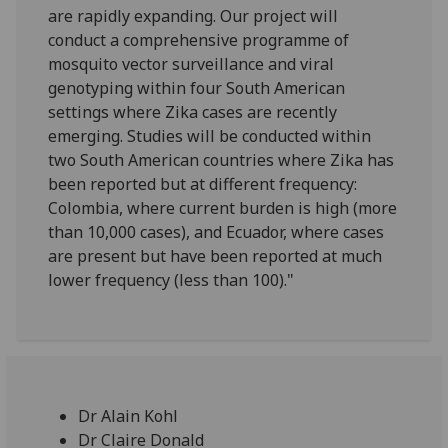
are rapidly expanding. Our project will
conduct a comprehensive programme of
mosquito vector surveillance and viral
genotyping within four South American
settings where Zika cases are recently
emerging. Studies will be conducted within
two South American countries where Zika has
been reported but at different frequency:
Colombia, where current burden is high (more
than 10,000 cases), and Ecuador, where cases
are present but have been reported at much
lower frequency (less than 100)."
Dr Alain Kohl
Dr Claire Donald