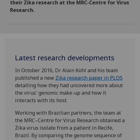
their Zika research at the MRC-Centre for Virus
Research.
Latest research developments
In October 2016, Dr Alain Kohl and his team
published a new
Zika research paper in PLOS
detailing how they had uncovered more about
the virus' genomic make-up and how it
interacts with its host.
Working with Brazilian partners, the team at
the MRC–Centre for Virus Research obtained a
Zika virus isolate from a patient in Recife,
Brazil. By comparing the genome sequence of