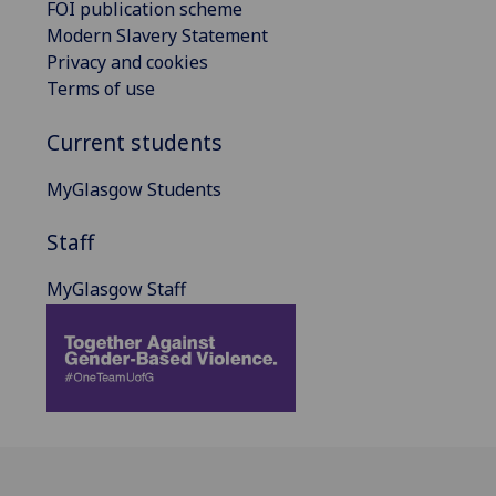
FOI publication scheme
Modern Slavery Statement
Privacy and cookies
Terms of use
Current students
MyGlasgow Students
Staff
MyGlasgow Staff