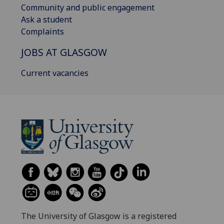
Community and public engagement
Ask a student
Complaints
JOBS AT GLASGOW
Current vacancies
The University of Glasgow is a registered