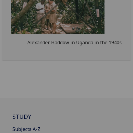
Alexander Haddow in Uganda in the 1940s
STUDY
Subjects A-Z