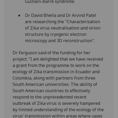
Guillain-Barré syndrome.
Dr David Bhella and Dr Arvind Patel
are researching the "Characterisation
of Zika virus neutralisation and virion
structure by cryogenic electron
microscopy and 3D reconstruction".
Dr Ferguson said of the funding for her
project:
"I am delighted that we have received
a grant from the programme to work on the
ecology of Zika transmission in Ecuador and
Colombia, along with partners from three
South American universities. The ability of
South American countries to effectively
respond to the unprecedented recent
outbreak of Zika virus is severely hampered
by limited understanding of the ecology of the
virus' transmission within areas where cases