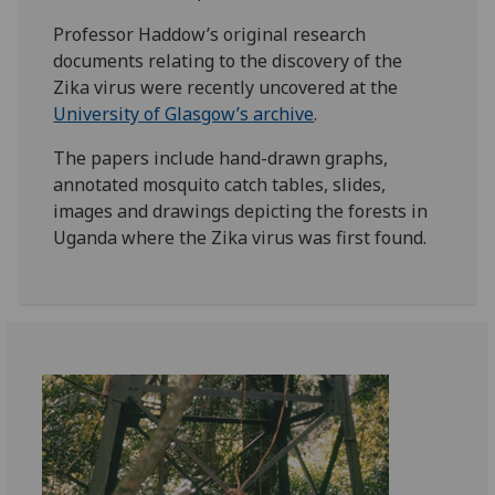
Professor Haddow’s original research
documents relating to the discovery of the
Zika virus were recently uncovered at the
University of Glasgow’s archive
.
The papers include hand-drawn graphs,
annotated mosquito catch tables, slides,
images and drawings depicting the forests in
Uganda where the Zika virus was first found.