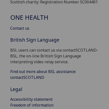
Scottish charity: Registration Number SC004401
ONE HEALTH
Contact us
British Sign Language
BSL users can contact us via contactSCOTLAND-
BSL, the on-line British Sign Language
interpreting video relay service.
Find out more about BSL assistance:
contactSCOTLAND
Legal
Accessibility statement
Freedom of information