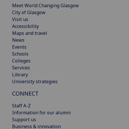
Meet World Changing Glasgow
City of Glasgow
Visit us
Accessibility
Maps and travel
News
Events
Schools
Colleges
Services
Library
University strategies
CONNECT
Staff A-Z
Information for our alumni
Support us
Business & innovation