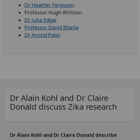
Dr Heather Ferguson
Professor Hugh Willison
Dr Julia Edgar
Professor David Bhella
Dr Arvind Patel
Dr Alain Kohl and Dr Claire
Donald discuss Zika research
Dr Alain Kohl and Dr Claire Donald describe