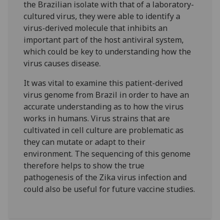
the Brazilian isolate with that of a laboratory-
cultured virus, they were able to identify a
virus-derived molecule that inhibits an
important part of the host antiviral system,
which could be key to understanding how the
virus causes disease.
It was vital to examine this patient-derived
virus genome from Brazil in order to have an
accurate understanding as to how the virus
works in humans. Virus strains that are
cultivated in cell culture are problematic as
they can mutate or adapt to their
environment. The sequencing of this genome
therefore helps to show the true
pathogenesis of the Zika virus infection and
could also be useful for future vaccine studies.