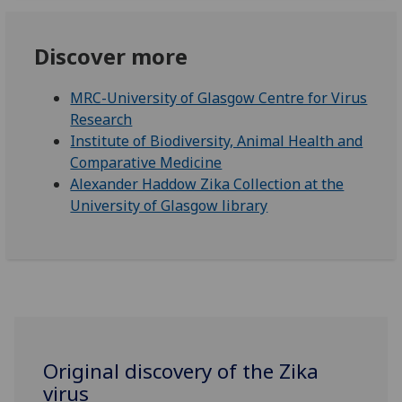
Discover more
MRC-University of Glasgow Centre for Virus
Research
Institute of Biodiversity, Animal Health and
Comparative Medicine
Alexander Haddow Zika Collection at the
University of Glasgow library
Original discovery of the Zika
virus