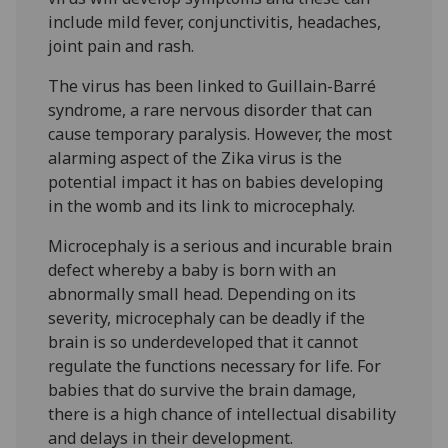
include mild fever, conjunctivitis, headaches,
joint pain and rash.
The virus has been linked to Guillain-Barré
syndrome, a rare nervous disorder that can
cause temporary paralysis. However, the most
alarming aspect of the Zika virus is the
potential impact it has on babies developing
in the womb and its link to microcephaly.
Microcephaly is a serious and incurable brain
defect whereby a baby is born with an
abnormally small head. Depending on its
severity, microcephaly can be deadly if the
brain is so underdeveloped that it cannot
regulate the functions necessary for life. For
babies that do survive the brain damage,
there is a high chance of intellectual disability
and delays in their development.