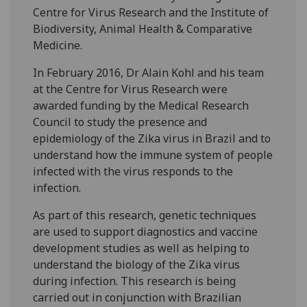
Centre for Virus Research and the Institute of
Biodiversity, Animal Health & Comparative
Medicine.
In February 2016, Dr Alain Kohl and his team
at the Centre for Virus Research were
awarded funding by the Medical Research
Council to study the presence and
epidemiology of the Zika virus in Brazil and to
understand how the immune system of people
infected with the virus responds to the
infection.
As part of this research, genetic techniques
are used to support diagnostics and vaccine
development studies as well as helping to
understand the biology of the Zika virus
during infection. This research is being
carried out in conjunction with Brazilian