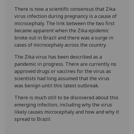
There is now a scientific consensus that Zika
virus infection during pregnancy is a cause of
microcephaly. The link between the two first
became apparent when the Zika epidemic
broke out in Brazil and there was a surge in
cases of microcephaly across the country.
The Zika virus has been described as a
pandemic in progress. There are currently no
approved drugs or vaccines for the virus as
scientists had long assumed that the virus
was benign until this latest outbreak.
There is much still to be discovered about this
emerging infection, including why the virus
likely causes microcephaly and how and why it
spread to Brazil.