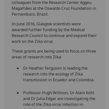
colleagues from the Research Center Aggeu
Magalhães at the Oswaldo Cruz Foundation in
Pernambuco, Brazil.
In June 2016, Glasgow scientists were
awarded further funding by the Medical
Research Council to continue and expand their
work on the Zika virus.
These grants are being used to focus on three
areas of research into Zika:
Dr Heather Ferguson is leading the
research into the ecology of Zika
transmission in Ecuador and Colombia.
Professor Hugh Willison, Dr Alain Kohl
and Dr Julia Edgar are investigating the
role of the Zika virus infection in