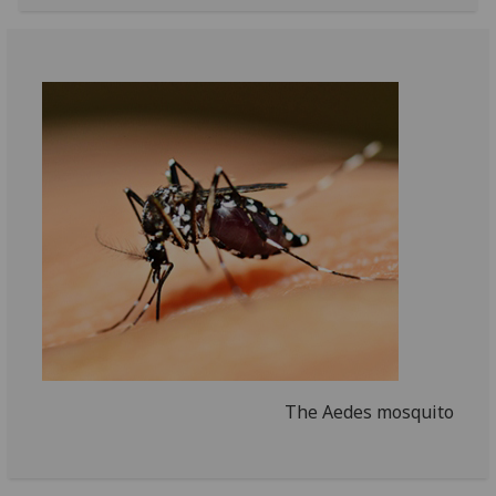
The Aedes mosquito