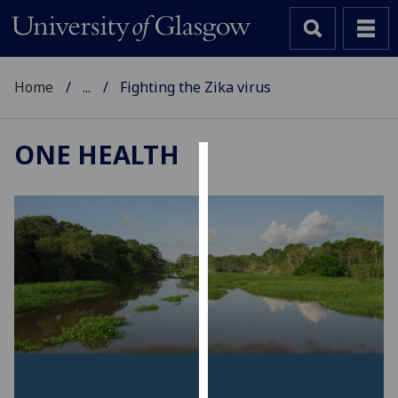
Home
...
Fighting the Zika virus
ONE HEALTH
Cookies
We
use
cookies
to
improve
user
experience
and
allow