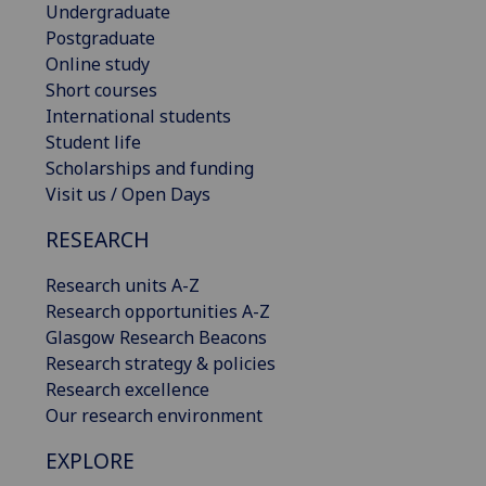
Undergraduate
Postgraduate
Online study
Short courses
International students
Student life
Scholarships and funding
Visit us / Open Days
RESEARCH
Research units A-Z
Research opportunities A-Z
Glasgow Research Beacons
Research strategy & policies
Research excellence
Our research environment
EXPLORE