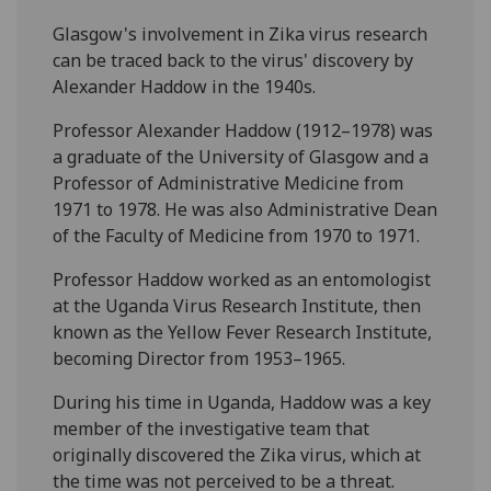
Glasgow's involvement in Zika virus research
can be traced back to the virus' discovery by
Alexander Haddow in the 1940s.
Professor Alexander Haddow (1912–1978) was
a graduate of the University of Glasgow and a
Professor of Administrative Medicine from
1971 to 1978. He was also Administrative Dean
of the Faculty of Medicine from 1970 to 1971.
Professor Haddow worked as an entomologist
at the Uganda Virus Research Institute, then
known as the Yellow Fever Research Institute,
becoming Director from 1953–1965.
During his time in Uganda, Haddow was a key
member of the investigative team that
originally discovered the Zika virus, which at
the time was not perceived to be a threat.‌