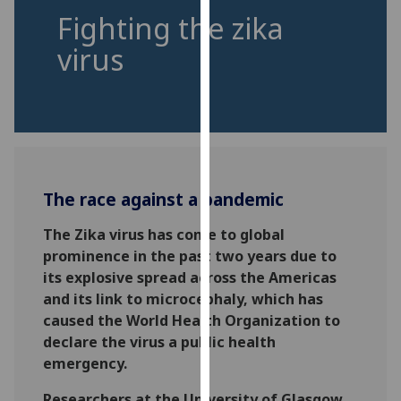
for
Fighting the zika
personalised
virus
advertising
via
third
parties.
You
can
find
The race against a pandemic
out
more
The Zika virus has come to global
about
prominence in the past two years due to
cookies
its explosive spread across the Americas
and
and its link to microcephaly, which has
how
caused the World Health Organization to
we
declare the virus a public health
use
emergency.
them
on
Researchers at the University of Glasgow