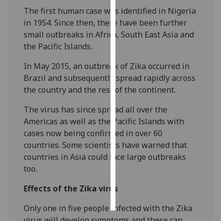
The first human case was identified in Nigeria
Personalised
in 1954. Since then, there have been further
advertising
small outbreaks in Africa, South East Asia and
the Pacific Islands.
I’m happy to
In May 2015, an outbreak of Zika occurred in
get
Brazil and subsequently spread rapidly across
personalised
the country and the rest of the continent.
ads
I do not
The virus has since spread all over the
want
Americas as well as the Pacific Islands with
personalised
cases now being confirmed in over 60
ads
countries. Some scientists have warned that
countries in Asia could face large outbreaks
save
choices
too.
accept
Effects of the Zika virus
all
Only one in five people infected with the Zika
virus will develop symptoms and these can