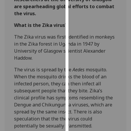
our
are spearheading global efforts to combat
privacy
the virus.
policy
What is the Zika virus?
page
.
The Zika virus was first identified in monkeys
Analytics
in the Zika forest in Uganda in 1947 by
University of Glasgow scientist Alexander
I'm
Haddow.
happy
with
‌The virus is spread by the
Aedes
mosquito.
analytics
When the mosquito drinks the blood of an
data
infected person, they can then infect all
being
subsequent people that they bite. Zika’s
recorded
clinical profile has symptoms resembling the
I do not
Dengue and Chikungunya viruses, which are
want
spread by the same insect. There is also
analytics
speculation that the the virus could
data
potentially be sexually transmitted.
recorded