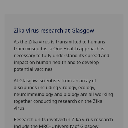
Zika virus research at Glasgow
As the Zika virus is transmitted to humans
from mosquitos, a One Health approach is
necessary to fully understand its spread and
impact on human health and to develop
potential vaccines.
At Glasgow, scientists from an array of
disciplines including virology, ecology,
neuroimmunology and biology are all working
together conducting research on the Zika
virus.
Research units involved in Zika virus research
include the MRC–University of Glasgow