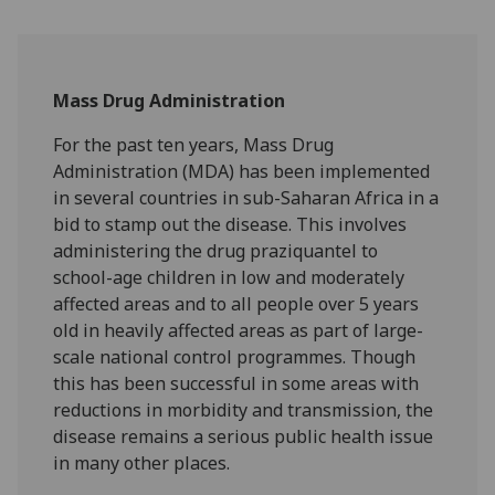
Mass Drug Administration
For the past ten years, Mass Drug
Administration (MDA) has been implemented
in several countries in sub-Saharan Africa in a
bid to stamp out the disease. This involves
administering the drug praziquantel to
school-age children in low and moderately
affected areas and to all people over 5 years
old in heavily affected areas as part of large-
scale national control programmes. Though
this has been successful in some areas with
reductions in morbidity and transmission, the
disease remains a serious public health issue
in many other places.