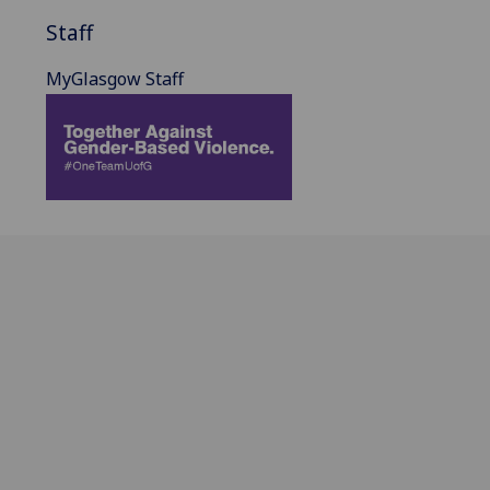
Staff
MyGlasgow Staff