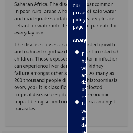
Saharan Africa. The disease is most common
our
in poor rural areas where a lack of safe water
privacy
and inadequate sanitation means people are
policy
reliant on water infected with the parasite for
page
.
everyday use.
Analytics
The disease causes anaemia, stunted growth
and reduced cognitive development in infected
I'm
children. Those exposed to long-term infection
happy
can experience liver damage and kidney
with
failure amongst other symptoms. As many as
analytics
200 thousand people die from schistosomiasis
data
every year. It is classified as a neglected
being
tropical disease despite its socio-economic
recorded
impact being second only to malaria amongst
I do not
parasites.
want
analytics
data
recorded