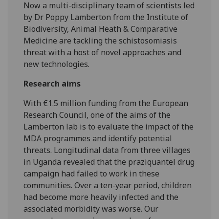
Now a multi-disciplinary team of scientists led
by Dr Poppy Lamberton from the Institute of
Biodiversity, Animal Heath & Comparative
Medicine are tackling the schistosomiasis
threat with a host of novel approaches and
new technologies.
Research aims
With €1.5 million funding from the European
Research Council, one of the aims of the
Lamberton lab is to evaluate the impact of the
MDA programmes and identify potential
threats. Longitudinal data from three villages
in Uganda revealed that the praziquantel drug
campaign had failed to work in these
communities. Over a ten-year period, children
had become more heavily infected and the
associated morbidity was worse. Our