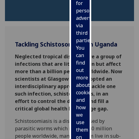
for
personalised
advertising
via
third
parties.
Tackling Schistosomiasis in Uganda
You
can
Neglected tropical diseases are a group of
find
infections that are little known but affect
out
more than a billion people worldwide. Now
more
scientists at Glasgow have adopted an
about
interdisciplinary approach to tackle one
cookies
such infection, schistosomiasis, in an
and
effort to control the disease and fill a
how
critical global health knowledge gap.
we
Schistosomiasis is a disease caused by
use
parasitic worms which infects 240 million
them
people worldwide, many of whom live in sub-
on