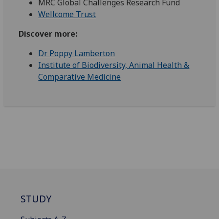
MRC Global Challenges Research Fund
Wellcome Trust
Discover more:
Dr Poppy Lamberton
Institute of Biodiversity, Animal Health &
Comparative Medicine
STUDY