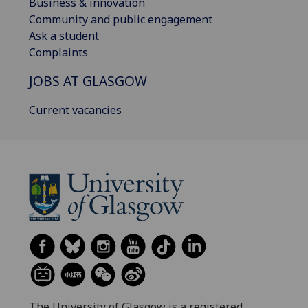
Business & innovation
Community and public engagement
Ask a student
Complaints
JOBS AT GLASGOW
Current vacancies
The University of Glasgow is a registered