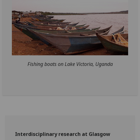
Fishing boats on Lake Victoria, Uganda
Interdisciplinary research at Glasgow