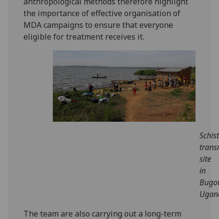
anthropological methods therefore highlight
the importance of effective organisation of
MDA campaigns to ensure that everyone
eligible for treatment receives it.
Schis
trans
site
in
Bugot
Ugan
The team are also carrying out a long-term