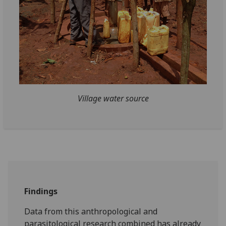
Village water source
Findings
Data from this anthropological and
parasitological research combined has already