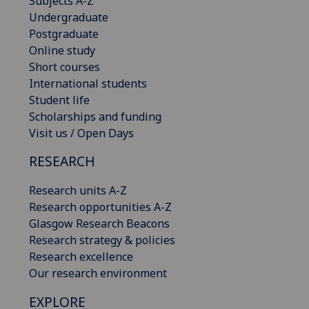
Subjects A-Z
Undergraduate
Postgraduate
Online study
Short courses
International students
Student life
Scholarships and funding
Visit us / Open Days
RESEARCH
Research units A-Z
Research opportunities A-Z
Glasgow Research Beacons
Research strategy & policies
Research excellence
Our research environment
EXPLORE