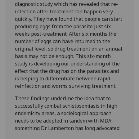
diagnostic study which has revealed that re-
infection after treatment can happen very
quickly. They have found that people can start
producing eggs from the parasite just six
weeks post-treatment. After six months the
number of eggs can have returned to the
original level, so drug treatment on an annual
basis may not be enough. This six-month
study is developing our understanding of the
effect that the drug has on the parasites and
is helping to differentiate between rapid
reinfection and worms surviving treatment.
These findings underline the idea that to
successfully combat schistosomiasis in high
endemicity areas, a sociological approach
needs to be adopted in tandem with MDA,
something Dr Lamberton has long advocated: