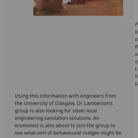
P
l
o
t
s
o
L
V
U
Using this information with engineers from
the University of Glasgow, Dr Lamberton’s
group is also looking for novel local
engineering sanitation solutions. An
economist is also about to join the group to
see what sort of behavioural nudges might be