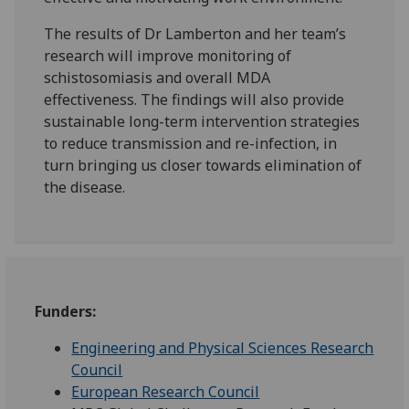
The results of Dr Lamberton and her team’s
research will improve monitoring of
schistosomiasis and overall MDA
effectiveness. The findings will also provide
sustainable long-term intervention strategies
to reduce transmission and re-infection, in
turn bringing us closer towards elimination of
the disease.
Funders:
Engineering and Physical Sciences Research
Council
European Research Council