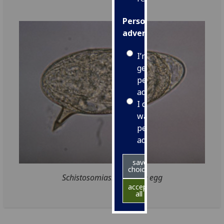
Personalised
advertising
I’m happy to
get
personalised
ads
I do not
want
personalised
ads
save
choices
Schistosomiasis parasite egg
accept
all