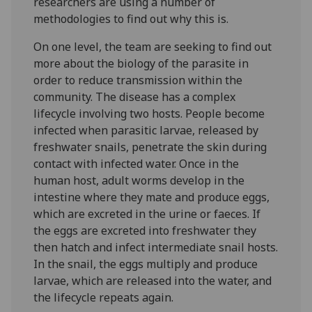
researchers are using a number of
methodologies to find out why this is.
On one level, the team are seeking to find out
more about the biology of the parasite in
order to reduce transmission within the
community. The disease has a complex
lifecycle involving two hosts. People become
infected when parasitic larvae, released by
freshwater snails, penetrate the skin during
contact with infected water. Once in the
human host, adult worms develop in the
intestine where they mate and produce eggs,
which are excreted in the urine or faeces. If
the eggs are excreted into freshwater they
then hatch and infect intermediate snail hosts.
In the snail, the eggs multiply and produce
larvae, which are released into the water, and
the lifecycle repeats again.