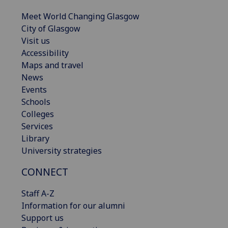
Meet World Changing Glasgow
City of Glasgow
Visit us
Accessibility
Maps and travel
News
Events
Schools
Colleges
Services
Library
University strategies
CONNECT
Staff A-Z
Information for our alumni
Support us