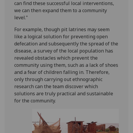
can find these successful local interventions,
we can then expand them to a community
level."
For example, though pit latrines may seem
like a logical solution for preventing open
defecation and subsequently the spread of the
disease, a survey of the local population has
revealed obstacles which prevent the
community using them, such as a lack of shoes
and a fear of children falling in. Therefore,
only through carrying out ethnographic
research can the team discover which
solutions are truly practical and sustainable
for the community.