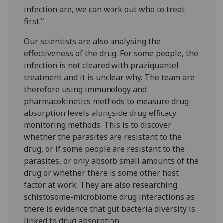
infection are, we can work out who to treat
first."
Our scientists are also analysing the
effectiveness of the drug. For some people, the
infection is not cleared with praziquantel
treatment and it is unclear why. The team are
therefore using immunology and
pharmacokinetics methods to measure drug
absorption levels alongside drug efficacy
monitoring methods. This is to discover
whether the parasites are resistant to the
drug, or if some people are resistant to the
parasites, or only absorb small amounts of the
drug or whether there is some other host
factor at work. They are also researching
schistosome-microbiome drug interactions as
there is evidence that gut bacteria diversity is
linked to drug absorption.