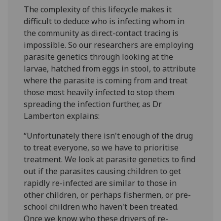
The complexity of this lifecycle makes it
difficult to deduce who is infecting whom in
the community as direct-contact tracing is
impossible. So our researchers are employing
parasite genetics through looking at the
larvae, hatched from eggs in stool, to attribute
where the parasite is coming from and treat
those most heavily infected to stop them
spreading the infection further, as Dr
Lamberton explains:
“Unfortunately there isn't enough of the drug
to treat everyone, so we have to prioritise
treatment. We look at parasite genetics to find
out if the parasites causing children to get
rapidly re-infected are similar to those in
other children, or perhaps fishermen, or pre-
school children who haven't been treated.
Once we know who these drivers of re-