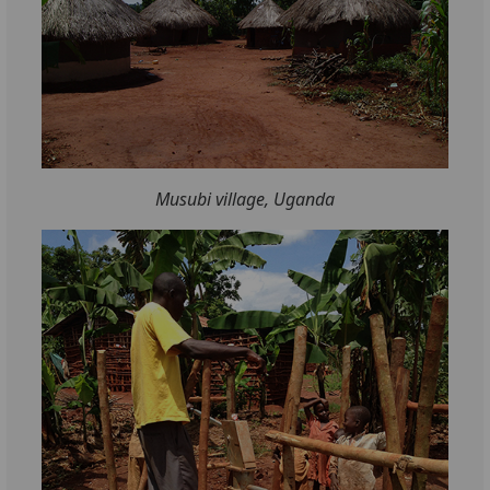
Musubi village, Uganda