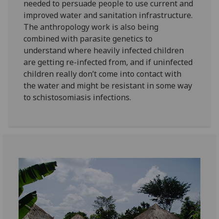
needed to persuade people to use current and
improved water and sanitation infrastructure.
The anthropology work is also being
combined with parasite genetics to
understand where heavily infected children
are getting re-infected from, and if uninfected
children really don’t come into contact with
the water and might be resistant in some way
to schistosomiasis infections.