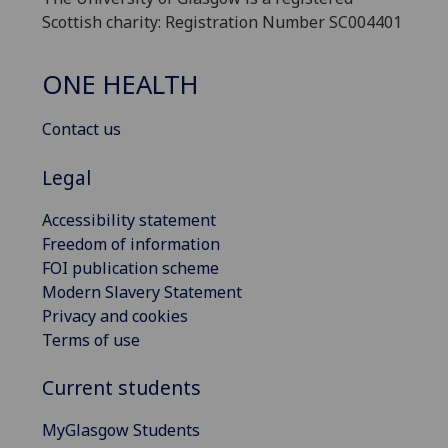
Scottish charity: Registration Number SC004401
ONE HEALTH
Contact us
Legal
Accessibility statement
Freedom of information
FOI publication scheme
Modern Slavery Statement
Privacy and cookies
Terms of use
Current students
MyGlasgow Students