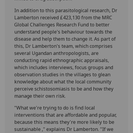
In addition to this parasitological research, Dr
Lamberton received £423,130 from the MRC
Global Challenges Research Fund to better
understand people's behaviour towards the
disease and help them to change it. As part of
this, Dr Lamberton's team, which comprises
several Ugandan anthropologists, are
conducting rapid ethnographic appraisals,
which includes interviews, focus groups and
observation studies in the villages to glean
knowledge about what the local community
perceive schistosomiasis to be and how they
manage their own risk.
"What we're trying to do is find local
interventions that are affordable and popular,
because this means they're more likely to be
sustainable ," explains Dr Lamberton. "If we