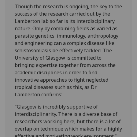
Though the research is ongoing, the key to the
success of the research carried out by the
Lamberton lab so far is its interdisciplinary
nature. Only by combining fields as varied as
parasite genetics, immunology, anthropology
and engineering can a complex disease like
schistosomiasis be effectively tackled. The
University of Glasgow is committed to
bringing expertise together from across the
academic disciplines in order to find
innovative approaches to fight neglected
tropical diseases such as this, as Dr
Lamberton confirms:
"Glasgow is incredibly supportive of
interdisciplinarity. There is a diverse base of
researchers working here, but there is a lot of
overlap on technique which makes for a highly
effective and motivating work environment."