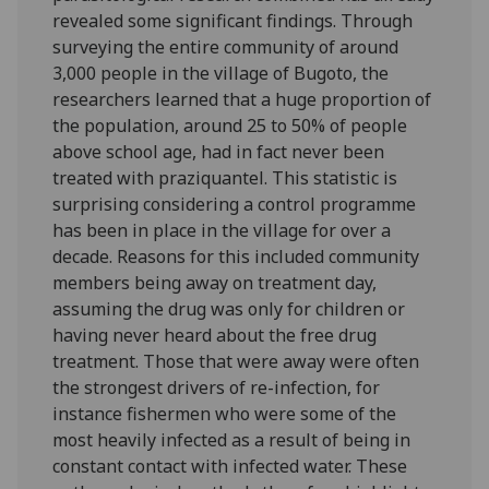
revealed some significant findings. Through
surveying the entire community of around
3,000 people in the village of Bugoto, the
researchers learned that a huge proportion of
the population, around 25 to 50% of people
above school age, had in fact never been
treated with praziquantel. This statistic is
surprising considering a control programme
has been in place in the village for over a
decade. Reasons for this included community
members being away on treatment day,
assuming the drug was only for children or
having never heard about the free drug
treatment. Those that were away were often
the strongest drivers of re-infection, for
instance fishermen who were some of the
most heavily infected as a result of being in
constant contact with infected water. These