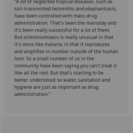
"A lot of neglected tropical diseases, such as
soil-transmitted helminths and elephantiasis,
have been controlled with mass drug
administration. That's been the mainstay and
it's been really successful for a lot of them.
But schistosomiasis is really unusual in that
it's more like malaria, in that it reproduces
and amplifies in number outside of the human
host. So a small number of us in the
community have been saying you can't treat it
like all the rest. But that's starting to be
better understood; so water, sanitation and
hygiene are just as important as drug
administration."