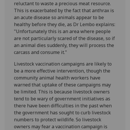
reluctant to waste a precious meat resource.
This is exacerbated by the fact that anthrax is
an acute disease so animals appear to be
healthy before they die, as Dr Lembo explains:
"Unfortunately this is an area where people
are not particularly scared of the disease, so if
an animal dies suddenly, they will process the
carcass and consume it."
Livestock vaccination campaigns are likely to
be a more effective intervention, though the
community animal health workers have
warned that uptake of these campaigns may
be limited. This is because livestock owners
tend to be wary of government initiatives as
there have been difficulties in the past when
the government has sought to curb livestock
numbers to protect wildlife. So livestock
owners may fear a vaccination campaign is