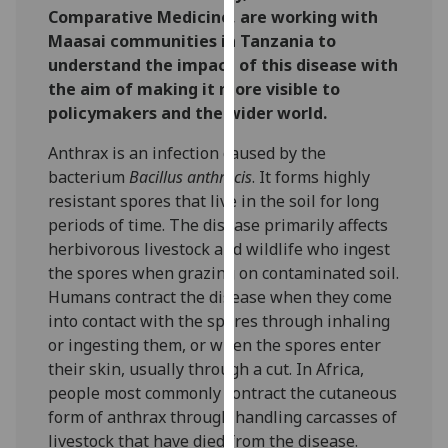
Comparative Medicine, are working with
our
Maasai communities in Tanzania to
privacy
understand the impact of this disease with
policy
the aim of making it more visible to
page
.
policymakers and the wider world.
Analytics
Anthrax is an infection caused by the
bacterium
Bacillus anthracis
. It forms highly
I'm
resistant spores that live in the soil for long
happy
periods of time. The disease primarily affects
with
herbivorous livestock and wildlife who ingest
analytics
the spores when grazing on contaminated soil.
data
Humans contract the disease when they come
being
into contact with the spores through inhaling
recorded
or ingesting them, or when the spores enter
I do not
their skin, usually through a cut. In Africa,
want
people most commonly contract the cutaneous
analytics
form of anthrax through handling carcasses of
data
livestock that have died from the disease.
recorded