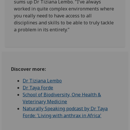
sums up Dr Tiziana Lembo. "I've always
worked in quite complex environments where
you really need to have access to all
disciplines and skills to be able to truly tackle
a problem in its entirety."
Discover more:
Dr Tiziana Lembo
Dr Taya Forde
School of Biodiversity, One Health &
Veterinary Medicine
Naturally Speaking podcast by Dr Taya
Forde: 'Living with anthrax in Africa'