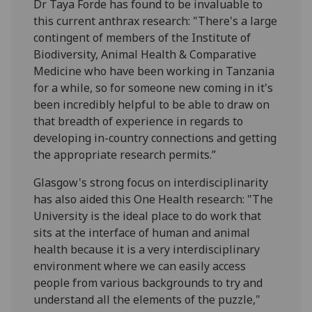
Dr Taya Forde has found to be invaluable to
this current anthrax research: "There's a large
contingent of members of the Institute of
Biodiversity, Animal Health & Comparative
Medicine who have been working in Tanzania
for a while, so for someone new coming in it's
been incredibly helpful to be able to draw on
that breadth of experience in regards to
developing in-country connections and getting
the appropriate research permits.”
Glasgow's strong focus on interdisciplinarity
has also aided this One Health research: "The
University is the ideal place to do work that
sits at the interface of human and animal
health because it is a very interdisciplinary
environment where we can easily access
people from various backgrounds to try and
understand all the elements of the puzzle,"