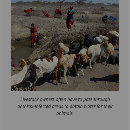
Livestock owners often have to pass through
anthrax-infected areas to obtain water for their
animals.