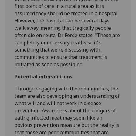
first point of care in a rural area as it is
assumed they should be treated in a hospital.
However, the hospital can be several days
walk away, meaning that tragically people
often die on route. Dr Forde states: "These are
completely unnecessary deaths so it's
something that we're discussing with
communities to ensure that treatment is
initiated as soon as possible.”
Potential interventions
Through engaging with the communities, the
team are also developing an understanding of
what will and will not work in disease
prevention. Awareness about the dangers of
eating infected meat may seem like an
obvious prevention measure but the reality is
that these are poor communities that are