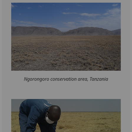
Ngorongoro conservation area, Tanzania