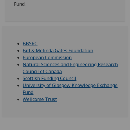
Fund.
BBSRC
Bill & Melinda Gates Foundation
European Commission
Natural Sciences and Engineering Research
Council of Canada
Scottish Funding Council
University of Glasgow Knowledge Exchange
Fund
Wellcome Trust