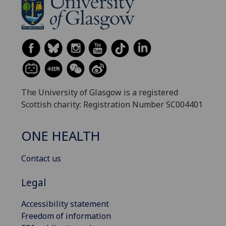
The University of Glasgow is a registered
Scottish charity: Registration Number SC004401
ONE HEALTH
Contact us
Legal
Accessibility statement
Freedom of information