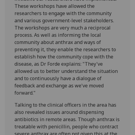
These workshops have allowed the
researchers to engage with the community
and various government-level stakeholders.
The workshops are very much a reciprocal
process. As well as informing the local
community about anthrax and ways of
preventing it, they enable the researchers to
establish how the community cope with the
disease, as Dr Forde explains: "They've
allowed us to better understand the situation
and to continuously have a dialogue of
feedback and exchange as we've moved
forward."
Talking to the clinical officers in the area has
also revealed issues around dispensing
antibiotics in remote areas. Though anthrax is
treatable with penicillin, people who contract
severe anthrax are often not given this at the