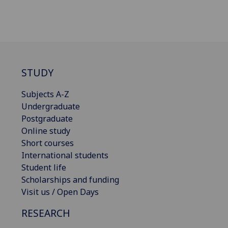
STUDY
Subjects A-Z
Undergraduate
Postgraduate
Online study
Short courses
International students
Student life
Scholarships and funding
Visit us / Open Days
RESEARCH