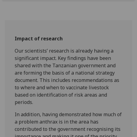
Impact of research
Our scientists’ research is already having a
significant impact. Key findings have been
shared with the Tanzanian government and
are forming the basis of a national strategy
document. This includes recommendations as
to where and when to vaccinate livestock
based on identification of risk areas and
periods.
In addition, having demonstrated how much of
a problem anthrax is in the area has
contributed to the government recognising its
importance and making it one of the priority