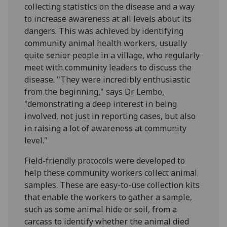
collecting statistics on the disease and a way
to increase awareness at all levels about its
dangers. This was achieved by identifying
community animal health workers, usually
quite senior people in a village, who regularly
meet with community leaders to discuss the
disease. "They were incredibly enthusiastic
from the beginning," says Dr Lembo,
"demonstrating a deep interest in being
involved, not just in reporting cases, but also
in raising a lot of awareness at community
level."
Field-friendly protocols were developed to
help these community workers collect animal
samples. These are easy-to-use collection kits
that enable the workers to gather a sample,
such as some animal hide or soil, from a
carcass to identify whether the animal died