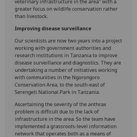
veterinary infrastructure in the area" with a
greater focus on wildlife conservation rather
than livestock.
Improving disease surveillance
Our scientists are now two years into a project
working with government authorities and
research institutions in Tanzania to improve
disease surveillance and diagnostics. They are
undertaking a number of initiatives working
with communities in the Ngorongoro
Conservation Area, to the south-east of
Serengeti National Park in Tanzania.
Ascertaining the severity of the anthrax
problem is difficult due to the lack of
infrastructure in the area. So the team have
implemented a grassroots-level information
network that operates both as a means of