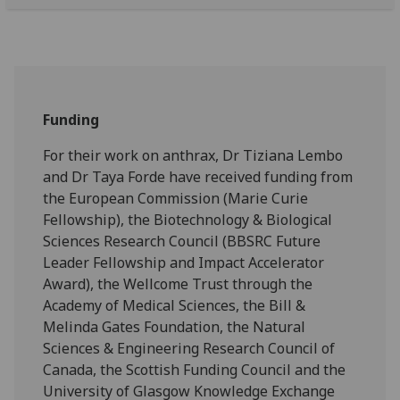
Funding
For their work on anthrax, Dr Tiziana Lembo
and Dr Taya Forde have received funding from
the European Commission (Marie Curie
Fellowship), the Biotechnology & Biological
Sciences Research Council (BBSRC Future
Leader Fellowship and Impact Accelerator
Award), the Wellcome Trust through the
Academy of Medical Sciences, the Bill &
Melinda Gates Foundation, the Natural
Sciences & Engineering Research Council of
Canada, the Scottish Funding Council and the
University of Glasgow Knowledge Exchange