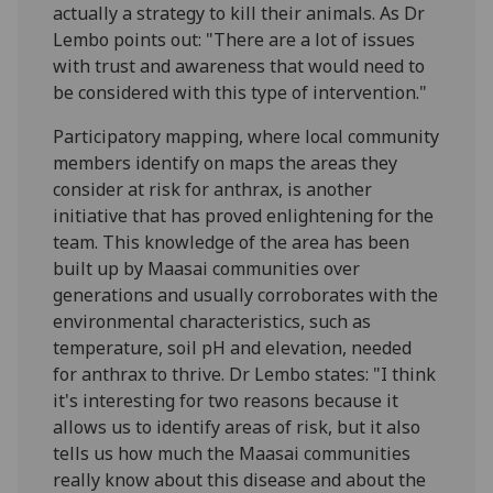
actually a strategy to kill their animals. As Dr
Lembo points out: "There are a lot of issues
with trust and awareness that would need to
be considered with this type of intervention."
Participatory mapping, where local community
members identify on maps the areas they
consider at risk for anthrax, is another
initiative that has proved enlightening for the
team. This knowledge of the area has been
built up by Maasai communities over
generations and usually corroborates with the
environmental characteristics, such as
temperature, soil pH and elevation, needed
for anthrax to thrive. Dr Lembo states: "I think
it's interesting for two reasons because it
allows us to identify areas of risk, but it also
tells us how much the Maasai communities
really know about this disease and about the