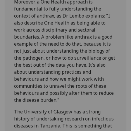
Moreover, a One Health approach is
fundamental to fully understanding the
context of anthrax, as Dr Lembo explains: "I
also describe One Health as being able to
work across disciplinary and sectoral
boundaries. A problem like anthrax is a good
example of the need to do that, because it is
not just about understanding the biology of
the pathogen, or how to do surveillance or get
the best out of the data you have. It's also
about understanding practices and
behaviours and how we might work with
communities to unravel the roots of these
behaviours and possibly alter them to reduce
the disease burden."
The University of Glasgow has a strong
history of undertaking research on infectious
diseases in Tanzania. This is something that