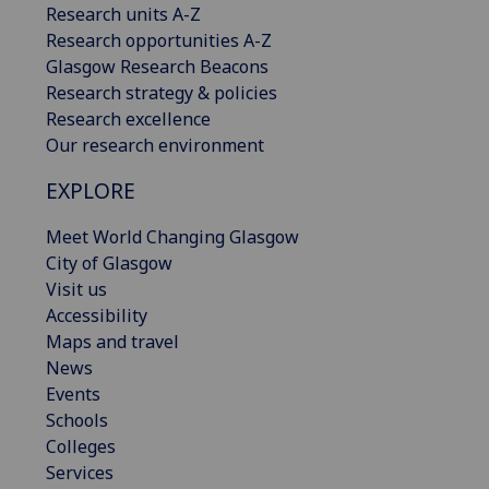
Research units A-Z
Research opportunities A-Z
Glasgow Research Beacons
Research strategy & policies
Research excellence
Our research environment
EXPLORE
Meet World Changing Glasgow
City of Glasgow
Visit us
Accessibility
Maps and travel
News
Events
Schools
Colleges
Services