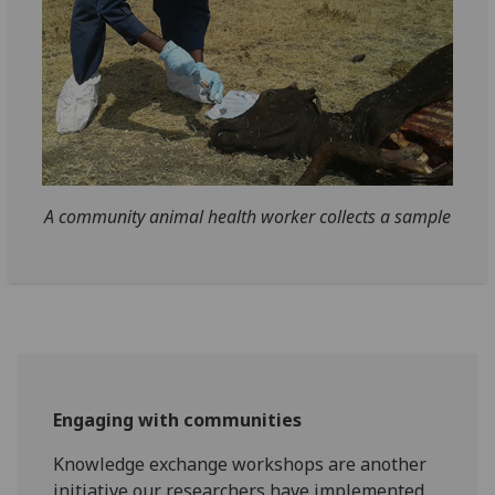
A community animal health worker collects a sample
Engaging with communities
Knowledge exchange workshops are another
initiative our researchers have implemented.