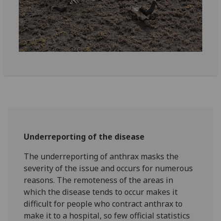
Underreporting of the disease
The underreporting of anthrax masks the
severity of the issue and occurs for numerous
reasons. The remoteness of the areas in
which the disease tends to occur makes it
difficult for people who contract anthrax to
make it to a hospital, so few official statistics