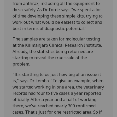
from anthrax, including all the equipment to
do so safely. As Dr Forde says: "we spent a lot
of time developing these simple kits, trying to
work out what would be easiest to collect and
best in terms of diagnostic potential."
The samples are taken for molecular testing
at the Kilimanjaro Clinical Research Institute.
Already, the statistics being returned are
starting to reveal the true scale of the
problem.
"It's startling to us just how big of an issue it
is," says Dr Lembo. "To give an example, when
we started working in one area, the veterinary
records had four to five cases a year reported
officially. After a year and a half of working
there, we've reached nearly 300 confirmed
cases. That's just for one restricted area. So if