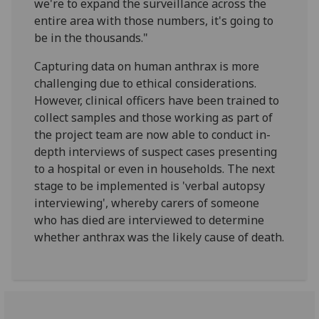
we're to expand the surveillance across the
entire area with those numbers, it's going to
be in the thousands."
Capturing data on human anthrax is more
challenging due to ethical considerations.
However, clinical officers have been trained to
collect samples and those working as part of
the project team are now able to conduct in-
depth interviews of suspect cases presenting
to a hospital or even in households. The next
stage to be implemented is 'verbal autopsy
interviewing', whereby carers of someone
who has died are interviewed to determine
whether anthrax was the likely cause of death.