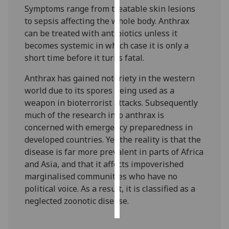
Symptoms range from treatable skin lesions
to sepsis affecting the whole body. Anthrax
Personalised
can be treated with antibiotics unless it
advertising
becomes systemic in which case it is only a
I’m happy to
short time before it turns fatal.
get
Anthrax has gained notoriety in the western
personalised
world due to its spores being used as a
ads
weapon in bioterrorist attacks. Subsequently
I do not
much of the research into anthrax is
want
concerned with emergency preparedness in
personalised
developed countries. Yet the reality is that the
ads
disease is far more prevalent in parts of Africa
and Asia, and that it affects impoverished
save
choices
marginalised communities who have no
political voice. As a result, it is classified as a
accept
all
neglected zoonotic disease.