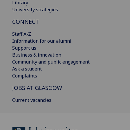
Library
University strategies
CONNECT
Staff A-Z
Information for our alumni
Support us
Business & innovation
Community and public engagement
Ask a student
Complaints
JOBS AT GLASGOW
Current vacancies