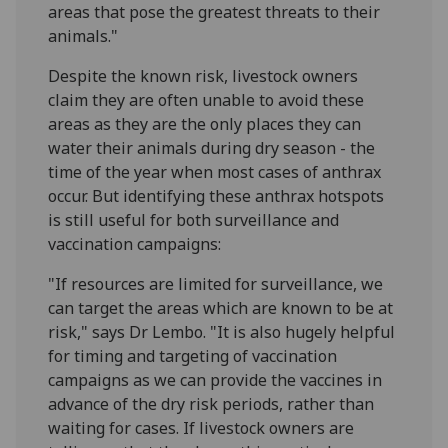
areas that pose the greatest threats to their
animals."
Despite the known risk, livestock owners
claim they are often unable to avoid these
areas as they are the only places they can
water their animals during dry season - the
time of the year when most cases of anthrax
occur. But identifying these anthrax hotspots
is still useful for both surveillance and
vaccination campaigns:
"If resources are limited for surveillance, we
can target the areas which are known to be at
risk," says Dr Lembo. "It is also hugely helpful
for timing and targeting of vaccination
campaigns as we can provide the vaccines in
advance of the dry risk periods, rather than
waiting for cases. If livestock owners are