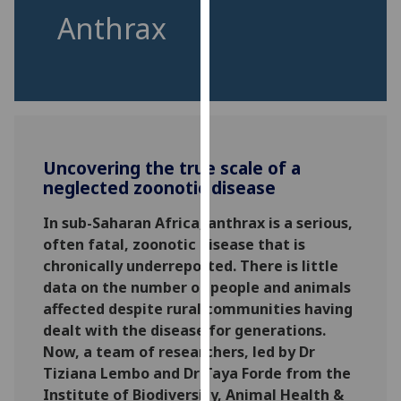
for
Anthrax
personalised
advertising
via
third
parties.
You
can
Uncovering the true scale of a
find
neglected zoonotic disease
out
In sub-Saharan Africa, anthrax is a serious,
more
often fatal, zoonotic disease that is
about
chronically underreported. There is little
cookies
data on the number of people and animals
and
affected despite rural communities having
how
dealt with the disease for generations.
we
Now, a team of researchers, led by Dr
use
Tiziana Lembo and Dr Taya Forde from the
them
Institute of Biodiversity, Animal Health &
on