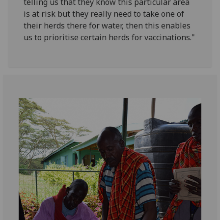
telling us that they know this particular area
is at risk but they really need to take one of
their herds there for water, then this enables
us to prioritise certain herds for vaccinations."