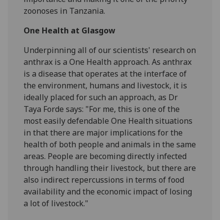
zoonoses in Tanzania.
One Health at Glasgow
Underpinning all of our scientists' research on
anthrax is a One Health approach. As anthrax
is a disease that operates at the interface of
the environment, humans and livestock, it is
ideally placed for such an approach, as Dr
Taya Forde says: "For me, this is one of the
most easily defendable One Health situations
in that there are major implications for the
health of both people and animals in the same
areas. People are becoming directly infected
through handling their livestock, but there are
also indirect repercussions in terms of food
availability and the economic impact of losing
a lot of livestock."