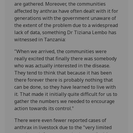
are gathered. Moreover, the communities
affected by anthrax have often dealt with it for
generations with the government unaware of
the extent of the problem due to a widespread
lack of data, something Dr Tiziana Lembo has
witnessed in Tanzania:
"When we arrived, the communities were
really excited that finally there was somebody
who was actually interested in the disease.
They tend to think that because it has been
there forever there is probably nothing that
can be done, so they have learned to live with
it. That made it initially quite difficult for us to
gather the numbers we needed to encourage
action towards its control."
There were even fewer reported cases of
anthrax in livestock due to the "very limited