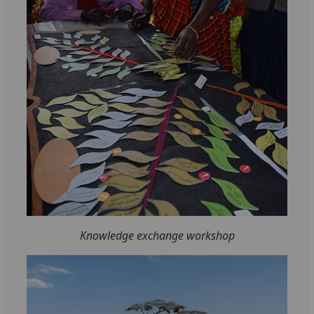
Knowledge exchange workshop