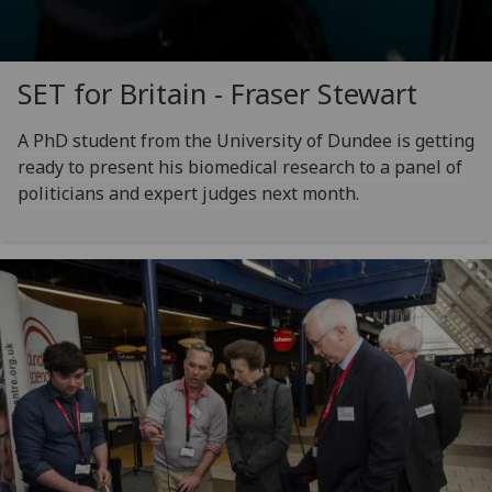
SET for Britain - Fraser Stewart
A PhD student from the University of Dundee is getting
ready to present his biomedical research to a panel of
politicians and expert judges next month.