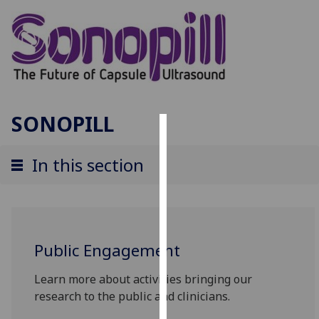
SONOPILL
Cookies
In this section
We
use
cookies
to
improve
Public Engagement
user
experience
Learn more about activities bringing our
and
research to the public and clinicians.
allow