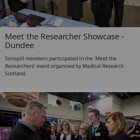
Meet the Researcher Showcase -
Dundee
Sonopill members participated in the 'Meet the
Researchers' event organised by Medical Research
Scotland.