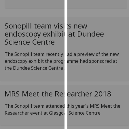
for
personalised
advertising
via
Sonopill team visits new
third
endoscopy exhibit at Dundee
parties.
Science Centre
You
can
The Sonopill team recently had a preview of the new
find
endoscopy exhibit the programme had sponsored at
out
the Dundee Science Centre .
more
about
cookies
MRS Meet the Researcher 2018
and
how
The Sonopill team attended this year's MRS Meet the
we
Researcher event at Glasgow Science Centre
use
them
on