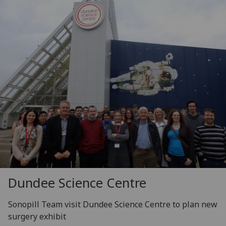
Dundee Science Centre
Sonopill Team visit Dundee Science Centre to plan new
surgery exhibit