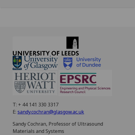
T: + 44 141 330 3317
E:
sandy.cochran@glasgow.ac.uk
Sandy Cochran, Professor of Ultrasound
Materials and Systems