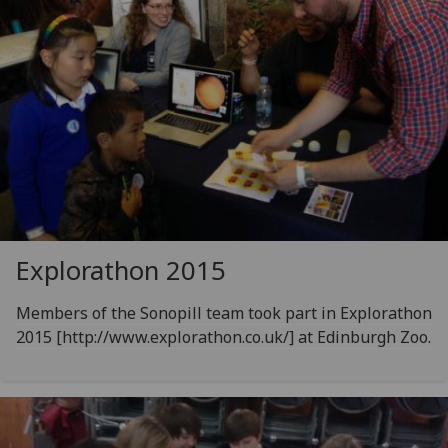
Explorathon 2015
Members of the Sonopill team took part in Explorathon
2015 [http://www.explorathon.co.uk/] at Edinburgh Zoo.