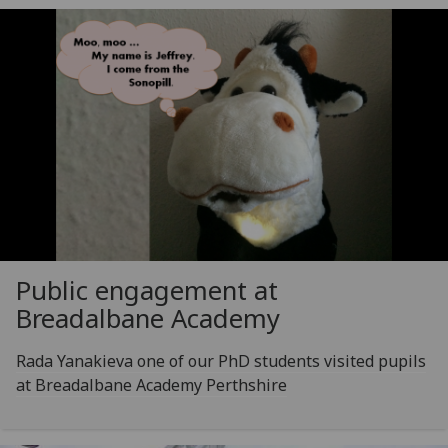
Public engagement at
Breadalbane Academy
Rada Yanakieva one of our PhD students visited pupils
at Breadalbane Academy Perthshire