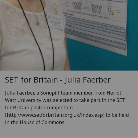
SET for Britain - Julia Faerber
Julia Faerber, a Sonopill team member from Heriot
Watt University was selected to take part in the SET
for Britain poster completion
[http://www.setforbritain.org.uk/index.asp] to be held
in the House of Commons.