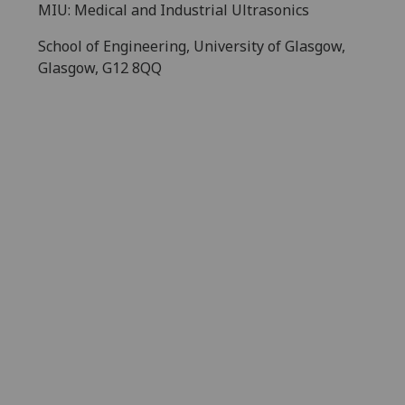
MIU: Medical and Industrial Ultrasonics
School of Engineering, University of Glasgow,
Glasgow, G12 8QQ