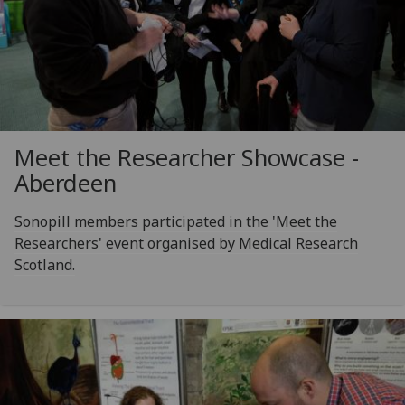
Meet the Researcher Showcase -
Aberdeen
Sonopill members participated in the 'Meet the
Researchers' event organised by Medical Research
Scotland.