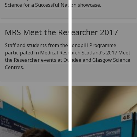
Science for a Successful Nation showcase.
Personalised
advertising
MRS Meet the Researcher 2017
I’m happy to
get
Staff and students from the Sonopill Programme
personalised
participated in Medical Research Scotland's 2017 Meet
ads
the Researcher events at Dundee and Glasgow Science
I do not
Centres.
want
personalised
ads
save
choices
accept
all