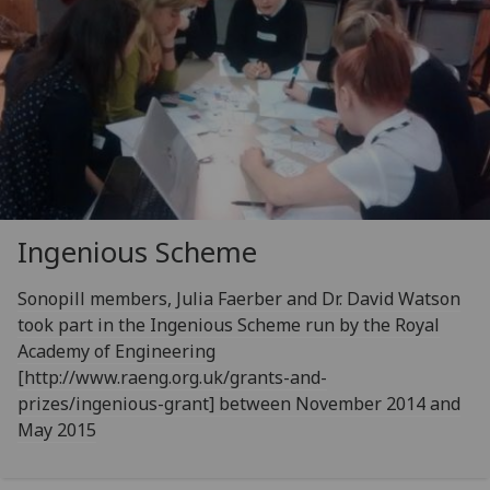
Ingenious Scheme
Sonopill members, Julia Faerber and Dr. David Watson
took part in the Ingenious Scheme run by the Royal
Academy of Engineering
[http://www.raeng.org.uk/grants-and-
prizes/ingenious-grant] between November 2014 and
May 2015