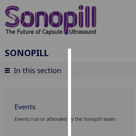
SONOPILL
Cookies
In this section
We
use
cookies
to
improve
Events
user
experience
Events run or attended by the Sonopill team.
and
allow