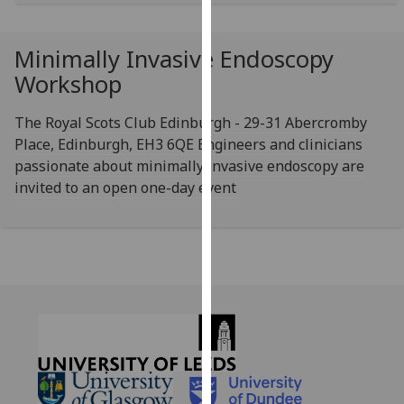
for
personalised
advertising
Minimally Invasive Endoscopy
via
Workshop
third
parties.
The Royal Scots Club Edinburgh - 29-31 Abercromby
You
Place, Edinburgh, EH3 6QE Engineers and clinicians
can
passionate about minimally invasive endoscopy are
find
invited to an open one-day event
out
more
about
cookies
and
how
we
use
them
on