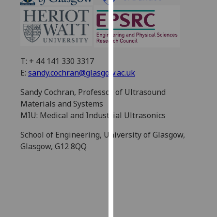
our
privacy
policy
page
.
T: + 44 141 330 3317
Analytics
E:
sandy.cochran@glasgow.ac.uk
I'm
Sandy Cochran, Professor of Ultrasound
happy
Materials and Systems
with
MIU: Medical and Industrial Ultrasonics
analytics
data
School of Engineering, University of Glasgow,
being
Glasgow, G12 8QQ
recorded
I do not
want
analytics
data
recorded