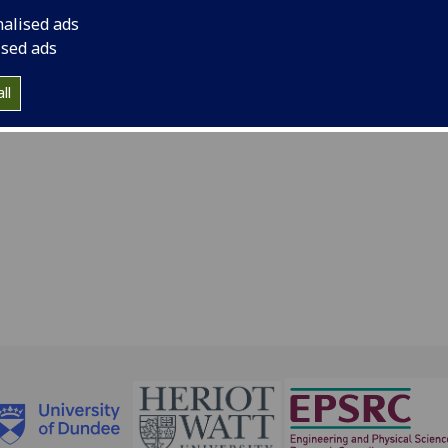
nalised ads
 44 141 330 3317
ised ads
ndy.cochran@glasgow.ac.uk
ll