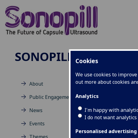
SONOPILL
Cookies
We use cookies to improve u
out more about cookies a
About
Co
Analytics
Public Engagement
I'm happy with analyti
News
San
I do not want analytics
Prof
Events
MIU:
Personalised advertising
Themes
Scho