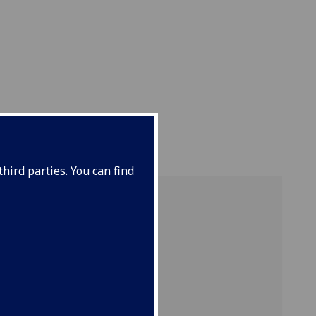
hird parties. You can find