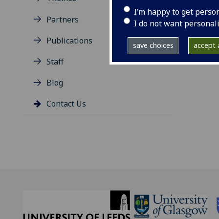
I’m happy to get perso
T: +
Partners
I do not want personal
E:
sa
Publications
save choices
accept a
Staff
Blog
Contact Us