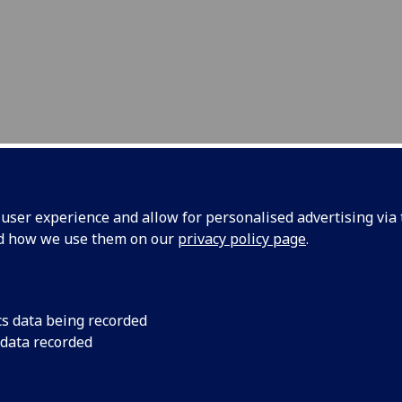
ser experience and allow for personalised advertising via t
nd how we use them on our
privacy policy page
.
ntact Us
cs data being recorded
dy Cochran
 data recorded
essor of Ultrasound Materials and Systems
 Medical and Industrial Ultrasonics
ol of Engineering, University of Glasgow, Glasgow, G12 8QQ