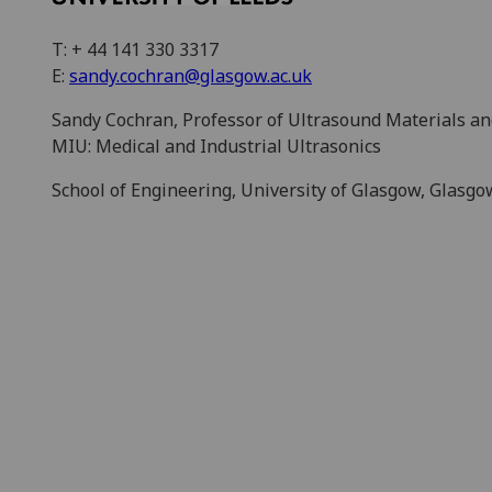
T: + 44 141 330 3317
E:
sandy.cochran@glasgow.ac.uk
Sandy Cochran, Professor of Ultrasound Materials a
MIU: Medical and Industrial Ultrasonics
School of Engineering, University of Glasgow, Glasg