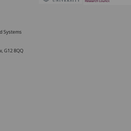
nd Systems
ow, G12 8QQ