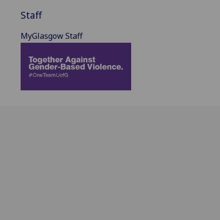
Staff
MyGlasgow Staff