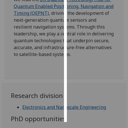
Quantum Enabled Positioning, Navigation and
Personalised
Timing (QEPNT)
, driving the development of
advertising
next-generation quantum sensors and
resilient navigation systems. Through this
I’m happy to
leadership, we play a central role in delivering
get
quantum technologies that underpin secure,
personalised
accurate, and infrastructure-free alternatives
ads
to satellite-based systems.
I do not
want
personalised
ads
save
Research division
choices
Electronics and Nanoscale Engineering
accept
all
PhD opportunities