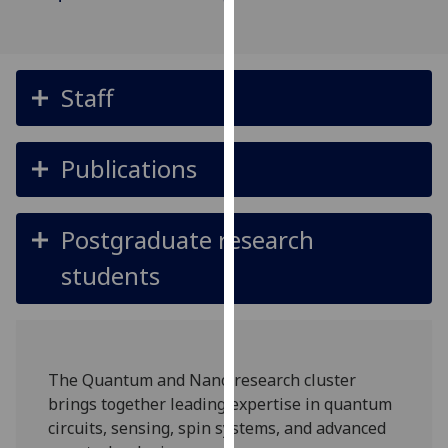
for
personalised
advertising
via
Staff
third
parties.
You
Publications
can
find
out
Postgraduate research
more
students
about
cookies
and
how
we
The Quantum and Nano research cluster
use
brings together leading expertise in quantum
them
circuits, sensing, spin systems, and advanced
on