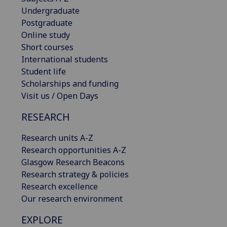
Undergraduate
Postgraduate
Online study
Short courses
International students
Student life
Scholarships and funding
Visit us / Open Days
RESEARCH
Research units A-Z
Research opportunities A-Z
Glasgow Research Beacons
Research strategy & policies
Research excellence
Our research environment
EXPLORE