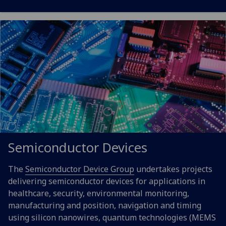
Semiconductor Devices
The
Semiconductor Device Group
undertakes projects
delivering semiconductor devices for applications in
healthcare, security, environmental monitoring,
manufacturing and position, navigation and timing
using silicon nanowires, quantum technologies (MEMS