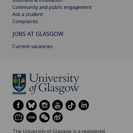
Business & innovation
Community and public engagement
Ask a student
Complaints
JOBS AT GLASGOW
Current vacancies
The University of Glasgow is a registered