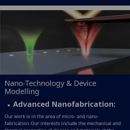
Nano-Technology & Device
Modelling
Advanced Nanofabrication:
Our work is in the area of micro- and nano-
fabrication. Our interests include the mechanical and