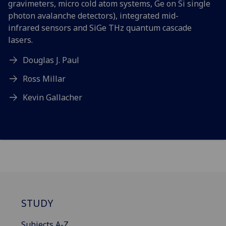
gravimeters, micro cold atom systems, Ge on Si single
photon avalanche detectors), integrated mid-
infrared sensors and SiGe THz quantum cascade
lasers.
Douglas J. Paul
Ross Millar
Kevin Gallacher
STUDY
Subjects A-Z