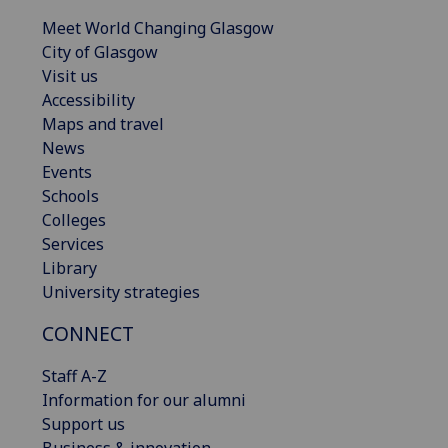
Meet World Changing Glasgow
City of Glasgow
Visit us
Accessibility
Maps and travel
News
Events
Schools
Colleges
Services
Library
University strategies
CONNECT
Staff A-Z
Information for our alumni
Support us