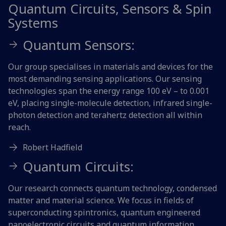
Quantum Circuits, Sensors & Spin
Systems
Quantum Sensors:
Our group specialises in materials and devices for the
most demanding sensing applications. Our sensing
technologies span the energy range 100 eV – to 0.001
eV, placing single-molecule detection, infrared single-
photon detection and terahertz detection all within
reach.
Robert Hadfield
Quantum Circuits:
Our research connects quantum technology, condensed
matter and material science. We focus in fields of
superconducting spintronics, quantum engineered
nanoelectronic circuits and quantum information