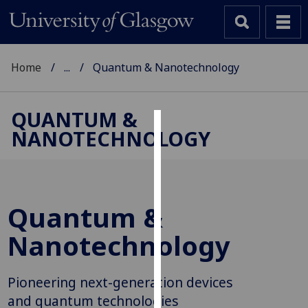
Home
...
Quantum & Nanotechnology
QUANTUM &
NANOTECHNOLOGY
Cookies
We
use
cookies
Quantum &
to
improve
Nanotechnology
user
experience
Pioneering next-generation devices
and
allow
and quantum technologies