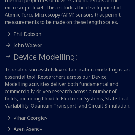
thermal properties of devices and materials at the
microscopic level. This includes the development of
Atomic Force Microscopy (AFM) sensors that permit
measurements to be made on these length scales.
Phil Dobson
John Weaver
Device Modelling:
To enable successful device fabrication modelling is an
essential tool. Researchers across our Device
Modelling activities deliver both fundamental and
commercially-driven research across a number of
fields, including Flexible Electronic Systems, Statistical
Variability, Quantum Transport, and Circuit Simulation.
Vihar Georgiev
Asen Asenov