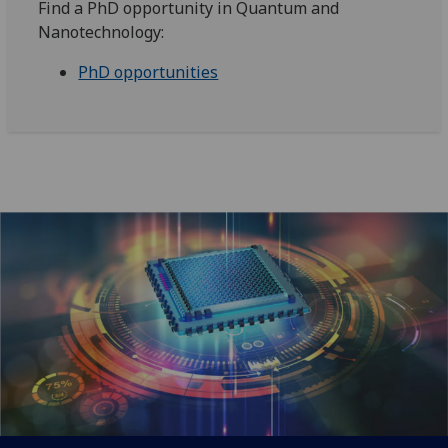
Find a PhD opportunity in Quantum and
Nanotechnology:
PhD opportunities