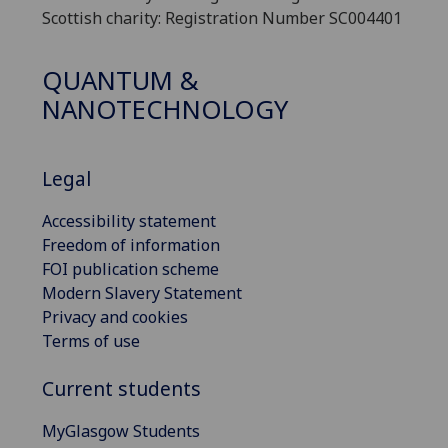
Scottish charity: Registration Number SC004401
QUANTUM &
NANOTECHNOLOGY
Legal
Accessibility statement
Freedom of information
FOI publication scheme
Modern Slavery Statement
Privacy and cookies
Terms of use
Current students
MyGlasgow Students