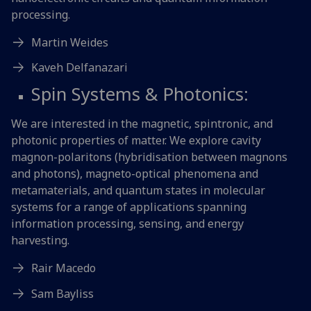
processing.
Martin Weides
Kaveh Delfanazari
Spin Systems & Photonics:
We are interested in the magnetic, spintronic, and
photonic properties of matter. We explore cavity
magnon-polaritons (hybridisation between magnons
and photons), magneto-optical phenomena and
metamaterials, and quantum states in molecular
systems for a range of applications spanning
information processing, sensing, and energy
harvesting.
Rair Macedo
Sam Bayliss