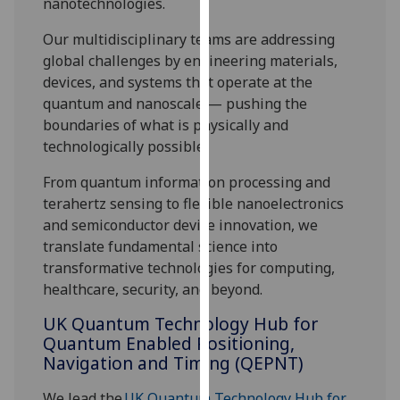
nanotechnologies.
our
privacy
Our multidisciplinary teams are addressing
policy
global challenges by engineering materials,
page
.
devices, and systems that operate at the
quantum and nanoscale — pushing the
Analytics
boundaries of what is physically and
technologically possible.
I'm
From quantum information processing and
happy
terahertz sensing to flexible nanoelectronics
with
and semiconductor device innovation, we
analytics
translate fundamental science into
data
transformative technologies for computing,
being
healthcare, security, and beyond.
recorded
I do not
UK Quantum Technology Hub for
want
Quantum Enabled Positioning,
analytics
Navigation and Timing (QEPNT)
data
recorded
We lead the
UK Quantum Technology Hub for