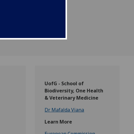
s.
UofG - School of
Biodiversity, One Health
& Veterinary Medicine
Dr Mafalda Viana
Learn More
European Commission