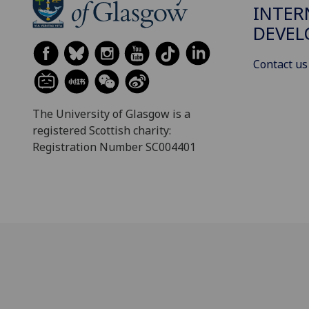
INTER
DEVE
Contact us
The University of Glasgow is a
registered Scottish charity:
Registration Number SC004401