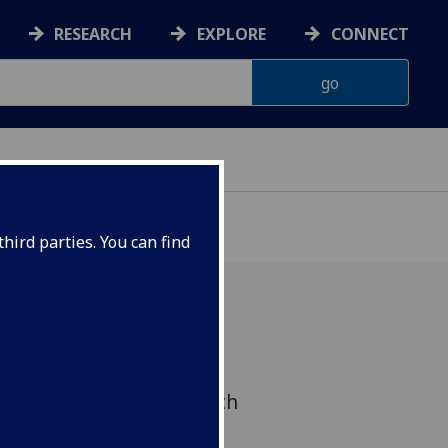
RESEARCH
EXPLORE
CONNECT
VELOPMENT
hird parties. You can find
c advances in ecological
omology and public health
 interventions impact