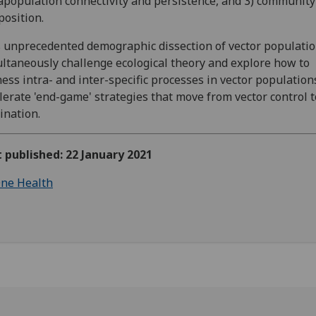
population connectivity and persistence, and 3) community
osition.
 unprecedented demographic dissection of vector populatio
ltaneously challenge ecological theory and explore how to
ess intra- and inter-specific processes in vector population
lerate 'end-game' strategies that move from vector control t
ination.
t published: 22 January 2021
ne Health