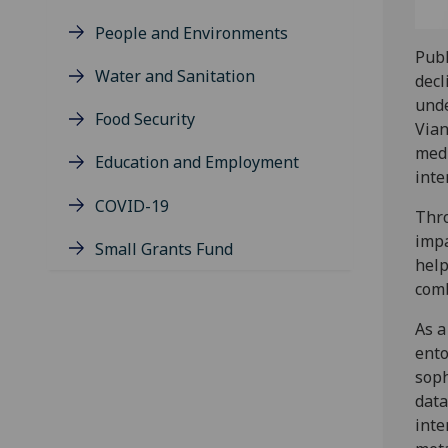
People and Environments
Publ
Water and Sanitation
decl
unde
Food Security
Vian
medi
Education and Employment
inte
COVID-19
Thro
impa
Small Grants Fund
help
comb
As a
ento
soph
data
inte