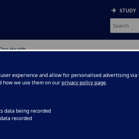
STUDY
One Health
OR INTERNATIONAL DE
ser experience and allow for personalised advertising via t
nd how we use them on our
privacy policy page
.
cs data being recorded
Optimize
Integrating scientifi
 data recorded
studies, medical ent
tion:
efforts to model how