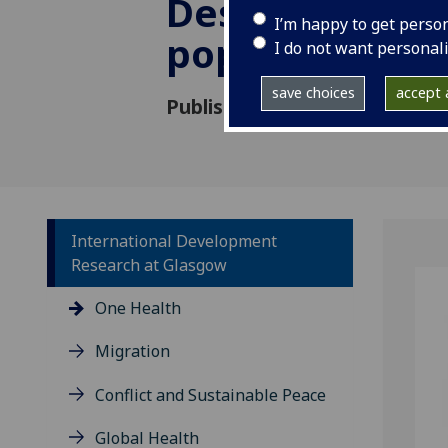
Destabilising
I’m happy to get perso
populations
I do not want personal
save choices
accept a
Published: 22 January 2021
International Development
Research at Glasgow
One Health
Migration
Conflict and Sustainable Peace
Global Health