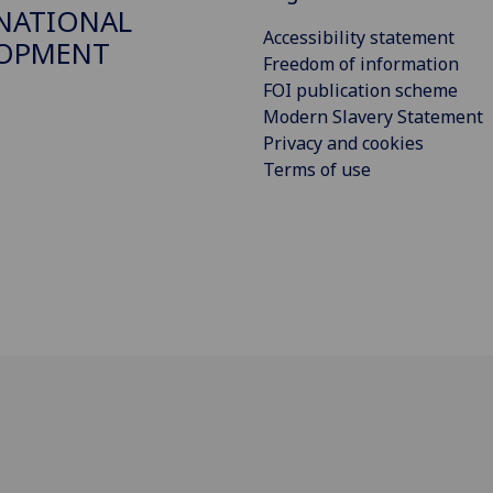
NATIONAL
Accessibility statement
LOPMENT
Freedom of information
FOI publication scheme
Modern Slavery Statement
Privacy and cookies
Terms of use