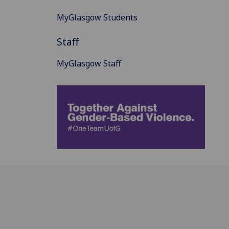
MyGlasgow Students
Staff
MyGlasgow Staff