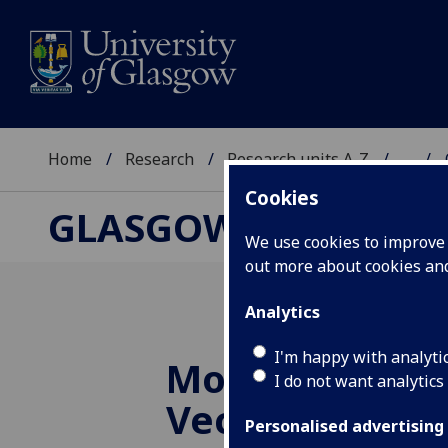
Home
Research
Research units A-Z
...
Cookies
GLASGOW CENTRE F
We use cookies to improve u
out more about cookies a
Analytics
I'm happy with analyti
Modelling to 
I do not want analytics
Vector Elimina
Personalised advertising