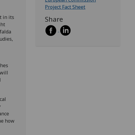
Project Fact Sheet
 in its
Share
ght
falda
udies,
ches
will
d
cal
y
ance
ine how