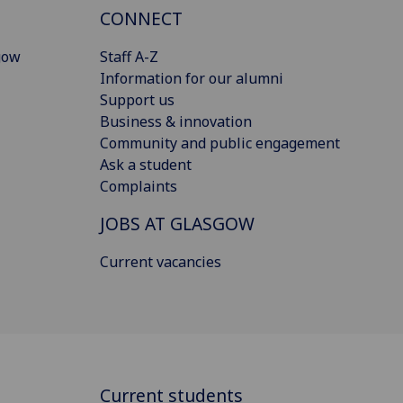
CONNECT
gow
Staff A-Z
Information for our alumni
Support us
Business & innovation
Community and public engagement
Ask a student
Complaints
JOBS AT GLASGOW
Current vacancies
Current students