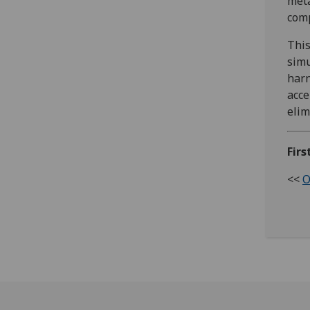
meta
comp
This
simu
harn
acce
elim
Firs
<<
O