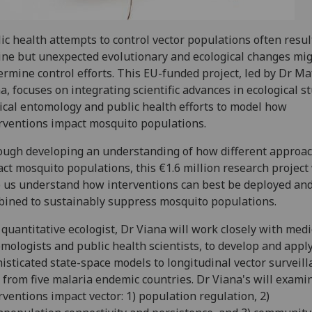
ic health attempts to control vector populations often result
ine but unexpected evolutionary and ecological changes mi
rmine control efforts. This EU-funded project, led by Dr Ma
a, focuses on integrating scientific advances in ecological st
cal entomology and public health efforts to model how
rventions impact mosquito populations.
ugh developing an understanding of how different approa
ct mosquito populations, this €1.6 million research project 
 us understand how interventions can best be deployed an
ined to sustainably suppress mosquito populations.
 quantitative ecologist, Dr Viana will work closely with medi
mologists and public health scientists, to develop and appl
isticated state-space models to longitudinal vector surveill
 from five malaria endemic countries. Dr Viana's will exam
rventions impact vector: 1) population regulation, 2)