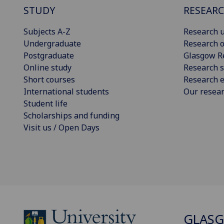
STUDY
RESEAR
Subjects A-Z
Research u
Undergraduate
Research o
Postgraduate
Glasgow R
Online study
Research s
Short courses
Research e
International students
Our resea
Student life
Scholarships and funding
Visit us / Open Days
GLASG