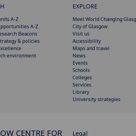
CH
EXPLORE
nits A-Z
Meet World Changing Glas
pportunities A-Z
City of Glasgow
esearch Beacons
Visit us
trategy & policies
Accessibility
xcellence
Maps and travel
rch environment
News
Events
Schools
Colleges
Services
Library
University strategies
OW CENTRE FOR
Legal