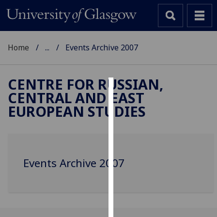
Home
...
Events Archive 2007
CENTRE FOR RUSSIAN,
CENTRAL AND EAST
Cookies
EUROPEAN STUDIES
We
use
cookies
to
Events Archive 2007
improve
user
experience
and
allow