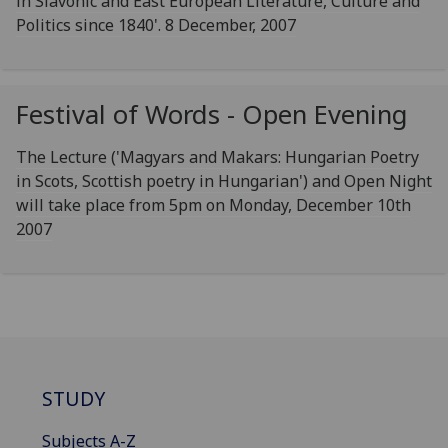
in Slavonic and East European Literature, Culture and
Politics since 1840'. 8 December, 2007
Festival of Words - Open Evening
The Lecture ('Magyars and Makars: Hungarian Poetry
in Scots, Scottish poetry in Hungarian') and Open Night
will take place from 5pm on Monday, December 10th
2007
STUDY
Subjects A-Z