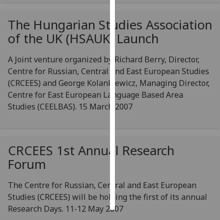
Personalised
The Hungarian Studies Association
advertising
of the UK (HSAUK) Launch
I’m happy to
A Joint venture organized by Richard Berry, Director,
get
Centre for Russian, Central and East European Studies
personalised
(CRCEES) and George Kolankiewicz, Managing Director,
ads
Centre for East European Language Based Area
I do not
Studies (CEELBAS). 15 March 2007
want
personalised
ads
CRCEES 1st Annual Research
save
Forum
choices
accept
The Centre for Russian, Central and East European
all
Studies (CRCEES) will be holding the first of its annual
Research Days. 11-12 May 2007