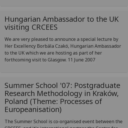
Hungarian Ambassador to the UK
visiting CRCEES
We are very pleased to announce a special lecture by
Her Excellency Borbála Czakó, Hungarian Ambassador
to the UK which we are hosting as part of her
forthcoming visit to Glasgow. 11 June 2007
Summer School '07: Postgraduate
Research Methodology in Kraków,
Poland (Theme: Processes of
Europeanisation)
The Summer School is co-organised event between the