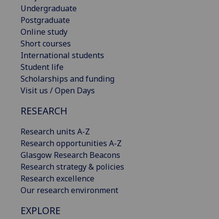
Undergraduate
Postgraduate
Online study
Short courses
International students
Student life
Scholarships and funding
Visit us / Open Days
RESEARCH
Research units A-Z
Research opportunities A-Z
Glasgow Research Beacons
Research strategy & policies
Research excellence
Our research environment
EXPLORE