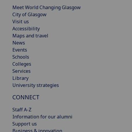
Meet World Changing Glasgow
City of Glasgow
Visit us
Accessibility
Maps and travel
News
Events
Schools
Colleges
Services
Library
University strategies
CONNECT
Staff A-Z
Information for our alumni
Support us
Business & innovation