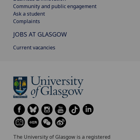
Community and public engagement
Ask a student
Complaints
JOBS AT GLASGOW
Current vacancies
The University of Glasgow is a registered