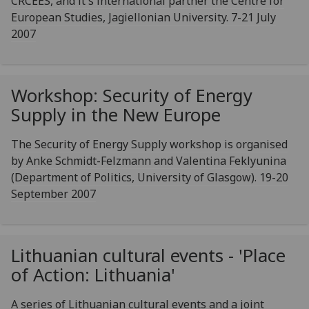
CRCEES, and it's international partner the Centre for
European Studies, Jagiellonian University. 7-21 July
2007
Workshop: Security of Energy
Supply in the New Europe
The Security of Energy Supply workshop is organised
by Anke Schmidt-Felzmann and Valentina Feklyunina
(Department of Politics, University of Glasgow). 19-20
September 2007
Lithuanian cultural events - 'Place
of Action: Lithuania'
A series of Lithuanian cultural events and a joint