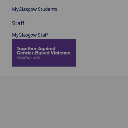
MyGlasgow Students
Staff
MyGlasgow Staff