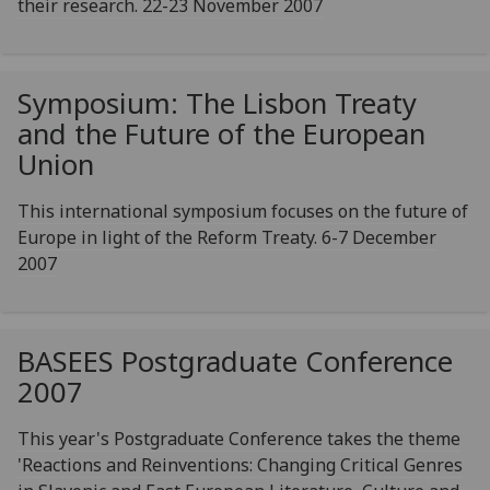
their research. 22-23 November 2007
Symposium: The Lisbon Treaty
and the Future of the European
Union
This international symposium focuses on the future of
Europe in light of the Reform Treaty. 6-7 December
2007
BASEES Postgraduate Conference
2007
This year's Postgraduate Conference takes the theme
'Reactions and Reinventions: Changing Critical Genres