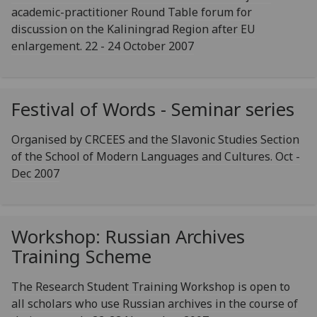
academic-practitioner Round Table forum for
discussion on the Kaliningrad Region after EU
enlargement. 22 - 24 October 2007
Festival of Words - Seminar series
Organised by CRCEES and the Slavonic Studies Section
of the School of Modern Languages and Cultures. Oct -
Dec 2007
Workshop: Russian Archives
Training Scheme
The Research Student Training Workshop is open to
all scholars who use Russian archives in the course of