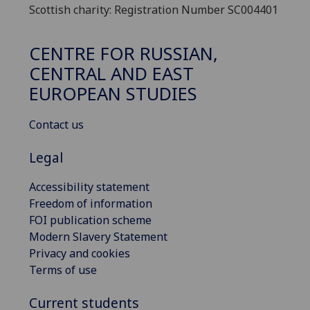
Scottish charity: Registration Number SC004401
CENTRE FOR RUSSIAN,
CENTRAL AND EAST
EUROPEAN STUDIES
Contact us
Legal
Accessibility statement
Freedom of information
FOI publication scheme
Modern Slavery Statement
Privacy and cookies
Terms of use
Current students