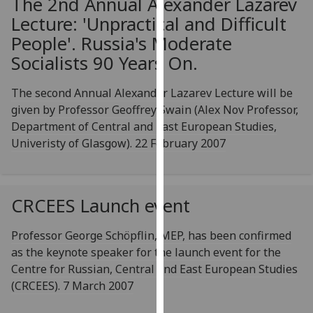
The 2nd Annual Alexander Lazarev
our
Lecture: 'Unpractical and Difficult
privacy
People'. Russia's Moderate
policy
Socialists 90 Years On.
page
.
The second Annual Alexander Lazarev Lecture will be
Analytics
given by Professor Geoffrey Swain (Alex Nov Professor,
I'm
Department of Central and East European Studies,
happy
Univeristy of Glasgow). 22 February 2007
with
analytics
data
CRCEES Launch event
being
recorded
Professor George Schöpflin, MEP, has been confirmed
I do not
as the keynote speaker for the launch event for the
want
Centre for Russian, Central and East European Studies
analytics
(CRCEES). 7 March 2007
data
recorded