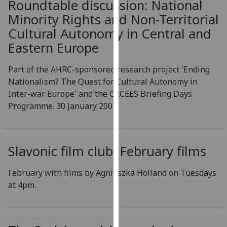
Roundtable discussion: National
for
Minority Rights and Non-Territorial
personalised
advertising
Cultural Autonomy in Central and
via
Eastern Europe
third
parties.
Part of the AHRC-sponsored research project 'Ending
You
Nationalism? The Quest for Cultural Autonomy in
can
Inter-war Europe' and the CRCEES Briefing Days
find
Programme. 30 January 2007
out
more
about
Slavonic film club: February films
cookies
and
February with films by Agnieszka Holland on Tuesdays
how
at 4pm.
we
use
them
on