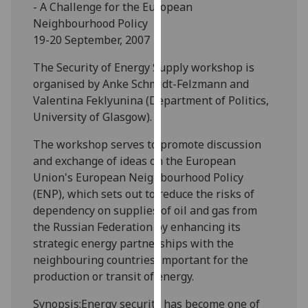
- A Challenge for the European
our
Neighbourhood Policy
privacy
19-20 September, 2007
policy
page
.
The Security of Energy Supply workshop is
organised by Anke Schmidt-Felzmann and
Analytics
Valentina Feklyunina (Department of Politics,
University of Glasgow).
I'm
happy
The workshop serves to promote discussion
with
and exchange of ideas on the European
analytics
Union's European Neighbourhood Policy
data
(ENP), which sets out to reduce the risks of
being
dependency on supplies of oil and gas from
recorded
the Russian Federation by enhancing its
I do not
strategic energy partnerships with the
want
neighbouring countries important for the
analytics
production or transit of energy.
data
Synopsis:Energy security has become one of
recorded