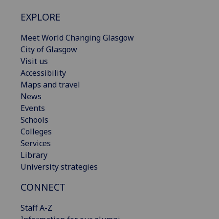
EXPLORE
Meet World Changing Glasgow
City of Glasgow
Visit us
Accessibility
Maps and travel
News
Events
Schools
Colleges
Services
Library
University strategies
CONNECT
Staff A-Z