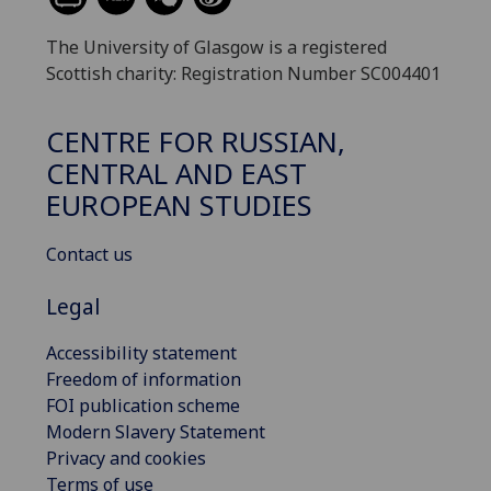
The University of Glasgow is a registered
Scottish charity: Registration Number SC004401
CENTRE FOR RUSSIAN,
CENTRAL AND EAST
EUROPEAN STUDIES
Contact us
Legal
Accessibility statement
Freedom of information
FOI publication scheme
Modern Slavery Statement
Privacy and cookies
Terms of use