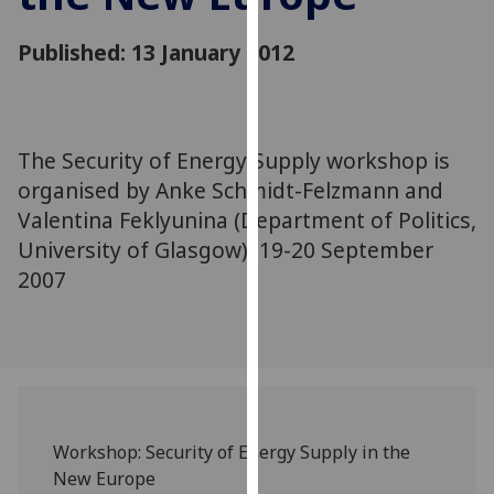
for
personalised
Published: 13 January 2012
advertising
via
third
parties.
The Security of Energy Supply workshop is
You
organised by Anke Schmidt-Felzmann and
can
Valentina Feklyunina (Department of Politics,
find
University of Glasgow). 19-20 September
out
more
2007
about
cookies
and
how
we
use
Workshop: Security of Energy Supply in the
them
New Europe
on