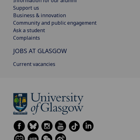
Information for our alumni
Support us
Business & innovation
Community and public engagement
Ask a student
Complaints
JOBS AT GLASGOW
Current vacancies