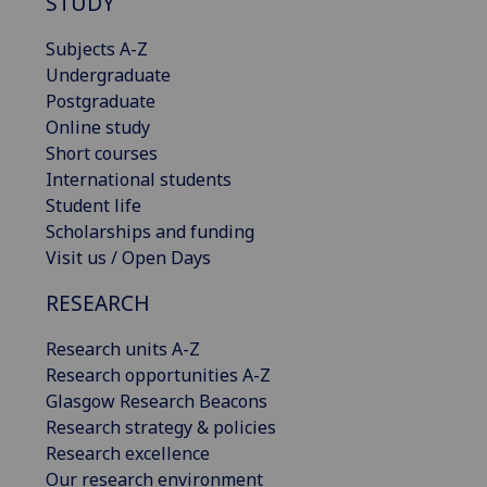
STUDY
Subjects A-Z
Undergraduate
Postgraduate
Online study
Short courses
International students
Student life
Scholarships and funding
Visit us / Open Days
RESEARCH
Research units A-Z
Research opportunities A-Z
Glasgow Research Beacons
Research strategy & policies
Research excellence
Our research environment