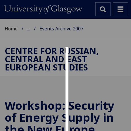
Home
...
Events Archive 2007
CENTRE FOR RUSSIAN,
CENTRAL AND EAST
Cookies
EUROPEAN STUDIES
We
use
cookies
to
improve
Workshop: Security
user
of Energy Supply in
experience
and
the New Europe
allow