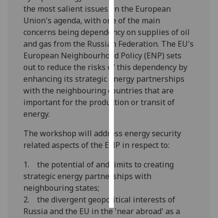
the most salient issues on the European
Union's agenda, with one of the main
Personalised
concerns being dependency on supplies of oil
advertising
and gas from the Russian Federation. The EU's
I’m happy to
European Neighbourhood Policy (ENP) sets
get
out to reduce the risks of this dependency by
personalised
enhancing its strategic energy partnerships
ads
with the neighbouring countries that are
I do not
important for the production or transit of
want
energy.
personalised
The workshop will address energy security
ads
related aspects of the ENP in respect to:
save
1. the potential of and limits to creating
choices
strategic energy partnerships with
accept
neighbouring states;
all
2. the divergent geopolitical interests of
Russia and the EU in the 'near abroad' as a