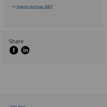
<<
Events Archive 2007
Share