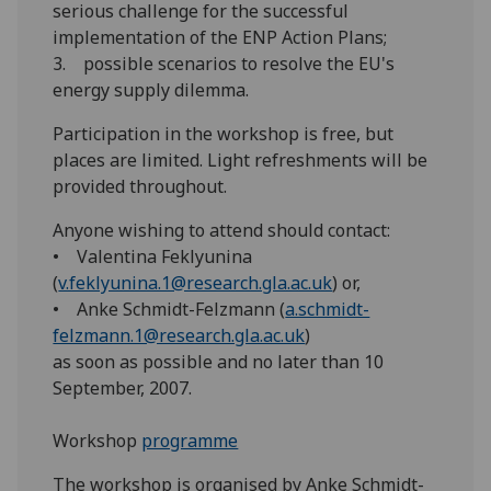
serious challenge for the successful
implementation of the ENP Action Plans;
3. possible scenarios to resolve the EU's
energy supply dilemma.
Participation in the workshop is free, but
places are limited. Light refreshments will be
provided throughout.
Anyone wishing to attend should contact:
• Valentina Feklyunina
(
v.feklyunina.1@research.gla.ac.uk
) or,
• Anke Schmidt-Felzmann (
a.schmidt-
felzmann.1@research.gla.ac.uk
)
as soon as possible and no later than 10
September, 2007.
Workshop
programme
The workshop is organised by Anke Schmidt-