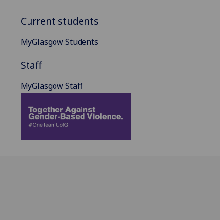
Current students
MyGlasgow Students
Staff
MyGlasgow Staff