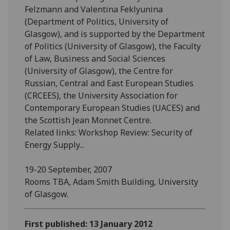
Felzmann and Valentina Feklyunina
(Department of Politics, University of
Glasgow), and is supported by the Department
of Politics (University of Glasgow), the Faculty
of Law, Business and Social Sciences
(University of Glasgow), the Centre for
Russian, Central and East European Studies
(CRCEES), the University Association for
Contemporary European Studies (UACES) and
the Scottish Jean Monnet Centre.
Related links: Workshop Review: Security of
Energy Supply...
19-20 September, 2007
Rooms TBA, Adam Smith Building, University
of Glasgow.
First published: 13 January 2012