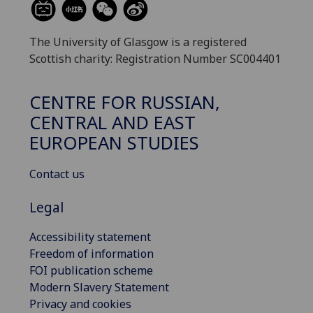
The University of Glasgow is a registered
Scottish charity: Registration Number SC004401
CENTRE FOR RUSSIAN,
CENTRAL AND EAST
EUROPEAN STUDIES
Contact us
Legal
Accessibility statement
Freedom of information
FOI publication scheme
Modern Slavery Statement
Privacy and cookies