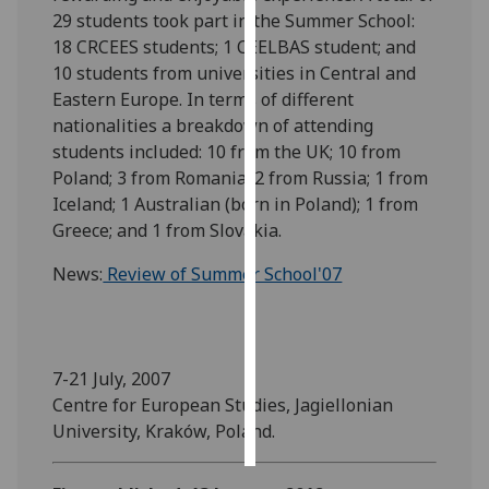
29 students took part in the Summer School:
Personalised
18 CRCEES students; 1 CEELBAS student; and
advertising
10 students from universities in Central and
Eastern Europe. In terms of different
I’m happy to
nationalities a breakdown of attending
get
students included: 10 from the UK; 10 from
personalised
Poland; 3 from Romania; 2 from Russia; 1 from
ads
Iceland; 1 Australian (born in Poland); 1 from
I do not
Greece; and 1 from Slovakia.
want
News:
Review of Summer School'07
personalised
ads
save
choices
7-21 July, 2007
Centre for European Studies, Jagiellonian
accept
all
University, Kraków, Poland.