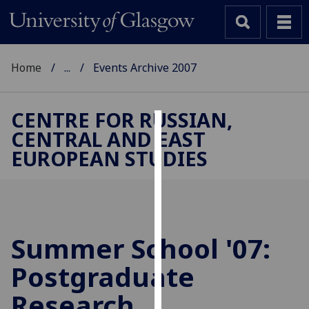
Home
...
Events Archive 2007
CENTRE FOR RUSSIAN,
CENTRAL AND EAST
Cookies
EUROPEAN STUDIES
We
use
cookies
to
improve
Summer School '07:
user
Postgraduate
experience
and
Research
allow