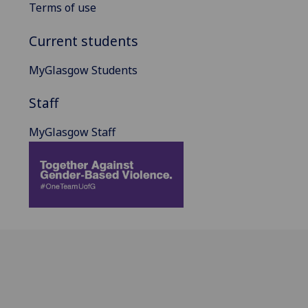
Terms of use
Current students
MyGlasgow Students
Staff
MyGlasgow Staff