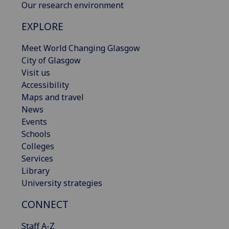
Our research environment
EXPLORE
Meet World Changing Glasgow
City of Glasgow
Visit us
Accessibility
Maps and travel
News
Events
Schools
Colleges
Services
Library
University strategies
CONNECT
Staff A-Z