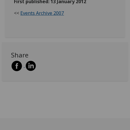
First published: 13 January 2012
<<
Events Archive 2007
Share