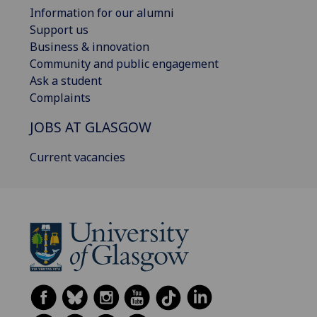
Information for our alumni
Support us
Business & innovation
Community and public engagement
Ask a student
Complaints
JOBS AT GLASGOW
Current vacancies