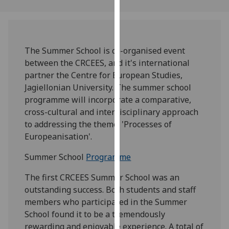
our
privacy
policy
page
.
The Summer School is co-organised event
between the CRCEES, and it's international
Analytics
partner the Centre for European Studies,
Jagiellonian University. The summer school
I'm
programme will incorporate a comparative,
happy
cross-cultural and interdisciplinary approach
with
to addressing the theme: 'Processes of
analytics
Europeanisation'.
data
being
Summer School
Programme
recorded
The first CRCEES Summer School was an
I do not
outstanding success. Both students and staff
want
members who participated in the Summer
analytics
School found it to be a tremendously
data
rewarding and enjoyable experience. A total of
recorded