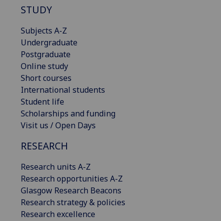
STUDY
Subjects A-Z
Undergraduate
Postgraduate
Online study
Short courses
International students
Student life
Scholarships and funding
Visit us / Open Days
RESEARCH
Research units A-Z
Research opportunities A-Z
Glasgow Research Beacons
Research strategy & policies
Research excellence