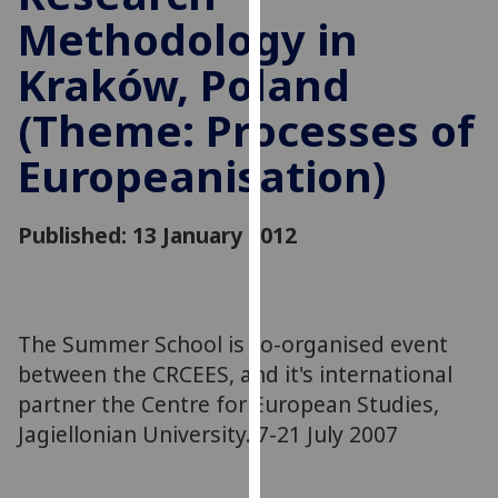
for
Methodology in
personalised
advertising
Kraków, Poland
via
(Theme: Processes of
third
parties.
Europeanisation)
You
can
find
Published: 13 January 2012
out
more
about
cookies
The Summer School is co-organised event
and
between the CRCEES, and it's international
how
partner the Centre for European Studies,
we
Jagiellonian University. 7-21 July 2007
use
them
on