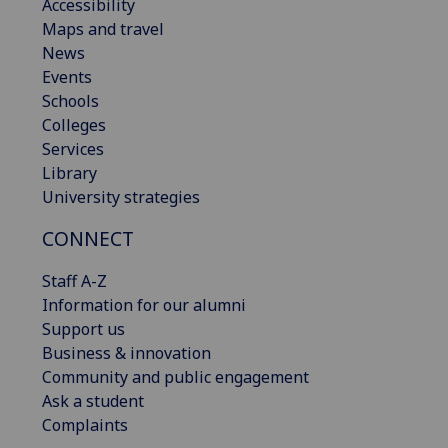
Accessibility
Maps and travel
News
Events
Schools
Colleges
Services
Library
University strategies
CONNECT
Staff A-Z
Information for our alumni
Support us
Business & innovation
Community and public engagement
Ask a student
Complaints