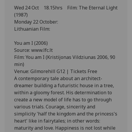
Wed 24 Oct 18.15hrs Film: The Eternal Light
(1987)
Monday 22 October:
Lithuanian Film:
You am I (2006)
Source: www.lfc.lt
Film: You am I (Kristijonas Vildziunas 2006, 90
min)
Venue: Gilmorehill G12 | Tickets Free
A contemporary tale about an architect-
dreamer building a futuristic house in a tree,
within a gloomy forest. His determination to
create a new model of life has to go through
various trials. Courage, sincerity and
simplicity 'half the kingdom and the princess's
heart' like in fairytales; in other words:
maturity and love. Happiness is not lost while