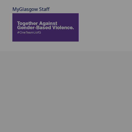
MyGlasgow Staff