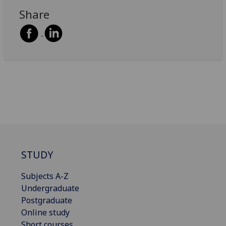
Share
STUDY
Subjects A-Z
Undergraduate
Postgraduate
Online study
Short courses