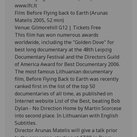
www.lfc.lt
Film: Before Flying back to Earth (Arunas
Matelis 2005, 52 min)
Venue: Gilmorehill G12 | Tickets Free
This film has won numerous awards
worldwide, including the "Golden Dove" for
best long documentary at the 48th Leipzig
Documentary Festival and the Directors Guild
of America Award for Best Documentary 2006.
The most famous Lithuanian documentary
film, Before Flying Back to Earth was recently
ranked first in the list of the top 50
documentaries of all time, as published on
Internet website List of the Best, beating Bob
Dylan - No Direction Home by Martin Scorcese
into second place. In Lithuanian with English
Subtitles.
Director Arunas Matelis will give a talk prior