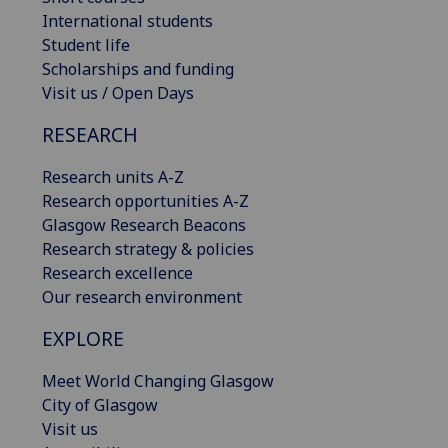
International students
Student life
Scholarships and funding
Visit us / Open Days
RESEARCH
Research units A-Z
Research opportunities A-Z
Glasgow Research Beacons
Research strategy & policies
Research excellence
Our research environment
EXPLORE
Meet World Changing Glasgow
City of Glasgow
Visit us