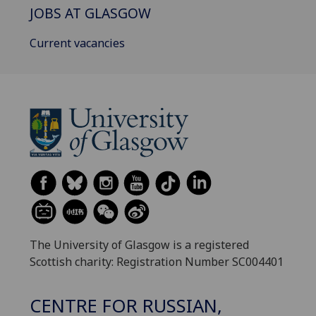
JOBS AT GLASGOW
Current vacancies
The University of Glasgow is a registered
Scottish charity: Registration Number SC004401
CENTRE FOR RUSSIAN,