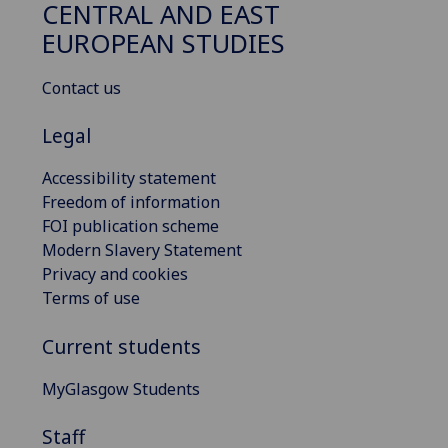
CENTRAL AND EAST
EUROPEAN STUDIES
Contact us
Legal
Accessibility statement
Freedom of information
FOI publication scheme
Modern Slavery Statement
Privacy and cookies
Terms of use
Current students
MyGlasgow Students
Staff