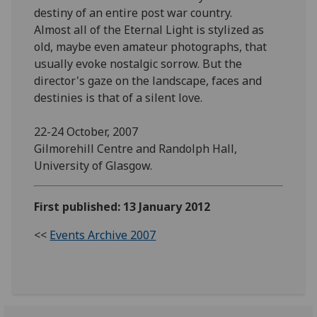
destiny of an entire post war country.
Almost all of the Eternal Light is stylized as
old, maybe even amateur photographs, that
usually evoke nostalgic sorrow. But the
director's gaze on the landscape, faces and
destinies is that of a silent love.
22-24 October, 2007
Gilmorehill Centre and Randolph Hall,
University of Glasgow.
First published: 13 January 2012
<<
Events Archive 2007