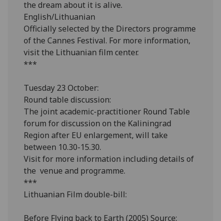
the dream about it is alive.
English/Lithuanian
Officially selected by the Directors programme
of the Cannes Festival. For more information,
visit the Lithuanian film center.
***
Tuesday 23 October:
Round table discussion:
The joint academic-practitioner Round Table
forum for discussion on the Kaliningrad
Region after EU enlargement, will take
between 10.30-15.30.
Visit for more information including details of
the venue and programme.
***
Lithuanian Film double-bill:
Before Flying back to Earth (2005) Source: