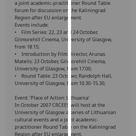
a joint academic-practitioner Round Table
our
forum for discussion on the Kaliningrad
privacy
Region after EU enlargement.
policy
Events include:
page
.
• Film Series: 22, 23 and 24 October,
Gilmorehill Cinema, University of Glasgow,
Analytics
from 18.15;
• Introduction by Film Director, Arunas
I'm
Matelis: 23 October, Gilmorehill Cinema,
happy
University of Glasgow, from 17.00;
with
• Round Table: 23 October, Randolph Hall,
analytics
University of Glasgow, from 10.30-15.30;
data
being
Event: 'Place of Action: Lithuania'
recorded
In October 2007 CRCEES will host at the
I do not
University of Glasgow a series of Lithuanian
want
cultural events and a joint academic-
analytics
practitioner Round Table on the Kaliningrad
data
Region after EU enlargement.
recorded