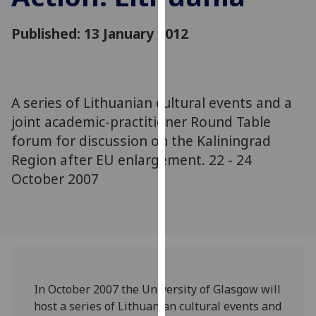
for
personalised
Published: 13 January 2012
advertising
via
third
parties.
A series of Lithuanian cultural events and a
You
joint academic-practitioner Round Table
can
forum for discussion on the Kaliningrad
find
Region after EU enlargement. 22 - 24
out
more
October 2007
about
cookies
and
how
we
use
In October 2007 the University of Glasgow will
them
host a series of Lithuanian cultural events and
on