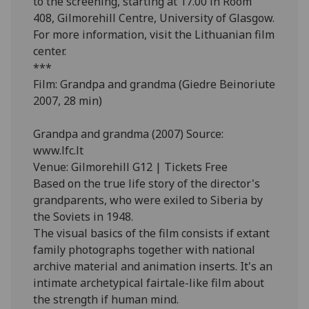
to the screening, starting at 17.00 in Room
408, Gilmorehill Centre, University of Glasgow.
For more information, visit the Lithuanian film
center.
***
Film: Grandpa and grandma (Giedre Beinoriute
2007, 28 min)
Grandpa and grandma (2007) Source:
www.lfc.lt
Venue: Gilmorehill G12 | Tickets Free
Based on the true life story of the director's
grandparents, who were exiled to Siberia by
the Soviets in 1948.
The visual basics of the film consists if extant
family photographs together with national
archive material and animation inserts. It's an
intimate archetypical fairtale-like film about
the strength if human mind.