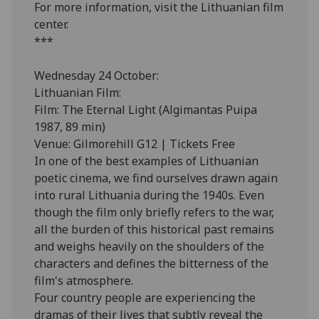
For more information, visit the Lithuanian film
center.
***
Wednesday 24 October:
Lithuanian Film:
Film: The Eternal Light (Algimantas Puipa
1987, 89 min)
Venue: Gilmorehill G12 | Tickets Free
In one of the best examples of Lithuanian
poetic cinema, we find ourselves drawn again
into rural Lithuania during the 1940s. Even
though the film only briefly refers to the war,
all the burden of this historical past remains
and weighs heavily on the shoulders of the
characters and defines the bitterness of the
film's atmosphere.
Four country people are experiencing the
dramas of their lives that subtly reveal the