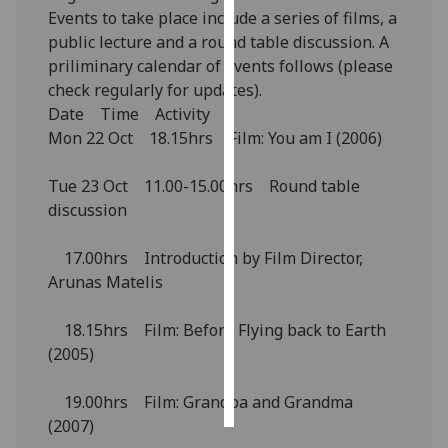
Events to take place include a series of films, a
public lecture and a round table discussion. A
Personalised
priliminary calendar of events follows (please
advertising
check regularly for updates).
I’m happy to
Date Time Activity
get
Mon 22 Oct 18.15hrs Film: You am I (2006)
personalised
ads
Tue 23 Oct 11.00-15.00hrs Round table
I do not
discussion
want
personalised
17.00hrs Introduction by Film Director,
ads
Arunas Matelis
save
18.15hrs Film: Before Flying back to Earth
choices
(2005)
accept
all
19.00hrs Film: Grandpa and Grandma
(2007)