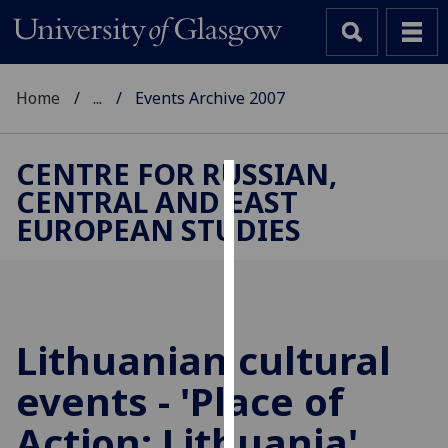
Home
...
Events Archive 2007
CENTRE FOR RUSSIAN,
CENTRAL AND EAST
Cookies
EUROPEAN STUDIES
We
use
cookies
to
improve
Lithuanian cultural
user
events - 'Place of
experience
and
Action: Lithuania'
allow