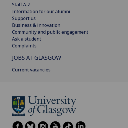
Staff A-Z
Information for our alumni
Support us
Business & innovation
Community and public engagement
Ask a student
Complaints
JOBS AT GLASGOW
Current vacancies