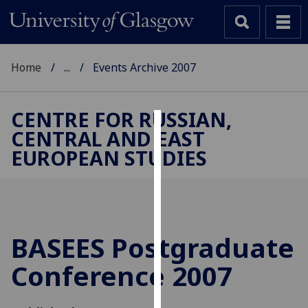
Home
...
Events Archive 2007
CENTRE FOR RUSSIAN,
CENTRAL AND EAST
Cookies
EUROPEAN STUDIES
We
use
cookies
to
improve
BASEES Postgraduate
user
Conference 2007
experience
and
allow