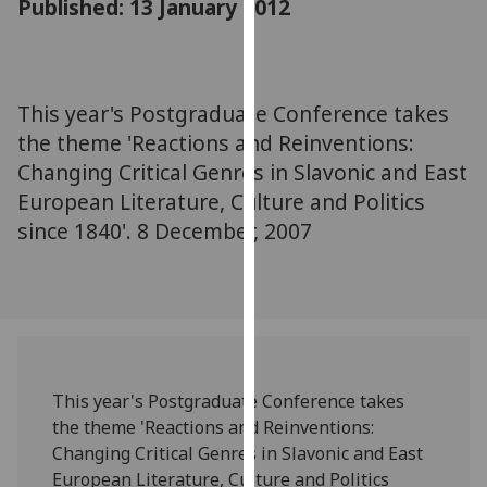
Published: 13 January 2012
for
personalised
advertising
via
This year's Postgraduate Conference takes
third
the theme 'Reactions and Reinventions:
parties.
You
Changing Critical Genres in Slavonic and East
can
European Literature, Culture and Politics
find
since 1840'. 8 December, 2007
out
more
about
cookies
and
how
This year's Postgraduate Conference takes
we
the theme 'Reactions and Reinventions:
use
Changing Critical Genres in Slavonic and East
them
European Literature, Culture and Politics
on