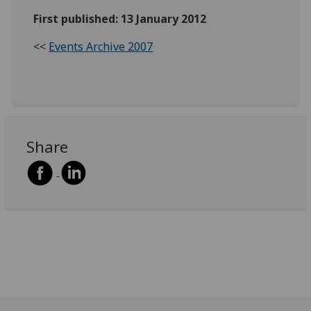
First published: 13 January 2012
<<
Events Archive 2007
Share