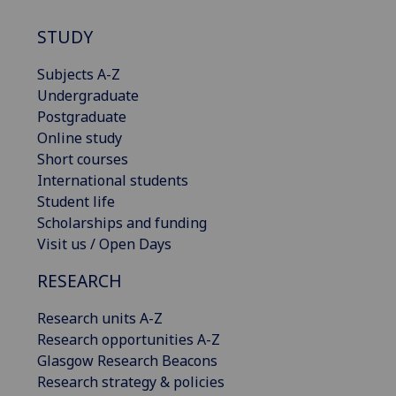
STUDY
Subjects A-Z
Undergraduate
Postgraduate
Online study
Short courses
International students
Student life
Scholarships and funding
Visit us / Open Days
RESEARCH
Research units A-Z
Research opportunities A-Z
Glasgow Research Beacons
Research strategy & policies