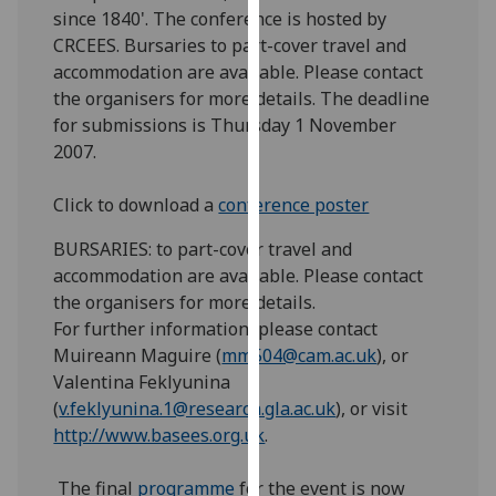
since 1840'. The conference is hosted by
our
CRCEES. Bursaries to part-cover travel and
privacy
accommodation are available. Please contact
policy
the organisers for more details. The deadline
page
.
for submissions is Thursday 1 November
Analytics
2007.
I'm
Click to download a
conference poster
happy
BURSARIES: to part-cover travel and
with
accommodation are available. Please contact
analytics
the organisers for more details.
data
For further information, please contact
being
Muireann Maguire (
mm504@cam.ac.uk
), or
recorded
Valentina Feklyunina
I do not
(
v.feklyunina.1@research.gla.ac.uk
), or visit
want
http://www.basees.org.uk
.
analytics
data
The final
programme
for the event is now
recorded