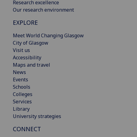
Research excellence
Our research environment
EXPLORE
Meet World Changing Glasgow
City of Glasgow
Visit us
Accessibility
Maps and travel
News
Events
Schools
Colleges
Services
Library
University strategies
CONNECT