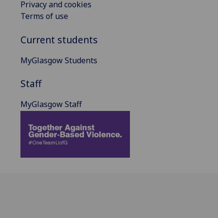
Privacy and cookies
Terms of use
Current students
MyGlasgow Students
Staff
MyGlasgow Staff