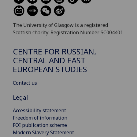
The University of Glasgow is a registered
Scottish charity: Registration Number SC004401
CENTRE FOR RUSSIAN,
CENTRAL AND EAST
EUROPEAN STUDIES
Contact us
Legal
Accessibility statement
Freedom of information
FOI publication scheme
Modern Slavery Statement