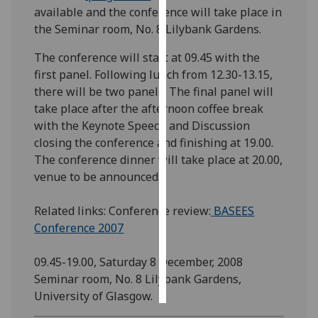
available and the conference will take place in
the Seminar room, No. 8 Lilybank Gardens.
Personalised
advertising
The conference will start at 09.45 with the
first panel. Following lunch from 12.30-13.15,
I’m happy to
there will be two panels. The final panel will
get
take place after the afternoon coffee break
personalised
with the Keynote Speech and Discussion
ads
closing the conference and finishing at 19.00.
I do not
The conference dinner will take place at 20.00,
want
venue to be announced.
personalised
ads
Related links: Conference review:
BASEES
Conference 2007
save
choices
09.45-19.00, Saturday 8 December, 2008
accept
all
Seminar room, No. 8 Lilybank Gardens,
University of Glasgow.