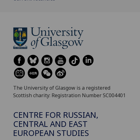
The University of Glasgow is a registered
Scottish charity: Registration Number SC004401
CENTRE FOR RUSSIAN,
CENTRAL AND EAST
EUROPEAN STUDIES