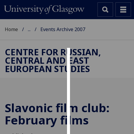
Home
...
Events Archive 2007
CENTRE FOR RUSSIAN,
CENTRAL AND EAST
Cookies
EUROPEAN STUDIES
We
use
cookies
to
improve
Slavonic film club:
user
February films
experience
and
allow