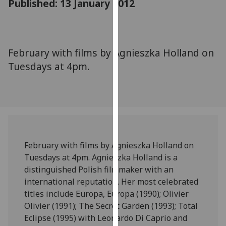
Published: 13 January 2012
for
personalised
advertising
via
February with films by Agnieszka Holland on
third
Tuesdays at 4pm.
parties.
You
can
find
out
more
about
February with films by Agnieszka Holland on
cookies
Tuesdays at 4pm. Agnieszka Holland is a
and
distinguished Polish filmmaker with an
how
international reputation. Her most celebrated
we
titles include Europa, Europa (1990); Olivier
use
Olivier (1991); The Secret Garden (1993); Total
them
Eclipse (1995) with Leonardo Di Caprio and
on