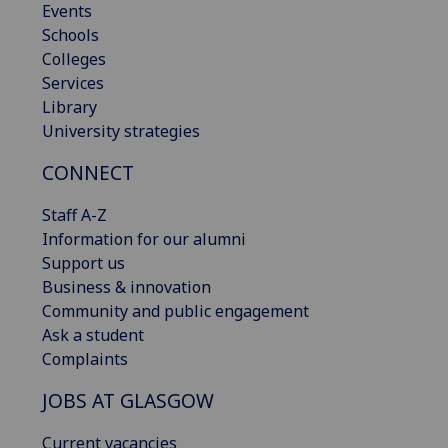
Events
Schools
Colleges
Services
Library
University strategies
CONNECT
Staff A-Z
Information for our alumni
Support us
Business & innovation
Community and public engagement
Ask a student
Complaints
JOBS AT GLASGOW
Current vacancies