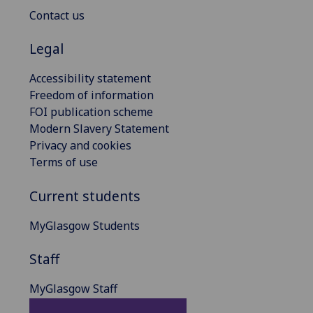
Contact us
Legal
Accessibility statement
Freedom of information
FOI publication scheme
Modern Slavery Statement
Privacy and cookies
Terms of use
Current students
MyGlasgow Students
Staff
MyGlasgow Staff