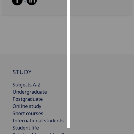
Personalised
advertising
I’m happy to
get
personalised
ads
I do not
want
STUDY
personalised
ads
Subjects A-Z
Undergraduate
save
Postgraduate
choices
Online study
accept
Short courses
all
International students
Student life