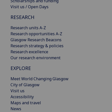
Scholarships and funding
Visit us / Open Days
RESEARCH
Research units A-Z
Research opportunities A-Z
Glasgow Research Beacons
Research strategy & policies
Research excellence
Our research environment
EXPLORE
Meet World Changing Glasgow
City of Glasgow
Visit us
Accessibility
Maps and travel
News