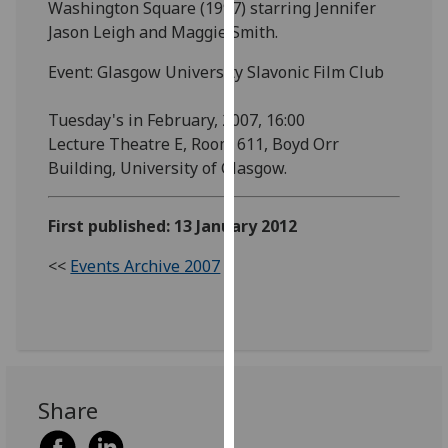
Washington Square (1997) starring Jennifer
our
Jason Leigh and Maggie Smith.
privacy
policy
Event: Glasgow University Slavonic Film Club
page
.
Tuesday's in February, 2007, 16:00
Analytics
Lecture Theatre E, Room 611, Boyd Orr
Building, University of Glasgow.
I'm
happy
First published: 13 January 2012
with
analytics
<<
Events Archive 2007
data
being
recorded
I do not
want
analytics
Share
data
recorded