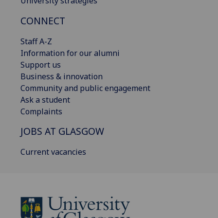
University strategies
CONNECT
Staff A-Z
Information for our alumni
Support us
Business & innovation
Community and public engagement
Ask a student
Complaints
JOBS AT GLASGOW
Current vacancies