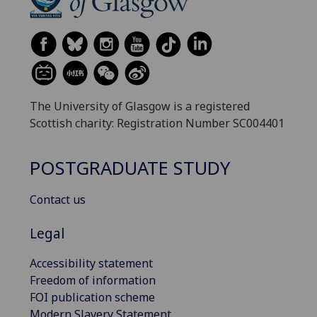
The University of Glasgow is a registered
Scottish charity: Registration Number SC004401
POSTGRADUATE STUDY
Contact us
Legal
Accessibility statement
Freedom of information
FOI publication scheme
Modern Slavery Statement