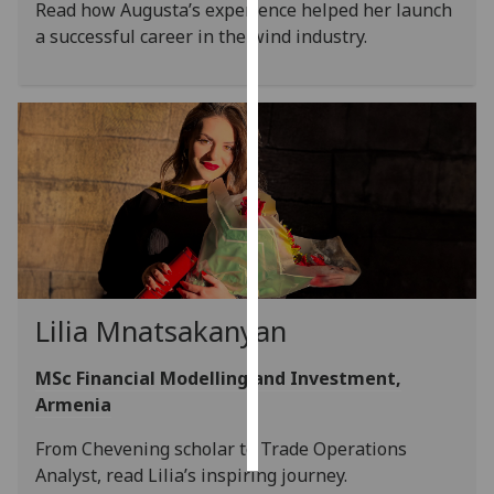
Read how Augusta’s experience helped her launch
a successful career in the wind industry.
Personalised
advertising
I’m happy to
get
personalised
ads
I do not
want
personalised
ads
Lilia Mnatsakanyan
save
choices
MSc Financial Modelling and Investment,
Armenia
accept
all
From Chevening scholar to Trade Operations
Analyst, read Lilia’s inspiring journey.