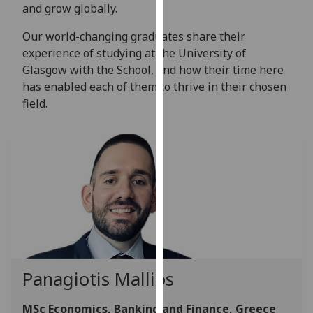
for
and grow globally.
personalised
Our world-changing graduates share their
advertising
experience of studying at the University of
via
Glasgow with the School, and how their time here
third
has enabled each of them to thrive in their chosen
parties.
field.
You
can
find
out
more
about
cookies
and
how
we
Panagiotis Mallios
use
them
MSc Economics, Banking and Finance, Greece
on