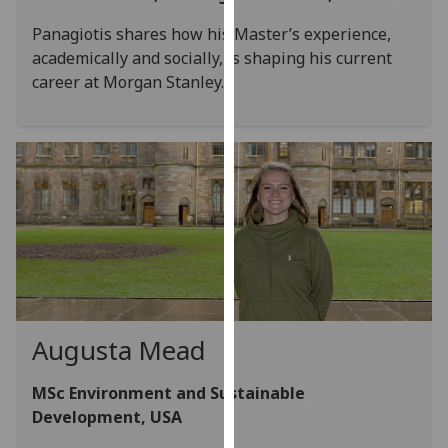
our
Panagiotis shares how his Master’s experience,
privacy
academically and socially, is shaping his current
policy
career at Morgan Stanley.
page
.
Analytics
I'm
happy
with
analytics
data
being
recorded
Augusta Mead
I do not
want
MSc Environment and Sustainable
analytics
Development, USA
data
recorded