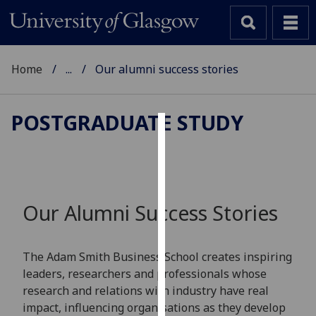
Home
...
Our alumni success stories
POSTGRADUATE STUDY
Cookies
We
use
cookies
Our Alumni Success Stories
to
improve
user
The Adam Smith Business School creates inspiring
experience
leaders, researchers and professionals whose
and
research and relations with industry have real
allow
impact, influencing organisations as they develop