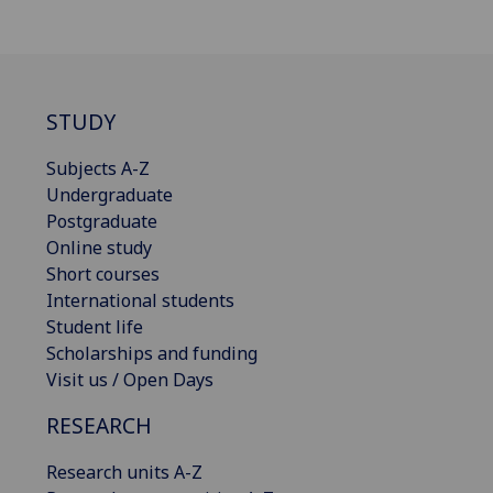
STUDY
Subjects A-Z
Undergraduate
Postgraduate
Online study
Short courses
International students
Student life
Scholarships and funding
Visit us / Open Days
RESEARCH
Research units A-Z