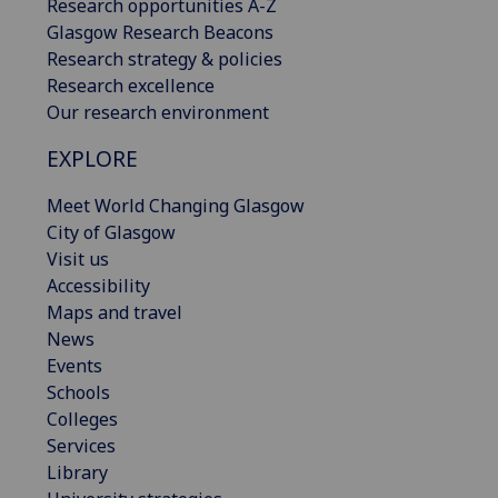
Research opportunities A-Z
Glasgow Research Beacons
Research strategy & policies
Research excellence
Our research environment
EXPLORE
Meet World Changing Glasgow
City of Glasgow
Visit us
Accessibility
Maps and travel
News
Events
Schools
Colleges
Services
Library