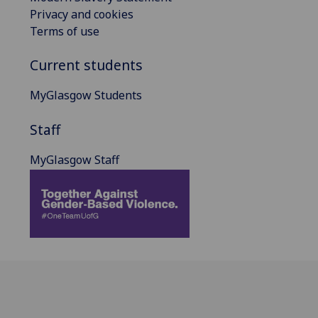
Privacy and cookies
Terms of use
Current students
MyGlasgow Students
Staff
MyGlasgow Staff