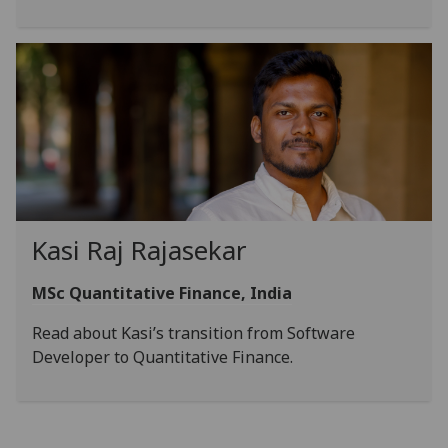
Kasi Raj Rajasekar
MSc Quantitative Finance, India
Read about Kasi’s transition from Software
Developer to Quantitative Finance.