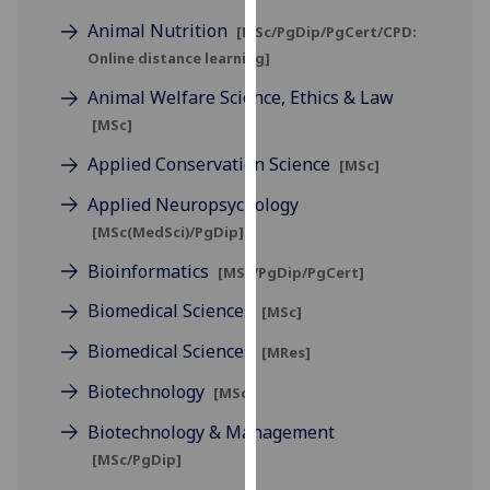
for
Animal Nutrition
[MSc/PgDip/PgCert/CPD:
personalised
Online distance learning]
advertising
via
Animal Welfare Science, Ethics & Law
third
[MSc]
parties.
Applied Conservation Science
[MSc]
You
can
Applied Neuropsychology
find
[MSc(MedSci)/PgDip]
out
Bioinformatics
more
[MSc/PgDip/PgCert]
about
Biomedical Sciences
[MSc]
cookies
Biomedical Sciences
and
[MRes]
how
Biotechnology
[MSc]
we
use
Biotechnology & Management
them
[MSc/PgDip]
on