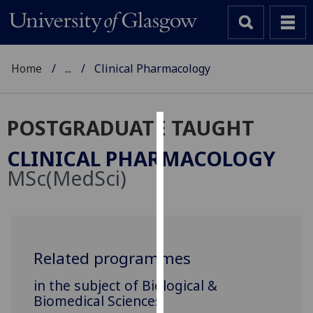
Home
...
Clinical Pharmacology
POSTGRADUATE TAUGHT
Cookies
CLINICAL PHARMACOLOGY
We
MSc(MedSci)
use
cookies
to
improve
user
Related programmes
experience
in the subject of Biological &
and
Biomedical Sciences
allow