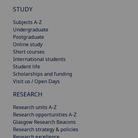
STUDY
Subjects A-Z
Undergraduate
Postgraduate
Online study
Short courses
International students
Student life
Scholarships and funding
Visit us / Open Days
RESEARCH
Research units A-Z
Research opportunities A-Z
Glasgow Research Beacons
Research strategy & policies
Research excellence