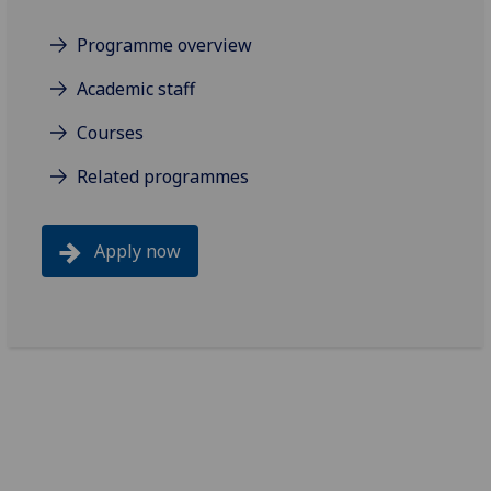
Programme overview
Academic staff
Courses
Related programmes
Apply now