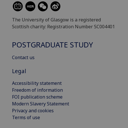
The University of Glasgow is a registered
Scottish charity: Registration Number SC004401
POSTGRADUATE STUDY
Contact us
Legal
Accessibility statement
Freedom of information
FOI publication scheme
Modern Slavery Statement
Privacy and cookies
Terms of use