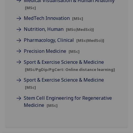
Medical Visualisation & Human Anatomy
[MSc]
MedTech Innovation
[MSc]
Nutrition, Human
[MSc(MedSci)]
Pharmacology, Clinical
[MSc(MedSci)]
Precision Medicine
[MSc]
Sport & Exercise Science & Medicine
[MSc/PgDip/PgCert: Online distance learning]
Sport & Exercise Science & Medicine
[MSc]
Stem Cell Engineering for Regenerative
Medicine
[MSc]