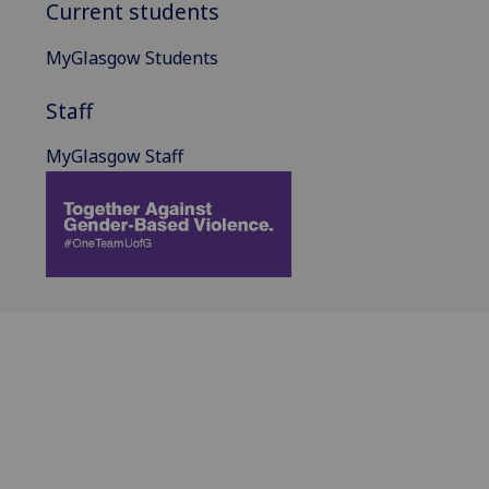
Current students
MyGlasgow Students
Staff
MyGlasgow Staff