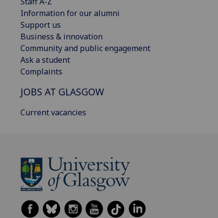
Staff A-Z
Information for our alumni
Support us
Business & innovation
Community and public engagement
Ask a student
Complaints
JOBS AT GLASGOW
Current vacancies