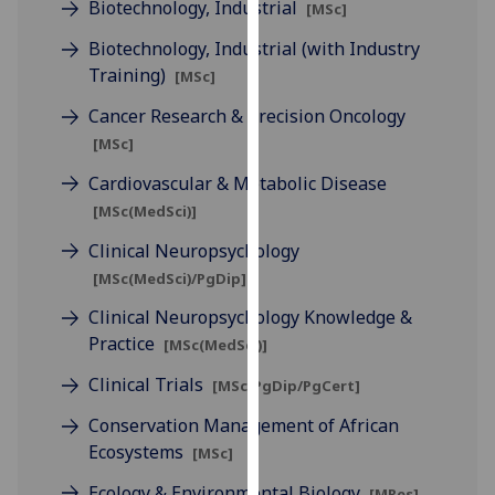
Biotechnology, Industrial
[MSc]
our
privacy
Biotechnology, Industrial (with Industry
policy
Training)
[MSc]
page
.
Cancer Research & Precision Oncology
[MSc]
Analytics
Cardiovascular & Metabolic Disease
I'm
[MSc(MedSci)]
happy
Clinical Neuropsychology
with
analytics
[MSc(MedSci)/PgDip]
data
Clinical Neuropsychology Knowledge &
being
Practice
[MSc(MedSci)]
recorded
Clinical Trials
I do not
[MSc/PgDip/PgCert]
want
Conservation Management of African
analytics
Ecosystems
[MSc]
data
recorded
Ecology & Environmental Biology
[MRes]