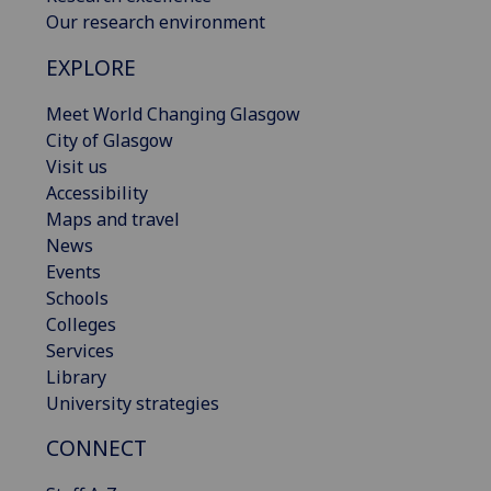
Our research environment
EXPLORE
Meet World Changing Glasgow
City of Glasgow
Visit us
Accessibility
Maps and travel
News
Events
Schools
Colleges
Services
Library
University strategies
CONNECT