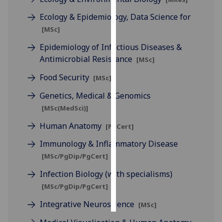
Ecology & Epidemiology, Data Science for
Personalised
[MSc]
advertising
Epidemiology of Infectious Diseases &
I’m happy to
Antimicrobial Resistance
[MSc]
get
Food Security
[MSc]
personalised
ads
Genetics, Medical & Genomics
I do not
[MSc(MedSci)]
want
Human Anatomy
personalised
[PgCert]
ads
Immunology & Inflammatory Disease
[MSc/PgDip/PgCert]
save
choices
Infection Biology (with specialisms)
accept
[MSc/PgDip/PgCert]
all
Integrative Neuroscience
[MSc]