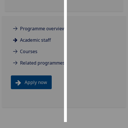
Personalised
advertising
Programme overview
I’m happy to
get
Academic staff
personalised
Courses
ads
I do not
Related programmes
want
personalised
ads
Apply now
save
choices
accept
all