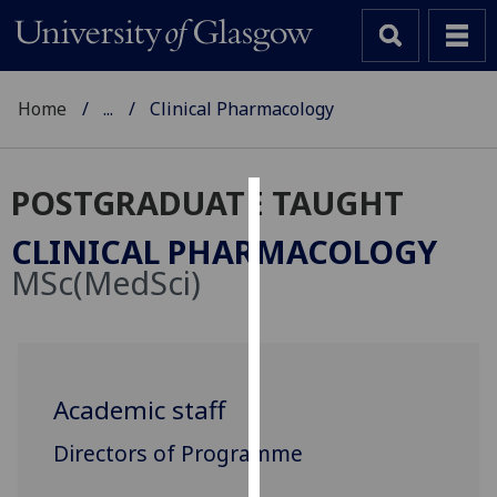
Home
...
Clinical Pharmacology
POSTGRADUATE TAUGHT
Cookies
CLINICAL PHARMACOLOGY
We
MSc(MedSci)
use
cookies
to
improve
user
Academic staff
experience
Directors of Programme
and
allow