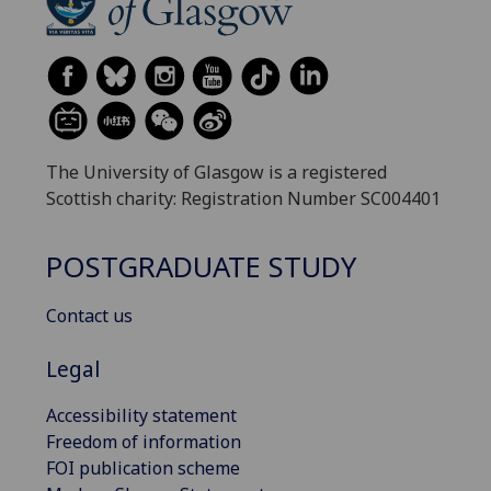
The University of Glasgow is a registered
Scottish charity: Registration Number SC004401
POSTGRADUATE STUDY
Contact us
Legal
Accessibility statement
Freedom of information
FOI publication scheme