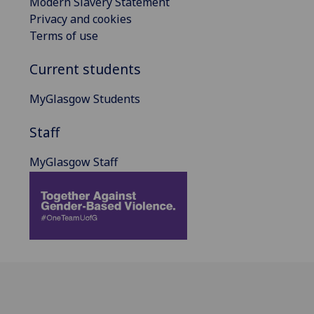
Modern Slavery Statement
Privacy and cookies
Terms of use
Current students
MyGlasgow Students
Staff
MyGlasgow Staff