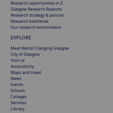
Research opportunities A-Z
Glasgow Research Beacons
Research strategy & policies
Research excellence
Our research environment
EXPLORE
Meet World Changing Glasgow
City of Glasgow
Visit us
Accessibility
Maps and travel
News
Events
Schools
Colleges
Services
Library