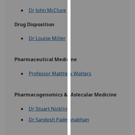
our
Dr John McClure
privacy
policy
Drug Disposition
page
.
Dr Louise Miller
Analytics
I'm
Pharmaceutical Medicine
happy
with
Professor Matthew Walters
analytics
data
being
Pharmacogenomics & Molecular Medicine
recorded
I do not
Dr Stuart Nicklin
want
analytics
Dr Sandosh Padmanabhan
data
recorded