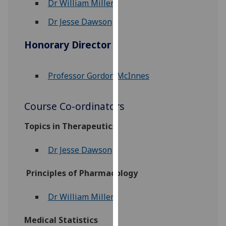
Dr William Miller
for
personalised
Dr Jesse Dawson
advertising
via
Honorary Director
third
parties.
Professor Gordon McInnes
You
can
find
Course Co-ordinators
out
Topics in Therapeutics
more
about
Dr Jesse Dawson
cookies
and
Principles of Pharmacology
how
we
Dr William Miller
use
them
Medical Statistics
on