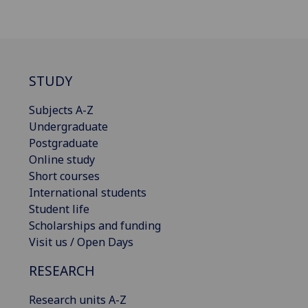
STUDY
Subjects A-Z
Undergraduate
Postgraduate
Online study
Short courses
International students
Student life
Scholarships and funding
Visit us / Open Days
RESEARCH
Research units A-Z