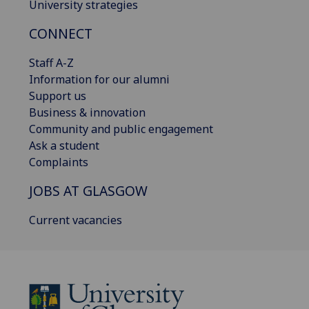
University strategies
CONNECT
Staff A-Z
Information for our alumni
Support us
Business & innovation
Community and public engagement
Ask a student
Complaints
JOBS AT GLASGOW
Current vacancies