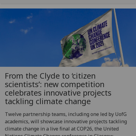
From the Clyde to ‘citizen
scientists’: new competition
celebrates innovative projects
tackling climate change
Twelve partnership teams, including one led by UofG
academics, will showcase innovative projects tackling
climate change in a live final at COP26, the United
Nations Climate Change conference in Glasgow.