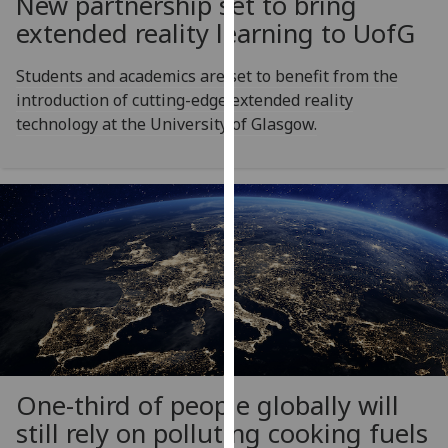
New partnership set to bring
for
extended reality learning to
UofG
personalised
advertising
Students and academics are set to benefit from the
via
introduction of cutting-edge extended reality
third
technology at the University of Glasgow.
parties.
You
can
find
out
more
about
cookies
and
how
we
use
One-third of people globally will
them
still rely on polluting cooking fuels
on