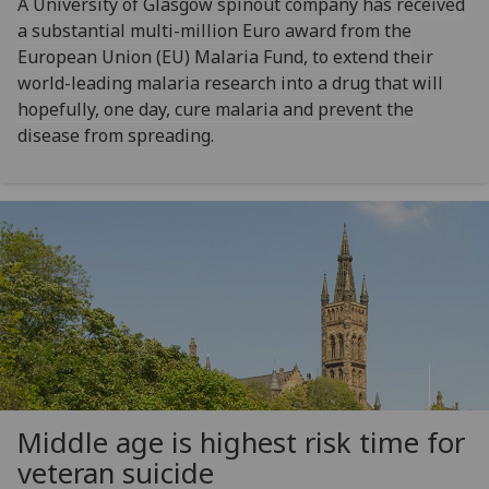
A University of Glasgow spinout company has received
a substantial multi-million Euro award from the
European Union (EU) Malaria Fund, to extend their
world-leading malaria research into a drug that will
hopefully, one day, cure malaria and prevent the
disease from spreading.
Middle age is highest risk time for
veteran suicide