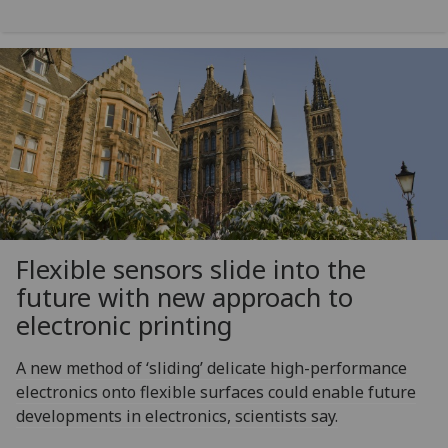
Flexible sensors slide into the
future with new approach to
electronic printing
A new method of ‘sliding’ delicate high-performance
electronics onto flexible surfaces could enable future
developments in electronics, scientists say.