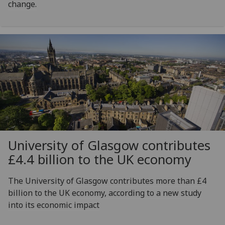
change.
University of Glasgow contributes
£4.4 billion to the UK economy
The University of Glasgow contributes more than £4
billion to the UK economy, according to a new study
into its economic impact