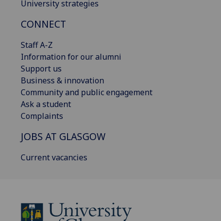
University strategies
CONNECT
Staff A-Z
Information for our alumni
Support us
Business & innovation
Community and public engagement
Ask a student
Complaints
JOBS AT GLASGOW
Current vacancies