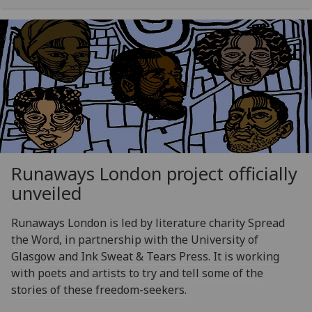
Runaways London project officially
unveiled
Runaways London is led by literature charity Spread
the Word, in partnership with the University of
Glasgow and Ink Sweat & Tears Press. It is working
with poets and artists to try and tell some of the
stories of these freedom-seekers.