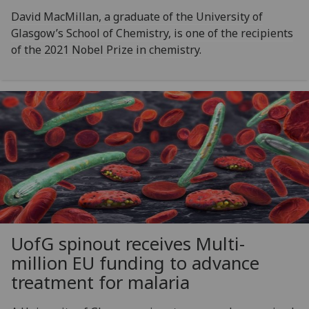
David MacMillan, a graduate of the University of
Glasgow’s School of Chemistry, is one of the recipients
of the 2021 Nobel Prize in chemistry.
UofG
spinout receives Multi-
million EU funding to advance
treatment for malaria