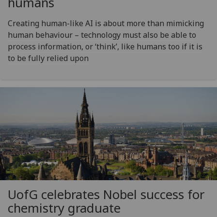
humans
Creating human-like AI is about more than mimicking
human behaviour – technology must also be able to
process information, or ‘think’, like humans too if it is
to be fully relied upon
UofG
celebrates Nobel success for
chemistry graduate