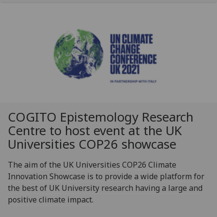
COGITO Epistemology Research
Centre to host event at the UK
Universities COP26 showcase
The aim of the UK Universities COP26 Climate
Innovation Showcase is to provide a wide platform for
the best of UK University research having a large and
positive climate impact.