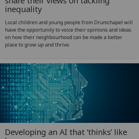
share their views on tackling
inequality
Local children and young people from Drumchapel will
have the opportunity to voice their opinions and ideas
on how their neighbourhood can be made a better
place to grow up and thrive.
Developing an AI that ‘thinks’ like