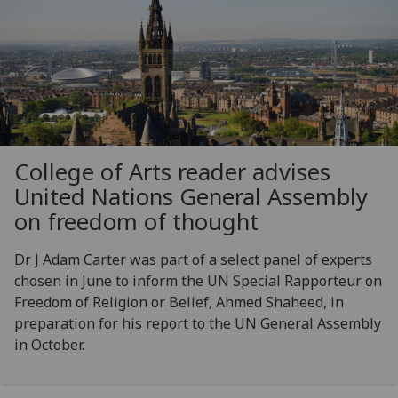
College of Arts reader advises
United Nations General Assembly
on freedom of thought
Dr J Adam Carter was part of a select panel of experts
chosen in June to inform the UN Special Rapporteur on
Freedom of Religion or Belief, Ahmed Shaheed, in
preparation for his report to the UN General Assembly
in October.