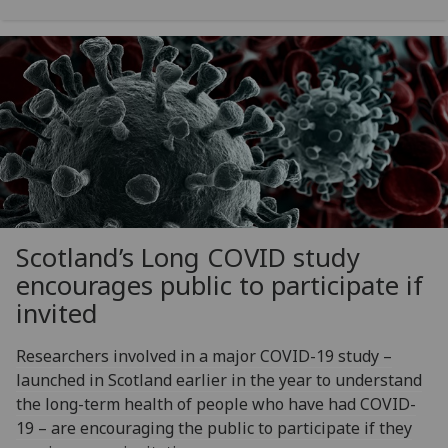
Scotland’s Long COVID study
encourages public to participate if
invited
Researchers involved in a major COVID-19 study –
launched in Scotland earlier in the year to understand
the long-term health of people who have had COVID-
19 – are encouraging the public to participate if they