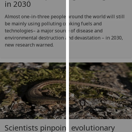
in 2030
our
privacy
Almost one-in-three people around the world will still
policy
be mainly using polluting cooking fuels and
page
.
technologies– a major source of disease and
environmental destruction and devastation – in 2030,
Analytics
new research warned.
I'm
happy
with
analytics
data
being
recorded
I do not
want
analytics
data
Scientists pinpoint evolutionary
recorded