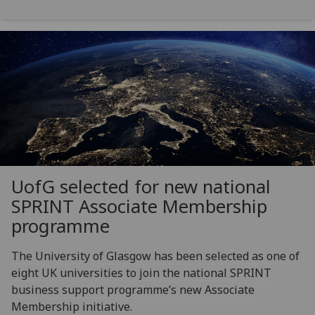
UofG
selected for new national
SPRINT Associate Membership
programme
The University of Glasgow has been selected as one of
eight UK universities to join the national SPRINT
business support programme’s new Associate
Membership initiative.