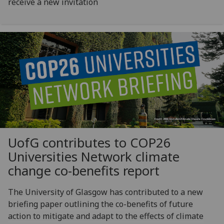
receive a new invitation
UofG
contributes to COP26
Universities Network climate
change co-benefits report
The University of Glasgow has contributed to a new
briefing paper outlining the co-benefits of future
action to mitigate and adapt to the effects of climate