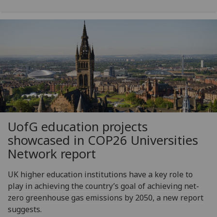
UofG
education projects
showcased in COP26 Universities
Network report
UK higher education institutions have a key role to
play in achieving the country’s goal of achieving net-
zero greenhouse gas emissions by 2050, a new report
suggests.