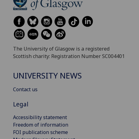
The University of Glasgow is a registered
Scottish charity: Registration Number SC004401
UNIVERSITY NEWS
Contact us
Legal
Accessibility statement
Freedom of information
FOI publication scheme