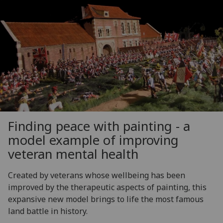
Finding peace with painting - a
model example of improving
veteran mental health
Created by veterans whose wellbeing has been
improved by the therapeutic aspects of painting, this
expansive new model brings to life the most famous
land battle in history.