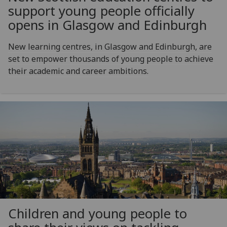
support young people officially
opens in Glasgow and Edinburgh
New learning centres, in Glasgow and Edinburgh, are
set to empower thousands of young people to achieve
their academic and career ambitions.
Children and young people to