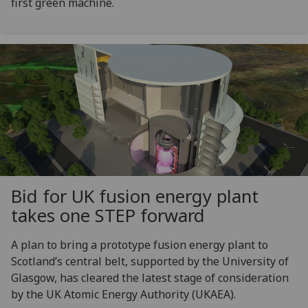
first green machine.
Bid for UK fusion energy plant
takes one STEP forward
A plan to bring a prototype fusion energy plant to
Scotland’s central belt, supported by the University of
Glasgow, has cleared the latest stage of consideration
by the UK Atomic Energy Authority (UKAEA).