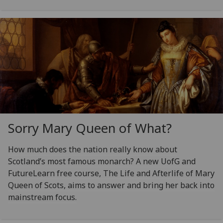
Sorry Mary Queen of What?
How much does the nation really know about
Scotland’s most famous monarch? A new UofG and
FutureLearn free course, The Life and Afterlife of Mary
Queen of Scots, aims to answer and bring her back into
mainstream focus.