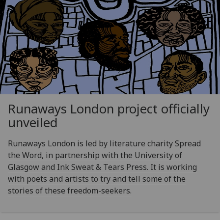
Runaways London project officially
unveiled
Runaways London is led by literature charity Spread
the Word, in partnership with the University of
Glasgow and Ink Sweat & Tears Press. It is working
with poets and artists to try and tell some of the
stories of these freedom-seekers.