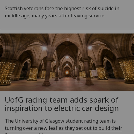
Scottish veterans face the highest risk of suicide in
middle age, many years after leaving service.
UofG
racing team adds spark of
inspiration to electric car design
The University of Glasgow student racing team is
turning over a new leaf as they set out to build their