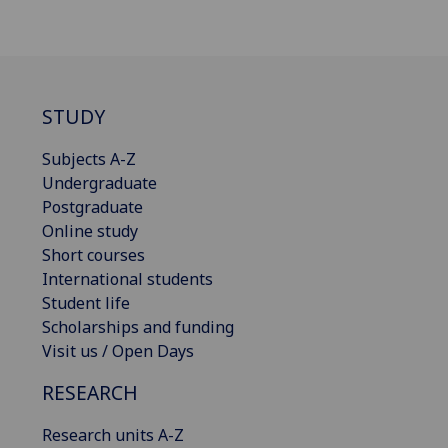
STUDY
Subjects A-Z
Undergraduate
Postgraduate
Online study
Short courses
International students
Student life
Scholarships and funding
Visit us / Open Days
RESEARCH
Research units A-Z