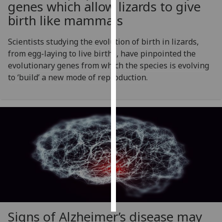
genes which allow lizards to give
birth like mammals
Personalised
advertising
Scientists studying the evolution of birth in lizards,
from egg-laying to live births, have pinpointed the
I’m happy to
evolutionary genes from which the species is evolving
get
to ‘build’ a new mode of reproduction.
personalised
ads
I do not
want
personalised
ads
save
choices
accept
all
Signs of Alzheimer’s disease may