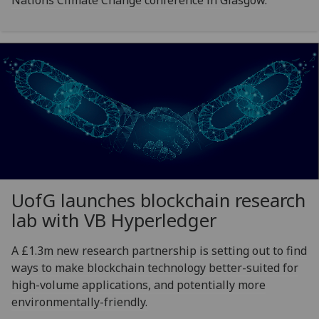
UofG
launches blockchain research
lab with VB Hyperledger
A £1.3m new research partnership is setting out to find
ways to make blockchain technology better-suited for
high-volume applications, and potentially more
environmentally-friendly.