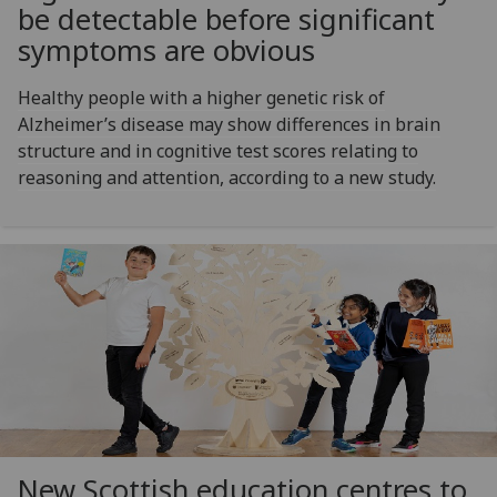
be detectable before significant
symptoms are obvious
Healthy people with a higher genetic risk of
Alzheimer’s disease may show differences in brain
structure and in cognitive test scores relating to
reasoning and attention, according to a new study.
New Scottish education centres to