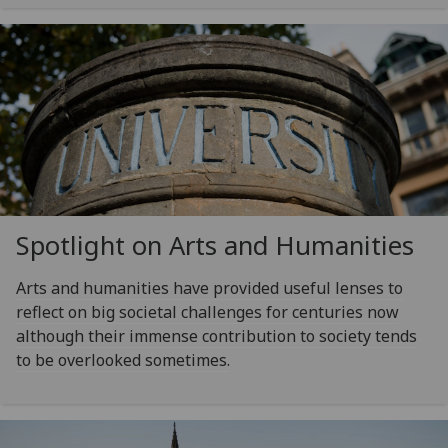
Spotlight on Arts and Humanities
Arts and humanities have provided useful lenses to
reflect on big societal challenges for centuries now
although their immense contribution to society tends
to be overlooked sometimes.