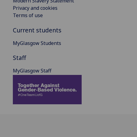
Modern Slavery Statement
Privacy and cookies
Terms of use
Current students
MyGlasgow Students
Staff
MyGlasgow Staff