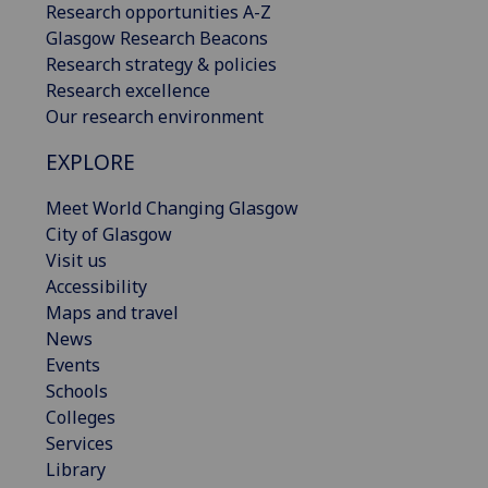
Research opportunities A-Z
Glasgow Research Beacons
Research strategy & policies
Research excellence
Our research environment
EXPLORE
Meet World Changing Glasgow
City of Glasgow
Visit us
Accessibility
Maps and travel
News
Events
Schools
Colleges
Services
Library