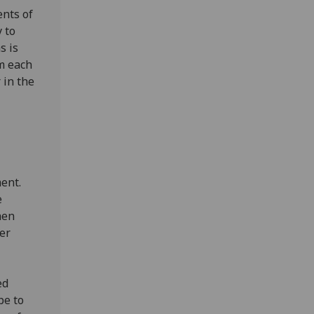
nts of
y to
s is
m each
 in the
ent.
e
hen
fer
ed
pe to