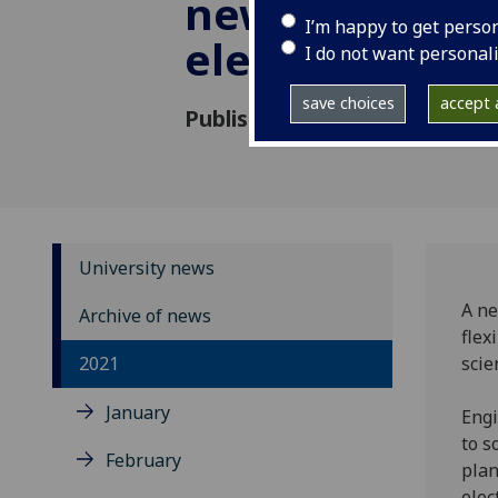
new approach
I’m happy to get perso
electronic pri
I do not want personal
save choices
accept a
Published: 20 October 2021
University news
A ne
Archive of news
flex
2021
scie
January
Engi
to s
February
plan
elec