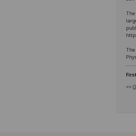
The 
larg
publ
http
The 
Phys
Firs
<<
O