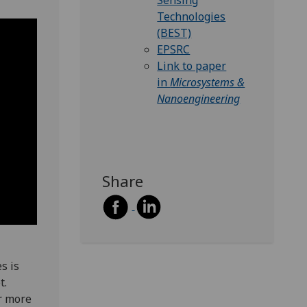
Sensing
Technologies
(BEST)
EPSRC
Link to paper
in
M
icrosystems &
Nanoengineering
Share
s is
t.
r more