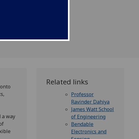
Related links
 onto
s,
Professor
Ravinder Dahiya
James Watt School
d a way
of Engineering
of
Bendable
xible
Electronics and