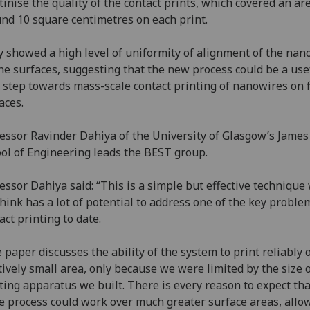
tinise the quality of the contact prints, which covered an ar
nd 10 square centimetres on each print.
 showed a high level of uniformity of alignment of the nan
he surfaces, suggesting that the new process could be a use
 step towards mass-scale contact printing of nanowires on f
aces.
essor Ravinder Dahiya of the University of Glasgow’s James
ol of Engineering leads the BEST group.
essor Dahiya said: “This is a simple but effective technique
hink has a lot of potential to address one of the key proble
act printing to date.
 paper discusses the ability of the system to print reliably 
tively small area, only because we were limited by the size o
ting apparatus we built. There is every reason to expect tha
 process could work over much greater surface areas, allo