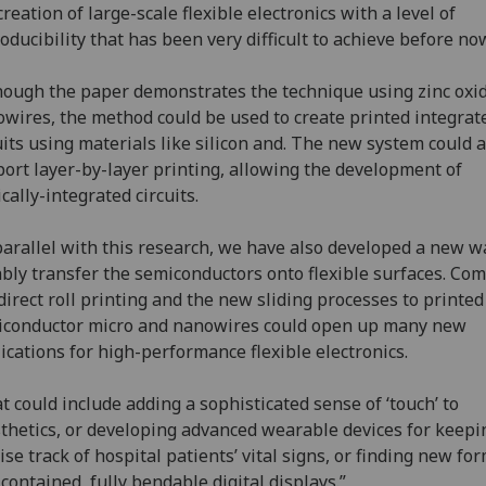
creation of large-scale flexible electronics with a level of
oducibility that has been very difficult to achieve before no
hough the paper demonstrates the technique using zinc oxi
wires, the method could be used to create printed integrat
uits using materials like silicon and. The new system could a
ort layer-by-layer printing, allowing the development of
ically-integrated circuits.
parallel with this research, we have also developed a new w
ably transfer the semiconductors onto flexible surfaces. Co
direct roll printing and the new sliding processes to printed
iconductor micro and nanowires could open up many new
ications for high-performance flexible electronics.
t could include adding a sophisticated sense of ‘touch’ to
thetics, or developing advanced wearable devices for keepi
ise track of hospital patients’ vital signs, or finding new fo
-contained, fully bendable digital displays.”