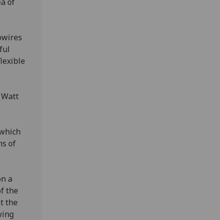
ea of
owires
ful
lexible
 Watt
 which
ms of
on a
f the
t the
wing