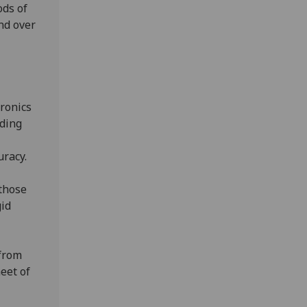
ods of
nd over
ronics
iding
uracy.
 those
gid
from
heet of