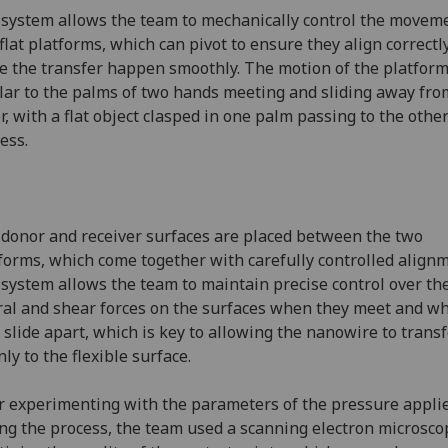
system allows the team to mechanically control the moveme
flat platforms, which can pivot to ensure they align correctl
 the transfer happen smoothly. The motion of the platform
lar to the palms of two hands meeting and sliding away fro
r, with a flat object clasped in one palm passing to the other
cess.
donor and receiver surfaces are placed between the two
forms, which come together with carefully controlled alignm
system allows the team to maintain precise control over th
ral and shear forces on the surfaces when they meet and w
 slide apart, which is key to allowing the nanowire to trans
nly to the flexible surface.
r experimenting with the parameters of the pressure appli
ng the process, the team used a scanning electron microsco