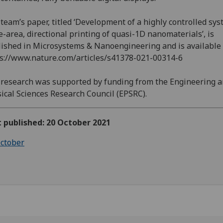
team’s paper, titled ‘Development of a highly controlled sys
e-area, directional printing of quasi-1D nanomaterials’, is
ished in Microsystems & Nanoengineering and is available 
s://www.nature.com/articles/s41378-021-00314-6
research was supported by funding from the Engineering 
ical Sciences Research Council (EPSRC).
t published: 20 October 2021
ctober