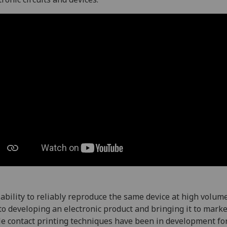
ability to reliably reproduce the same device at high volume
to developing an electronic product and bringing it to marke
e contact printing techniques have been in development fo