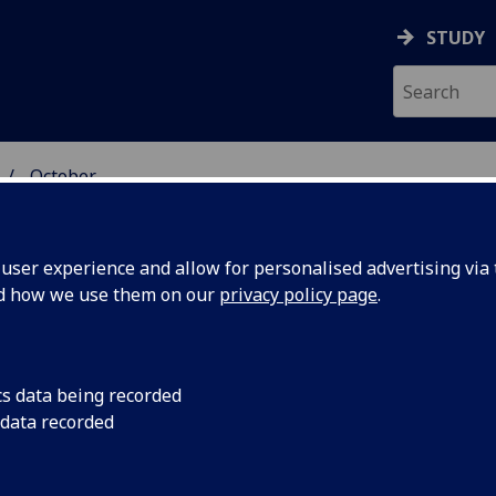
STUDY
October
ser experience and allow for personalised advertising via t
nd how we use them on our
privacy policy page
.
cs data being recorded
s slide
A new method of ‘slid
 data recorded
performance electron
e with
could enable future 