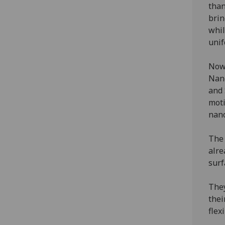
than
brin
whil
unif
Now,
Nano
and 
moti
nano
The 
alre
surf
They
thei
flex