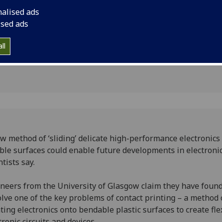
 to
scientists say.
nalised ads
nting
ised ads
ll
w method of ‘sliding’ delicate high-performance electronics
ible surfaces could enable future developments in electronic
ntists say.
neers from the University of Glasgow claim they have foun
olve one of the key problems of contact printing – a method 
ting electronics onto bendable plastic surfaces to create fle
tronic circuits and devices.