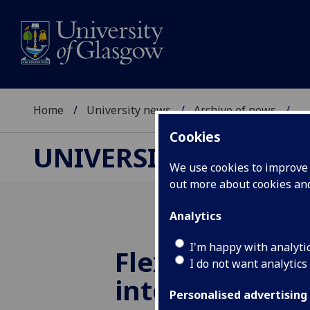
Home
University news
Archive of news
...
Cookies
UNIVERSITY NEWS
We use cookies to improve u
out more about cookies a
Analytics
I'm happy with analyti
Flexible sensor
I do not want analytics
into the futur
Personalised advertising