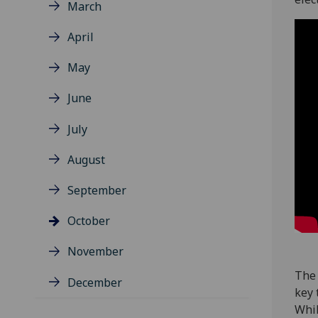
March
April
May
June
July
August
September
October
November
The 
December
key 
Whil