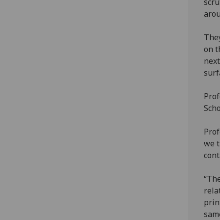
scru
arou
They
on t
next
surf
Prof
Scho
Prof
we t
cont
“The
rela
prin
same