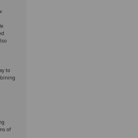
w.
de
ed
lso
ay to
mbining
ng
rms of