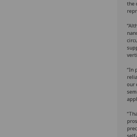
the 
repr
“Alt
nano
circ
supp
vert
“In 
reli
our 
sem
appl
“Tha
pros
prec
self