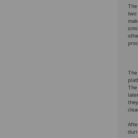
The 
two 
make
simi
othe
pro
The 
plat
The 
late
they
clea
Afte
duri