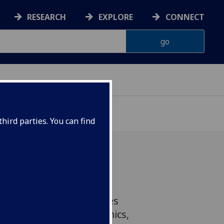
RESEARCH
EXPLORE
CONNECT
hird parties. You can find
ing’ delicate high-
ics onto flexible surfaces
developments in electronics,