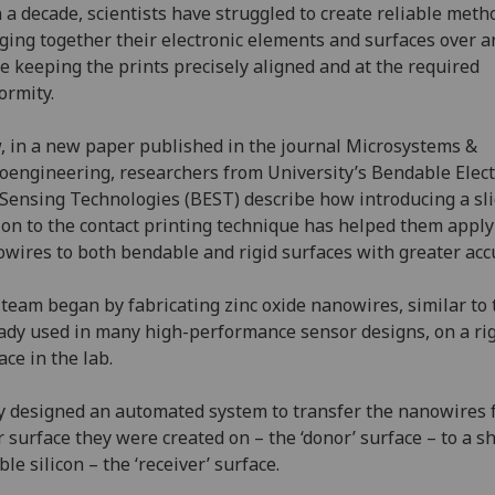
 a decade, scientists have struggled to create reliable meth
ging together their electronic elements and surfaces over a
e keeping the prints precisely aligned and at the required
ormity.
 in a new paper published in the journal Microsystems &
engineering, researchers from University’s Bendable Elect
Sensing Technologies (BEST) describe how introducing a sl
on to the contact printing technique has helped them apply
wires to both bendable and rigid surfaces with greater acc
team began by fabricating zinc oxide nanowires, similar to
ady used in many high-performance sensor designs, on a ri
ace in the lab.
 designed an automated system to transfer the nanowires 
r surface they were created on – the ‘donor’ surface – to a s
ible silicon – the ‘receiver’ surface.