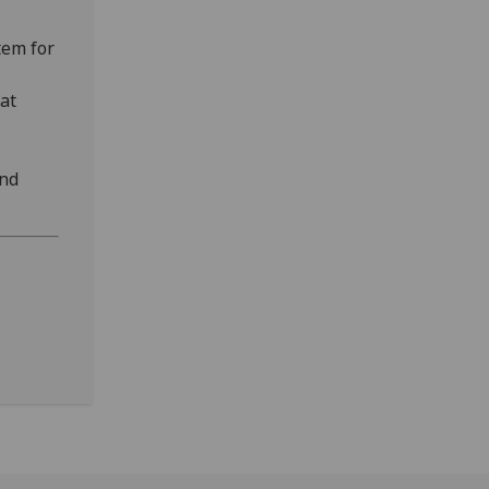
tem for
at
and