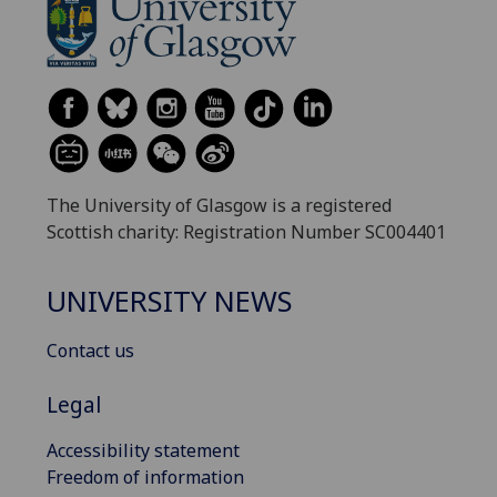
The University of Glasgow is a registered
Scottish charity: Registration Number SC004401
UNIVERSITY NEWS
Contact us
Legal
Accessibility statement
Freedom of information