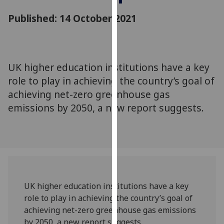
for
Published: 14 October 2021
personalised
advertising
via
third
parties.
UK higher education institutions have a key
You
role to play in achieving the country’s goal of
can
achieving net-zero greenhouse gas
find
emissions by 2050, a new report suggests.
out
more
about
cookies
and
how
we
UK higher education institutions have a key
use
role to play in achieving the country’s goal of
them
achieving net-zero greenhouse gas emissions
on
by 2050, a new report suggests.