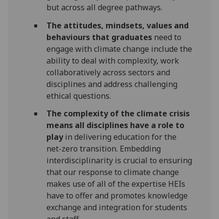
but across all degree pathways.
The attitudes, mindsets, values and
behaviours that graduates
need to
engage with climate change include the
ability to deal with complexity, work
collaboratively across sectors and
disciplines and address challenging
ethical questions.
The complexity of the climate crisis
means all disciplines have a role to
play
in delivering education for the
net-zero transition. Embedding
interdisciplinarity is crucial to ensuring
that our response to climate change
makes use of all of the expertise HEIs
have to offer and promotes knowledge
exchange and integration for students