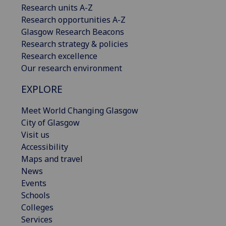
Research units A-Z
Research opportunities A-Z
Glasgow Research Beacons
Research strategy & policies
Research excellence
Our research environment
EXPLORE
Meet World Changing Glasgow
City of Glasgow
Visit us
Accessibility
Maps and travel
News
Events
Schools
Colleges
Services