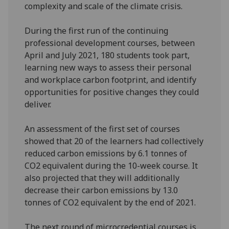
complexity and scale of the climate crisis.
During the first run of the continuing
professional development courses, between
April and July 2021, 180 students took part,
learning new ways to assess their personal
and workplace carbon footprint, and identify
opportunities for positive changes they could
deliver.
An assessment of the first set of courses
showed that 20 of the learners had collectively
reduced carbon emissions by 6.1 tonnes of
CO2 equivalent during the 10-week course. It
also projected that they will additionally
decrease their carbon emissions by 13.0
tonnes of CO2 equivalent by the end of 2021.
The next round of microcredential courses is