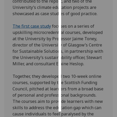
contributed to the report, and two of the
University’s climate education projects are
Personalised
showcased as case studies of good practice.
advertising
The first case study
focuses on a series of
I’m happy to
upskilling microcredential courses, developed
get
at the University by Professor Jaime Toney,
personalised
director of the University of Glasgow’s Centre
ads
for Sustainable Solutions, in partnership with
I do not
the University’s sustainability officer, Stewart
want
Miller, and consultant Elaine Heslop.
personalised
ads
Together, they developed two 10-week online
courses, supported by the Scottish Funding
save
Council, pitched at learners from a broad base
choices
of personal and professional backgrounds.
accept
The courses aim to provide learners with new
all
skills to address the education gap which can
cause individuals to feel paralysed by the