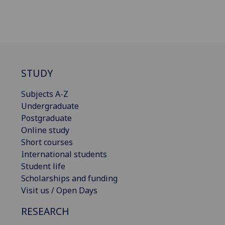
STUDY
Subjects A-Z
Undergraduate
Postgraduate
Online study
Short courses
International students
Student life
Scholarships and funding
Visit us / Open Days
RESEARCH