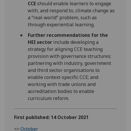
CCE
should enable learners to engage
with, and respond to, climate change as
a “real-world” problem, such as
through experiential learning.
Further recommendations for the
HEI sector
include developing a
strategy for aligning CCE teaching
provision with governance structures;
partnering with industry, government
and third sector organisations to
enable context-specific CCE; and
working with trade unions and
accreditation bodies to enable
curriculum reform.
First published: 14 October 2021
<<
October