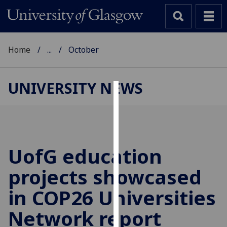
Home
...
October
UNIVERSITY NEWS
Cookies
We
use
cookies
UofG
education
to
projects showcased
improve
user
in COP26 Universities
experience
and
Network report
allow