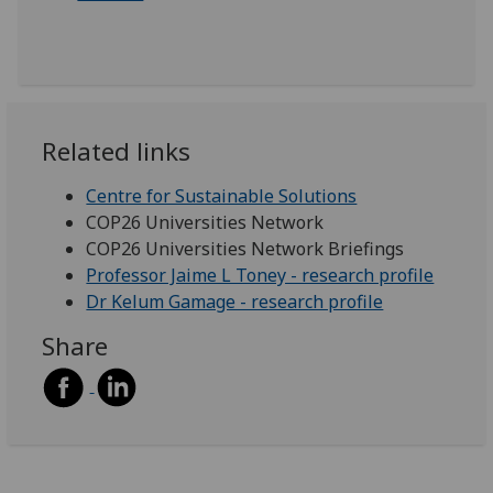
Related links
Centre for Sustainable Solutions
COP26 Universities Network
COP26 Universities Network Briefings
Professor Jaime L Toney - research profile
Dr Kelum Gamage - research profile
Share