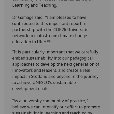
Learning and Teaching.
Dr Gamage said: “I am pleased to have
contributed to this important report in
partnership with the COP26 Universities
network to mainstream climate change
education in UK HEIs.
“It is particularly important that we carefully
embed sustainability into our pedagogical
approaches to develop the next generation of
innovators and leaders, and create a real
impact in Scotland and beyond in the journey
to achieve UNESCO's sustainable
development goals.
“As a university community of practice, I
believe we can intensify our effort to promote
sustainability in learning and teaching by