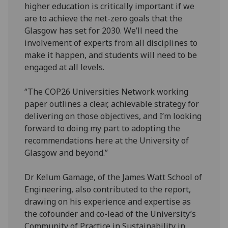
higher education is critically important if we
are to achieve the net-zero goals that the
Glasgow has set for 2030. We’ll need the
involvement of experts from all disciplines to
make it happen, and students will need to be
engaged at all levels.
“The COP26 Universities Network working
paper outlines a clear, achievable strategy for
delivering on those objectives, and I’m looking
forward to doing my part to adopting the
recommendations here at the University of
Glasgow and beyond.”
Dr Kelum Gamage, of the James Watt School of
Engineering, also contributed to the report,
drawing on his experience and expertise as
the cofounder and co-lead of the University’s
Community of Practice in Sustainability in