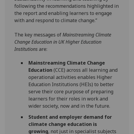
following the recommendations highlighted in
the report and enabling learners to engage
with and respond to climate change.”
The key messages of
Mainstreaming Climate
Change Education in UK Higher Education
Institutions
are:
Mainstreaming Climate Change
Education
(CCE) across all learning and
operational activities enables Higher
Education Institutions (HEIs) to better
serve their core purpose of preparing
learners for their roles in work and
wider society, now and in the future.
Student and employer demand for
climate change education is
growing
, not just in specialist subjects