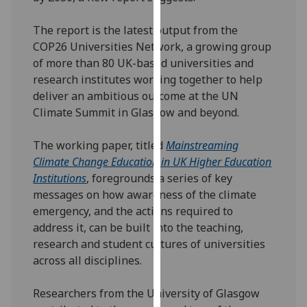
our
privacy
The report is the latest output from the
policy
COP26 Universities Network, a growing group
page
.
of more than 80 UK-based universities and
research institutes working together to help
Analytics
deliver an ambitious outcome at the UN
Climate Summit in Glasgow and beyond.
I'm
happy
The working paper, titled
Mainstreaming
with
Climate Change Education in UK Higher Education
analytics
Institutions
, foregrounds a series of key
data
messages on how awareness of the climate
being
emergency, and the actions required to
recorded
address it, can be built into the teaching,
I do not
research and student cultures of universities
want
across all disciplines.
analytics
data
Researchers from the University of Glasgow
recorded