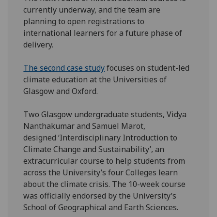
currently underway, and the team are
planning to open registrations to
international learners for a future phase of
delivery.
The second case study
focuses on student-led
climate education at the Universities of
Glasgow and Oxford.
Two Glasgow undergraduate students, Vidya
Nanthakumar and Samuel Marot,
designed ‘Interdisciplinary Introduction to
Climate Change and Sustainability’, an
extracurricular course to help students from
across the University’s four Colleges learn
about the climate crisis. The 10-week course
was officially endorsed by the University’s
School of Geographical and Earth Sciences.