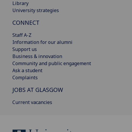
Library
University strategies
CONNECT
Staff A-Z
Information for our alumni
Support us
Business & innovation
Community and public engagement
Ask a student
Complaints
JOBS AT GLASGOW
Current vacancies