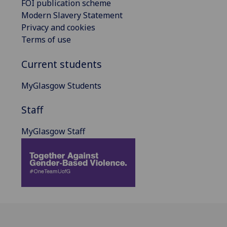
FOI publication scheme
Modern Slavery Statement
Privacy and cookies
Terms of use
Current students
MyGlasgow Students
Staff
MyGlasgow Staff