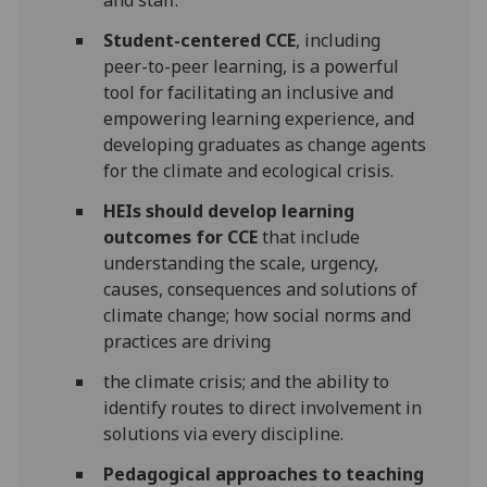
and staff.
Student-centered CCE
, including
peer-to-peer learning, is a powerful
tool for facilitating an inclusive and
empowering learning experience, and
developing graduates as change agents
for the climate and ecological crisis.
HEIs should develop learning
outcomes for CCE
that include
understanding the scale, urgency,
causes, consequences and solutions of
climate change; how social norms and
practices are driving
the climate crisis; and the ability to
identify routes to direct involvement in
solutions via every discipline.
Pedagogical approaches to teaching