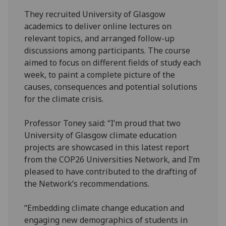
They recruited University of Glasgow
academics to deliver online lectures on
relevant topics, and arranged follow-up
discussions among participants. The course
aimed to focus on different fields of study each
week, to paint a complete picture of the
causes, consequences and potential solutions
for the climate crisis.
Professor Toney said: “I’m proud that two
University of Glasgow climate education
projects are showcased in this latest report
from the COP26 Universities Network, and I’m
pleased to have contributed to the drafting of
the Network’s recommendations.
“Embedding climate change education and
engaging new demographics of students in